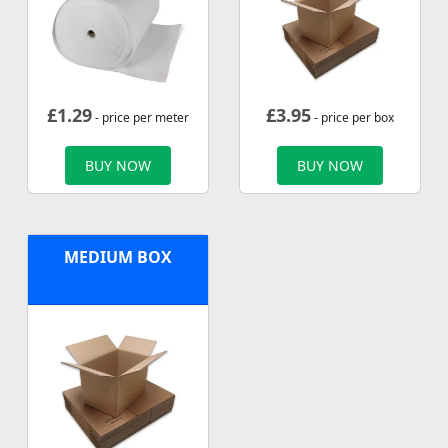
£
1.29
£
3.95
- price per meter
- price per box
BUY NOW
BUY NOW
MEDIUM BOX