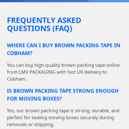
FREQUENTLY ASKED
QUESTIONS (FAQ)
WHERE CAN I BUY BROWN PACKING TAPE IN
COBHAM?
You can buy high-quality brown packing tape online
from LMV PACKAGING with fast UK delivery to
Cobham.
IS BROWN PACKING TAPE STRONG ENOUGH
FOR MOVING BOXES?
Yes, our brown packing tape is strong, durable, and
perfect for sealing moving boxes securely during
removals or shipping.