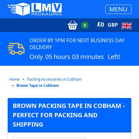
MENU
£
0
GBP
0
ORDER BY 1PM FOR NEXT BUSINESS DAY
DELIVERY
Only
05 hours 03 minutes
Left!
Home
Packing Accessories in Cobham
Brown Tape in Cobham
BROWN PACKING TAPE IN COBHAM -
PERFECT FOR PACKING AND
SHIPPING