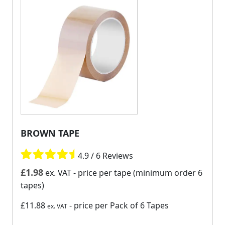
BROWN TAPE
4.9 / 6 Reviews
£
1.98
ex. VAT
- price per tape (minimum order 6
tapes)
£11.88
- price per Pack of 6 Tapes
ex. VAT