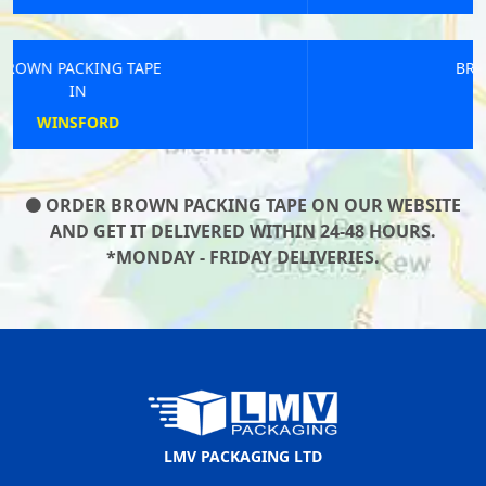
BROWN PACKING TAPE
IN
COWES
ORDER BROWN PACKING TAPE ON OUR WEBSITE
AND GET IT DELIVERED WITHIN 24-48 HOURS.
*MONDAY - FRIDAY DELIVERIES.
LMV PACKAGING LTD