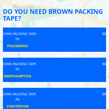
DO YOU NEED BROWN PACKING
TAPE?
BROWN PACKING TAPE
IN
HEDGE END
BROWN PACKING TAPE
IN
LYDBROOK
BROWN PACKING TAPE
IN
OMPTON