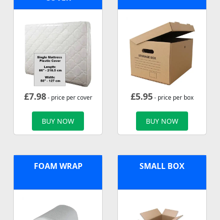
£
7.98
£
5.95
- price per cover
- price per box
BUY NOW
BUY NOW
FOAM WRAP
SMALL BOX