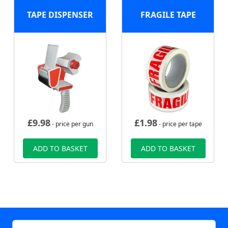
TAPE DISPENSER
FRAGILE TAPE
£
9.98
£
1.98
- price per gun
- price per tape
ADD TO BASKET
ADD TO BASKET