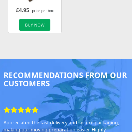
£
4.95
- price per box
BUY NOW
RECOMMENDATIONS FROM OUR
CUSTOMERS
Appreciated the fast delivery and secure packaging,
making our moving preparation easier. Highly