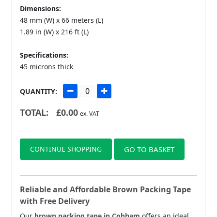
Dimensions:
48 mm (W) x 66 meters (L)
1.89 in (W) x 216 ft (L)
Specifications:
45 microns thick
QUANTITY:
TOTAL:
£
0.00
ex. VAT
CONTINUE SHOPPING
GO TO BASKET
Reliable and Affordable Brown Packing Tape
with Free Delivery
Our
brown packing tape in Cobham
offers an ideal