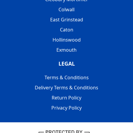
Colwall
East Grinstead
Caton
Hollinswood
Exmouth
LEGAL
Terms & Conditions
Delivery Terms & Conditions
Return Policy
Privacy Policy