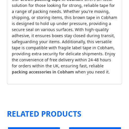
solution for those looking for strong, reliable tape for
a range of packing needs. Whether you're moving,
shipping, or storing items, this brown tape in Cobham
is designed to hold up under pressure, providing a
secure seal on various surfaces. With high-quality
adhesive, it ensures boxes stay closed during transit,
safeguarding your items. Additionally, this versatile
tape is compatible with fragile label tape in Cobham,
providing extra security for delicate shipments. Enjoy
the convenience of free delivery within 24-48 hours
for orders within the UK, ensuring fast, reliable
packing accessories in Cobham
when you need it.
RELATED PRODUCTS