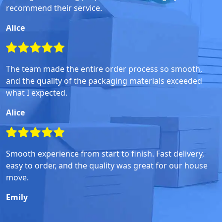
recommend their service.
Alice
The team made the entire order process so smooth,
and the quality of the packaging materials exceeded
what I expected.
Alice
Smooth experience from start to finish. Fast delivery,
easy to order, and the quality was great for our house
move.
Emily