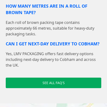
HOW MANY METRES ARE IN A ROLL OF
BROWN TAPE?
Each roll of brown packing tape contains
approximately 66 metres, suitable for heavy-duty
packaging tasks.
CAN I GET NEXT-DAY DELIVERY TO COBHAM?
Yes, LMV PACKAGING offers fast delivery options
including next-day delivery to Cobham and across
the UK.
SEE ALL FAQ'S