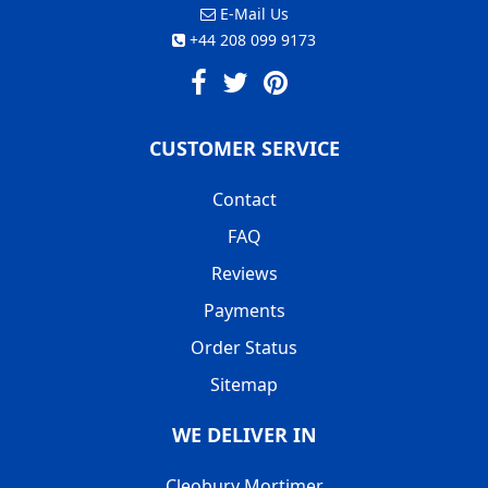
E-Mail Us
+44 208 099 9173
CUSTOMER SERVICE
Contact
FAQ
Reviews
Payments
Order Status
Sitemap
WE DELIVER IN
Cleobury Mortimer