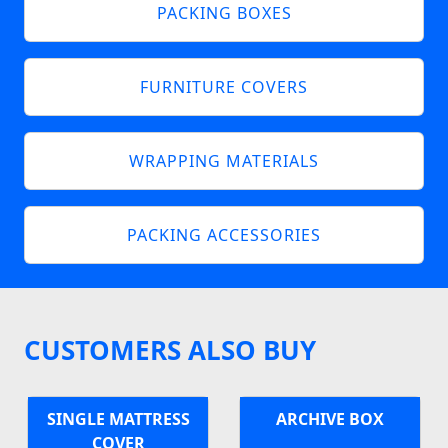
PACKING BOXES
FURNITURE COVERS
WRAPPING MATERIALS
PACKING ACCESSORIES
CUSTOMERS ALSO BUY
SINGLE MATTRESS
ARCHIVE BOX
COVER