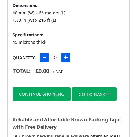
Dimensions:
48 mm (W) x 66 meters (L)
1.89 in (W) x 216 ft (L)
Specifications:
45 microns thick
QUANTITY:
TOTAL:
£
0.00
ex. VAT
CONTINUE SHOPPING
GO TO BASKET
Reliable and Affordable Brown Packing Tape
with Free Delivery
Our
brown packing tape in Edgware
offers an ideal