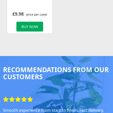
£
9.98
- price per cover
BUY NOW
RECOMMENDATIONS FROM OUR
CUSTOMERS
Smooth experience from start to finish. Fast delivery,