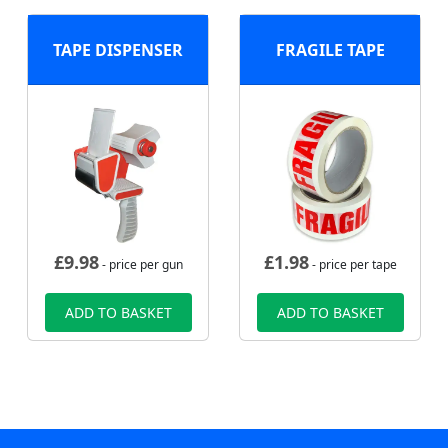
TAPE DISPENSER
FRAGILE TAPE
£
9.98
£
1.98
- price per gun
- price per tape
ADD TO BASKET
ADD TO BASKET