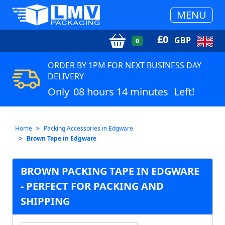
MENU
£
0
GBP
0
ORDER BY 1PM FOR NEXT BUSINESS DAY
DELIVERY
Only
08 hours 14 minutes
Left!
Home
Packing Accessories in Edgware
Brown Tape in Edgware
BROWN PACKING TAPE IN EDGWARE
- PERFECT FOR PACKING AND
SHIPPING