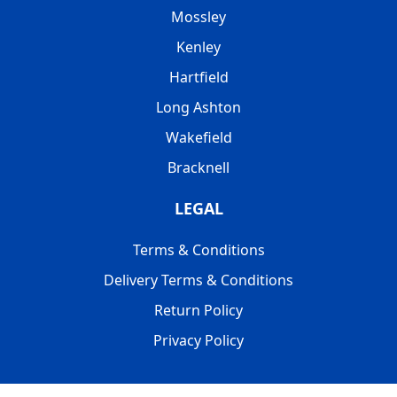
Mossley
Kenley
Hartfield
Long Ashton
Wakefield
Bracknell
LEGAL
Terms & Conditions
Delivery Terms & Conditions
Return Policy
Privacy Policy