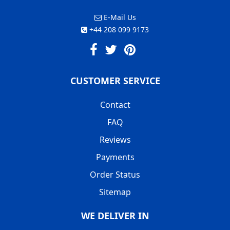
E-Mail Us
+44 208 099 9173
CUSTOMER SERVICE
Contact
FAQ
Reviews
Payments
Order Status
Sitemap
WE DELIVER IN