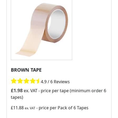
BROWN TAPE
4.9 / 6 Reviews
£
1.98
ex. VAT
- price per tape (minimum order 6
tapes)
£11.88
- price per Pack of 6 Tapes
ex. VAT