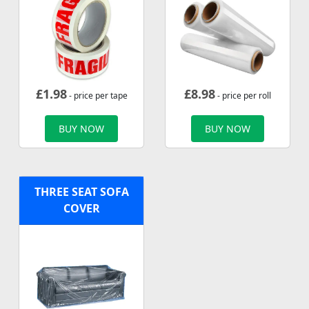
£
1.98
£
8.98
- price per tape
- price per roll
BUY NOW
BUY NOW
THREE SEAT SOFA
COVER