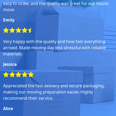
easy to order, and the quality was great for our house
move.
Emily
Very happy with the quality and how fast everything
arrived. Made moving day less stressful with reliable
materials.
Jessica
Appreciated the fast delivery and secure packaging,
making our moving preparation easier. Highly
recommend their service.
Alice