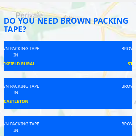
DO YOU NEED BROWN PACKING
TAPE?
BROWN PACKING TAPE
IN
STAMFORDHAM
BROWN PACKING TAPE
IN
PLYMSTOCK
BROWN PACKING TAPE
IN