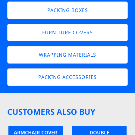
PACKING BOXES
FURNITURE COVERS
WRAPPING MATERIALS
PACKING ACCESSORIES
CUSTOMERS ALSO BUY
ARMCHAIR COVER
DOUBLE