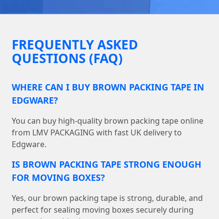
FREQUENTLY ASKED
QUESTIONS (FAQ)
WHERE CAN I BUY BROWN PACKING TAPE IN
EDGWARE?
You can buy high-quality brown packing tape online
from LMV PACKAGING with fast UK delivery to
Edgware.
IS BROWN PACKING TAPE STRONG ENOUGH
FOR MOVING BOXES?
Yes, our brown packing tape is strong, durable, and
perfect for sealing moving boxes securely during