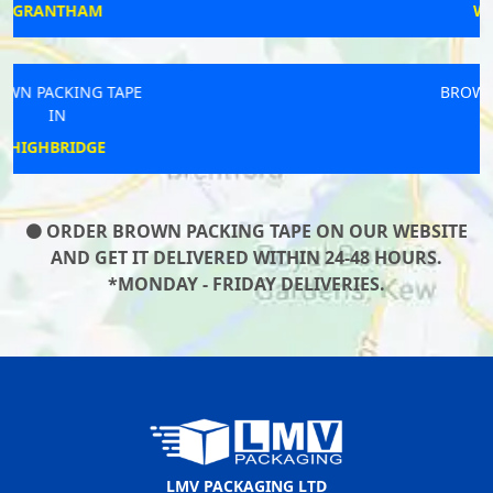
WINCHELSEA
BROWN PACKING TAPE
IN
NEWBURN
ORDER BROWN PACKING TAPE ON OUR WEBSITE
AND GET IT DELIVERED WITHIN 24-48 HOURS.
*MONDAY - FRIDAY DELIVERIES.
LMV PACKAGING LTD