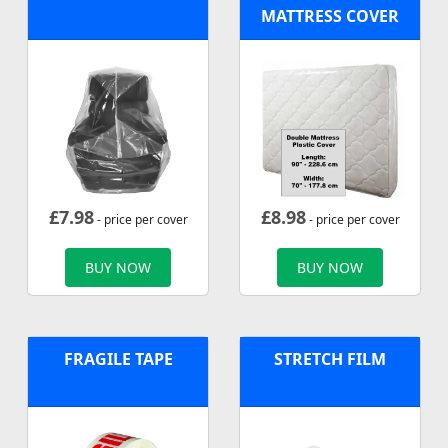
MATTRESS COVER
£
7.98
£
8.98
- price per cover
- price per cover
BUY NOW
BUY NOW
FRAGILE TAPE
STRETCH FILM