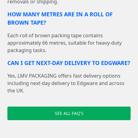
removals or shipping.
HOW MANY METRES ARE IN A ROLL OF
BROWN TAPE?
Each roll of brown packing tape contains
approximately 66 metres, suitable for heavy-duty
packaging tasks.
CAN I GET NEXT-DAY DELIVERY TO EDGWARE?
Yes, LMV PACKAGING offers fast delivery options
including next-day delivery to Edgware and across
the UK.
SEE ALL FAQ'S