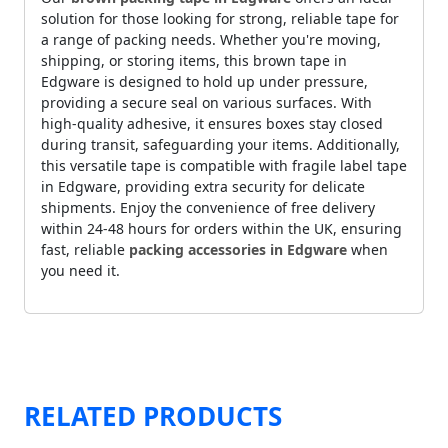
solution for those looking for strong, reliable tape for
a range of packing needs. Whether you're moving,
shipping, or storing items, this brown tape in
Edgware is designed to hold up under pressure,
providing a secure seal on various surfaces. With
high-quality adhesive, it ensures boxes stay closed
during transit, safeguarding your items. Additionally,
this versatile tape is compatible with fragile label tape
in Edgware, providing extra security for delicate
shipments. Enjoy the convenience of free delivery
within 24-48 hours for orders within the UK, ensuring
fast, reliable
packing accessories in Edgware
when
you need it.
RELATED PRODUCTS