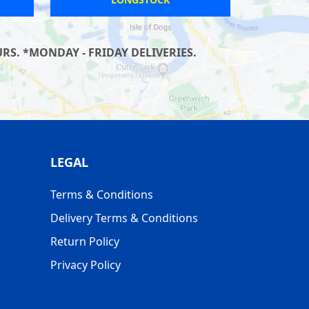
S. *MONDAY - FRIDAY DELIVERIES.
LEGAL
Terms & Conditions
Delivery Terms & Conditions
Return Policy
Privacy Policy