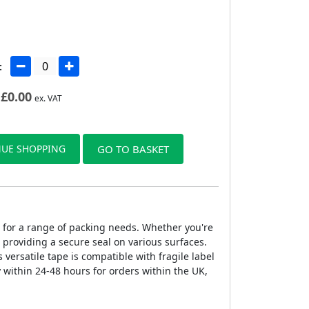
:
£
0.00
ex. VAT
UE SHOPPING
GO TO BASKET
pe for a range of packing needs. Whether you're
 providing a secure seal on various surfaces.
 versatile tape is compatible with fragile label
y within 24-48 hours for orders within the UK,