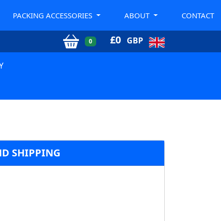
PACKING ACCESSORIES
ABOUT
CONTACT
£
0
GBP
0
Y
ND SHIPPING