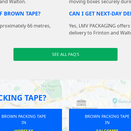
 and Walton.
moving boxes securely duri
F BROWN TAPE?
CAN I GET NEXT-DAY D
pproximately 66 metres,
Yes, LMV PACKAGING offers f
delivery to Frinton and Wal
SEE ALL FAQ'S
KING TAPE?
BROWN PACKING TAPE
BROWN PACKING TA
IN
IN
TIDWORTH
HASSOCKS