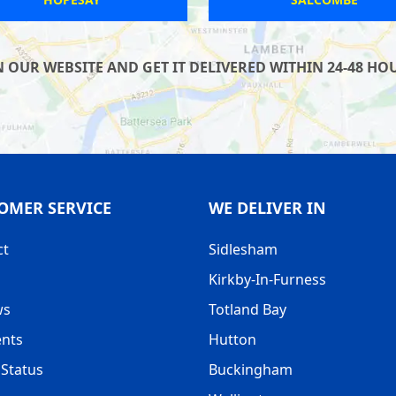
UR WEBSITE AND GET IT DELIVERED WITHIN 24-48 HOUR
OMER SERVICE
WE DELIVER IN
ct
Sidlesham
Kirkby-In-Furness
ws
Totland Bay
nts
Hutton
Status
Buckingham