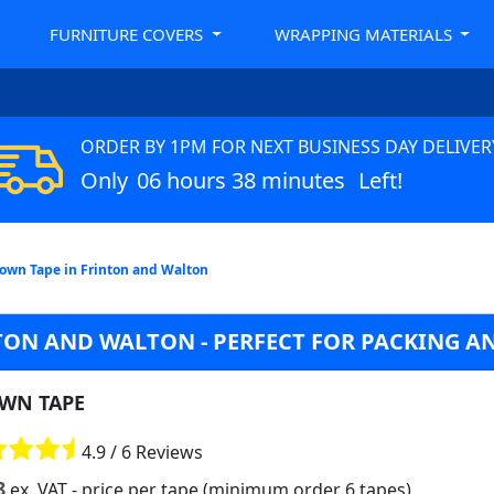
FURNITURE COVERS
WRAPPING MATERIALS
ORDER BY 1PM FOR NEXT BUSINESS DAY DELIVER
Only
06 hours 38 minutes
Left!
own Tape in Frinton and Walton
TON AND WALTON - PERFECT FOR PACKING A
WN TAPE
4.9 / 6 Reviews
8
ex. VAT
- price per tape (minimum order 6 tapes)