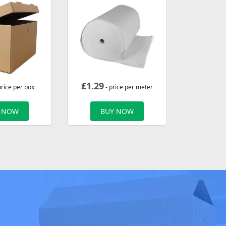
£
1.29
price per box
- price per meter
 NOW
BUY NOW