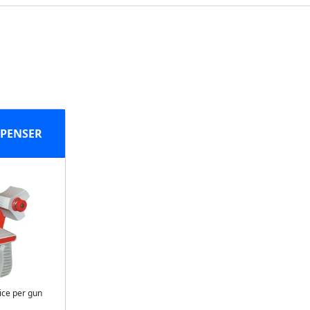
SPENSER
ice per gun