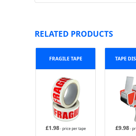
RELATED PRODUCTS
FRAGILE TAPE
TAPE DI
£
1.98
£
9.98
- price per tape
- pr