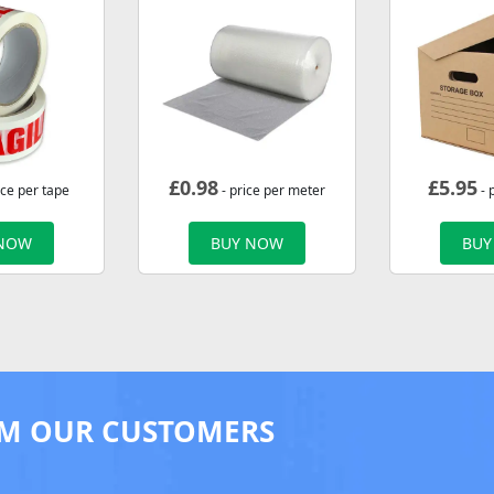
£
0.98
£
5.95
ice per tape
- price per meter
- 
 NOW
BUY NOW
BUY
M OUR CUSTOMERS