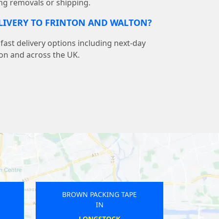
ng removals or shipping.
ELIVERY TO FRINTON AND WALTON?
ast delivery options including next-day
ton and across the UK.
PE
BROWN PACKING TAPE
IN
HELSTON