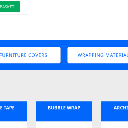
 BASKET
FURNITURE COVERS
WRAPPING MATERIA
E TAPE
BUBBLE WRAP
ARCHI