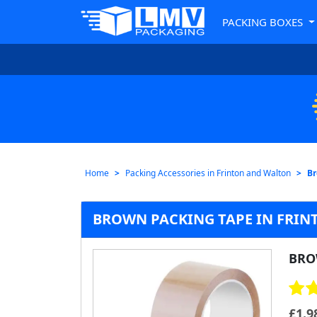
PACKING BOXES
Home
Packing Accessories in Frinton and Walton
Br
BROWN PACKING TAPE IN FRIN
BRO
£
1.9