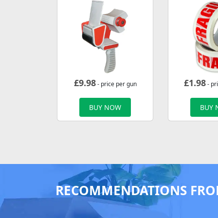
£
9.98
£
1.98
- price per gun
- pr
BUY NOW
BUY
RECOMMENDATIONS FRO