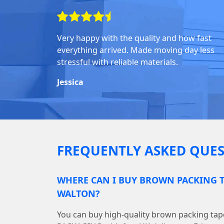
Very happy with the quality and how fast
everything arrived. Made moving day less
stressful with reliable materials.
Jessica
FREQUENTLY ASKED QUES
WHERE CAN I BUY BROWN PACKING T
WALTON?
You can buy high-quality brown packing ta