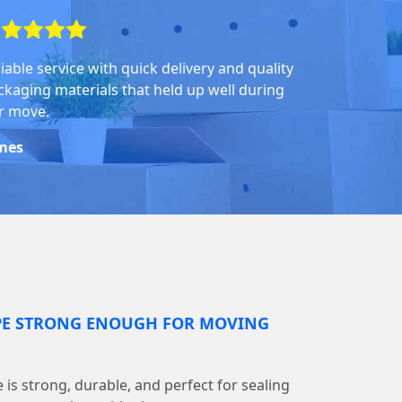
iable service with quick delivery and quality
ckaging materials that held up well during
r move.
mes
PE STRONG ENOUGH FOR MOVING
is strong, durable, and perfect for sealing