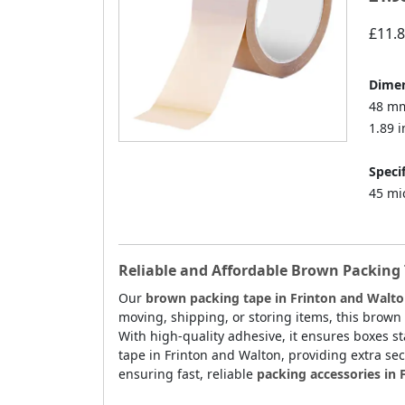
£11.
Dimen
48 mm
1.89 i
Specif
45 mi
Reliable and Affordable Brown Packing 
Our
brown packing tape in Frinton and Walt
moving, shipping, or storing items, this brown
With high-quality adhesive, it ensures boxes sta
tape in Frinton and Walton, providing extra sec
ensuring fast, reliable
packing accessories in