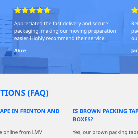
Appreciated the fast delivery and secure
Rel
packaging, making our moving preparation
pa
easier. Highly recommend their service.
ou
Alice
Ja
TIONS (FAQ)
APE IN FRINTON AND
IS BROWN PACKING TA
BOXES?
pe online from LMV
Yes, our brown packing tape 