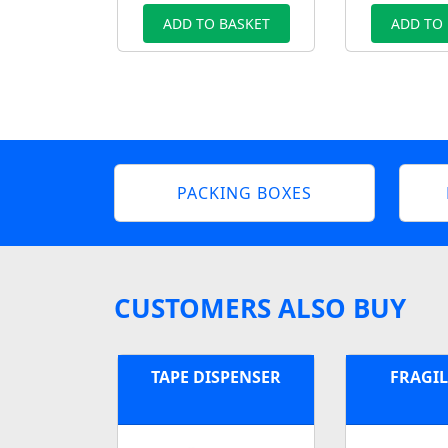
ADD TO BASKET
ADD TO
PACKING BOXES
CUSTOMERS ALSO BUY
TAPE DISPENSER
FRAGIL