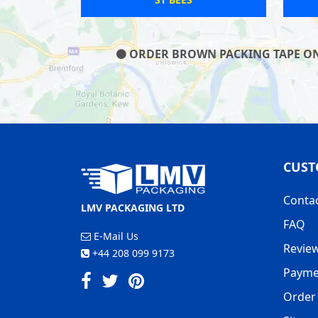
ORDER BROWN PACKING TAPE ON O
CUST
Conta
LMV PACKAGING LTD
FAQ
E-Mail Us
Revie
+44 208 099 9173
Payme
Order 