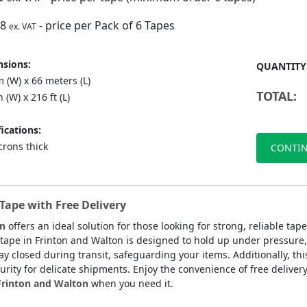
88
- price per Pack of 6 Tapes
ex. VAT
sions:
QUANTITY
 (W) x 66 meters (L)
TOTAL:
n (W) x 216 ft (L)
ications:
crons thick
CONTIN
Tape with Free Delivery
on
offers an ideal solution for those looking for strong, reliable ta
 tape in Frinton and Walton is designed to hold up under pressure,
y closed during transit, safeguarding your items. Additionally, this
urity for delicate shipments. Enjoy the convenience of free deliver
 Frinton and Walton
when you need it.