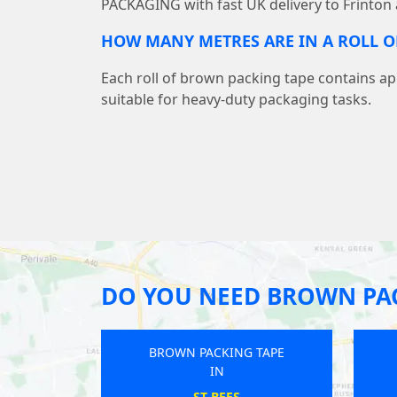
PACKAGING with fast UK delivery to Frinton
HOW MANY METRES ARE IN A ROLL O
Each roll of brown packing tape contains a
suitable for heavy-duty packaging tasks.
DO YOU NEED BROWN PAC
KING TAPE
BROWN PACKING TAPE
N
IN
STOCK
COPMANTHORPE