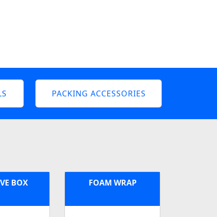
LS
PACKING ACCESSORIES
VE BOX
FOAM WRAP