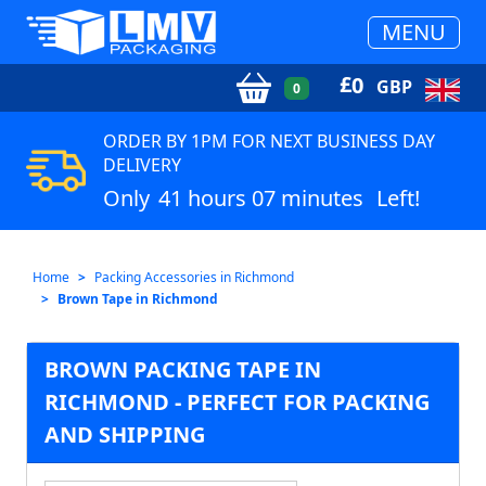
MENU
£
0
GBP
0
ORDER BY 1PM FOR NEXT BUSINESS DAY
DELIVERY
Only
41 hours 07 minutes
Left!
Home
Packing Accessories in Richmond
Brown Tape in Richmond
BROWN PACKING TAPE IN
RICHMOND - PERFECT FOR PACKING
AND SHIPPING