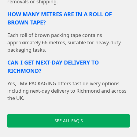
removals or shipping.
HOW MANY METRES ARE IN A ROLL OF
BROWN TAPE?
Each roll of brown packing tape contains
approximately 66 metres, suitable for heavy-duty
packaging tasks.
CAN I GET NEXT-DAY DELIVERY TO
RICHMOND?
Yes, LMV PACKAGING offers fast delivery options
including next-day delivery to Richmond and across
the UK.
SEE ALL FAQ'S