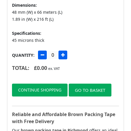
Dimensions:
48 mm (W) x 66 meters (L)
1.89 in (W) x 216 ft (L)
Specifications:
45 microns thick
QUANTITY:
TOTAL:
£
0.00
ex. VAT
CONTINUE SHOPPING
GO TO BASKET
Reliable and Affordable Brown Packing Tape
with Free Delivery
Our
brown packing tape in Richmond
offers an ideal