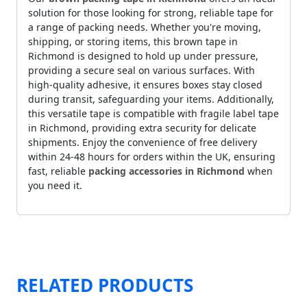
solution for those looking for strong, reliable tape for
a range of packing needs. Whether you're moving,
shipping, or storing items, this brown tape in
Richmond is designed to hold up under pressure,
providing a secure seal on various surfaces. With
high-quality adhesive, it ensures boxes stay closed
during transit, safeguarding your items. Additionally,
this versatile tape is compatible with fragile label tape
in Richmond, providing extra security for delicate
shipments. Enjoy the convenience of free delivery
within 24-48 hours for orders within the UK, ensuring
fast, reliable
packing accessories in Richmond
when
you need it.
RELATED PRODUCTS