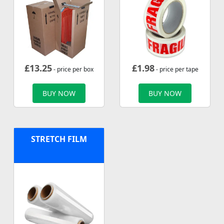
£
13.25
£
1.98
- price per box
- price per tape
BUY NOW
BUY NOW
STRETCH FILM