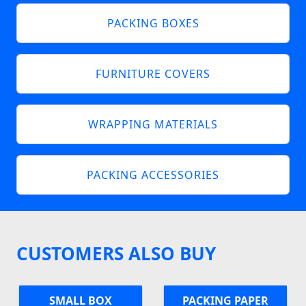
PACKING BOXES
FURNITURE COVERS
WRAPPING MATERIALS
PACKING ACCESSORIES
CUSTOMERS ALSO BUY
SMALL BOX
PACKING PAPER