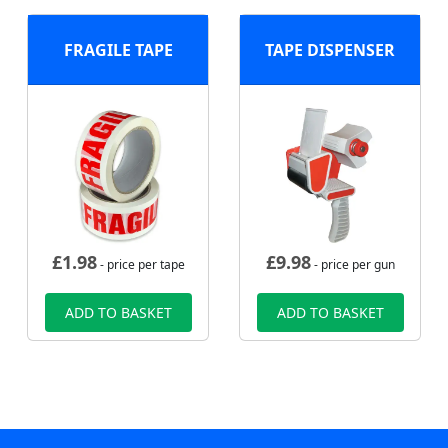
FRAGILE TAPE
TAPE DISPENSER
£
1.98
£
9.98
- price per tape
- price per gun
ADD TO BASKET
ADD TO BASKET