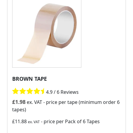
BROWN TAPE
4.9 / 6 Reviews
£
1.98
ex. VAT
- price per tape (minimum order 6
tapes)
£11.88
- price per Pack of 6 Tapes
ex. VAT