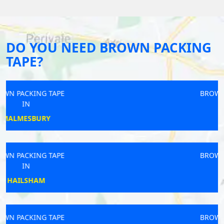
DO YOU NEED BROWN PACKING
TAPE?
BROWN PACKING TAPE
IN
THAME
BROWN PACKING TAPE
IN
DORRIDGE
BROWN PACKING TAPE