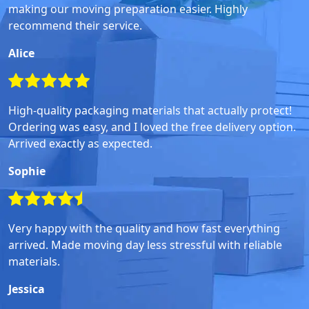
making our moving preparation easier. Highly
recommend their service.
Alice
High-quality packaging materials that actually protect!
Ordering was easy, and I loved the free delivery option.
Arrived exactly as expected.
Sophie
Very happy with the quality and how fast everything
arrived. Made moving day less stressful with reliable
materials.
Jessica