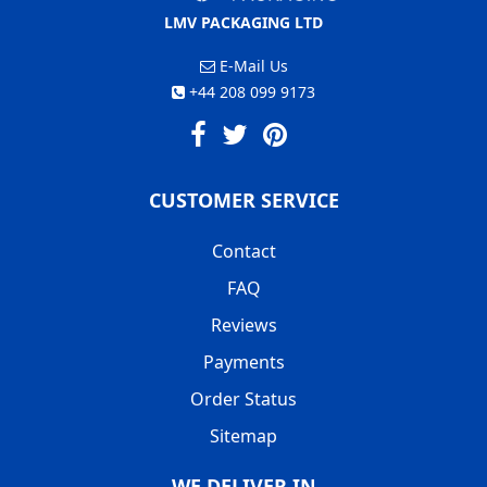
LMV PACKAGING LTD
E-Mail Us
+44 208 099 9173
CUSTOMER SERVICE
Contact
FAQ
Reviews
Payments
Order Status
Sitemap
WE DELIVER IN