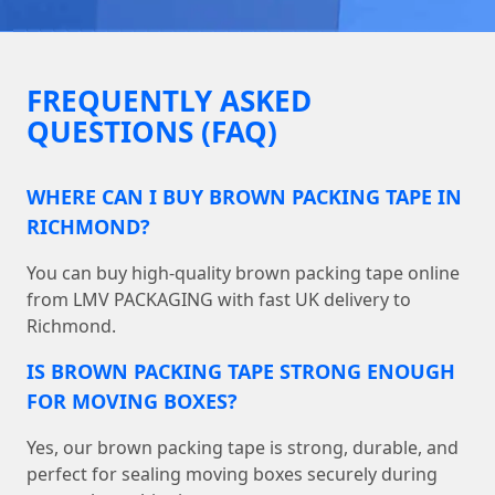
FREQUENTLY ASKED
QUESTIONS (FAQ)
WHERE CAN I BUY BROWN PACKING TAPE IN
RICHMOND?
You can buy high-quality brown packing tape online
from LMV PACKAGING with fast UK delivery to
Richmond.
IS BROWN PACKING TAPE STRONG ENOUGH
FOR MOVING BOXES?
Yes, our brown packing tape is strong, durable, and
perfect for sealing moving boxes securely during