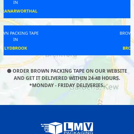
IN
TAUNTON
BROWN PACKING TAPE
IN
BROUGHTON WEST
ORDER BROWN PACKING TAPE ON OUR WEBSITE
AND GET IT DELIVERED WITHIN 24-48 HOURS.
*MONDAY - FRIDAY DELIVERIES.