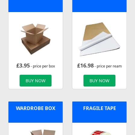
£
3.95
£
16.98
- price per box
- price per ream
BUY NOW
BUY NOW
WARDROBE BOX
FRAGILE TAPE