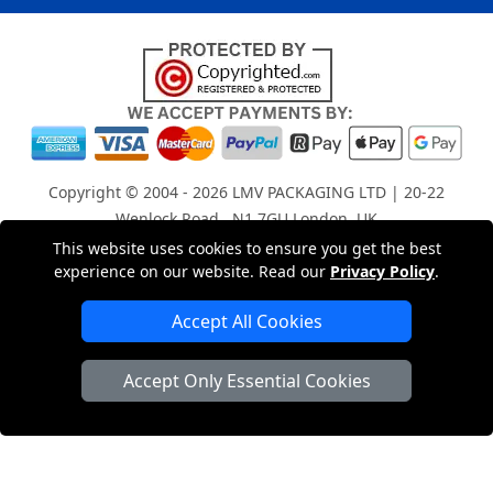
Copyright © 2004 - 2026
LMV PACKAGING LTD
| 20-22
Wenlock Road , N1 7GU London, UK
Registered in England and Wales | Company Registration
This website uses cookies to ensure you get the best
experience on our website. Read our
Privacy Policy
.
No: 15261943
Accept All Cookies
London Removals Company
Accept Only Essential Cookies
Man with a Van London
Cardboard Boxes London
Car Transport Peterborough