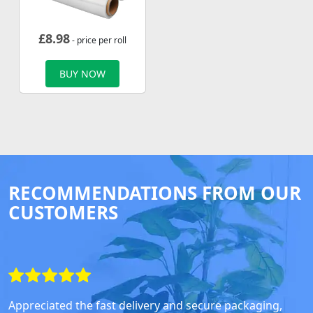
£
8.98
- price per roll
BUY NOW
RECOMMENDATIONS FROM OUR
CUSTOMERS
Appreciated the fast delivery and secure packaging,