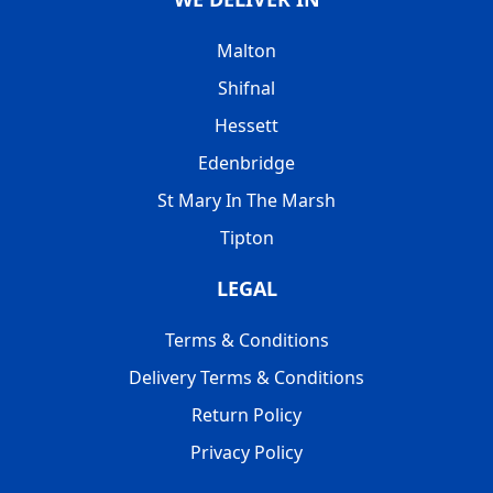
Malton
Shifnal
Hessett
Edenbridge
St Mary In The Marsh
Tipton
LEGAL
Terms & Conditions
Delivery Terms & Conditions
Return Policy
Privacy Policy