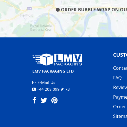
ORDER BUBBLE WRAP ON OUR 
CUST
Conta
LMV PACKAGING LTD
FAQ
E-Mail Us
Revie
+44 208 099 9173
Payme
Order 
Sitem