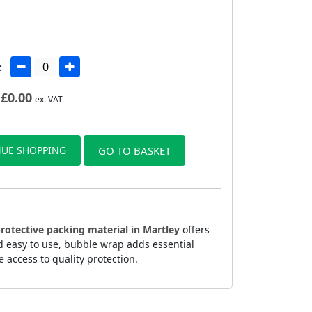
:
£
0.00
ex. VAT
UE SHOPPING
GO TO BASKET
rotective packing material in Martley
offers
d easy to use, bubble wrap adds essential
 access to quality protection.