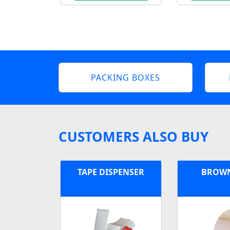
PACKING BOXES
CUSTOMERS ALSO BUY
TAPE DISPENSER
BROWN