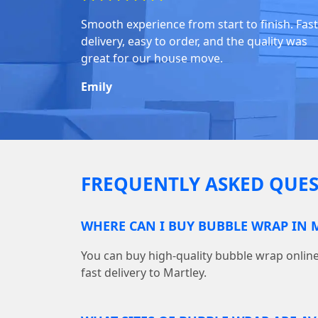
Smooth experience from start to finish. Fast
delivery, easy to order, and the quality was
great for our house move.
Emily
FREQUENTLY ASKED QUES
WHERE CAN I BUY BUBBLE WRAP IN 
You can buy high-quality bubble wrap onl
fast delivery to Martley.