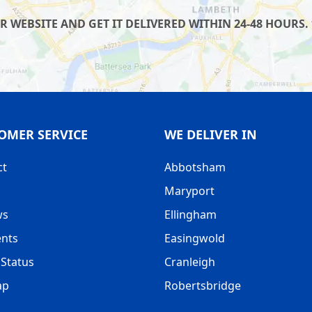
WEBSITE AND GET IT DELIVERED WITHIN 24-48 HOURS. 
OMER SERVICE
WE DELIVER IN
ct
Abbotsham
Maryport
ws
Ellingham
nts
Easingwold
Status
Cranleigh
ap
Robertsbridge