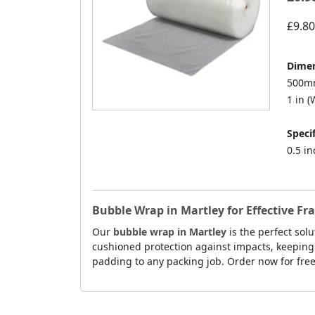
£9.80
Dimen
500mm
1 in (W
Specif
0.5 i
Bubble Wrap in Martley for Effective Fr
Our
bubble wrap in Martley
is the perfect sol
cushioned protection against impacts, keeping 
padding to any packing job. Order now for free 