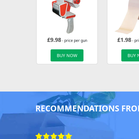
£
9.98
£
1.98
- price per gun
- pr
BUY NOW
BUY
RECOMMENDATIONS FRO