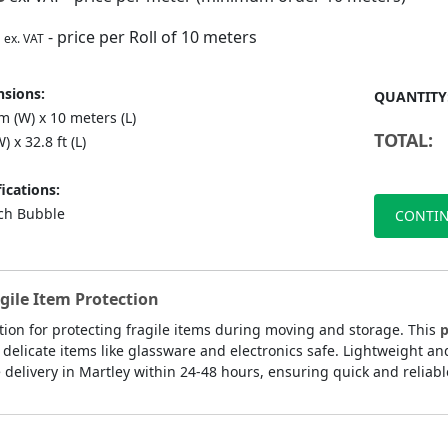
- price per Roll of 10 meters
ex. VAT
sions:
QUANTITY
 (W) x 10 meters (L)
TOTAL:
) x 32.8 ft (L)
ications:
nch Bubble
CONTIN
agile Item Protection
ution for protecting fragile items during moving and storage. This
p
delicate items like glassware and electronics safe. Lightweight an
delivery in Martley within 24-48 hours, ensuring quick and reliable