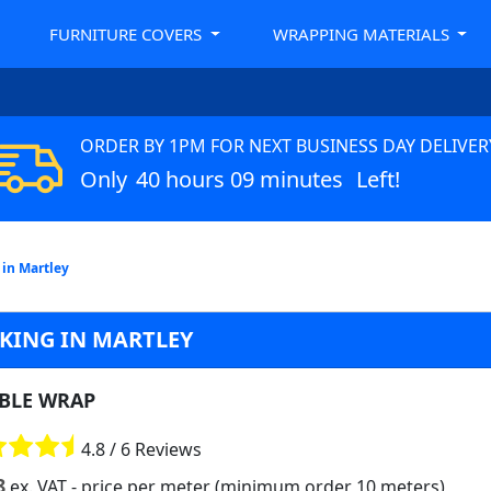
FURNITURE COVERS
WRAPPING MATERIALS
ORDER BY 1PM FOR NEXT BUSINESS DAY DELIVER
Only
40 hours 09 minutes
Left!
in Martley
KING IN MARTLEY
BLE WRAP
4.8 / 6 Reviews
8
ex. VAT
- price per meter (minimum order 10 meters)