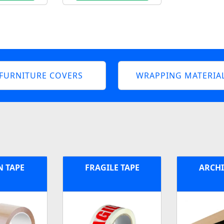
FURNITURE COVERS
WRAPPING MATERIA
 TAPE
FRAGILE TAPE
ARCHI