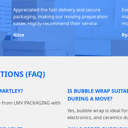
Appreciated the fast delivery and secure
Ev
packaging, making our moving preparation
ma
easier. Highly recommend their service.
mo
Alice
Ry
TIONS (FAQ)
MARTLEY?
IS BUBBLE WRAP SUITA
DURING A MOVE?
ine from LMV PACKAGING with
Yes, bubble wrap is ideal fo
electronics, and ceramics du