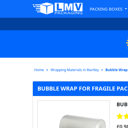
PACKING BOXES
Home
Wrapping Materials in Martley
Bubble Wrap 
BUBBLE WRAP FOR FRAGILE PAC
BUB
£
0.9