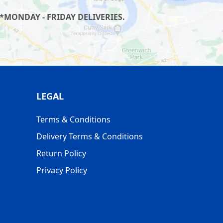
*MONDAY - FRIDAY DELIVERIES.
LEGAL
Terms & Conditions
Delivery Terms & Conditions
Return Policy
Privacy Policy