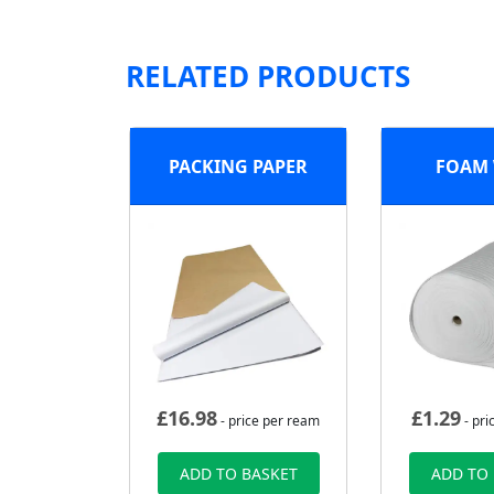
RELATED PRODUCTS
PACKING PAPER
FOAM
£
16.98
£
1.29
- price per ream
- pri
ADD TO BASKET
ADD TO