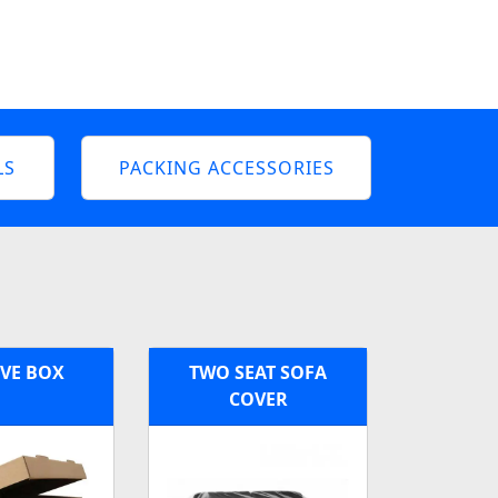
LS
PACKING ACCESSORIES
VE BOX
TWO SEAT SOFA
COVER