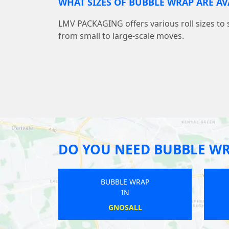
WHAT SIZES OF BUBBLE WRAP ARE AV
LMV PACKAGING offers various roll sizes to 
from small to large-scale moves.
DO YOU NEED BUBBLE W
BUBBLE WRAP
BUBBLE
IN
IN
BARROW-UPON-HUMBER
BROSE