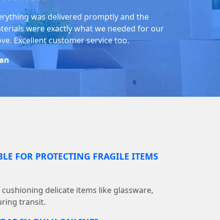
erything was delivered promptly and the
terials were exactly what we needed for our
ve. Excellent customer service too.
an
BLE FOR PROTECTING FRAGILE ITEMS
r cushioning delicate items like glassware,
ring transit.