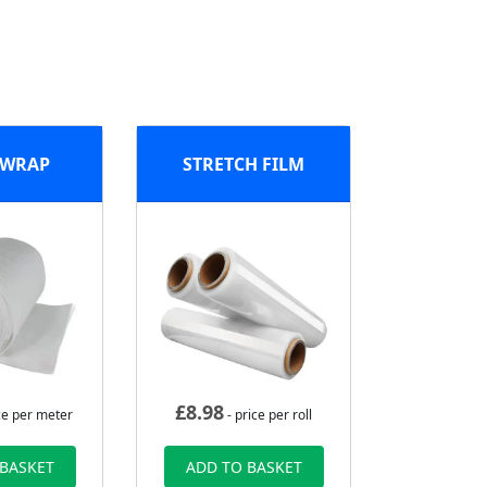
 WRAP
STRETCH FILM
£
8.98
ce per meter
- price per roll
 BASKET
ADD TO BASKET