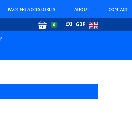
PACKING ACCESSORIES
ABOUT
CONTACT
£
0
GBP
0
Y