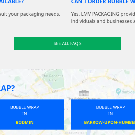
AILABLE?
CAN I ORDER BUBBLE W
suit your packaging needs,
Yes, LMV PACKAGING provide
individuals and businesses 
SEE ALL FAQ'S
RAP?
 WRAP
BUBBLE WRAP
IN
LEY
THORLBY