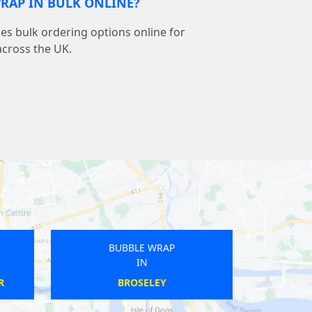
RAP IN BULK ONLINE?
s bulk ordering options online for
across the UK.
BUBBLE WRAP
BUBBLE WRAP
IN
IN
BENFLEET
STREET