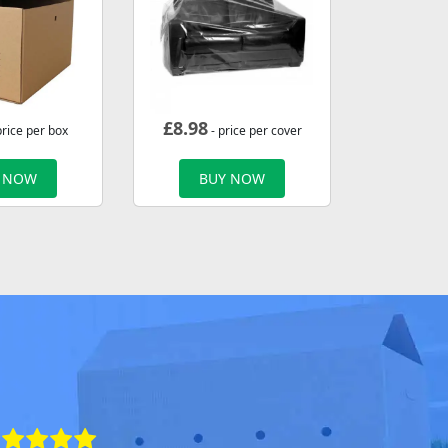
£
8.98
price per box
- price per cover
 NOW
BUY NOW