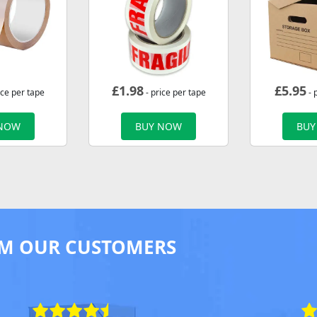
£
1.98
£
5.95
ice per tape
- price per tape
- 
 NOW
BUY NOW
BUY
M OUR CUSTOMERS