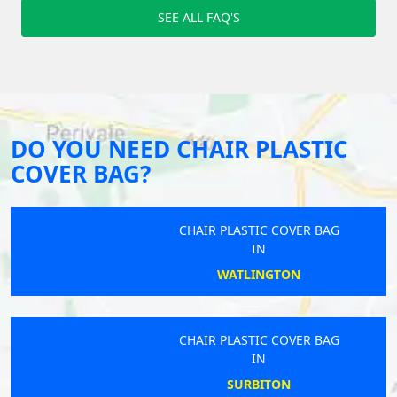
SEE ALL FAQ'S
DO YOU NEED CHAIR PLASTIC
COVER BAG?
CHAIR PLASTIC COVER BAG
IN
WATLINGTON
CHAIR PLASTIC COVER BAG
IN
SURBITON