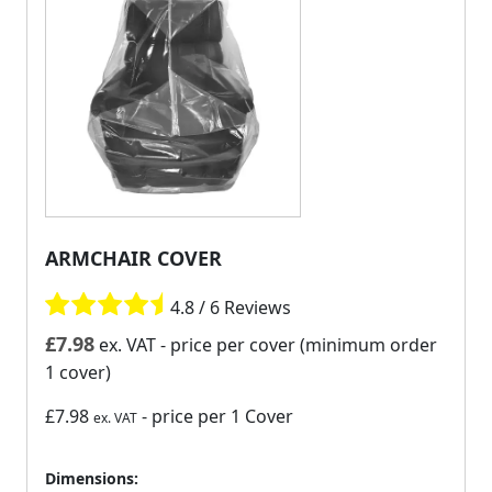
ARMCHAIR COVER
4.8 / 6 Reviews
£
7.98
ex. VAT
- price per cover (minimum order
1 cover)
£7.98
- price per 1 Cover
ex. VAT
Dimensions: