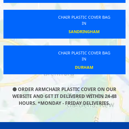
CHAIR PLASTIC COVER BAG
IN
SANDRINGHAM
CHAIR PLASTIC COVER BAG
IN
DURHAM
ORDER ARMCHAIR PLASTIC COVER ON OUR
WEBSITE AND GET IT DELIVERED WITHIN 24-48
HOURS. *MONDAY - FRIDAY DELIVERIES.