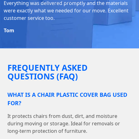
Everything was delivered promptly and the materials
were exactly what we needed for our move. Excellent
customer service too.
Tom
FREQUENTLY ASKED
QUESTIONS (FAQ)
WHAT IS A CHAIR PLASTIC COVER BAG USED
FOR?
It protects chairs from dust, dirt, and moisture
during moving or storage. Ideal for removals or
long-term protection of furniture.