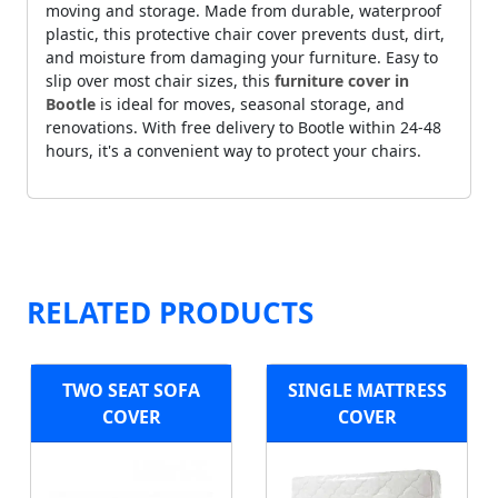
moving and storage. Made from durable, waterproof
plastic, this protective chair cover prevents dust, dirt,
and moisture from damaging your furniture. Easy to
slip over most chair sizes, this
furniture cover in
Bootle
is ideal for moves, seasonal storage, and
renovations. With free delivery to Bootle within 24-48
hours, it's a convenient way to protect your chairs.
RELATED PRODUCTS
TWO SEAT SOFA
SINGLE MATTRESS
COVER
COVER