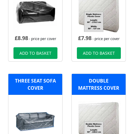
£
8.98
£
7.98
- price per cover
- price per cover
ADD TO BASKET
ADD TO BASKET
THREE SEAT SOFA
DOUBLE
COVER
MATTRESS COVER