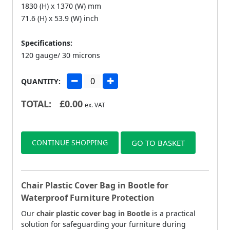
1830 (H) x 1370 (W) mm
71.6 (H) x 53.9 (W) inch
Specifications:
120 gauge/ 30 microns
QUANTITY:
TOTAL:
£
0.00
ex. VAT
CONTINUE SHOPPING
GO TO BASKET
Chair Plastic Cover Bag in Bootle for
Waterproof Furniture Protection
Our
chair plastic cover bag in Bootle
is a practical
solution for safeguarding your furniture during