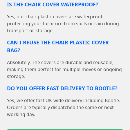
IS THE CHAIR COVER WATERPROOF?
Yes, our chair plastic covers are waterproof,
protecting your furniture from spills or rain during
transport or storage.
CAN I REUSE THE CHAIR PLASTIC COVER
BAG?
Absolutely. The covers are durable and reusable,
making them perfect for multiple moves or ongoing
storage.
DO YOU OFFER FAST DELIVERY TO BOOTLE?
Yes, we offer fast UK-wide delivery including Bootle.
Orders are typically dispatched the same or next
working day.