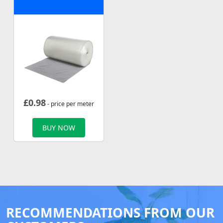
£
0.98
- price per meter
BUY NOW
RECOMMENDATIONS FROM OUR