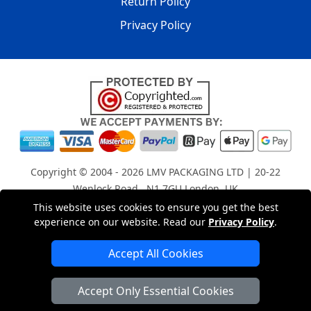
Return Policy
Privacy Policy
Copyright © 2004 - 2026
LMV PACKAGING LTD
| 20-22
Wenlock Road , N1 7GU London, UK
Registered in England and Wales | Company Registration
This website uses cookies to ensure you get the best
experience on our website. Read our
Privacy Policy
.
No: 15261943
Accept All Cookies
London Removals Company
Accept Only Essential Cookies
Man with a Van London