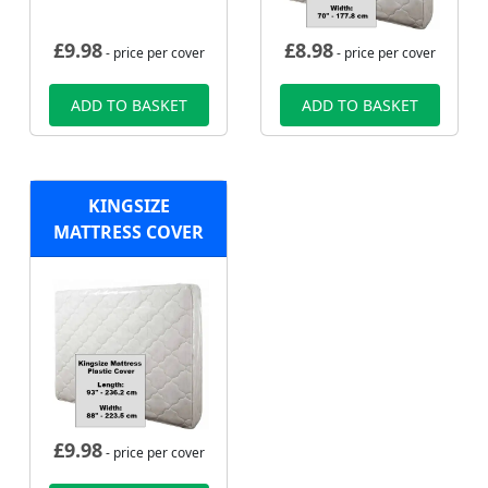
£
9.98
£
8.98
- price per cover
- price per cover
ADD TO BASKET
ADD TO BASKET
KINGSIZE
MATTRESS COVER
£
9.98
- price per cover