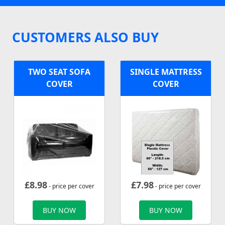
CUSTOMERS ALSO BUY
TWO SEAT SOFA
SINGLE MATTRESS
COVER
COVER
£
8.98
£
7.98
- price per cover
- price per cover
BUY NOW
BUY NOW