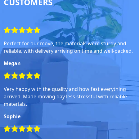
CUSTOMERS
Perfect for our move, the materials were sturdy and
reliable, with delivery arriving on time and well-packed.
Megan
Very happy with the quality and how fast everything
arrived. Made moving day less stressful with reliable
materials.
Sophie