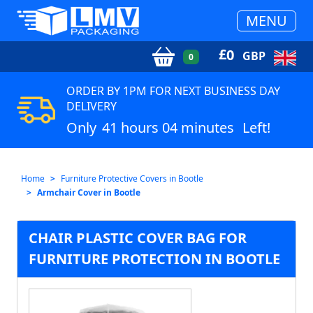
MENU
£
0
GBP
0
ORDER BY 1PM FOR NEXT BUSINESS DAY
DELIVERY
Only
41 hours 04 minutes
Left!
Home
Furniture Protective Covers in Bootle
Armchair Cover in Bootle
CHAIR PLASTIC COVER BAG FOR
FURNITURE PROTECTION IN BOOTLE