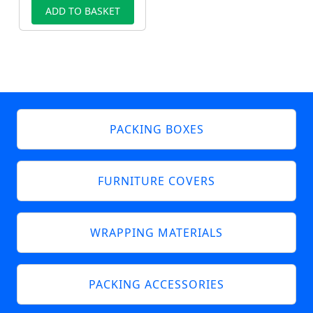
ADD TO BASKET
PACKING BOXES
FURNITURE COVERS
WRAPPING MATERIALS
PACKING ACCESSORIES