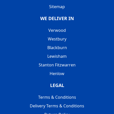
Sitemap
WE DELIVER IN
Verwood
Westbury
Blackburn
Lewisham
Stanton Fitzwarren
Henlow
LEGAL
Terms & Conditions
Delivery Terms & Conditions