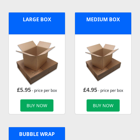
LARGE BOX
MEDIUM BOX
£
5.95
£
4.95
- price per box
- price per box
BUY NOW
BUY NOW
BUBBLE WRAP