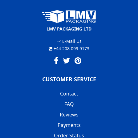
LMV PACKAGING LTD
E-Mail Us
+44 208 099 9173
CUSTOMER SERVICE
Contact
FAQ
Reviews
Payments
Order Status