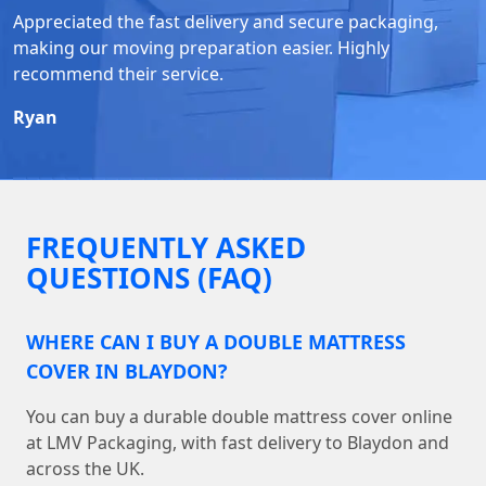
Appreciated the fast delivery and secure packaging,
making our moving preparation easier. Highly
recommend their service.
Ryan
FREQUENTLY ASKED
QUESTIONS (FAQ)
WHERE CAN I BUY A DOUBLE MATTRESS
COVER IN BLAYDON?
You can buy a durable double mattress cover online
at LMV Packaging, with fast delivery to Blaydon and
across the UK.