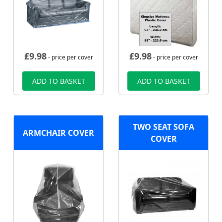
£
9.98
£
9.98
- price per cover
- price per cover
ADD TO BASKET
ADD TO BASKET
TWO SEAT SOFA
ARMCHAIR COVER
COVER