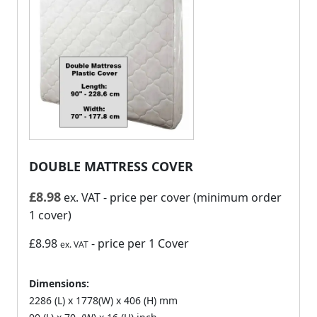
DOUBLE MATTRESS COVER
£
8.98
ex. VAT
- price per cover (minimum order
1 cover)
£8.98
- price per 1 Cover
ex. VAT
Dimensions:
2286 (L) x 1778(W) x 406 (H) mm