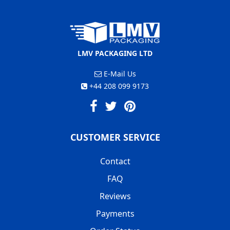
LMV PACKAGING LTD
E-Mail Us
+44 208 099 9173
CUSTOMER SERVICE
Contact
FAQ
Reviews
Payments