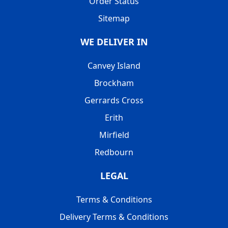
Order Status
Sitemap
WE DELIVER IN
Canvey Island
Brockham
Gerrards Cross
Erith
Mirfield
Redbourn
LEGAL
Terms & Conditions
Delivery Terms & Conditions