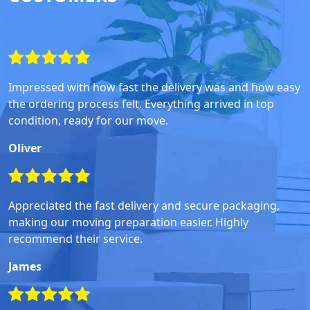
Impressed with how fast the delivery was and how easy
the ordering process felt. Everything arrived in top
condition, ready for our move.
Oliver
Appreciated the fast delivery and secure packaging,
making our moving preparation easier. Highly
recommend their service.
James