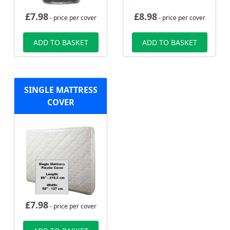
£
7.98
£
8.98
- price per cover
- price per cover
ADD TO BASKET
ADD TO BASKET
SINGLE MATTRESS
COVER
£
7.98
- price per cover