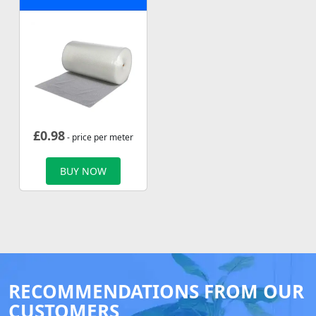
£
0.98
- price per meter
BUY NOW
RECOMMENDATIONS FROM OUR
CUSTOMERS