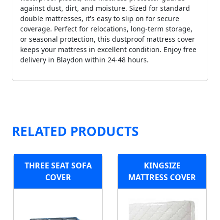
against dust, dirt, and moisture. Sized for standard
double mattresses, it's easy to slip on for secure
coverage. Perfect for relocations, long-term storage,
or seasonal protection, this dustproof mattress cover
keeps your mattress in excellent condition. Enjoy free
delivery in Blaydon within 24-48 hours.
RELATED PRODUCTS
THREE SEAT SOFA
KINGSIZE
COVER
MATTRESS COVER