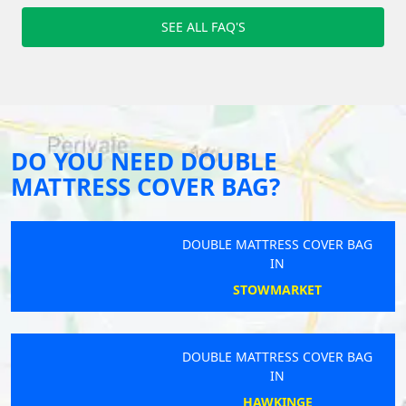
SEE ALL FAQ'S
DO YOU NEED DOUBLE
MATTRESS COVER BAG?
DOUBLE MATTRESS COVER BAG
IN
STOWMARKET
DOUBLE MATTRESS COVER BAG
IN
HAWKINGE