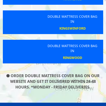
DOUBLE MATTRESS COVER BAG
IN
KINGSWINFORD
DOUBLE MATTRESS COVER BAG
IN
RINGWOOD
ORDER DOUBLE MATTRESS COVER BAG ON OUR
WEBSITE AND GET IT DELIVERED WITHIN 24-48
HOURS. *MONDAY - FRIDAY DELIVERIES.