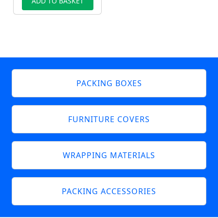
ADD TO BASKET
PACKING BOXES
FURNITURE COVERS
WRAPPING MATERIALS
PACKING ACCESSORIES