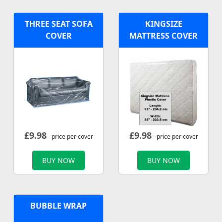
THREE SEAT SOFA
KINGSIZE
COVER
MATTRESS COVER
£
9.98
£
9.98
- price per cover
- price per cover
BUY NOW
BUY NOW
BUBBLE WRAP