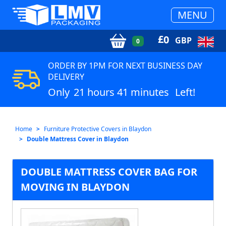
MENU
£
0
GBP
0
ORDER BY 1PM FOR NEXT BUSINESS DAY
DELIVERY
Only
21 hours 41 minutes
Left!
Home
Furniture Protective Covers in Blaydon
Double Mattress Cover in Blaydon
DOUBLE MATTRESS COVER BAG FOR
MOVING IN BLAYDON