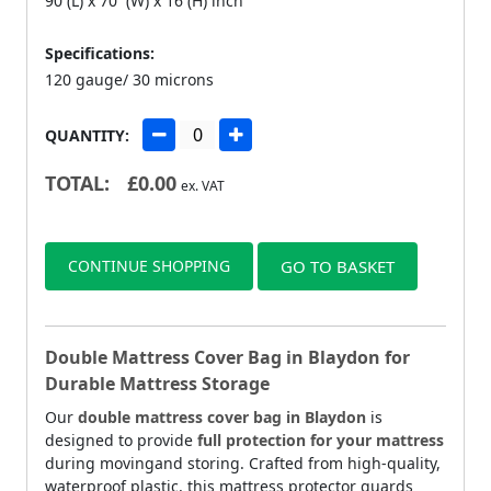
90 (L) x 70 (W) x 16 (H) inch
Specifications:
120 gauge/ 30 microns
QUANTITY:
TOTAL:
£
0.00
ex. VAT
CONTINUE SHOPPING
GO TO BASKET
Double Mattress Cover Bag in Blaydon for
Durable Mattress Storage
Our
double mattress cover bag in Blaydon
is
designed to provide
full protection for your mattress
during movingand storing. Crafted from high-quality,
waterproof plastic, this mattress protector guards