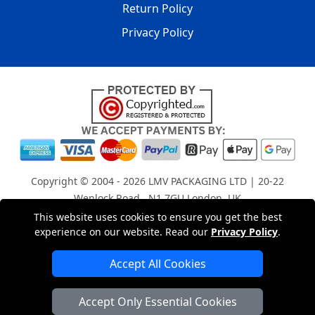
Return Policy
Privacy Policy
Copyright © 2004 - 2026
LMV PACKAGING LTD
| 20-22
Wenlock Road , N1 7GU London, UK
Registered in England and Wales | Company Registration
This website uses cookies to ensure you get the best
experience on our website. Read our
Privacy Policy
.
No: 15261943
Accept All Cookies
London Removals Company
Accept Only Essential Cookies
Man with a Van London