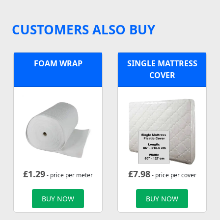
CUSTOMERS ALSO BUY
FOAM WRAP
SINGLE MATTRESS
COVER
£
1.29
£
7.98
- price per meter
- price per cover
BUY NOW
BUY NOW