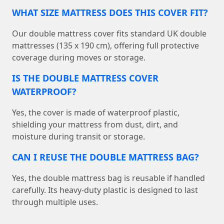
WHAT SIZE MATTRESS DOES THIS COVER FIT?
Our double mattress cover fits standard UK double
mattresses (135 x 190 cm), offering full protective
coverage during moves or storage.
IS THE DOUBLE MATTRESS COVER
WATERPROOF?
Yes, the cover is made of waterproof plastic,
shielding your mattress from dust, dirt, and
moisture during transit or storage.
CAN I REUSE THE DOUBLE MATTRESS BAG?
Yes, the double mattress bag is reusable if handled
carefully. Its heavy-duty plastic is designed to last
through multiple uses.