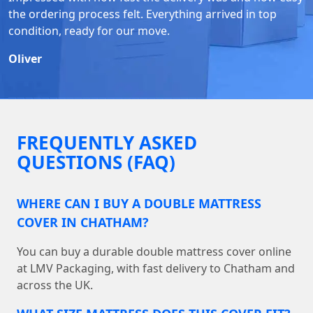
the ordering process felt. Everything arrived in top
condition, ready for our move.
Oliver
FREQUENTLY ASKED
QUESTIONS (FAQ)
WHERE CAN I BUY A DOUBLE MATTRESS
COVER IN CHATHAM?
You can buy a durable double mattress cover online
at LMV Packaging, with fast delivery to Chatham and
across the UK.