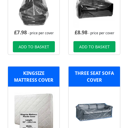
£
7.98
£
8.98
- price per cover
- price per cover
ADD TO BASKET
ADD TO BASKET
KINGSIZE
THREE SEAT SOFA
MATTRESS COVER
COVER