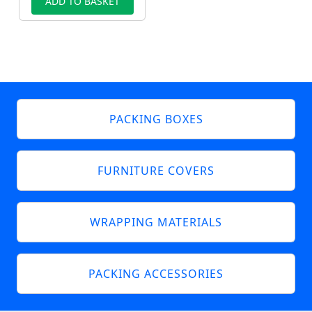
ADD TO BASKET
PACKING BOXES
FURNITURE COVERS
WRAPPING MATERIALS
PACKING ACCESSORIES