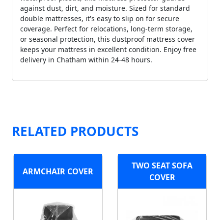
against dust, dirt, and moisture. Sized for standard
double mattresses, it's easy to slip on for secure
coverage. Perfect for relocations, long-term storage,
or seasonal protection, this dustproof mattress cover
keeps your mattress in excellent condition. Enjoy free
delivery in Chatham within 24-48 hours.
RELATED PRODUCTS
TWO SEAT SOFA
ARMCHAIR COVER
COVER