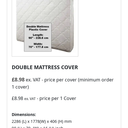
DOUBLE MATTRESS COVER
£
8.98
ex. VAT
- price per cover (minimum order
1 cover)
£8.98
- price per 1 Cover
ex. VAT
Dimensions:
2286 (L) x 1778(W) x 406 (H) mm