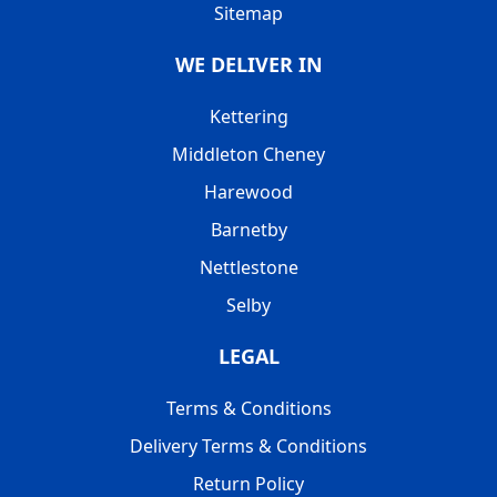
Sitemap
WE DELIVER IN
Kettering
Middleton Cheney
Harewood
Barnetby
Nettlestone
Selby
LEGAL
Terms & Conditions
Delivery Terms & Conditions
Return Policy