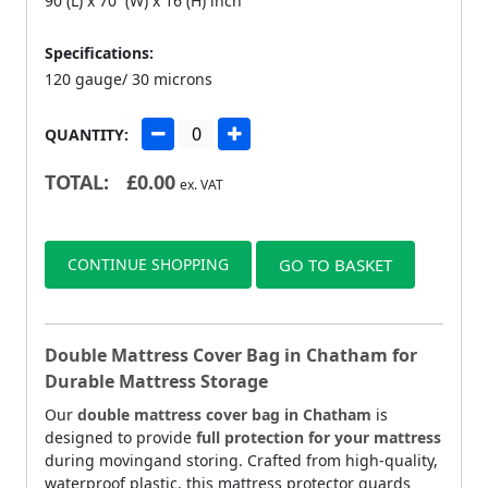
90 (L) x 70 (W) x 16 (H) inch
Specifications:
120 gauge/ 30 microns
QUANTITY:
TOTAL:
£
0.00
ex. VAT
CONTINUE SHOPPING
GO TO BASKET
Double Mattress Cover Bag in Chatham for
Durable Mattress Storage
Our
double mattress cover bag in Chatham
is
designed to provide
full protection for your mattress
during movingand storing. Crafted from high-quality,
waterproof plastic, this mattress protector guards