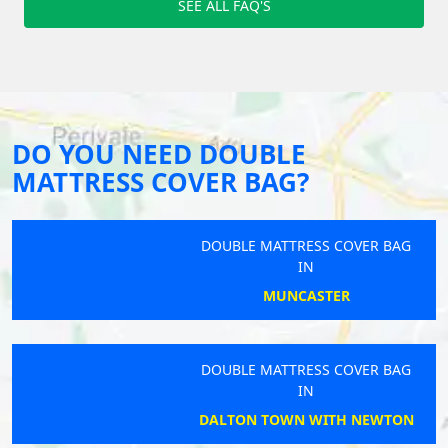
SEE ALL FAQ'S
DO YOU NEED DOUBLE
MATTRESS COVER BAG?
DOUBLE MATTRESS COVER BAG
IN
MUNCASTER
DOUBLE MATTRESS COVER BAG
IN
DALTON TOWN WITH NEWTON