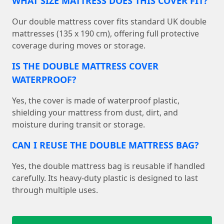
WHAT SIZE MATTRESS DOES THIS COVER FIT?
Our double mattress cover fits standard UK double
mattresses (135 x 190 cm), offering full protective
coverage during moves or storage.
IS THE DOUBLE MATTRESS COVER
WATERPROOF?
Yes, the cover is made of waterproof plastic,
shielding your mattress from dust, dirt, and
moisture during transit or storage.
CAN I REUSE THE DOUBLE MATTRESS BAG?
Yes, the double mattress bag is reusable if handled
carefully. Its heavy-duty plastic is designed to last
through multiple uses.