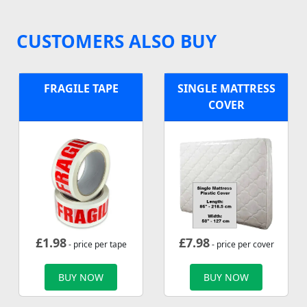
CUSTOMERS ALSO BUY
FRAGILE TAPE
SINGLE MATTRESS
COVER
£
1.98
£
7.98
- price per tape
- price per cover
BUY NOW
BUY NOW