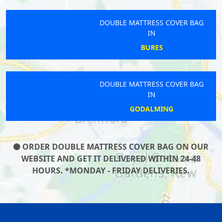
DOUBLE MATTRESS COVER BAG
IN
BURES
DOUBLE MATTRESS COVER BAG
IN
GODALMING
ORDER DOUBLE MATTRESS COVER BAG ON OUR
WEBSITE AND GET IT DELIVERED WITHIN 24-48
HOURS. *MONDAY - FRIDAY DELIVERIES.