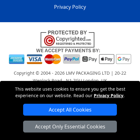
Privacy Policy
Copyright © 2004 - 2026
LMV PACKAGING LTD
| 20-22
Wenlock Road , N1 7GU London, UK
Registered in England and Wales | Company Registration
This website uses cookies to ensure you get the best
experience on our website. Read our
Privacy Policy
.
No: 15261943
Accept All Cookies
London Removals Company
Accept Only Essential Cookies
Man with a Van London