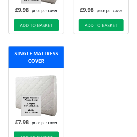
£
9.98
£
9.98
- price per cover
- price per cover
ADD TO BASKET
ADD TO BASKET
SINGLE MATTRESS
COVER
£
7.98
- price per cover