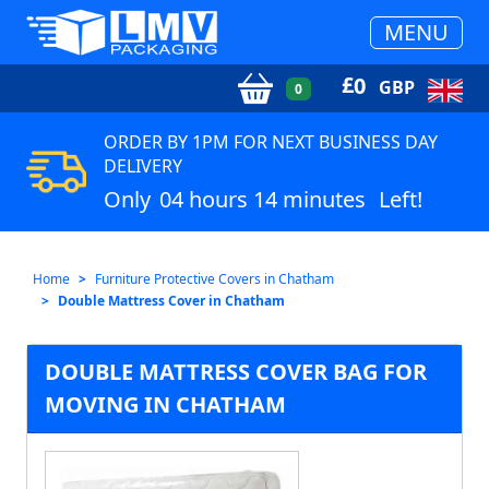
MENU
£
0
GBP
0
ORDER BY 1PM FOR NEXT BUSINESS DAY
DELIVERY
Only
04 hours 14 minutes
Left!
Home
Furniture Protective Covers in Chatham
Double Mattress Cover in Chatham
DOUBLE MATTRESS COVER BAG FOR
MOVING IN CHATHAM