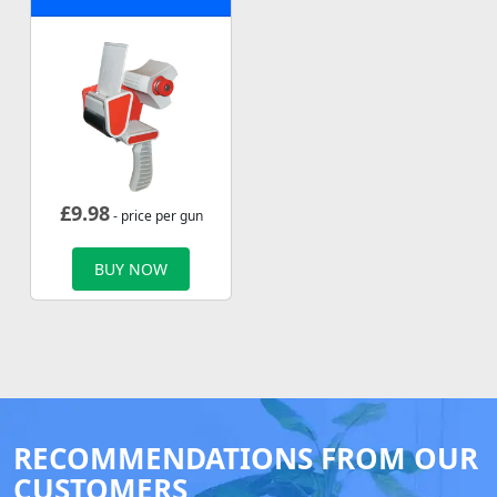
£
9.98
- price per gun
BUY NOW
RECOMMENDATIONS FROM OUR
CUSTOMERS