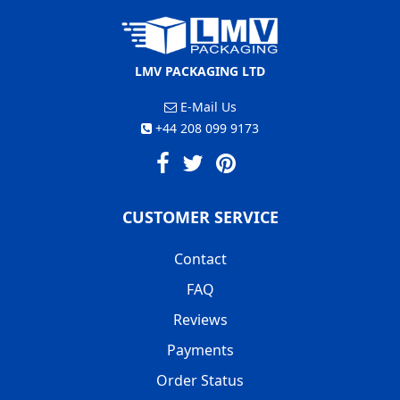
LMV PACKAGING LTD
E-Mail Us
+44 208 099 9173
CUSTOMER SERVICE
Contact
FAQ
Reviews
Payments
Order Status