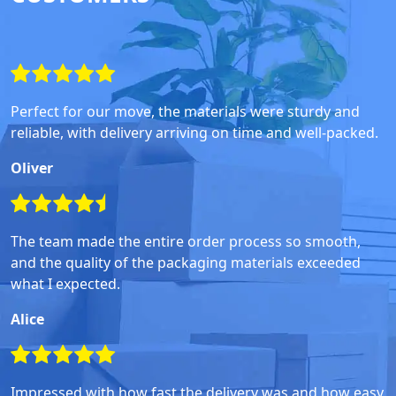
Perfect for our move, the materials were sturdy and
reliable, with delivery arriving on time and well-packed.
Oliver
The team made the entire order process so smooth,
and the quality of the packaging materials exceeded
what I expected.
Alice
Impressed with how fast the delivery was and how easy