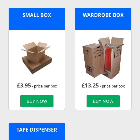
SMALL BOX
WARDROBE BOX
£
3.95
£
13.25
- price per box
- price per box
BUY NOW
BUY NOW
TAPE DISPENSER