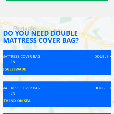
DO YOU NEED DOUBLE
MATTRESS COVER BAG?
DOUBLE MATTRESS COVER BAG
IN
SIDLESHAM
DOUBLE MATTRESS COVER BAG
IN
PETWORTH