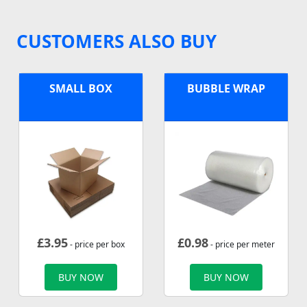
CUSTOMERS ALSO BUY
SMALL BOX
BUBBLE WRAP
£
3.95
£
0.98
- price per box
- price per meter
BUY NOW
BUY NOW