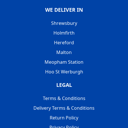
WE DELIVER IN
Shrewsbury
Holmfirth
Hereford
Malton
Meopham Station
Hoo St Werburgh
LEGAL
Terms & Conditions
Delivery Terms & Conditions
Return Policy
Privacy Policy