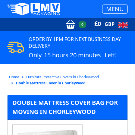
MENU
£
0
GBP
0
ORDER BY 1PM FOR NEXT BUSINESS DAY
DELIVERY
Only
15 hours 20 minutes
Left!
Home
Furniture Protective Covers in Chorleywood
Double Mattress Cover in Chorleywood
DOUBLE MATTRESS COVER BAG FOR
MOVING IN CHORLEYWOOD