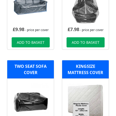
£
9.98
£
7.98
- price per cover
- price per cover
ADD TO BASKET
ADD TO BASKET
TWO SEAT SOFA
KINGSIZE
COVER
MATTRESS COVER