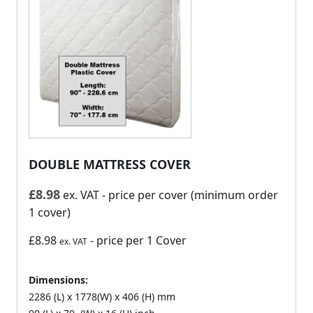
DOUBLE MATTRESS COVER
£
8.98
ex. VAT
- price per cover (minimum order
1 cover)
£8.98
- price per 1 Cover
ex. VAT
Dimensions:
2286 (L) x 1778(W) x 406 (H) mm