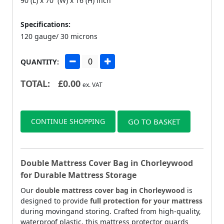
90 (L) x 70 (W) x 16 (H) inch
Specifications:
120 gauge/ 30 microns
QUANTITY:
TOTAL:
£
0.00
ex. VAT
CONTINUE SHOPPING
GO TO BASKET
Double Mattress Cover Bag in Chorleywood
for Durable Mattress Storage
Our
double mattress cover bag in Chorleywood
is
designed to provide
full protection for your mattress
during movingand storing. Crafted from high-quality,
waterproof plastic, this mattress protector guards