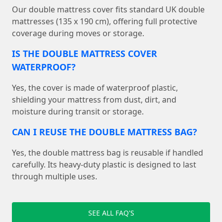
Our double mattress cover fits standard UK double
mattresses (135 x 190 cm), offering full protective
coverage during moves or storage.
IS THE DOUBLE MATTRESS COVER
WATERPROOF?
Yes, the cover is made of waterproof plastic,
shielding your mattress from dust, dirt, and
moisture during transit or storage.
CAN I REUSE THE DOUBLE MATTRESS BAG?
Yes, the double mattress bag is reusable if handled
carefully. Its heavy-duty plastic is designed to last
through multiple uses.
SEE ALL FAQ'S