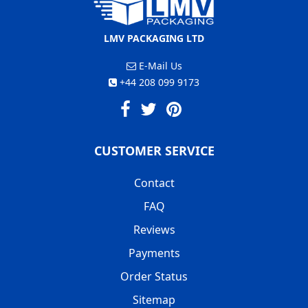
LMV PACKAGING LTD
E-Mail Us
+44 208 099 9173
CUSTOMER SERVICE
Contact
FAQ
Reviews
Payments
Order Status
Sitemap