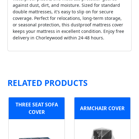
against dust, dirt, and moisture. Sized for standard
double mattresses, it's easy to slip on for secure
coverage. Perfect for relocations, long-term storage,
or seasonal protection, this dustproof mattress cover
keeps your mattress in excellent condition. Enjoy free
delivery in Chorleywood within 24-48 hours.
RELATED PRODUCTS
THREE SEAT SOFA
ARMCHAIR COVER
COVER