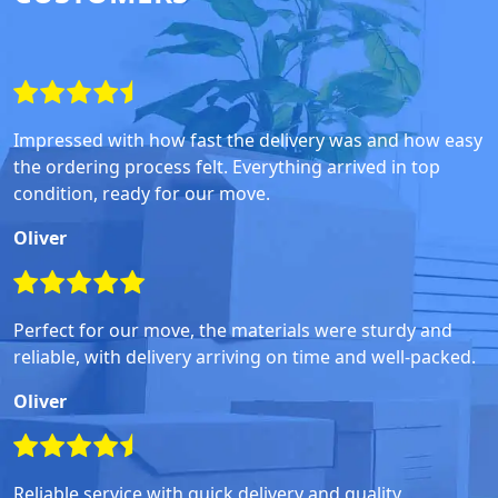
Impressed with how fast the delivery was and how easy
the ordering process felt. Everything arrived in top
condition, ready for our move.
Oliver
Perfect for our move, the materials were sturdy and
reliable, with delivery arriving on time and well-packed.
Oliver
Reliable service with quick delivery and quality