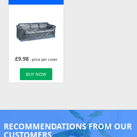
£
9.98
- price per cover
BUY NOW
RECOMMENDATIONS FROM OUR
CUSTOMERS