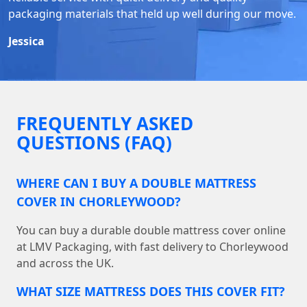
packaging materials that held up well during our move.
Jessica
FREQUENTLY ASKED
QUESTIONS (FAQ)
WHERE CAN I BUY A DOUBLE MATTRESS
COVER IN CHORLEYWOOD?
You can buy a durable double mattress cover online
at LMV Packaging, with fast delivery to Chorleywood
and across the UK.
WHAT SIZE MATTRESS DOES THIS COVER FIT?