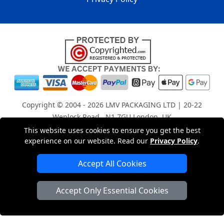
Copyright © 2004 - 2026
LMV PACKAGING LTD
| 20-22
Wenlock Road , N1 7GU London, UK
Registered in England and Wales | Company Registration
This website uses cookies to ensure you get the best
experience on our website. Read our
Privacy Policy
.
No: 15261943
Accept All Cookies
London Removals Company
Accept Only Essential Cookies
Man with a Van London
Cardboard Boxes London