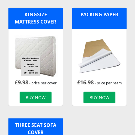
KINGSIZE
PACKING PAPER
MATTRESS COVER
£
9.98
£
16.98
- price per cover
- price per ream
BUY NOW
BUY NOW
THREE SEAT SOFA
COVER