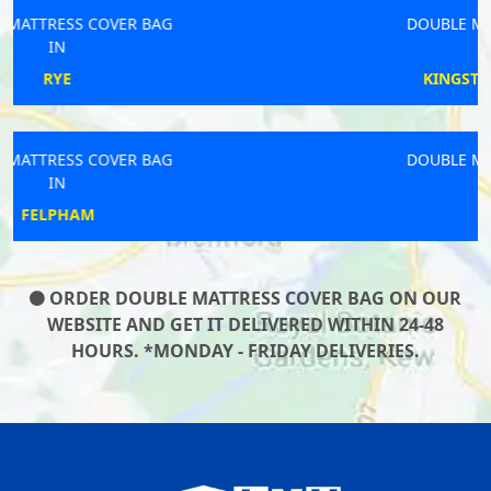
DOUBLE MATTRESS COVER BAG
IN
KINGSTON UPON THAMES
DOUBLE MATTRESS COVER BAG
IN
WOOBURN
ORDER DOUBLE MATTRESS COVER BAG ON OUR
WEBSITE AND GET IT DELIVERED WITHIN 24-48
HOURS. *MONDAY - FRIDAY DELIVERIES.