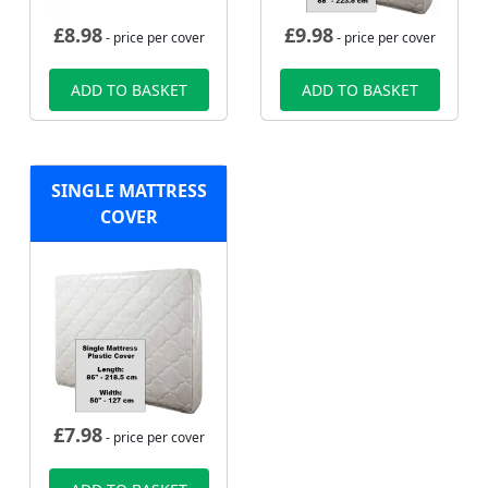
£
8.98
£
9.98
- price per cover
- price per cover
ADD TO BASKET
ADD TO BASKET
SINGLE MATTRESS
COVER
£
7.98
- price per cover