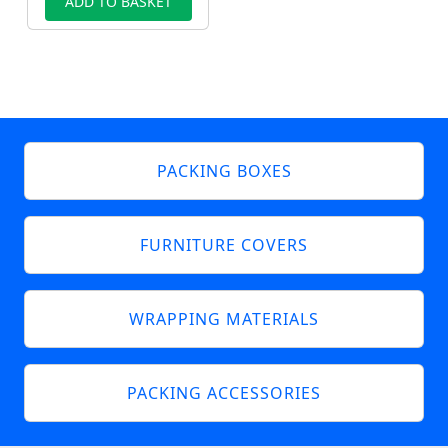
ADD TO BASKET
PACKING BOXES
FURNITURE COVERS
WRAPPING MATERIALS
PACKING ACCESSORIES