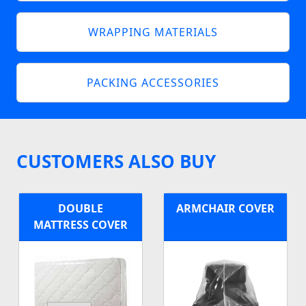
WRAPPING MATERIALS
PACKING ACCESSORIES
CUSTOMERS ALSO BUY
DOUBLE
ARMCHAIR COVER
MATTRESS COVER