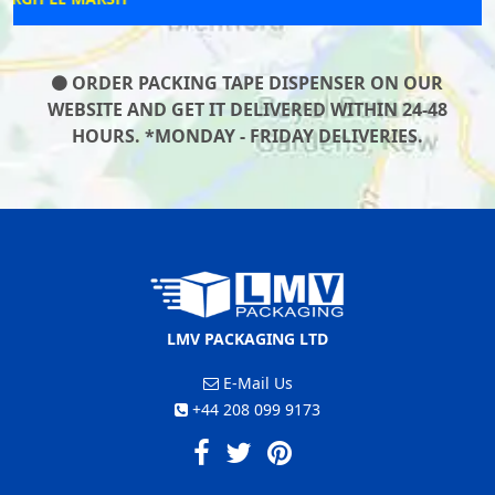
ORDER PACKING TAPE DISPENSER ON OUR
WEBSITE AND GET IT DELIVERED WITHIN 24-48
HOURS. *MONDAY - FRIDAY DELIVERIES.
LMV PACKAGING LTD
E-Mail Us
+44 208 099 9173