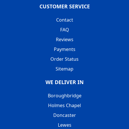
CUSTOMER SERVICE
Contact
FAQ
Reviews
Payments
Order Status
Sitemap
WE DELIVER IN
Boroughbridge
Holmes Chapel
Doncaster
Lewes