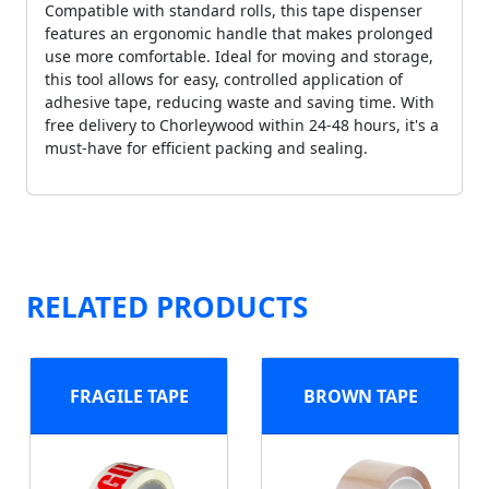
Compatible with standard rolls, this tape dispenser
features an ergonomic handle that makes prolonged
use more comfortable. Ideal for moving and storage,
this tool allows for easy, controlled application of
adhesive tape, reducing waste and saving time. With
free delivery to Chorleywood within 24-48 hours, it's a
must-have for efficient packing and sealing.
RELATED PRODUCTS
FRAGILE TAPE
BROWN TAPE