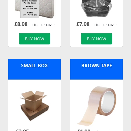
£
8.98
£
7.98
- price per cover
- price per cover
BUY NOW
BUY NOW
SMALL BOX
BROWN TAPE