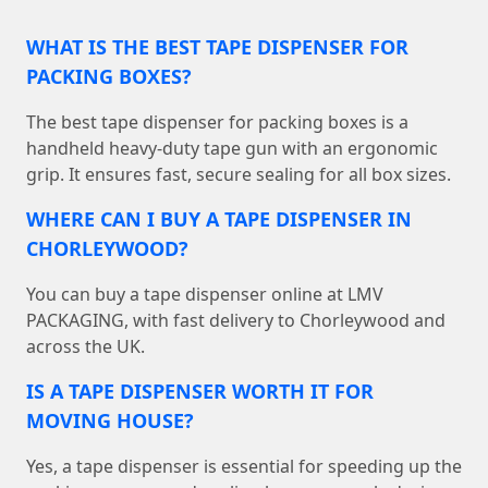
WHAT IS THE BEST TAPE DISPENSER FOR
PACKING BOXES?
The best tape dispenser for packing boxes is a
handheld heavy-duty tape gun with an ergonomic
grip. It ensures fast, secure sealing for all box sizes.
WHERE CAN I BUY A TAPE DISPENSER IN
CHORLEYWOOD?
You can buy a tape dispenser online at LMV
PACKAGING, with fast delivery to Chorleywood and
across the UK.
IS A TAPE DISPENSER WORTH IT FOR
MOVING HOUSE?
Yes, a tape dispenser is essential for speeding up the