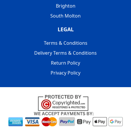
Brighton
South Molton
LEGAL
Terms & Conditions
Delivery Terms & Conditions
Return Policy
Privacy Policy