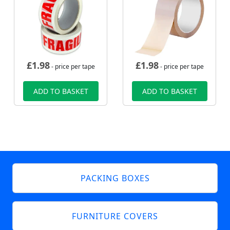
£
1.98
£
1.98
- price per tape
- price per tape
ADD TO BASKET
ADD TO BASKET
PACKING BOXES
FURNITURE COVERS