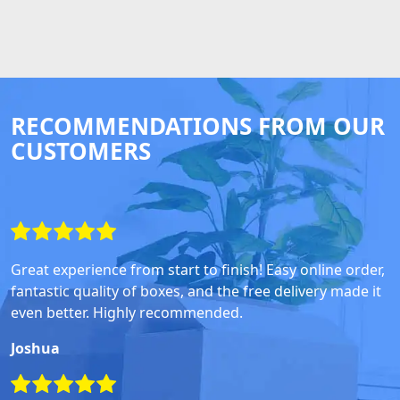
RECOMMENDATIONS FROM OUR
CUSTOMERS
Great experience from start to finish! Easy online order,
fantastic quality of boxes, and the free delivery made it
even better. Highly recommended.
Joshua