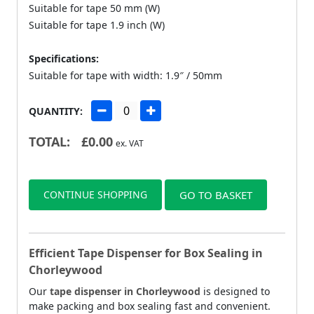
Suitable for tape 50 mm (W)
Suitable for tape 1.9 inch (W)
Specifications:
Suitable for tape with width: 1.9″ / 50mm
QUANTITY:
TOTAL:
£
0.00
ex. VAT
CONTINUE SHOPPING
GO TO BASKET
Efficient Tape Dispenser for Box Sealing in
Chorleywood
Our
tape dispenser in Chorleywood
is designed to
make packing and box sealing fast and convenient.