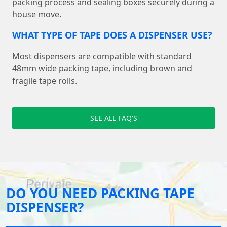
packing process and sealing boxes securely during a
house move.
WHAT TYPE OF TAPE DOES A DISPENSER USE?
Most dispensers are compatible with standard
48mm wide packing tape, including brown and
fragile tape rolls.
SEE ALL FAQ'S
DO YOU NEED PACKING TAPE
DISPENSER?