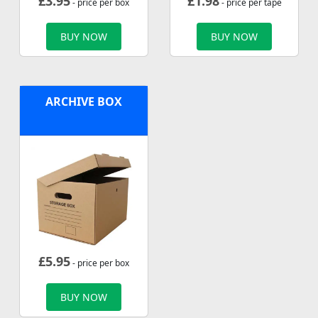
£
3.95
£
1.98
- price per box
- price per tape
BUY NOW
BUY NOW
ARCHIVE BOX
£
5.95
- price per box
BUY NOW