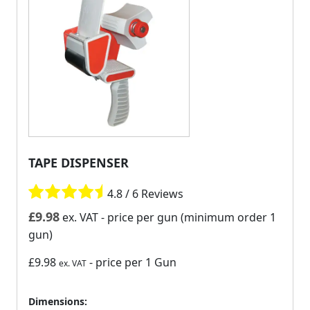
TAPE DISPENSER
4.8 / 6 Reviews
£
9.98
ex. VAT
- price per gun (minimum order 1
gun)
£9.98
- price per 1 Gun
ex. VAT
Dimensions: