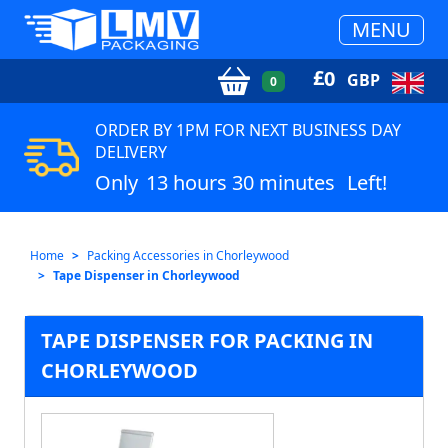
MENU
£
0
GBP
0
ORDER BY 1PM FOR NEXT BUSINESS DAY
DELIVERY
Only
13 hours 30 minutes
Left!
Home
Packing Accessories in Chorleywood
Tape Dispenser in Chorleywood
TAPE DISPENSER FOR PACKING IN
CHORLEYWOOD