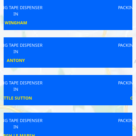
PACKING TAPE DISPENSER
IN
GUILDFORD
PACKING TAPE DISPENSER
IN
WELWYN
PACKING TAPE DISPENSER
IN
CHELMSFORD
PACKING TAPE DISPENSER
IN
BRIGHOUSE