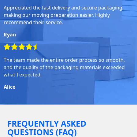
Appreciated the fast delivery and secure packaging,
making our moving preparation easier. Highly
recommend their service.
Ryan
The team made the entire order process so smooth,
and the quality of the packaging materials exceeded
what I expected.
Alice
FREQUENTLY ASKED
QUESTIONS (FAQ)