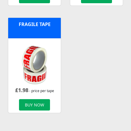
FRAGILE TAPE
£
1.98
- price per tape
BUY NOW