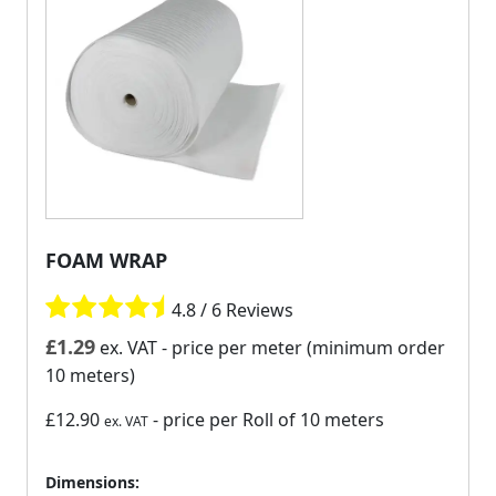
FOAM WRAP
4.8 / 6 Reviews
£
1.29
ex. VAT
- price per meter (minimum order
10 meters)
£12.90
- price per Roll of 10 meters
ex. VAT
Dimensions: