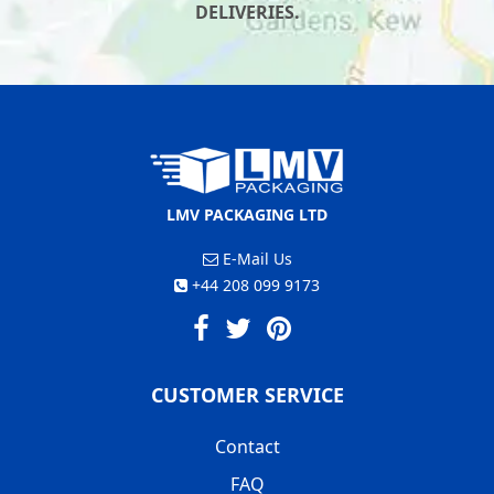
DELIVERIES.
LMV PACKAGING LTD
E-Mail Us
+44 208 099 9173
CUSTOMER SERVICE
Contact
FAQ