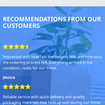
RECOMMENDATIONS FROM OUR
CUSTOMERS
Impressed with how fast the delivery was and how easy
the ordering process felt. Everything arrived in top
condition, ready for our move.
Jessica
Reliable service with quick delivery and quality
packaging materials that held up well during our move.