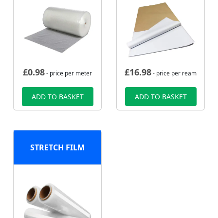
£
0.98
£
16.98
- price per meter
- price per ream
ADD TO BASKET
ADD TO BASKET
STRETCH FILM