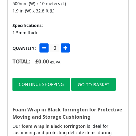
500mm (W) x 10 meters (L)
1.9 in (W) x 32.8 ft (L)
Specifications:
1.5mm thick
QUANTITY:
TOTAL:
£
0.00
ex. VAT
CONTINUE SHOPPING
GO TO BASKET
Foam Wrap in Black Torrington for Protective
Moving and Storage Cushioning
Our
foam wrap in Black Torrington
is ideal for
cushioning and protecting delicate items during