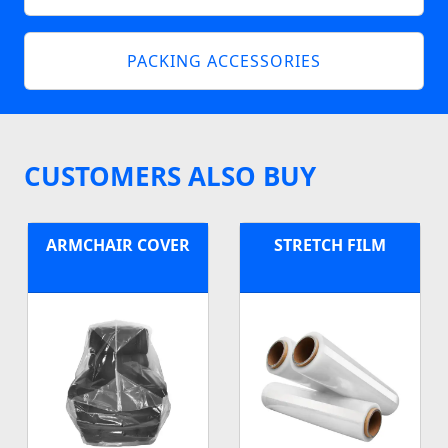
PACKING ACCESSORIES
CUSTOMERS ALSO BUY
ARMCHAIR COVER
STRETCH FILM