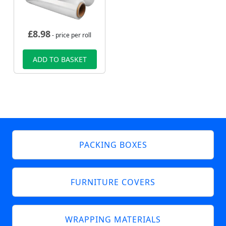
£
8.98
- price per roll
ADD TO BASKET
PACKING BOXES
FURNITURE COVERS
WRAPPING MATERIALS