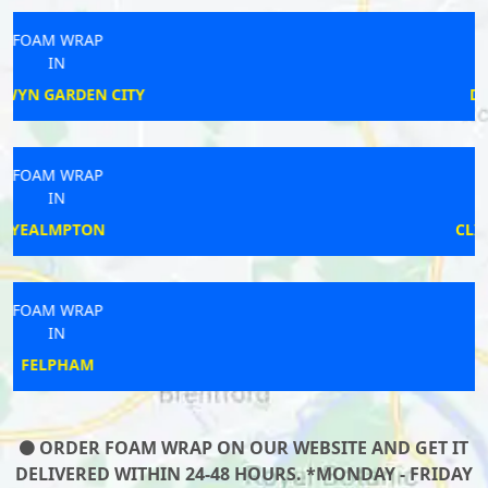
FOAM WRAP
IN
DORCHESTER
FOAM WRAP
IN
CLIFTON REYNES
FOAM WRAP
IN
CHATHAM
ORDER FOAM WRAP ON OUR WEBSITE AND GET IT
DELIVERED WITHIN 24-48 HOURS. *MONDAY - FRIDAY