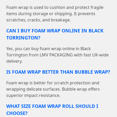
Foam wrap is used to cushion and protect fragile
items during storage or shipping. It prevents
scratches, cracks, and breakage.
CAN I BUY FOAM WRAP ONLINE IN BLACK
TORRINGTON?
Yes, you can buy foam wrap online in Black
Torrington from LMV PACKAGING with fast UK-wide
delivery.
IS FOAM WRAP BETTER THAN BUBBLE WRAP?
Foam wrap is better for scratch protection and
wrapping delicate surfaces. Bubble wrap offers
superior impact resistance.
WHAT SIZE FOAM WRAP ROLL SHOULD I
CHOOSE?