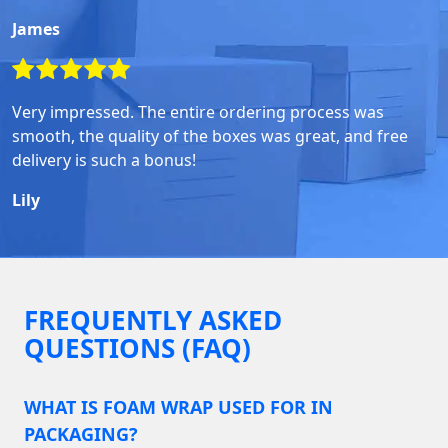
James
Very impressed. The entire ordering process was
smooth, the quality of the boxes was great, and free
delivery is such a bonus!
Lily
FREQUENTLY ASKED
QUESTIONS (FAQ)
WHAT IS FOAM WRAP USED FOR IN
PACKAGING?