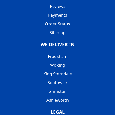
Reviews
Payments
Order Status
Sitemap
WE DELIVER IN
Frodsham
Woking
King Sterndale
Southwick
Grimston
Ashleworth
LEGAL