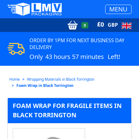
MENU
£
0
GBP
0
ORDER BY 1PM FOR NEXT BUSINESS DAY
DELIVERY
Only
43 hours 57 minutes
Left!
Home
Wrapping Materials in Black Torrington
Foam Wrap in Black Torrington
FOAM WRAP FOR FRAGILE ITEMS IN
BLACK TORRINGTON