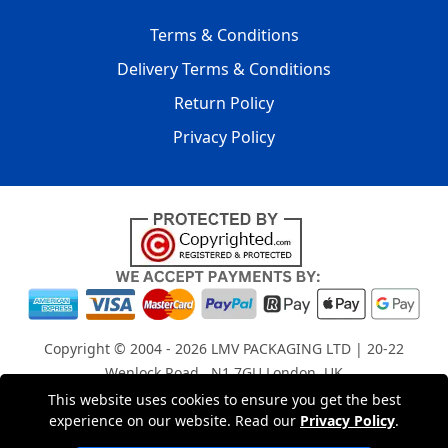
Terms & Conditions
Delivery Terms & Conditions
Return Policy
Privacy Policy
Copyright © 2004 - 2026
LMV PACKAGING LTD
| 20-22
Wenlock Road , N1 7GU London, UK
Registered in England and Wales | Company Registration
This website uses cookies to ensure you get the best
experience on our website. Read our
Privacy Policy
.
No: 15261943