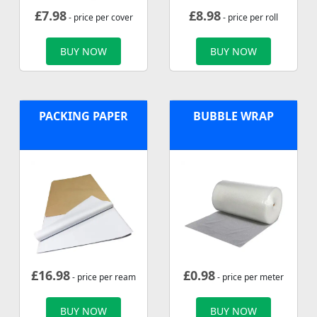
£
7.98
£
8.98
- price per cover
- price per roll
BUY NOW
BUY NOW
PACKING PAPER
BUBBLE WRAP
£
16.98
£
0.98
- price per ream
- price per meter
BUY NOW
BUY NOW