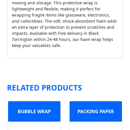
moving and storage. This protective wrap is
lightweight and flexible, making it perfect for
wrapping fragile items like glassware, electronics,
and collectibles. The soft, shock-absorbent foam adds
an extra layer of protection to prevent scratches and
impacts. Available with free delivery in Black
Torrington within 24-48 hours, our foam wrap helps
keep your valuables safe.
RELATED PRODUCTS
BUBBLE WRAP
PACKING PAPER