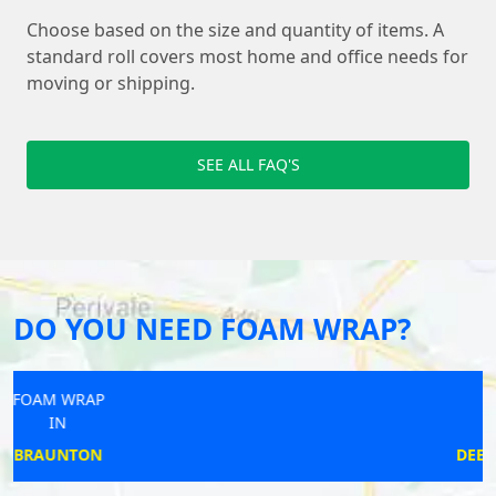
Choose based on the size and quantity of items. A
standard roll covers most home and office needs for
moving or shipping.
SEE ALL FAQ'S
DO YOU NEED FOAM WRAP?
FOAM WRAP
IN
DEEPING ST JAMES