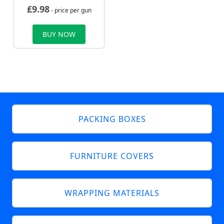
£
9.98
- price per gun
BUY NOW
PACKING BOXES
FURNITURE COVERS
WRAPPING MATERIALS