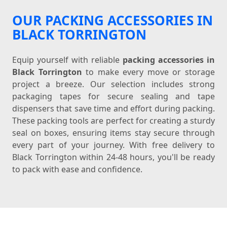
OUR PACKING ACCESSORIES IN
BLACK TORRINGTON
Equip yourself with reliable
packing accessories in
Black Torrington
to make every move or storage
project a breeze. Our selection includes strong
packaging tapes for secure sealing and tape
dispensers that save time and effort during packing.
These packing tools are perfect for creating a sturdy
seal on boxes, ensuring items stay secure through
every part of your journey. With free delivery to
Black Torrington within 24-48 hours, you'll be ready
to pack with ease and confidence.