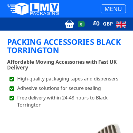
MENU
£
0
GBP
0
PACKING ACCESSORIES BLACK
TORRINGTON
Affordable Moving Accessories with Fast UK
Delivery
High-quality packaging tapes and dispensers
Adhesive solutions for secure sealing
Free delivery within 24-48 hours to Black
Torrington