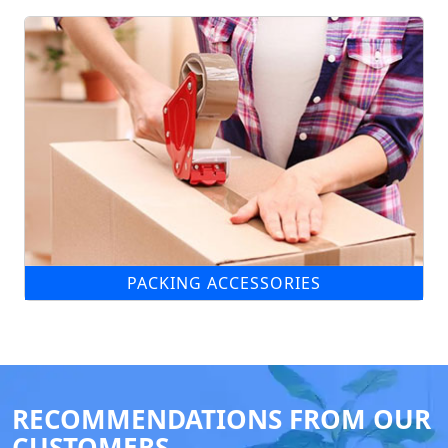
PACKING ACCESSORIES
RECOMMENDATIONS FROM OUR
CUSTOMERS