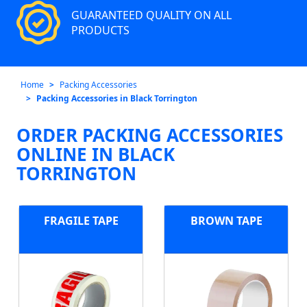
GUARANTEED QUALITY ON ALL
PRODUCTS
Home
Packing Accessories
Packing Accessories in Black Torrington
ORDER PACKING ACCESSORIES
ONLINE IN BLACK
TORRINGTON
FRAGILE TAPE
BROWN TAPE