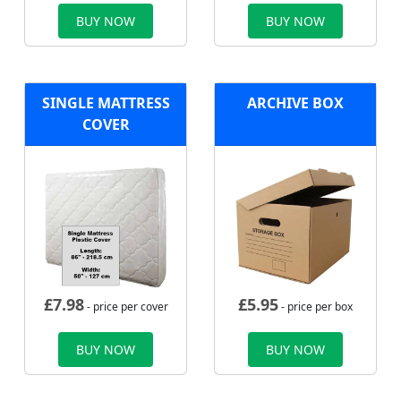
BUY NOW
BUY NOW
SINGLE MATTRESS
ARCHIVE BOX
COVER
£
7.98
£
5.95
- price per cover
- price per box
BUY NOW
BUY NOW