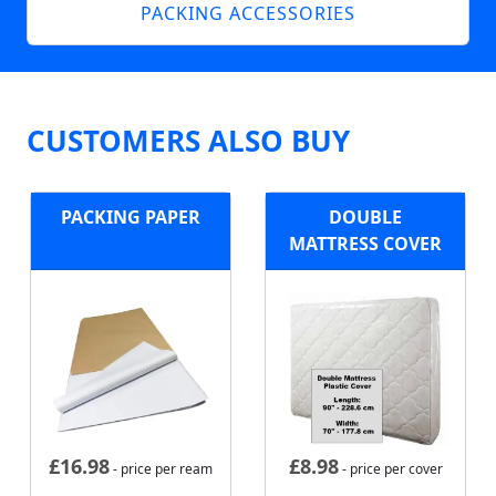
PACKING ACCESSORIES
CUSTOMERS ALSO BUY
PACKING PAPER
DOUBLE
MATTRESS COVER
£
16.98
£
8.98
- price per ream
- price per cover