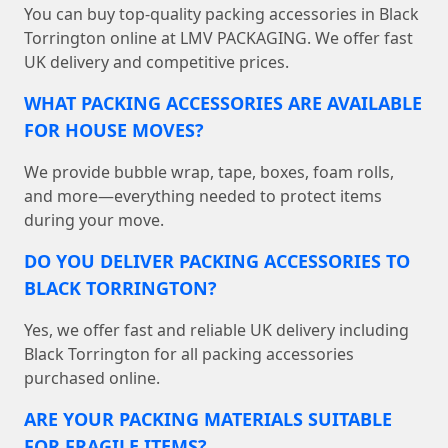
You can buy top-quality packing accessories in Black
Torrington online at LMV PACKAGING. We offer fast
UK delivery and competitive prices.
WHAT PACKING ACCESSORIES ARE AVAILABLE
FOR HOUSE MOVES?
We provide bubble wrap, tape, boxes, foam rolls,
and more—everything needed to protect items
during your move.
DO YOU DELIVER PACKING ACCESSORIES TO
BLACK TORRINGTON?
Yes, we offer fast and reliable UK delivery including
Black Torrington for all packing accessories
purchased online.
ARE YOUR PACKING MATERIALS SUITABLE
FOR FRAGILE ITEMS?