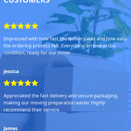
Impressed with how fast the delivery was and how easy
the ordering process felt. Everything arrived in top
condition, ready for our move.
Jessica
Appreciated the fast delivery and secure packaging,
making our moving preparation easier. Highly
recommend their service.
James