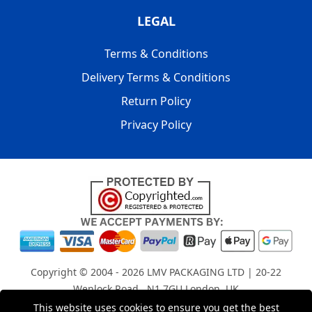
LEGAL
Terms & Conditions
Delivery Terms & Conditions
Return Policy
Privacy Policy
Copyright © 2004 - 2026
LMV PACKAGING LTD
| 20-22
Wenlock Road , N1 7GU London, UK
Registered in England and Wales | Company Registration
This website uses cookies to ensure you get the best