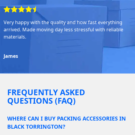
Very happy with the quality and how fast everything
arrived. Made moving day less stressful with reliable
materials.
James
FREQUENTLY ASKED
QUESTIONS (FAQ)
WHERE CAN I BUY PACKING ACCESSORIES IN
BLACK TORRINGTON?