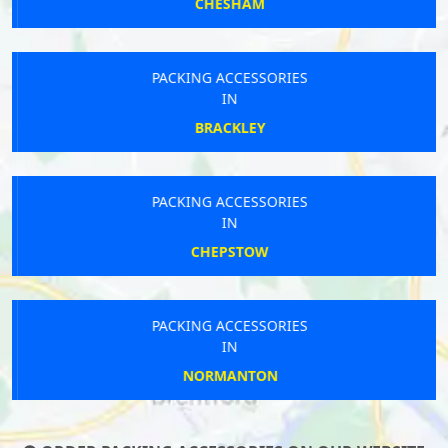
CHESHAM
PACKING ACCESSORIES
IN
BRACKLEY
PACKING ACCESSORIES
IN
CHEPSTOW
PACKING ACCESSORIES
IN
NORMANTON