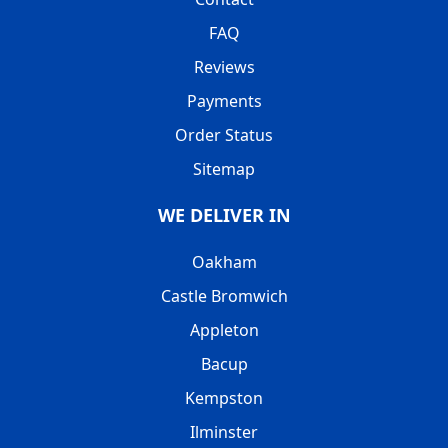
FAQ
Reviews
Payments
Order Status
Sitemap
WE DELIVER IN
Oakham
Castle Bromwich
Appleton
Bacup
Kempston
Ilminster