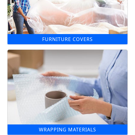
FURNITURE COVERS
WRAPPING MATERIALS