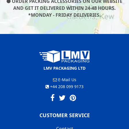
ORDER PACKING ACCESSORIES ON OUR WEBSITE
AND GET IT DELIVERED WITHIN 24-48 HOURS.
*MONDAY - FRIDAY DELIVERIES.
LMV PACKAGING LTD
E-Mail Us
+44 208 099 9173
CUSTOMER SERVICE
Contact