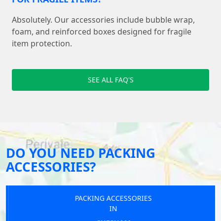
Absolutely. Our accessories include bubble wrap,
foam, and reinforced boxes designed for fragile
item protection.
SEE ALL FAQ'S
DO YOU NEED PACKING
ACCESSORIES?
PACKING ACCESSORIES
IN