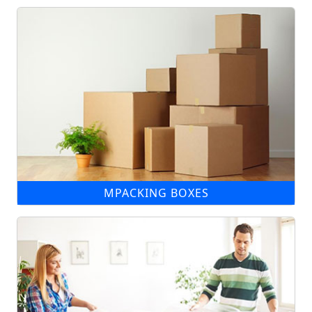
MPACKING BOXES