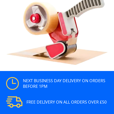
NEXT BUSINESS DAY DELIVERY ON ORDERS
BEFORE 1PM
FREE DELIVERY ON ALL ORDERS OVER £50