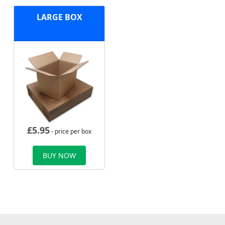
LARGE BOX
£
5.95
- price per box
BUY NOW