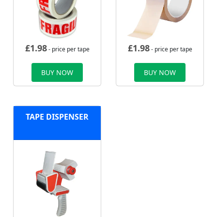
£
1.98
£
1.98
- price per tape
- price per tape
BUY NOW
BUY NOW
TAPE DISPENSER