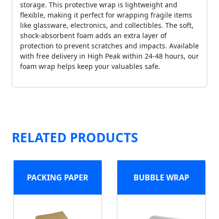
storage. This protective wrap is lightweight and
flexible, making it perfect for wrapping fragile items
like glassware, electronics, and collectibles. The soft,
shock-absorbent foam adds an extra layer of
protection to prevent scratches and impacts. Available
with free delivery in High Peak within 24-48 hours, our
foam wrap helps keep your valuables safe.
RELATED PRODUCTS
PACKING PAPER
BUBBLE WRAP