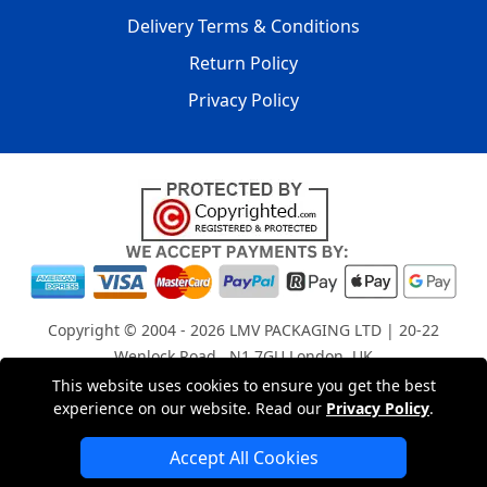
Delivery Terms & Conditions
Return Policy
Privacy Policy
Copyright © 2004 - 2026
LMV PACKAGING LTD
| 20-22
Wenlock Road , N1 7GU London, UK
Registered in England and Wales | Company Registration
This website uses cookies to ensure you get the best
experience on our website. Read our
Privacy Policy
.
No: 15261943
Accept All Cookies
London Removals Company