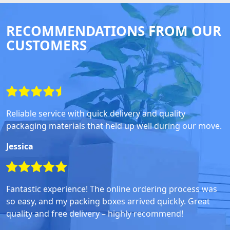
RECOMMENDATIONS FROM OUR
CUSTOMERS
Reliable service with quick delivery and quality
packaging materials that held up well during our move.
Jessica
Fantastic experience! The online ordering process was
so easy, and my packing boxes arrived quickly. Great
quality and free delivery – highly recommend!