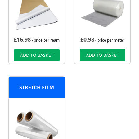
£
16.98
£
0.98
- price per ream
- price per meter
ADD TO BASKET
ADD TO BASKET
STRETCH FILM