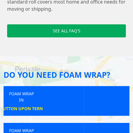
standard roll covers most home and office needs for
moving or shipping.
SEE ALL FAQ'S
DO YOU NEED FOAM WRAP?
FOAM WRAP
IN
BIGGLESWADE
FOAM WRAP