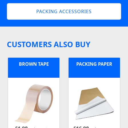
PACKING ACCESSORIES
CUSTOMERS ALSO BUY
BROWN TAPE
PACKING PAPER