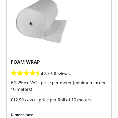
FOAM WRAP
4.8 / 6 Reviews
£
1.29
ex. VAT
- price per meter (minimum order
10 meters)
£12.90
- price per Roll of 10 meters
ex. VAT
Dimensions: