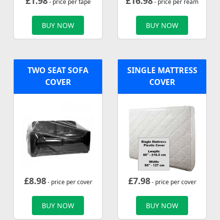
£
1.98
£
16.98
- price per tape
- price per ream
BUY NOW
BUY NOW
TWO SEAT SOFA
SINGLE MATTRESS
COVER
COVER
£
8.98
£
7.98
- price per cover
- price per cover
BUY NOW
BUY NOW