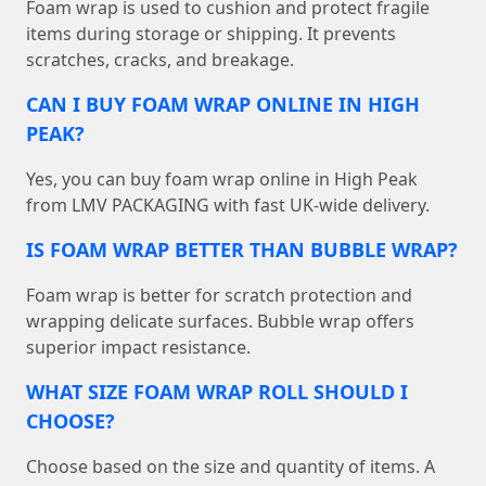
Foam wrap is used to cushion and protect fragile
items during storage or shipping. It prevents
scratches, cracks, and breakage.
CAN I BUY FOAM WRAP ONLINE IN HIGH
PEAK?
Yes, you can buy foam wrap online in High Peak
from LMV PACKAGING with fast UK-wide delivery.
IS FOAM WRAP BETTER THAN BUBBLE WRAP?
Foam wrap is better for scratch protection and
wrapping delicate surfaces. Bubble wrap offers
superior impact resistance.
WHAT SIZE FOAM WRAP ROLL SHOULD I
CHOOSE?
Choose based on the size and quantity of items. A