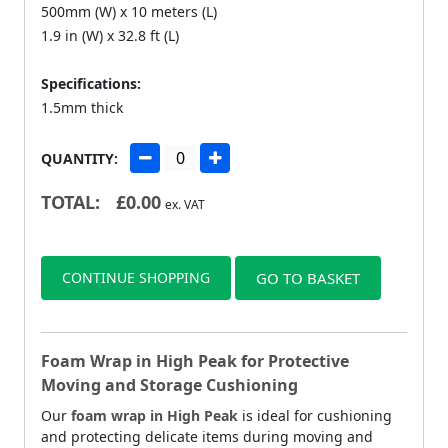
500mm (W) x 10 meters (L)
1.9 in (W) x 32.8 ft (L)
Specifications:
1.5mm thick
QUANTITY:
TOTAL:
£
0.00
ex. VAT
CONTINUE SHOPPING
GO TO BASKET
Foam Wrap in High Peak for Protective
Moving and Storage Cushioning
Our
foam wrap in High Peak
is ideal for cushioning
and protecting delicate items during moving and