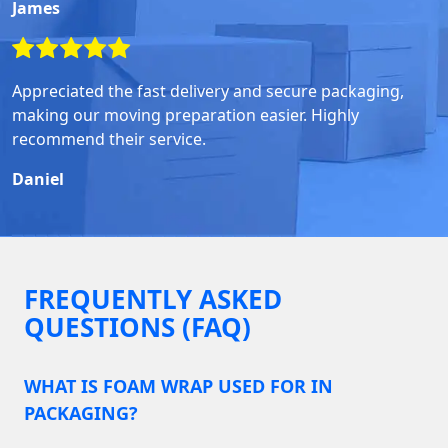
James
Appreciated the fast delivery and secure packaging,
making our moving preparation easier. Highly
recommend their service.
Daniel
FREQUENTLY ASKED
QUESTIONS (FAQ)
WHAT IS FOAM WRAP USED FOR IN
PACKAGING?