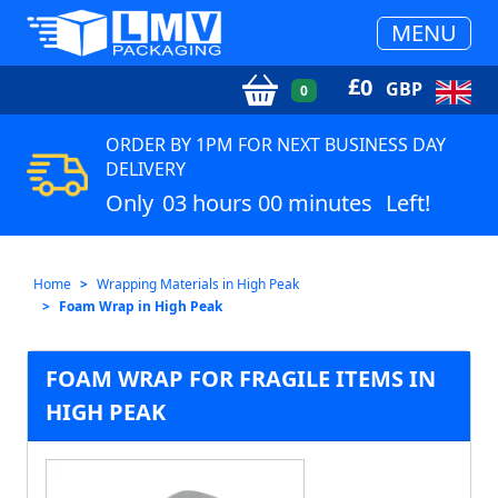
MENU
£
0
GBP
0
ORDER BY 1PM FOR NEXT BUSINESS DAY
DELIVERY
Only
03 hours 00 minutes
Left!
Home
Wrapping Materials in High Peak
Foam Wrap in High Peak
FOAM WRAP FOR FRAGILE ITEMS IN
HIGH PEAK