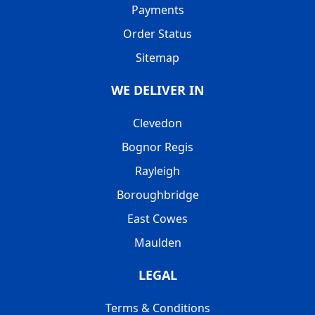
Payments
Order Status
Sitemap
WE DELIVER IN
Clevedon
Bognor Regis
Rayleigh
Boroughbridge
East Cowes
Maulden
LEGAL
Terms & Conditions