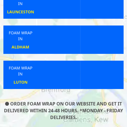
IN
CLEATOR
FOAM WRAP
IN
JARROW
FOAM WRAP
IN
MUCH HADHAM
ORDER FOAM WRAP ON OUR WEBSITE AND GET IT
DELIVERED WITHIN 24-48 HOURS. *MONDAY - FRIDAY
DELIVERIES.