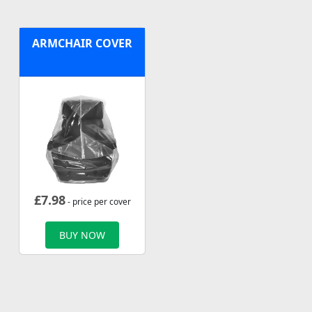
ARMCHAIR COVER
£
7.98
- price per cover
BUY NOW