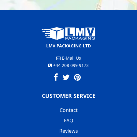
LMV PACKAGING LTD
E-Mail Us
+44 208 099 9173
CUSTOMER SERVICE
Contact
FAQ
Reviews