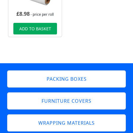
£
8.98
- price per roll
ADD TO BASKET
PACKING BOXES
FURNITURE COVERS
WRAPPING MATERIALS