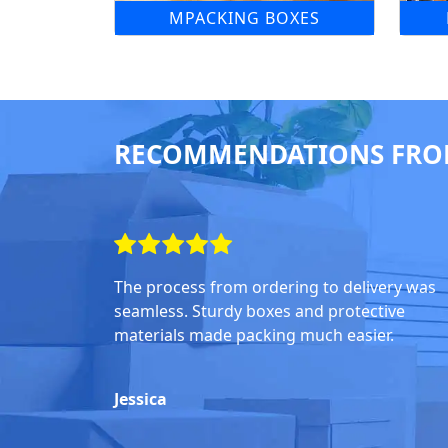
MPACKING BOXES
RECOMMENDATIONS FRO
The process from ordering to delivery was
seamless. Sturdy boxes and protective
materials made packing much easier.
Jessica