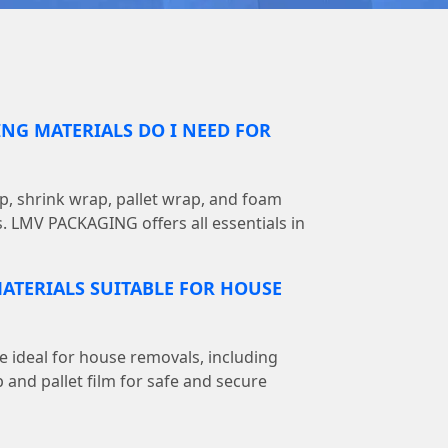
NG MATERIALS DO I NEED FOR
, shrink wrap, pallet wrap, and foam
s. LMV PACKAGING offers all essentials in
ATERIALS SUITABLE FOR HOUSE
e ideal for house removals, including
 and pallet film for safe and secure