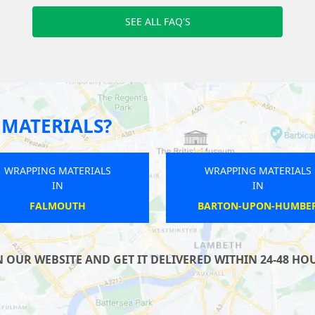
SEE ALL FAQ'S
MATERIALS?
WRAPPING MATERIALS
WRAPPING MATERIALS
IN
IN
HARROGATE
WINSCOMBE
UR WEBSITE AND GET IT DELIVERED WITHIN 24-48 HOUR