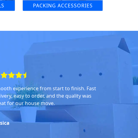
LS
PACKING ACCESSORIES
ooth experience from start to finish. Fast
ivery, easy to order, and the quality was
eat for our house move.
ssica