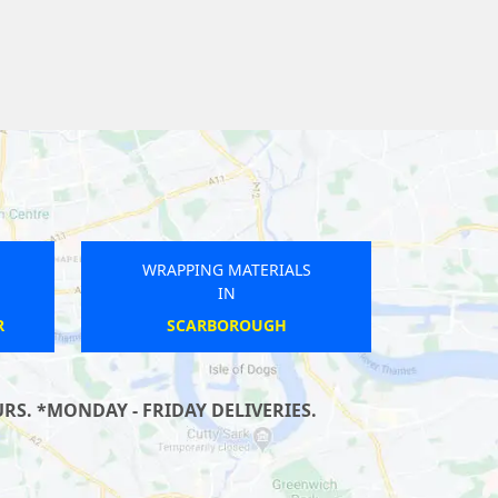
WRAPPING MATERIALS
IN
MATLOCK BATH
S. *MONDAY - FRIDAY DELIVERIES.