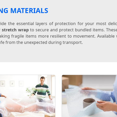
NG MATERIALS
de the essential layers of protection for your most del
r
stretch wrap
to secure and protect bundled items. Thes
king fragile items more resilient to movement. Available w
fe from the unexpected during transport.