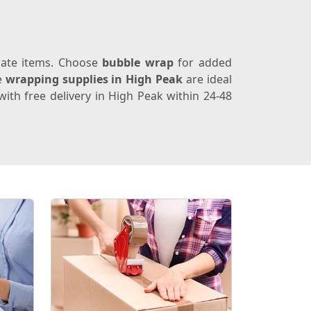
icate items. Choose
bubble wrap
for added
e
wrapping supplies in High Peak
are ideal
ith free delivery in High Peak within 24-48