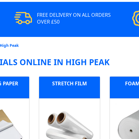
FREE DELIVERY ON ALL ORDERS
OVER £50
 High Peak
ALS ONLINE IN HIGH PEAK
G PAPER
STRETCH FILM
FOAM