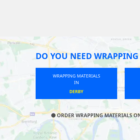
DO YOU NEED WRAPPING 
WRAPPING MATERIALS
IN
POYNTON
ORDER WRAPPING MATERIALS ON O