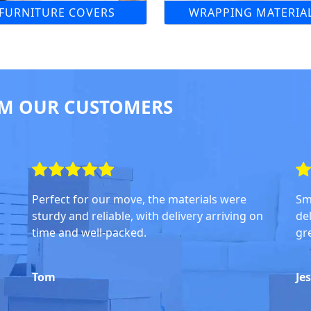
FURNITURE COVERS
WRAPPING MATERIA
M OUR CUSTOMERS
Perfect for our move, the materials were
Sm
sturdy and reliable, with delivery arriving on
del
time and well-packed.
gr
Tom
Je