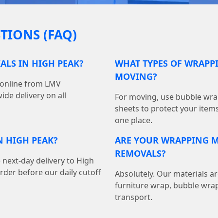
TIONS (FAQ)
ALS IN HIGH PEAK?
WHAT TYPES OF WRAPPI
MOVING?
 online from LMV
de delivery on all
For moving, use bubble wrap
sheets to protect your item
one place.
N HIGH PEAK?
ARE YOUR WRAPPING M
REMOVALS?
 next-day delivery to High
der before our daily cutoff
Absolutely. Our materials ar
furniture wrap, bubble wrap
transport.