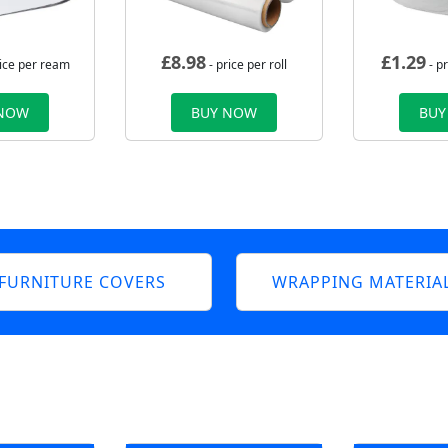
£
8.98
£
1.29
rice per ream
- price per roll
- p
 NOW
BUY NOW
BUY
FURNITURE COVERS
WRAPPING MATERIA