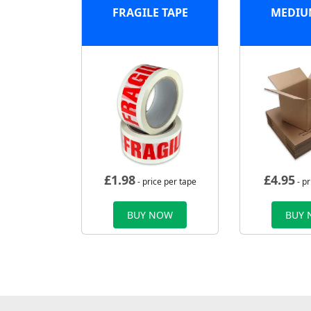
FRAGILE TAPE
MEDIU
£
1.98
£
4.95
- price per tape
- pr
BUY NOW
BUY