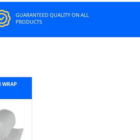
GUARANTEED QUALITY ON ALL
PRODUCTS
 WRAP