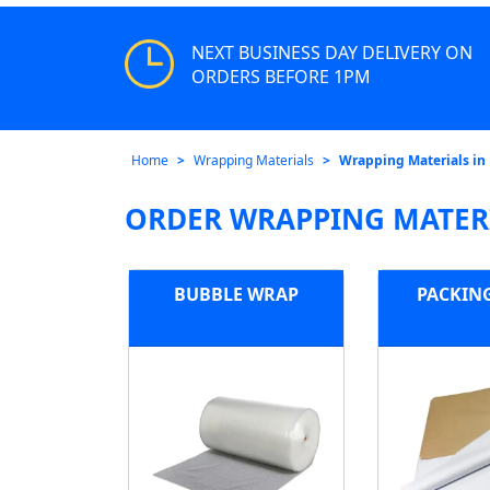
NEXT BUSINESS DAY DELIVERY ON
ORDERS BEFORE 1PM
Home
Wrapping Materials
Wrapping Materials in
ORDER WRAPPING MATERI
BUBBLE WRAP
PACKIN