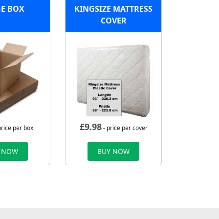
E BOX
KINGSIZE MATTRESS
COVER
£
9.98
price per box
- price per cover
 NOW
BUY NOW