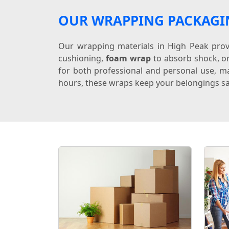
OUR WRAPPING PACKAGI
Our wrapping materials in High Peak provi
cushioning,
foam wrap
to absorb shock, o
for both professional and personal use, ma
hours, these wraps keep your belongings sa