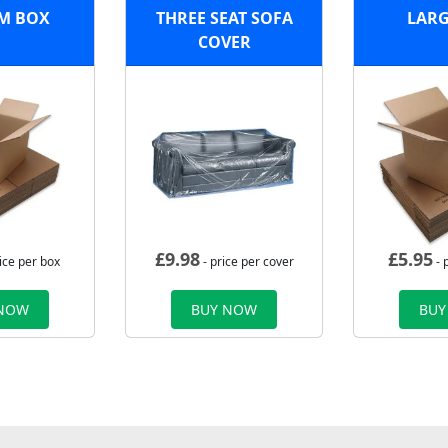
M BOX
THREE SEAT SOFA
LARG
COVER
£
9.98
£
5.95
ice per box
- price per cover
- 
 NOW
BUY NOW
BUY