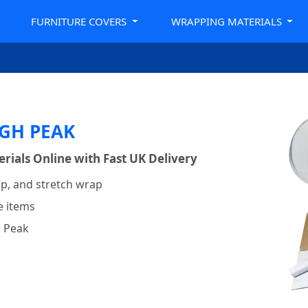
FURNITURE COVERS
WRAPPING MATERIALS
GH PEAK
ials Online with Fast UK Delivery
p, and stretch wrap
e items
h Peak