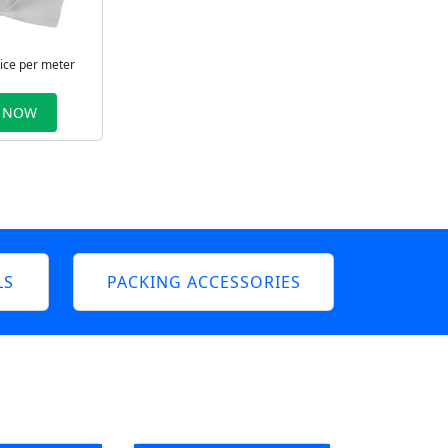
rice per meter
 NOW
LS
PACKING ACCESSORIES