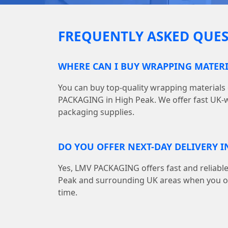
FREQUENTLY ASKED QUES
WHERE CAN I BUY WRAPPING MATERI
You can buy top-quality wrapping materials
PACKAGING in High Peak. We offer fast UK-wi
packaging supplies.
DO YOU OFFER NEXT-DAY DELIVERY I
Yes, LMV PACKAGING offers fast and reliable
Peak and surrounding UK areas when you or
time.