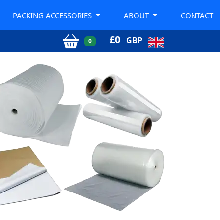
PACKING ACCESSORIES
ABOUT
CONTACT
£
0
GBP
0