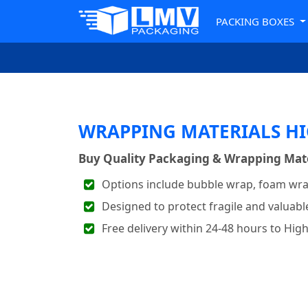
PACKING BOXES
WRAPPING MATERIALS HI
Buy Quality Packaging & Wrapping Mater
Options include bubble wrap, foam wra
Designed to protect fragile and valuabl
Free delivery within 24-48 hours to Hig