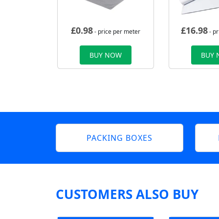
£
0.98
£
16.98
- price per meter
- p
BUY NOW
BUY
PACKING BOXES
CUSTOMERS ALSO BUY