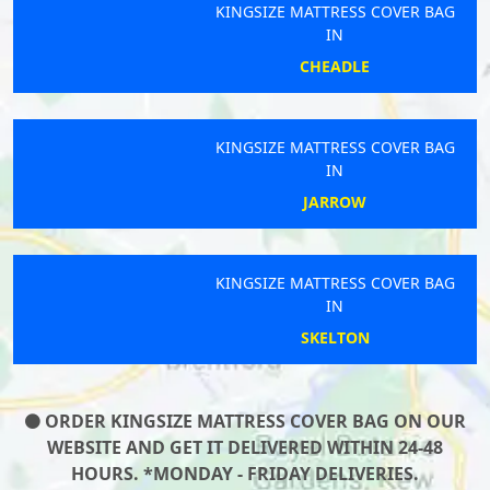
KINGSIZE MATTRESS COVER BAG
IN
CHEADLE
KINGSIZE MATTRESS COVER BAG
IN
JARROW
KINGSIZE MATTRESS COVER BAG
IN
SKELTON
ORDER KINGSIZE MATTRESS COVER BAG ON OUR
WEBSITE AND GET IT DELIVERED WITHIN 24-48
HOURS. *MONDAY - FRIDAY DELIVERIES.