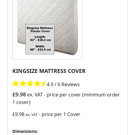
KINGSIZE MATTRESS COVER
4.9 / 6 Reviews
£
9.98
ex. VAT
- price per cover (minimum order
1 cover)
£9.98
- price per 1 Cover
ex. VAT
Dimensions: