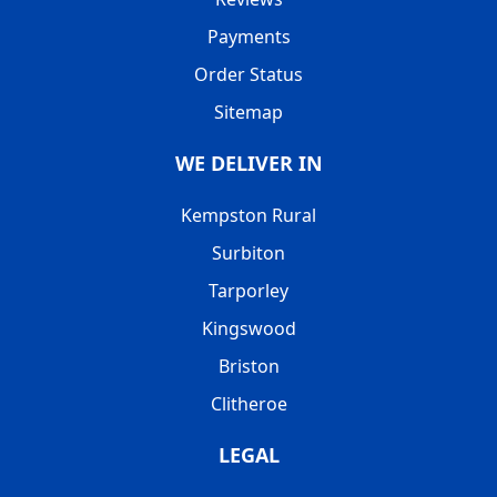
Payments
Order Status
Sitemap
WE DELIVER IN
Kempston Rural
Surbiton
Tarporley
Kingswood
Briston
Clitheroe
LEGAL