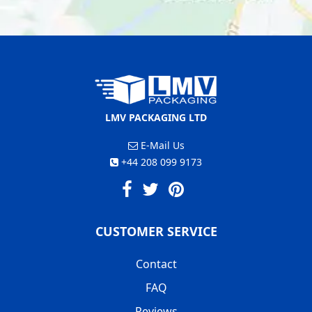
LMV PACKAGING LTD
E-Mail Us
+44 208 099 9173
CUSTOMER SERVICE
Contact
FAQ
Reviews