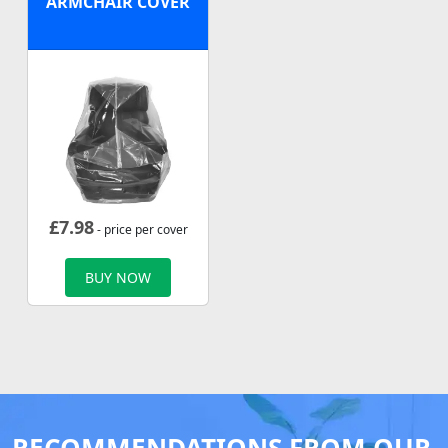
ARMCHAIR COVER
£
7.98
- price per cover
BUY NOW