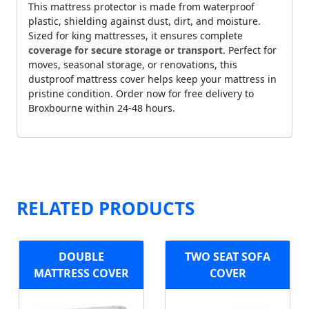
This mattress protector is made from waterproof
plastic, shielding against dust, dirt, and moisture.
Sized for king mattresses, it ensures complete
coverage for secure storage or transport
. Perfect for
moves, seasonal storage, or renovations, this
dustproof mattress cover helps keep your mattress in
pristine condition. Order now for free delivery to
Broxbourne within 24-48 hours.
RELATED PRODUCTS
DOUBLE
TWO SEAT SOFA
MATTRESS COVER
COVER