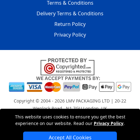
Terms & Conditions
Delivery Terms & Conditions
Return Policy
Privacy Policy
Copyright © 2004 - 2026
LMV PACKAGING LTD
| 20-22
Wenlock Road , N1 7GU London, UK
Registered in England and Wales | Company Registration
This website uses cookies to ensure you get the best
experience on our website. Read our
Privacy Policy
.
No: 15261943
Accept All Cookies