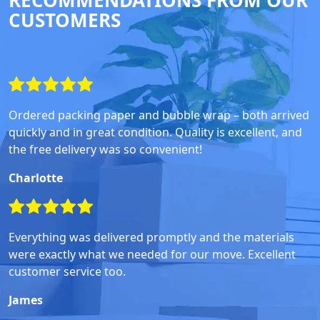
RECOMMENDATIONS FROM OUR
CUSTOMERS
Ordered packing paper and bubble wrap – both arrived
quickly and in great condition. Quality is excellent, and
the free delivery was so convenient!
Charlotte
Everything was delivered promptly and the materials
were exactly what we needed for our move. Excellent
customer service too.
James