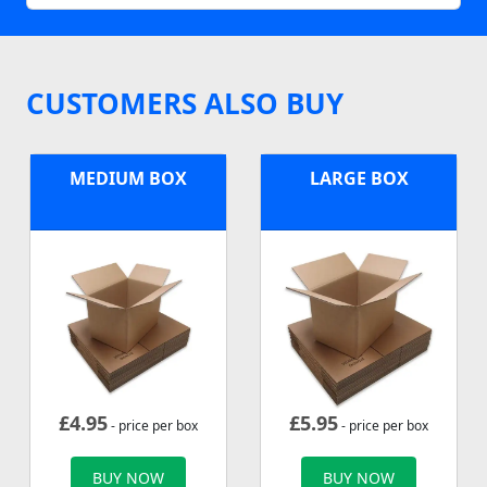
CUSTOMERS ALSO BUY
MEDIUM BOX
LARGE BOX
£
4.95
£
5.95
- price per box
- price per box
BUY NOW
BUY NOW