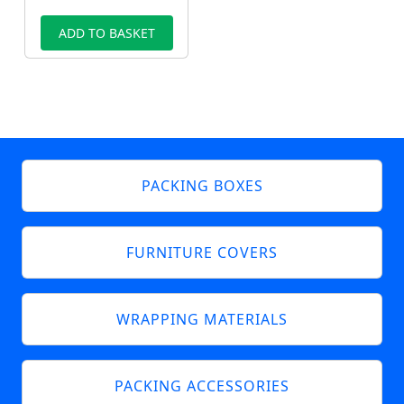
ADD TO BASKET
PACKING BOXES
FURNITURE COVERS
WRAPPING MATERIALS
PACKING ACCESSORIES