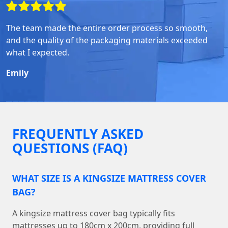
The team made the entire order process so smooth,
and the quality of the packaging materials exceeded
what I expected.
Emily
FREQUENTLY ASKED
QUESTIONS (FAQ)
WHAT SIZE IS A KINGSIZE MATTRESS COVER
BAG?
A kingsize mattress cover bag typically fits
mattresses up to 180cm x 200cm, providing full