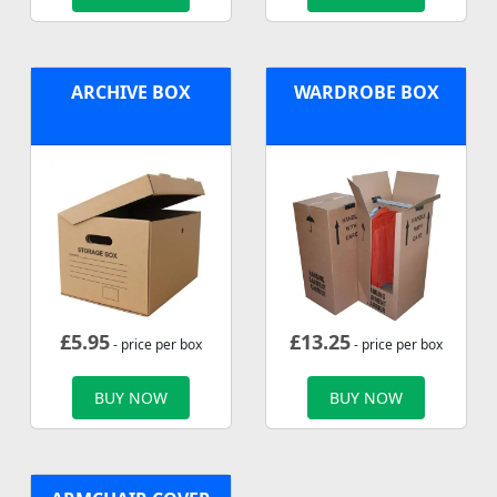
ARCHIVE BOX
WARDROBE BOX
£
5.95
£
13.25
- price per box
- price per box
BUY NOW
BUY NOW