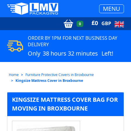
MENU
£
0
GBP
0
ORDER BY 1PM FOR NEXT BUSINESS DAY
DELIVERY
Only
38 hours 32 minutes
Left!
Home
Furniture Protective Covers in Broxbourne
Kingsize Mattress Cover in Broxbourne
KINGSIZE MATTRESS COVER BAG FOR
MOVING IN BROXBOURNE