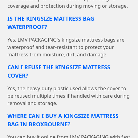
coverage and protection during moving or storage.
IS THE KINGSIZE MATTRESS BAG
WATERPROOF?
Yes, LMV PACKAGING's kingsize mattress bags are
waterproof and tear-resistant to protect your
mattress from moisture, dirt, and damage.
CAN I REUSE THE KINGSIZE MATTRESS
COVER?
Yes, the heavy-duty plastic used allows the cover to
be reused multiple times if handled with care during
removal and storage.
WHERE CAN I BUY A KINGSIZE MATTRESS
BAG IN BROXBOURNE?
You can buy it online from LMV PACKAGING with fast