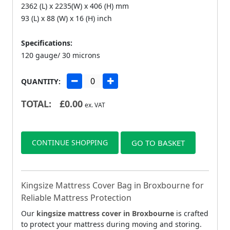
2362 (L) x 2235(W) x 406 (H) mm
93 (L) x 88 (W) x 16 (H) inch
Specifications:
120 gauge/ 30 microns
QUANTITY:
TOTAL:
£
0.00
ex. VAT
CONTINUE SHOPPING
GO TO BASKET
Kingsize Mattress Cover Bag in Broxbourne for
Reliable Mattress Protection
Our
kingsize mattress cover in Broxbourne
is crafted
to protect your mattress during moving and storing.