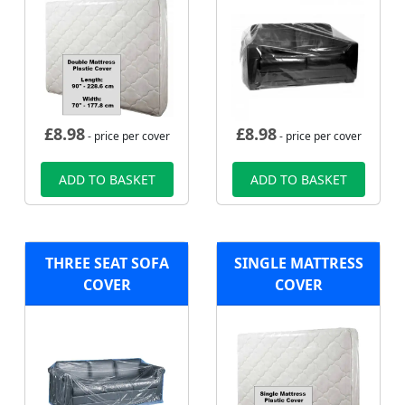
£
8.98
£
8.98
- price per cover
- price per cover
ADD TO BASKET
ADD TO BASKET
THREE SEAT SOFA
SINGLE MATTRESS
COVER
COVER