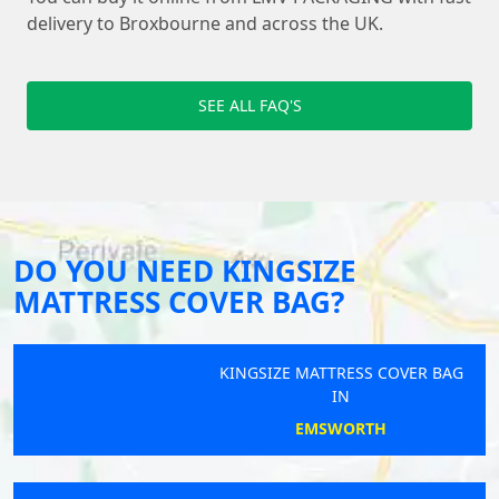
delivery to Broxbourne and across the UK.
SEE ALL FAQ'S
DO YOU NEED KINGSIZE
MATTRESS COVER BAG?
KINGSIZE MATTRESS COVER BAG
IN
EMSWORTH