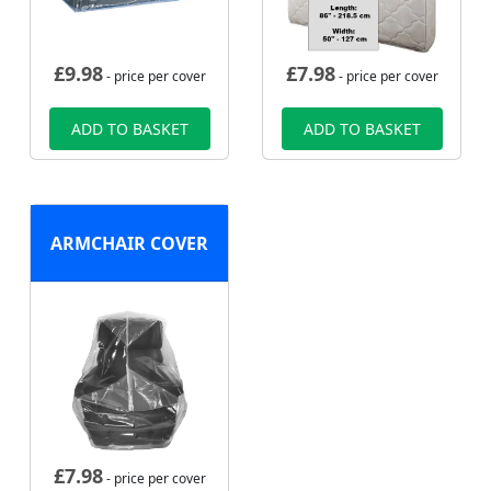
£
9.98
£
7.98
- price per cover
- price per cover
ADD TO BASKET
ADD TO BASKET
ARMCHAIR COVER
£
7.98
- price per cover