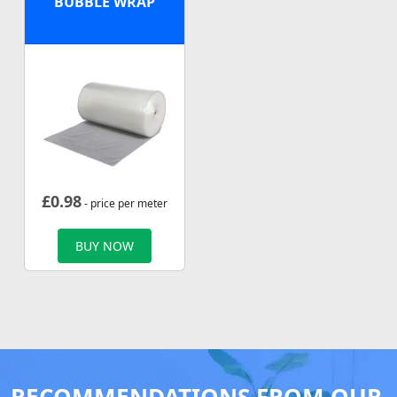
BUBBLE WRAP
£
0.98
- price per meter
BUY NOW