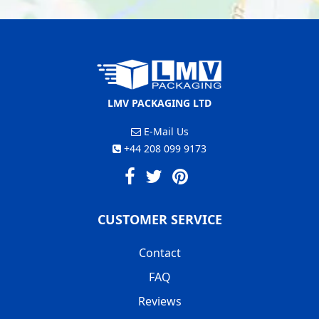
LMV PACKAGING LTD
E-Mail Us
+44 208 099 9173
CUSTOMER SERVICE
Contact
FAQ
Reviews