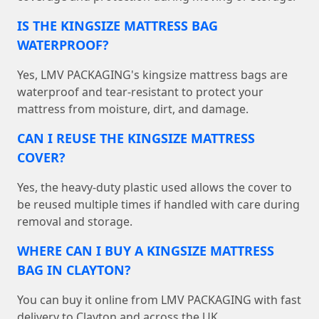
IS THE KINGSIZE MATTRESS BAG
WATERPROOF?
Yes, LMV PACKAGING's kingsize mattress bags are
waterproof and tear-resistant to protect your
mattress from moisture, dirt, and damage.
CAN I REUSE THE KINGSIZE MATTRESS
COVER?
Yes, the heavy-duty plastic used allows the cover to
be reused multiple times if handled with care during
removal and storage.
WHERE CAN I BUY A KINGSIZE MATTRESS
BAG IN CLAYTON?
You can buy it online from LMV PACKAGING with fast
delivery to Clayton and across the UK.