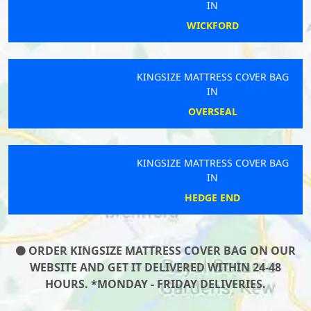
IN
WICKFORD
KINGSIZE MATTRESS COVER BAG
IN
OVERSEAL
KINGSIZE MATTRESS COVER BAG
IN
HEDGE END
ORDER KINGSIZE MATTRESS COVER BAG ON OUR
WEBSITE AND GET IT DELIVERED WITHIN 24-48
HOURS. *MONDAY - FRIDAY DELIVERIES.