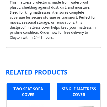
This mattress protector is made from waterproof
plastic, shielding against dust, dirt, and moisture.
Sized for king mattresses, it ensures complete
coverage for secure storage or transport
. Perfect for
moves, seasonal storage, or renovations, this
dustproof mattress cover helps keep your mattress in
pristine condition. Order now for free delivery to
Clayton within 24-48 hours.
RELATED PRODUCTS
TWO SEAT SOFA
SINGLE MATTRESS
COVER
COVER