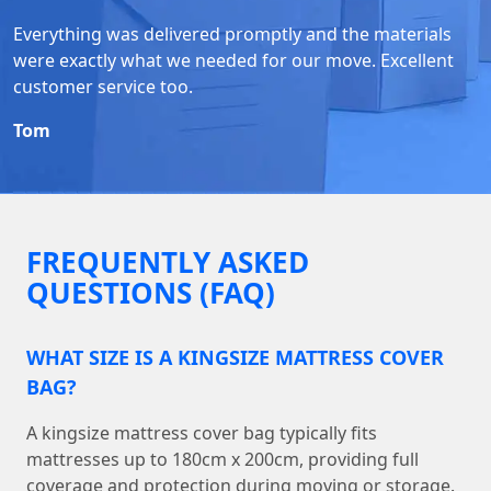
Everything was delivered promptly and the materials
were exactly what we needed for our move. Excellent
customer service too.
Tom
FREQUENTLY ASKED
QUESTIONS (FAQ)
WHAT SIZE IS A KINGSIZE MATTRESS COVER
BAG?
A kingsize mattress cover bag typically fits
mattresses up to 180cm x 200cm, providing full
coverage and protection during moving or storage.