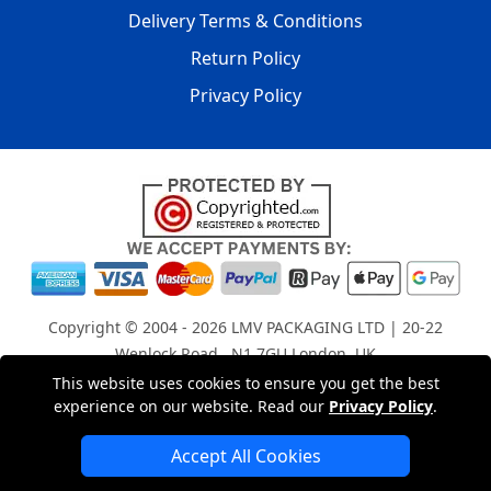
Delivery Terms & Conditions
Return Policy
Privacy Policy
Copyright © 2004 - 2026
LMV PACKAGING LTD
| 20-22
Wenlock Road , N1 7GU London, UK
Registered in England and Wales | Company Registration
This website uses cookies to ensure you get the best
experience on our website. Read our
Privacy Policy
.
No: 15261943
Accept All Cookies
London Removals Company