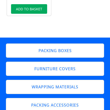
ADD TO BASKET
PACKING BOXES
FURNITURE COVERS
WRAPPING MATERIALS
PACKING ACCESSORIES