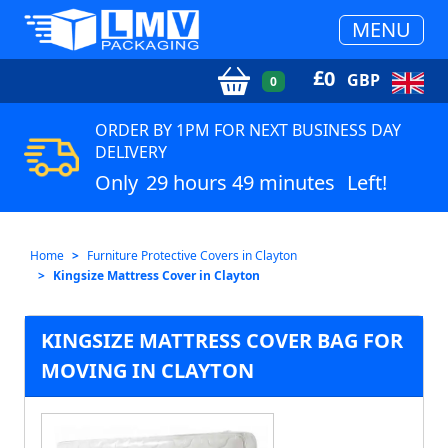
MENU
£
0
GBP
0
ORDER BY 1PM FOR NEXT BUSINESS DAY
DELIVERY
Only
29 hours 49 minutes
Left!
Home
Furniture Protective Covers in Clayton
Kingsize Mattress Cover in Clayton
KINGSIZE MATTRESS COVER BAG FOR
MOVING IN CLAYTON