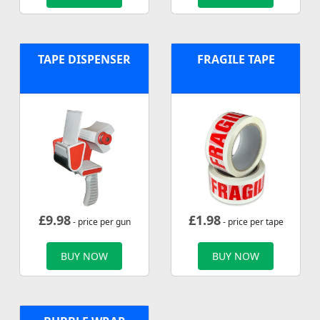
TAPE DISPENSER
FRAGILE TAPE
£
9.98
£
1.98
- price per gun
- price per tape
BUY NOW
BUY NOW