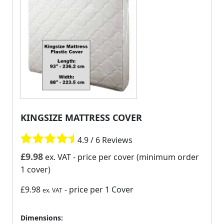
KINGSIZE MATTRESS COVER
4.9 / 6 Reviews
£
9.98
ex. VAT
- price per cover (minimum order
1 cover)
£9.98
- price per 1 Cover
ex. VAT
Dimensions: