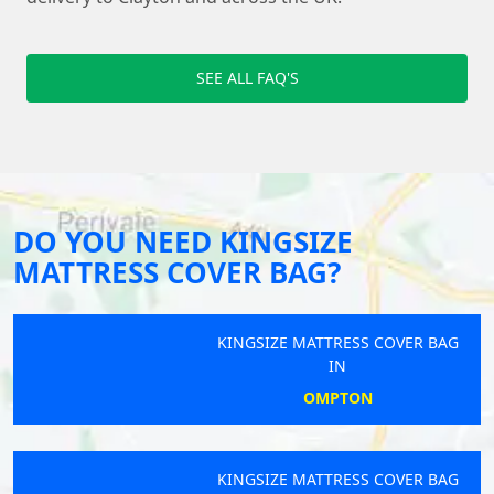
SEE ALL FAQ'S
DO YOU NEED KINGSIZE
MATTRESS COVER BAG?
KINGSIZE MATTRESS COVER BAG
IN
OMPTON
KINGSIZE MATTRESS COVER BAG