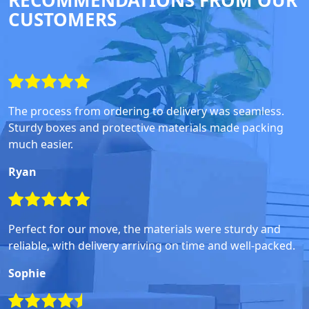
RECOMMENDATIONS FROM OUR
CUSTOMERS
The process from ordering to delivery was seamless.
Sturdy boxes and protective materials made packing
much easier.
Ryan
Perfect for our move, the materials were sturdy and
reliable, with delivery arriving on time and well-packed.
Sophie