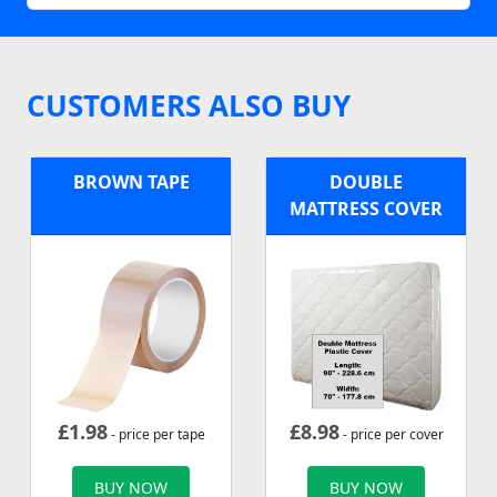
CUSTOMERS ALSO BUY
BROWN TAPE
DOUBLE
MATTRESS COVER
£
1.98
£
8.98
- price per tape
- price per cover
BUY NOW
BUY NOW