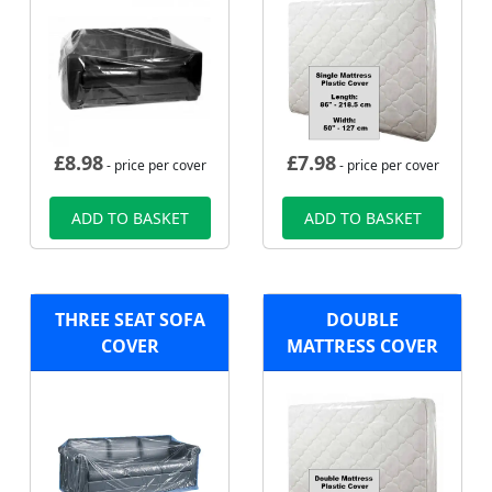
£
8.98
£
7.98
- price per cover
- price per cover
ADD TO BASKET
ADD TO BASKET
THREE SEAT SOFA
DOUBLE
COVER
MATTRESS COVER