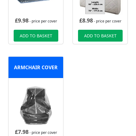
£
9.98
£
8.98
- price per cover
- price per cover
ADD TO BASKET
ADD TO BASKET
ARMCHAIR COVER
£
7.98
- price per cover