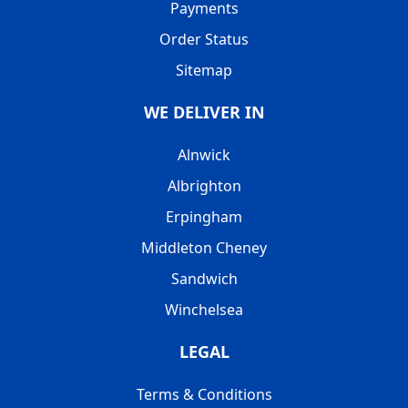
Payments
Order Status
Sitemap
WE DELIVER IN
Alnwick
Albrighton
Erpingham
Middleton Cheney
Sandwich
Winchelsea
LEGAL
Terms & Conditions