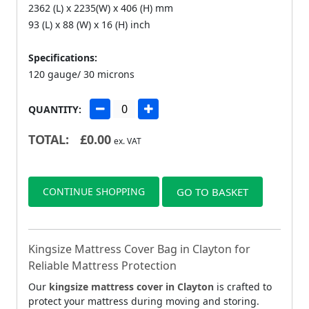
2362 (L) x 2235(W) x 406 (H) mm
93 (L) x 88 (W) x 16 (H) inch
Specifications:
120 gauge/ 30 microns
QUANTITY:
TOTAL:
£
0.00
ex. VAT
CONTINUE SHOPPING
GO TO BASKET
Kingsize Mattress Cover Bag in Clayton for
Reliable Mattress Protection
Our
kingsize mattress cover in Clayton
is crafted to
protect your mattress during moving and storing.