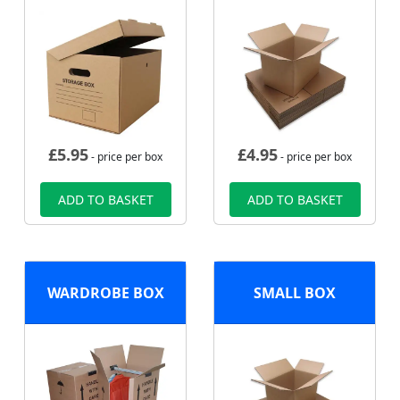
£
5.95
£
4.95
- price per box
- price per box
ADD TO BASKET
ADD TO BASKET
WARDROBE BOX
SMALL BOX