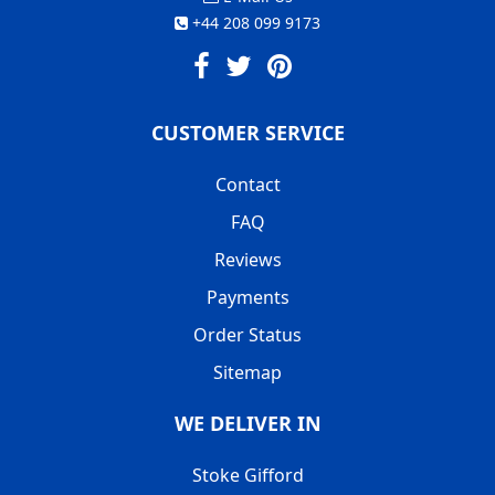
+44 208 099 9173
CUSTOMER SERVICE
Contact
FAQ
Reviews
Payments
Order Status
Sitemap
WE DELIVER IN
Stoke Gifford