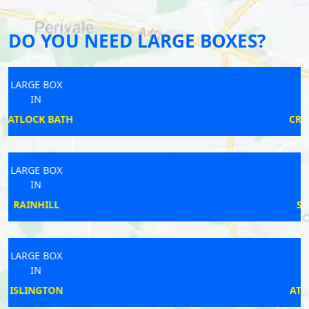
DO YOU NEED LARGE BOXES?
LARGE BOX
IN
CRADLEY HEATH
LARGE BOX
IN
SWINESHEAD
LARGE BOX
IN
ATTLEBOROUGH