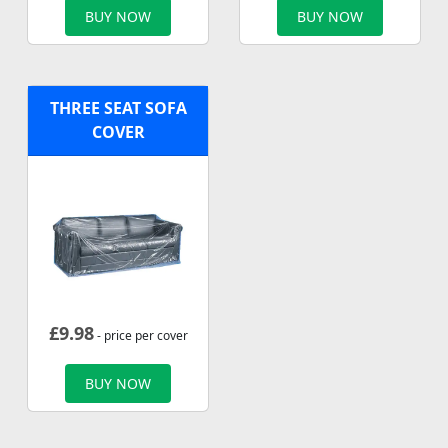
BUY NOW
BUY NOW
THREE SEAT SOFA
COVER
£
9.98
- price per cover
BUY NOW