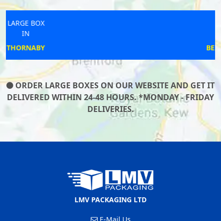
LARGE BOX
IN
BEXHILL-ON-SEA
ORDER LARGE BOXES ON OUR WEBSITE AND GET IT
DELIVERED WITHIN 24-48 HOURS. *MONDAY - FRIDAY
DELIVERIES.
LMV PACKAGING LTD
E-Mail Us