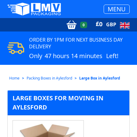
MENU
£
0
GBP
0
ORDER BY 1PM FOR NEXT BUSINESS DAY
DELIVERY
Only
47 hours 14 minutes
Left!
Home
Packing Boxes in Aylesford
Large Box in Aylesford
LARGE BOXES FOR MOVING IN
AYLESFORD