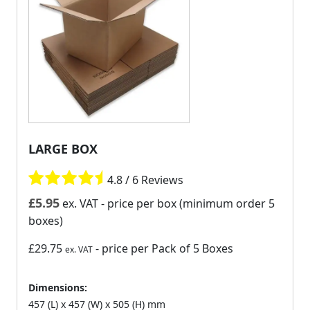
LARGE BOX
4.8 / 6 Reviews
£
5.95
ex. VAT
- price per box (minimum order 5
boxes)
£29.75
- price per Pack of 5 Boxes
ex. VAT
Dimensions:
457 (L) x 457 (W) x 505 (H) mm