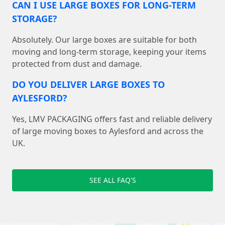
CAN I USE LARGE BOXES FOR LONG-TERM
STORAGE?
Absolutely. Our large boxes are suitable for both
moving and long-term storage, keeping your items
protected from dust and damage.
DO YOU DELIVER LARGE BOXES TO
AYLESFORD?
Yes, LMV PACKAGING offers fast and reliable delivery
of large moving boxes to Aylesford and across the
UK.
SEE ALL FAQ'S