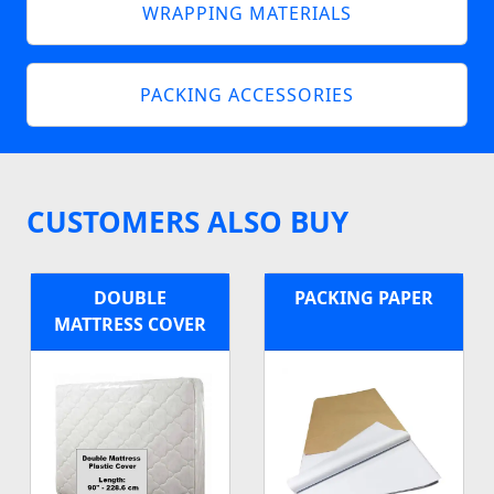
WRAPPING MATERIALS
PACKING ACCESSORIES
CUSTOMERS ALSO BUY
DOUBLE
PACKING PAPER
MATTRESS COVER