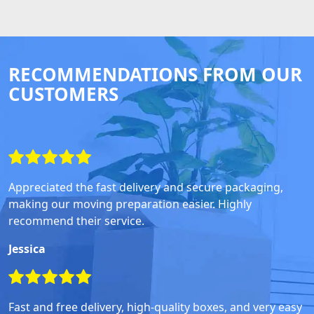
RECOMMENDATIONS FROM OUR
CUSTOMERS
Appreciated the fast delivery and secure packaging,
making our moving preparation easier. Highly
recommend their service.
Jessica
Fast and free delivery, high-quality boxes, and very easy