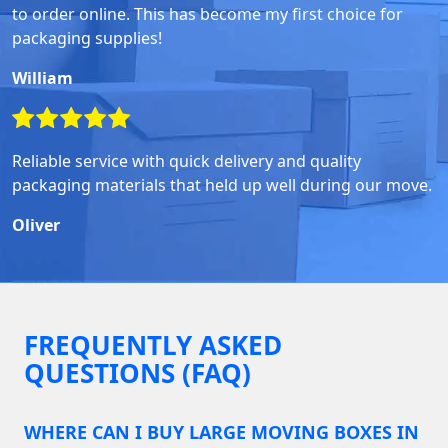
to order online. This has become my first choice for
packaging supplies!
William
Reliable service with quick delivery and quality
packaging materials that held up well during our move.
Oliver
FREQUENTLY ASKED
QUESTIONS (FAQ)
WHERE CAN I BUY LARGE MOVING BOXES IN