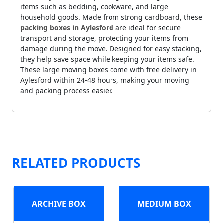
items such as bedding, cookware, and large
household goods. Made from strong cardboard, these
packing boxes in Aylesford
are ideal for secure
transport and storage, protecting your items from
damage during the move. Designed for easy stacking,
they help save space while keeping your items safe.
These large moving boxes come with free delivery in
Aylesford within 24-48 hours, making your moving
and packing process easier.
RELATED PRODUCTS
ARCHIVE BOX
MEDIUM BOX