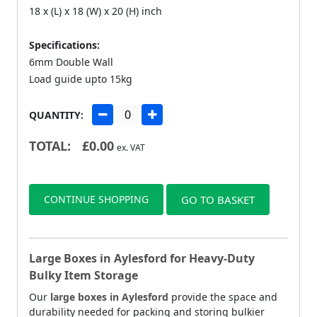
18 x (L) x 18 (W) x 20 (H) inch
Specifications:
6mm Double Wall
Load guide upto 15kg
QUANTITY:
TOTAL:
£
0.00
ex. VAT
CONTINUE SHOPPING
GO TO BASKET
Large Boxes in Aylesford for Heavy-Duty
Bulky Item Storage
Our
large boxes in Aylesford
provide the space and
durability needed for packing and storing bulkier