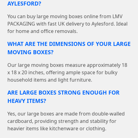
AYLESFORD?
You can buy large moving boxes online from LMV
PACKAGING with fast UK delivery to Aylesford. Ideal
for home and office removals.
WHAT ARE THE DIMENSIONS OF YOUR LARGE
MOVING BOXES?
Our large moving boxes measure approximately 18
x 18 x 20 inches, offering ample space for bulky
household items and light furniture.
ARE LARGE BOXES STRONG ENOUGH FOR
HEAVY ITEMS?
Yes, our large boxes are made from double-walled
cardboard, providing strength and stability for
heavier items like kitchenware or clothing.