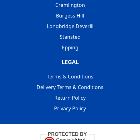
Cramlington
Burgess Hill
Longbridge Deverill
Stansted
Epping
LEGAL
Terms & Conditions
Delivery Terms & Conditions
Return Policy
Privacy Policy