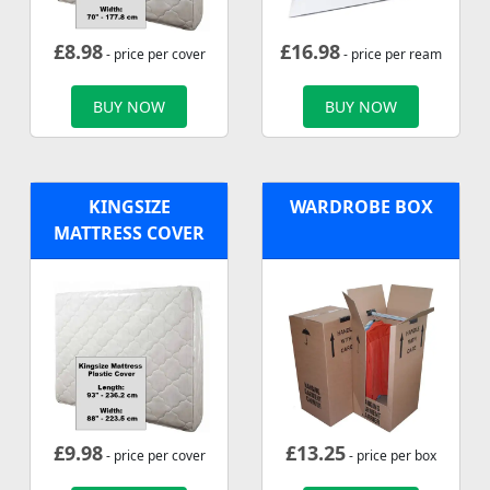
£
8.98
£
16.98
- price per cover
- price per ream
BUY NOW
BUY NOW
KINGSIZE
WARDROBE BOX
MATTRESS COVER
£
9.98
£
13.25
- price per cover
- price per box