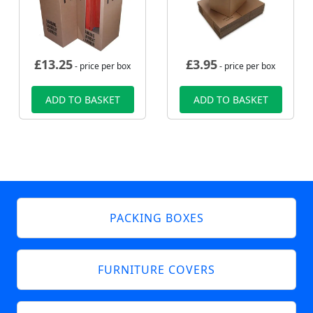
£
13.25
£
3.95
- price per box
- price per box
ADD TO BASKET
ADD TO BASKET
PACKING BOXES
FURNITURE COVERS