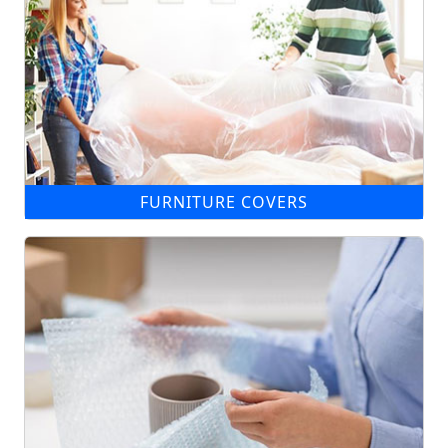
FURNITURE COVERS