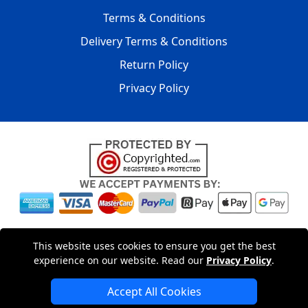
Terms & Conditions
Delivery Terms & Conditions
Return Policy
Privacy Policy
Copyright © 2004 - 2026
LMV PACKAGING LTD
|
20-22
This website uses cookies to ensure you get the best
Wenlock Road
,
N1 7GU
London
,
UK
Registered in England
experience on our website. Read our
Privacy Policy
.
and Wales | Company Registration No: 15261943
Accept All Cookies
London Removals Company