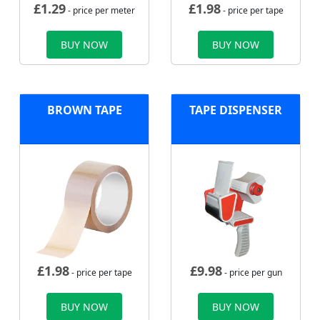
£
1.29
£
1.98
- price per meter
- price per tape
BUY NOW
BUY NOW
BROWN TAPE
TAPE DISPENSER
£
1.98
£
9.98
- price per tape
- price per gun
BUY NOW
BUY NOW