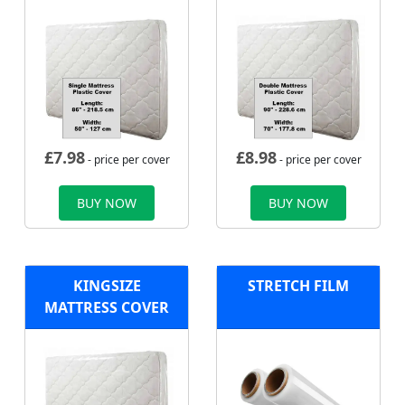
£
7.98
£
8.98
- price per cover
- price per cover
BUY NOW
BUY NOW
KINGSIZE
STRETCH FILM
MATTRESS COVER