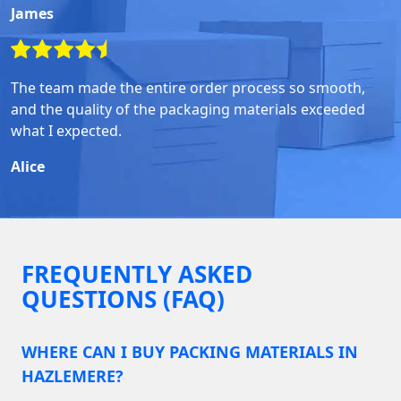
James
The team made the entire order process so smooth,
and the quality of the packaging materials exceeded
what I expected.
Alice
FREQUENTLY ASKED
QUESTIONS (FAQ)
WHERE CAN I BUY PACKING MATERIALS IN
HAZLEMERE?