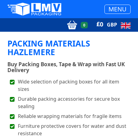
MENU
£
0
GBP
0
PACKING MATERIALS
HAZLEMERE
Buy Packing Boxes, Tape & Wrap with Fast UK
Delivery
Wide selection of packing boxes for all item
sizes
Durable packing accessories for secure box
sealing
Reliable wrapping materials for fragile items
Furniture protective covers for water and dust
resistance