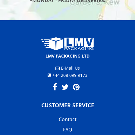
*MONDAY - FRIDAY DELIVERIES.
LMV PACKAGING LTD
E-Mail Us
+44 208 099 9173
CUSTOMER SERVICE
Contact
FAQ