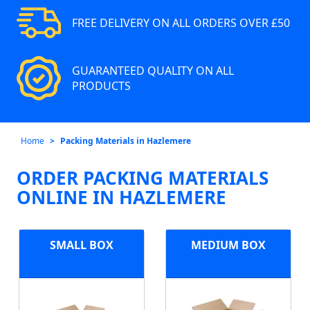
FREE DELIVERY ON ALL ORDERS OVER £50
GUARANTEED QUALITY ON ALL
PRODUCTS
Home
Packing Materials in Hazlemere
ORDER PACKING MATERIALS
ONLINE IN HAZLEMERE
SMALL BOX
MEDIUM BOX