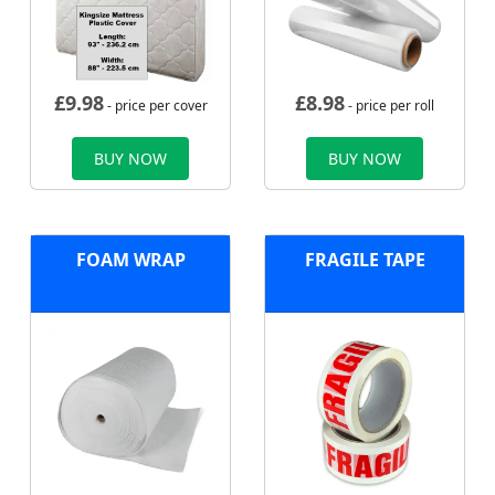
£
9.98
£
8.98
- price per cover
- price per roll
BUY NOW
BUY NOW
FOAM WRAP
FRAGILE TAPE