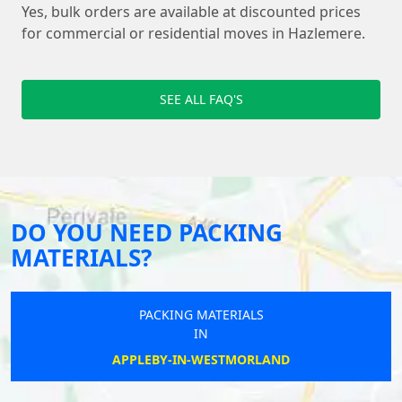
Yes, bulk orders are available at discounted prices
for commercial or residential moves in Hazlemere.
SEE ALL FAQ'S
DO YOU NEED PACKING
MATERIALS?
PACKING MATERIALS
IN
APPLEBY-IN-WESTMORLAND