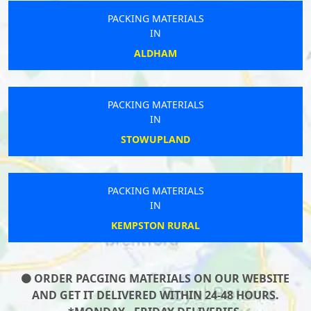
PACKING MATERIALS
IN
ALDHAM
PACKING MATERIALS
IN
STOWUPLAND
PACKING MATERIALS
IN
KEMPSTON RURAL
ORDER PACGING MATERIALS ON OUR WEBSITE
AND GET IT DELIVERED WITHIN 24-48 HOURS.