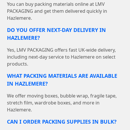
You can buy packing materials online at LMV
PACKAGING and get them delivered quickly in
Hazlemere.
DO YOU OFFER NEXT-DAY DELIVERY IN
HAZLEMERE?
Yes, LMV PACKAGING offers fast UK-wide delivery,
including next-day service to Hazlemere on select
products.
WHAT PACKING MATERIALS ARE AVAILABLE
IN HAZLEMERE?
We offer moving boxes, bubble wrap, fragile tape,
stretch film, wardrobe boxes, and more in
Hazlemere.
CAN I ORDER PACKING SUPPLIES IN BULK?