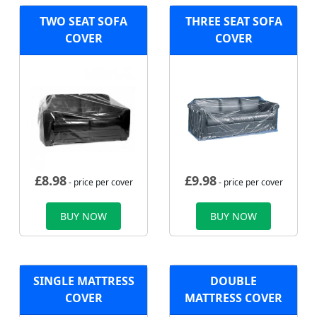
TWO SEAT SOFA
THREE SEAT SOFA
COVER
COVER
£
8.98
£
9.98
- price per cover
- price per cover
BUY NOW
BUY NOW
SINGLE MATTRESS
DOUBLE
COVER
MATTRESS COVER