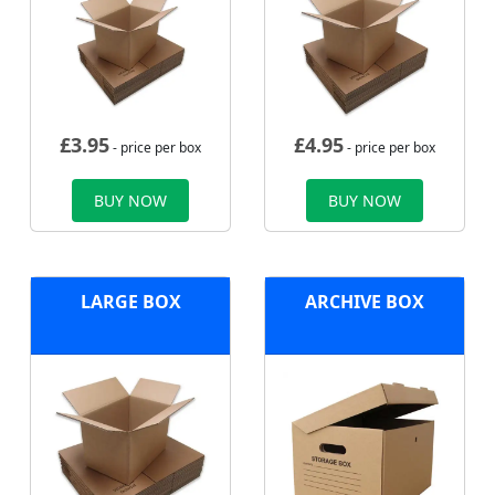
£
3.95
£
4.95
- price per box
- price per box
BUY NOW
BUY NOW
LARGE BOX
ARCHIVE BOX