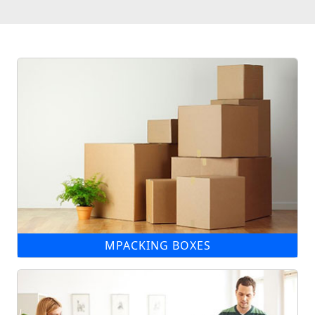
MPACKING BOXES