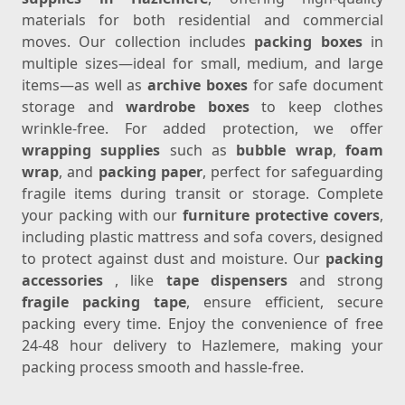
materials for both residential and commercial
moves. Our collection includes
packing boxes
in
multiple sizes—ideal for small, medium, and large
items—as well as
archive boxes
for safe document
storage and
wardrobe boxes
to keep clothes
wrinkle-free. For added protection, we offer
wrapping supplies
such as
bubble wrap
,
foam
wrap
, and
packing paper
, perfect for safeguarding
fragile items during transit or storage. Complete
your packing with our
furniture protective covers
,
including plastic mattress and sofa covers, designed
to protect against dust and moisture. Our
packing
accessories
, like
tape dispensers
and strong
fragile packing tape
, ensure efficient, secure
packing every time. Enjoy the convenience of free
24-48 hour delivery to Hazlemere, making your
packing process smooth and hassle-free.