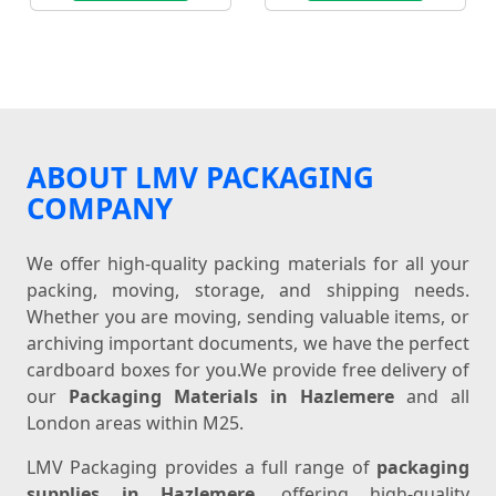
ABOUT LMV PACKAGING
COMPANY
We offer high-quality packing materials for all your
packing, moving, storage, and shipping needs.
Whether you are moving, sending valuable items, or
archiving important documents, we have the perfect
cardboard boxes for you.We provide free delivery of
our
Packaging Materials in Hazlemere
and all
London areas within M25.
LMV Packaging provides a full range of
packaging
supplies in Hazlemere
, offering high-quality