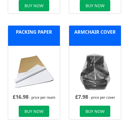
BUY NOW
BUY NOW
PACKING PAPER
ARMCHAIR COVER
£
16.98
£
7.98
- price per ream
- price per cover
BUY NOW
BUY NOW