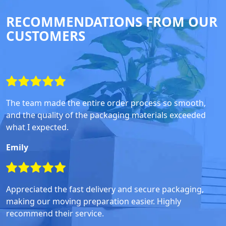
RECOMMENDATIONS FROM OUR
CUSTOMERS
The team made the entire order process so smooth,
and the quality of the packaging materials exceeded
what I expected.
Emily
Appreciated the fast delivery and secure packaging,
making our moving preparation easier. Highly
recommend their service.