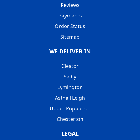
Reviews
Payments
Order Status
Sitemap
WE DELIVER IN
Cleator
Selby
Lymington
Asthall Leigh
Upper Poppleton
Chesterton
LEGAL