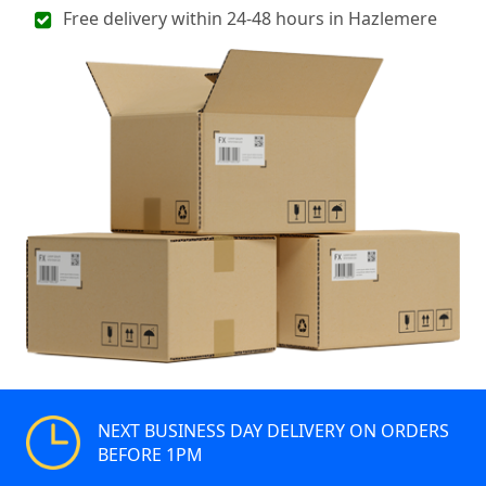
Free delivery within 24-48 hours in Hazlemere
NEXT BUSINESS DAY DELIVERY ON ORDERS
BEFORE 1PM