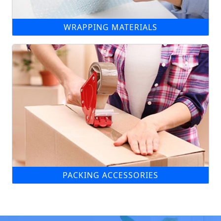
WRAPPING MATERIALS
PACKING ACCESSORIES