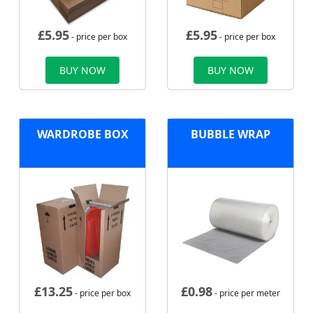
£
5.95
£
5.95
- price per box
- price per box
BUY NOW
BUY NOW
WARDROBE BOX
BUBBLE WRAP
£
13.25
£
0.98
- price per box
- price per meter