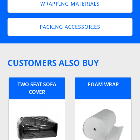
WRAPPING MATERIALS
PACKING ACCESSORIES
CUSTOMERS ALSO BUY
TWO SEAT SOFA
FOAM WRAP
COVER