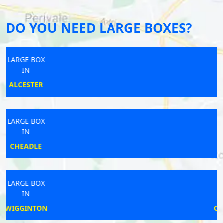
DO YOU NEED LARGE BOXES?
LARGE BOX
IN
TORPOINT
LARGE BOX
IN
KEMPSTON
LARGE BOX
IN
QUEENSBURY