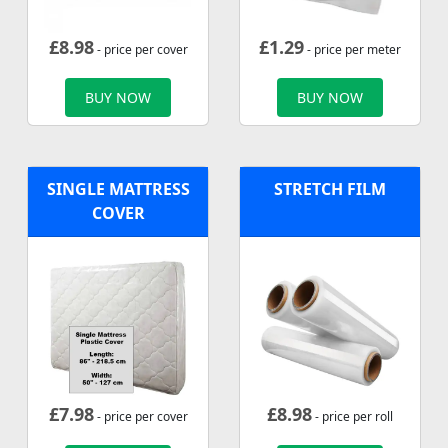
£
8.98
£
1.29
- price per cover
- price per meter
BUY NOW
BUY NOW
SINGLE MATTRESS
STRETCH FILM
COVER
£
7.98
£
8.98
- price per cover
- price per roll