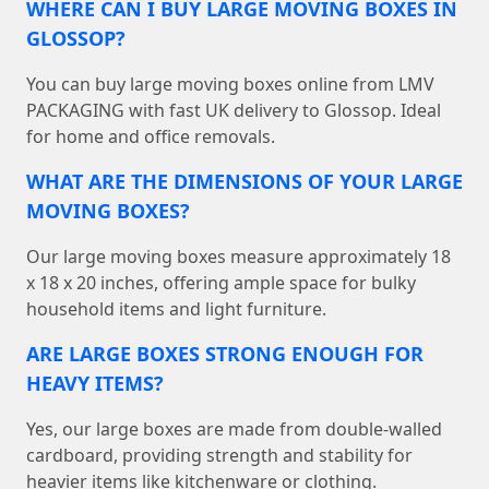
WHERE CAN I BUY LARGE MOVING BOXES IN
GLOSSOP?
You can buy large moving boxes online from LMV
PACKAGING with fast UK delivery to Glossop. Ideal
for home and office removals.
WHAT ARE THE DIMENSIONS OF YOUR LARGE
MOVING BOXES?
Our large moving boxes measure approximately 18
x 18 x 20 inches, offering ample space for bulky
household items and light furniture.
ARE LARGE BOXES STRONG ENOUGH FOR
HEAVY ITEMS?
Yes, our large boxes are made from double-walled
cardboard, providing strength and stability for
heavier items like kitchenware or clothing.