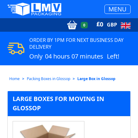
MENU
£
0
GBP
0
ORDER BY 1PM FOR NEXT BUSINESS DAY
DELIVERY
Only
04 hours 07 minutes
Left!
Home
Packing Boxes in Glossop
Large Box in Glossop
LARGE BOXES FOR MOVING IN
GLOSSOP