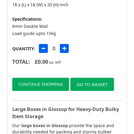
18 x (L) x 18 (W) x 20 (H) inch
Specifications:
6mm Double Wall
Load guide upto 15kg
QUANTITY:
TOTAL:
£
0.00
ex. VAT
CONTINUE SHOPPING
GO TO BASKET
Large Boxes in Glossop for Heavy-Duty Bulky
Item Storage
Our
large boxes in Glossop
provide the space and
durability needed for packing and storing bulkier