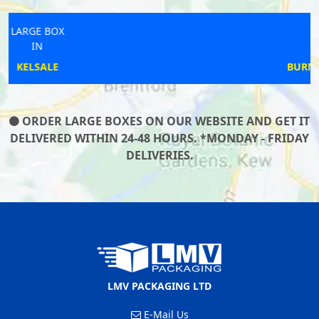
LARGE BOX
IN
BURNHAM WITHOUT
ORDER LARGE BOXES ON OUR WEBSITE AND GET IT
DELIVERED WITHIN 24-48 HOURS. *MONDAY - FRIDAY
DELIVERIES.
LMV PACKAGING LTD
E-Mail Us