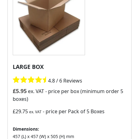
LARGE BOX
4.8 / 6 Reviews
£
5.95
ex. VAT
- price per box (minimum order 5
boxes)
£29.75
- price per Pack of 5 Boxes
ex. VAT
Dimensions:
457 (L) x 457 (W) x 505 (H) mm