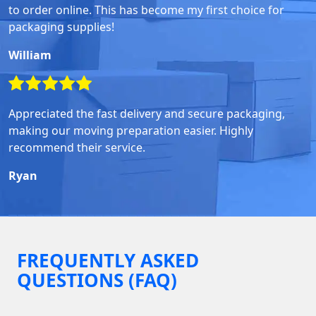
to order online. This has become my first choice for
packaging supplies!
William
Appreciated the fast delivery and secure packaging,
making our moving preparation easier. Highly
recommend their service.
Ryan
FREQUENTLY ASKED
QUESTIONS (FAQ)