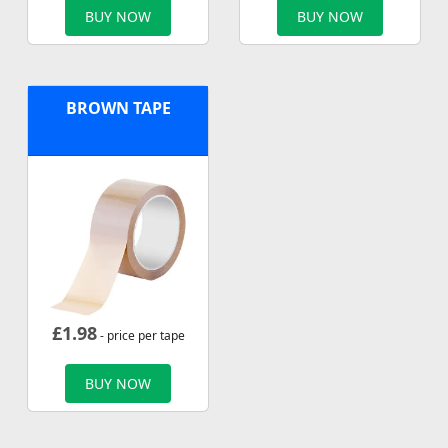
BUY NOW
BUY NOW
BROWN TAPE
£
1.98
- price per tape
BUY NOW