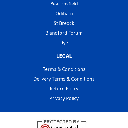
Beaconsfield
Odiham
St Breock
Blandford Forum
Rye
LEGAL
Terms & Conditions
Delivery Terms & Conditions
Return Policy
Privacy Policy