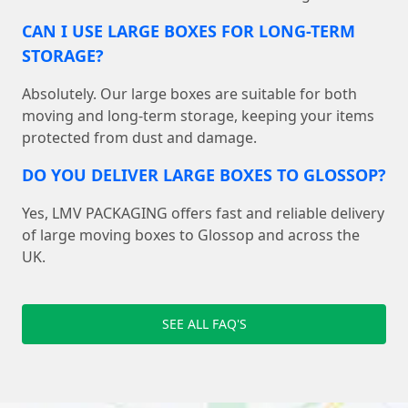
CAN I USE LARGE BOXES FOR LONG-TERM
STORAGE?
Absolutely. Our large boxes are suitable for both
moving and long-term storage, keeping your items
protected from dust and damage.
DO YOU DELIVER LARGE BOXES TO GLOSSOP?
Yes, LMV PACKAGING offers fast and reliable delivery
of large moving boxes to Glossop and across the
UK.
SEE ALL FAQ'S