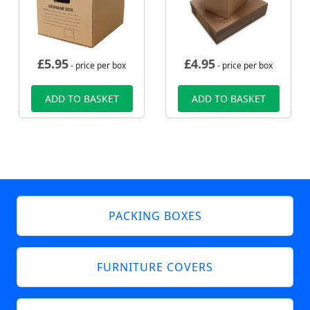
£
5.95
£
4.95
- price per box
- price per box
ADD TO BASKET
ADD TO BASKET
PACKING BOXES
FURNITURE COVERS