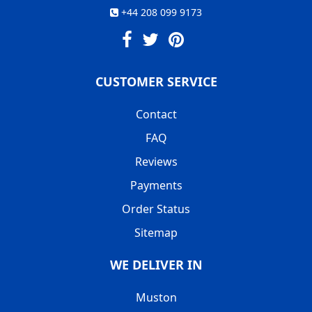
+44 208 099 9173
CUSTOMER SERVICE
Contact
FAQ
Reviews
Payments
Order Status
Sitemap
WE DELIVER IN
Muston