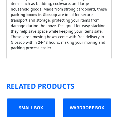
items such as bedding, cookware, and large
household goods. Made from strong cardboard, these
packing boxes in Glossop
are ideal for secure
transport and storage, protecting your items from
damage during the move. Designed for easy stacking,
they help save space while keeping your items safe.
These large moving boxes come with free delivery in
Glossop within 24-48 hours, making your moving and
packing process easier.
RELATED PRODUCTS
SMALL BOX
WARDROBE BOX