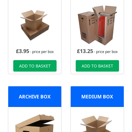
£
3.95
£
13.25
- price per box
- price per box
ADD TO BASKET
ADD TO BASKET
ARCHIVE BOX
MEDIUM BOX