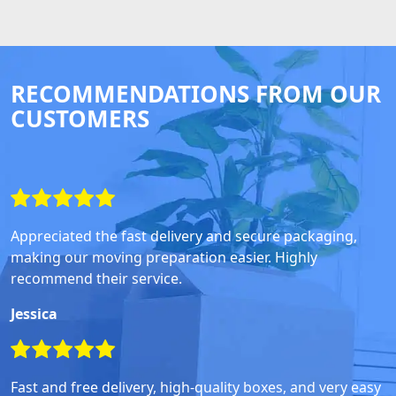
RECOMMENDATIONS FROM OUR
CUSTOMERS
Appreciated the fast delivery and secure packaging,
making our moving preparation easier. Highly
recommend their service.
Jessica
Fast and free delivery, high-quality boxes, and very easy