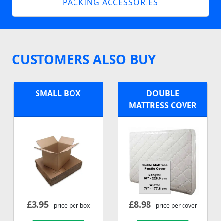
PACKING ACCESSORIES
CUSTOMERS ALSO BUY
SMALL BOX
DOUBLE
MATTRESS COVER
£
3.95
£
8.98
- price per box
- price per cover