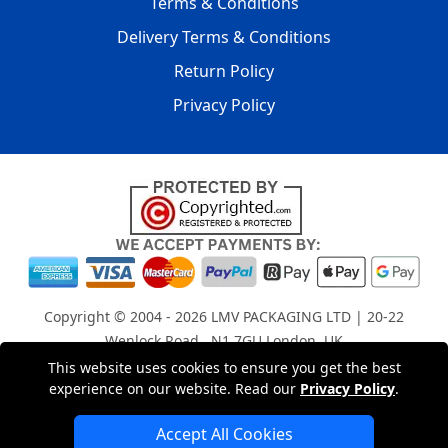
Terms & Conditions
Delivery Terms & Conditions
Return Policy
Privacy Policy
Copyright © 2004 - 2026
LMV PACKAGING LTD
| 20-22
Wenlock Road , N1 7GU London, UK
Registered in England and Wales | Company Registration
This website uses cookies to ensure you get the best
experience on our website. Read our
Privacy Policy
.
No: 15261943
Accept All Cookies