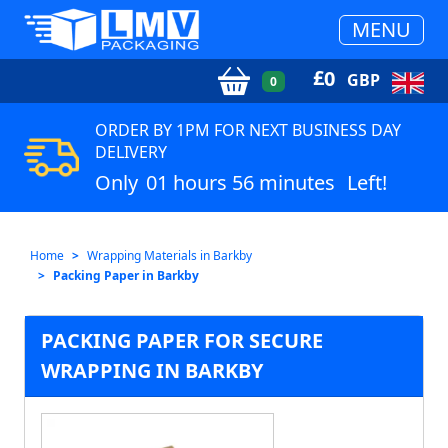
MENU
£
0
GBP
0
ORDER BY 1PM FOR NEXT BUSINESS DAY
DELIVERY
Only
01 hours 56 minutes
Left!
Home
Wrapping Materials in Barkby
Packing Paper in Barkby
PACKING PAPER FOR SECURE
WRAPPING IN BARKBY