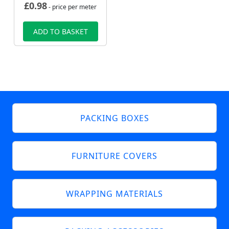
£
0.98
- price per meter
ADD TO BASKET
PACKING BOXES
FURNITURE COVERS
WRAPPING MATERIALS