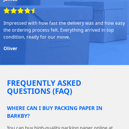
Impressed with how fast the delivery was and how easy
the ordering process felt. Everything arrived in top
condition, ready for our move.
Oliver
FREQUENTLY ASKED
QUESTIONS (FAQ)
WHERE CAN I BUY PACKING PAPER IN
BARKBY?
You can buy high-quality packing paper online at