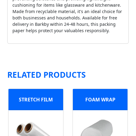
cushioning for items like glassware and kitchenware.
Made from recyclable material, it's an ideal choice for
both businesses and households. Available for free
delivery in Barkby within 24-48 hours, this packing
paper helps protect your valuables responsibly.
RELATED PRODUCTS
STRETCH FILM
FOAM WRAP