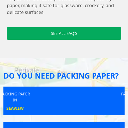
paper, making it safe for glassware, crockery, and
delicate surfaces.
SEE ALL FAQ'S
DO YOU NEED PACKING PAPER?
PACKING PAPER
IN
FAREHAM