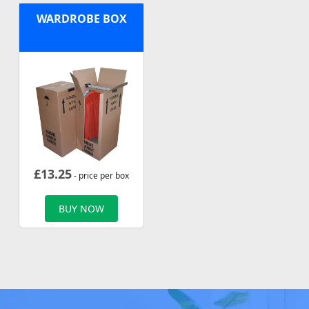
WARDROBE BOX
£
13.25
- price per box
BUY NOW