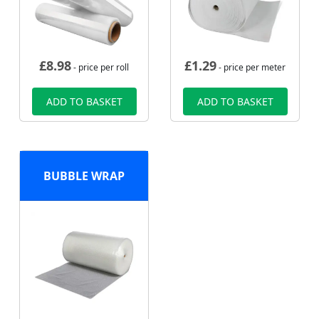
£
8.98
£
1.29
- price per roll
- price per meter
ADD TO BASKET
ADD TO BASKET
BUBBLE WRAP