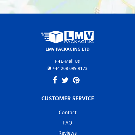
LMV PACKAGING LTD
E-Mail Us
+44 208 099 9173
CUSTOMER SERVICE
Contact
FAQ
Reviews