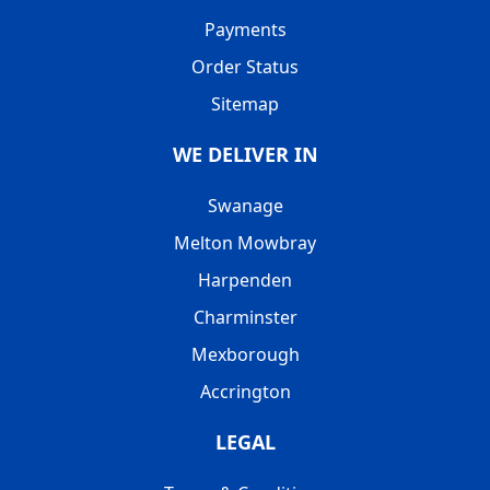
Payments
Order Status
Sitemap
WE DELIVER IN
Swanage
Melton Mowbray
Harpenden
Charminster
Mexborough
Accrington
LEGAL