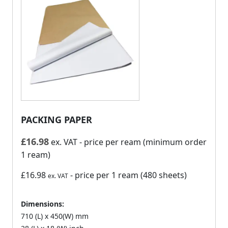
PACKING PAPER
£
16.98
ex. VAT
- price per ream (minimum order
1 ream)
£16.98
- price per 1 ream (480 sheets)
ex. VAT
Dimensions:
710 (L) x 450(W) mm