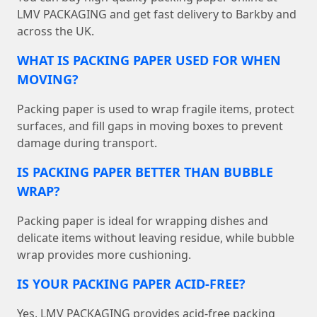
LMV PACKAGING and get fast delivery to Barkby and
across the UK.
WHAT IS PACKING PAPER USED FOR WHEN
MOVING?
Packing paper is used to wrap fragile items, protect
surfaces, and fill gaps in moving boxes to prevent
damage during transport.
IS PACKING PAPER BETTER THAN BUBBLE
WRAP?
Packing paper is ideal for wrapping dishes and
delicate items without leaving residue, while bubble
wrap provides more cushioning.
IS YOUR PACKING PAPER ACID-FREE?
Yes, LMV PACKAGING provides acid-free packing