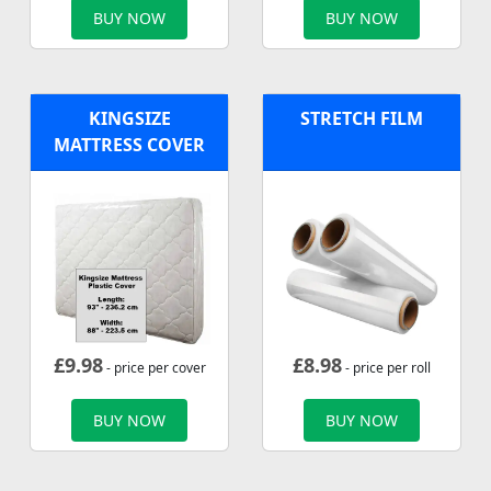
BUY NOW
BUY NOW
KINGSIZE
STRETCH FILM
MATTRESS COVER
£
9.98
£
8.98
- price per cover
- price per roll
BUY NOW
BUY NOW