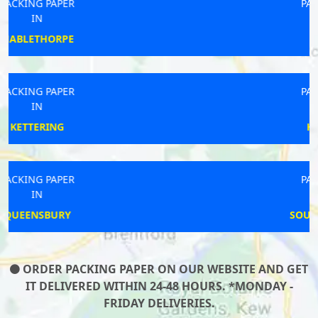
PACKING PAPER
IN
WATCHET
PACKING PAPER
IN
HAMBLETON
PACKING PAPER
IN
SOUTH PETHERWIN
ORDER PACKING PAPER ON OUR WEBSITE AND GET
IT DELIVERED WITHIN 24-48 HOURS. *MONDAY -
FRIDAY DELIVERIES.