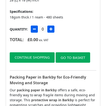
28 (L) x 18 (W) inch
Specifications:
18gsm thick / 1 ream - 480 sheets
QUANTITY:
TOTAL:
£
0.00
ex. VAT
CONTINUE SHOPPING
GO TO BASKET
Packing Paper in Barkby for Eco-Friendly
Moving and Storage
Our
packing paper in Barkby
offers a safe, eco-
friendly way to wrap fragile items during moving and
storage. This
protective wrap in Barkby
is perfect for
preventing scratches and providing lightweight