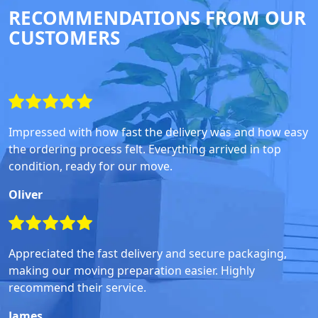
RECOMMENDATIONS FROM OUR
CUSTOMERS
Impressed with how fast the delivery was and how easy
the ordering process felt. Everything arrived in top
condition, ready for our move.
Oliver
Appreciated the fast delivery and secure packaging,
making our moving preparation easier. Highly
recommend their service.
James