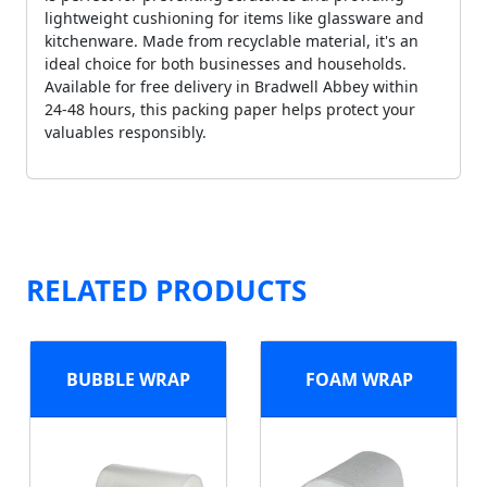
lightweight cushioning for items like glassware and
kitchenware. Made from recyclable material, it's an
ideal choice for both businesses and households.
Available for free delivery in Bradwell Abbey within
24-48 hours, this packing paper helps protect your
valuables responsibly.
RELATED PRODUCTS
BUBBLE WRAP
FOAM WRAP