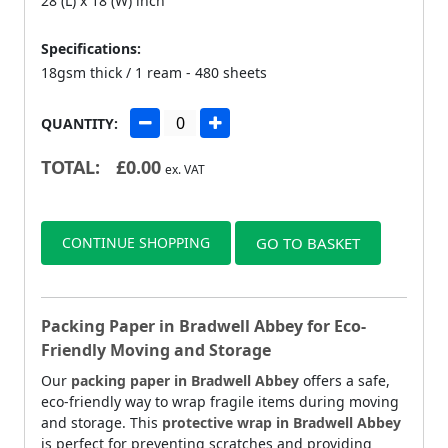
28 (L) x 18 (W) inch
Specifications:
18gsm thick / 1 ream - 480 sheets
QUANTITY:
TOTAL:
£
0.00
ex. VAT
CONTINUE SHOPPING
GO TO BASKET
Packing Paper in Bradwell Abbey for Eco-
Friendly Moving and Storage
Our
packing paper in Bradwell Abbey
offers a safe,
eco-friendly way to wrap fragile items during moving
and storage. This
protective wrap in Bradwell Abbey
is perfect for preventing scratches and providing