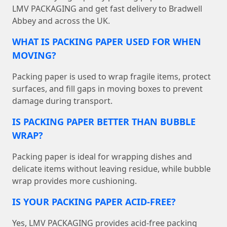
LMV PACKAGING and get fast delivery to Bradwell
Abbey and across the UK.
WHAT IS PACKING PAPER USED FOR WHEN
MOVING?
Packing paper is used to wrap fragile items, protect
surfaces, and fill gaps in moving boxes to prevent
damage during transport.
IS PACKING PAPER BETTER THAN BUBBLE
WRAP?
Packing paper is ideal for wrapping dishes and
delicate items without leaving residue, while bubble
wrap provides more cushioning.
IS YOUR PACKING PAPER ACID-FREE?
Yes, LMV PACKAGING provides acid-free packing