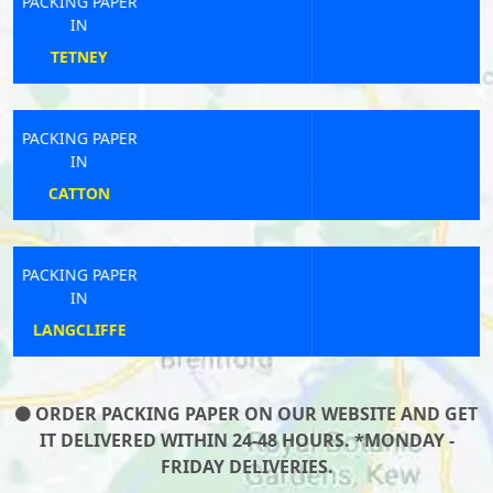
PACKING PAPER
IN
NEWCASTLE
PACKING PAPER
IN
STANMORE
PACKING PAPER
IN
WYLAM
ORDER PACKING PAPER ON OUR WEBSITE AND GET
IT DELIVERED WITHIN 24-48 HOURS. *MONDAY -
FRIDAY DELIVERIES.