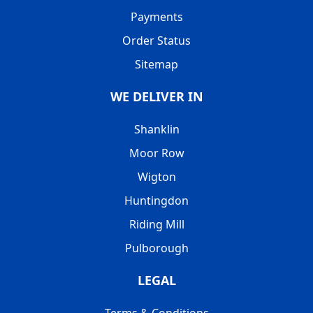
Payments
Order Status
Sitemap
WE DELIVER IN
Shanklin
Moor Row
Wigton
Huntingdon
Riding Mill
Pulborough
LEGAL