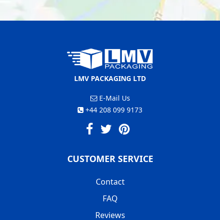
LMV PACKAGING LTD
E-Mail Us
+44 208 099 9173
CUSTOMER SERVICE
Contact
FAQ
Reviews