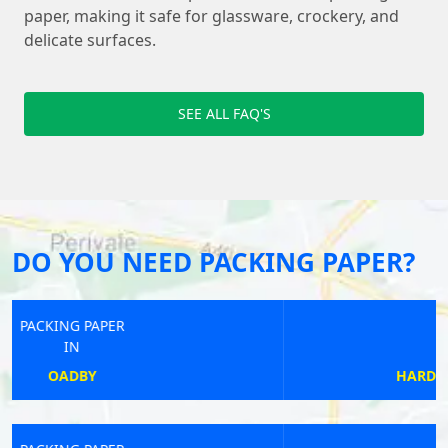
paper, making it safe for glassware, crockery, and
delicate surfaces.
SEE ALL FAQ'S
DO YOU NEED PACKING PAPER?
PACKING PAPER
IN
HARDHORN AND THORNTON