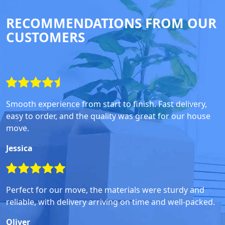
RECOMMENDATIONS FROM OUR
CUSTOMERS
Smooth experience from start to finish. Fast delivery,
easy to order, and the quality was great for our house
move.
Jessica
Perfect for our move, the materials were sturdy and
reliable, with delivery arriving on time and well-packed.
Oliver