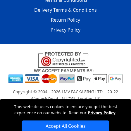
Terms & Conditions
Delivery Terms & Conditions
Return Policy
Privacy Policy
Copyright © 2004 - 2026
LMV PACKAGING LTD
| 20-22
Wenlock Road , N1 7GU London, UK
Registered in England and Wales | Company Registration
This website uses cookies to ensure you get the best
experience on our website. Read our
Privacy Policy
.
No: 15261943
Accept All Cookies