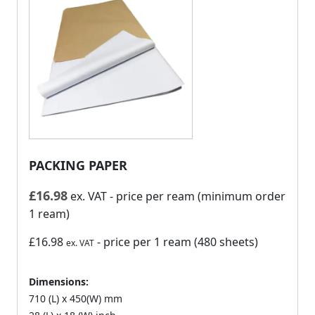
PACKING PAPER
£
16.98
ex. VAT
- price per ream (minimum order
1 ream)
£16.98
- price per 1 ream (480 sheets)
ex. VAT
Dimensions:
710 (L) x 450(W) mm