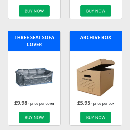
BUY NOW
BUY NOW
THREE SEAT SOFA
ARCHIVE BOX
COVER
£
9.98
£
5.95
- price per cover
- price per box
BUY NOW
BUY NOW