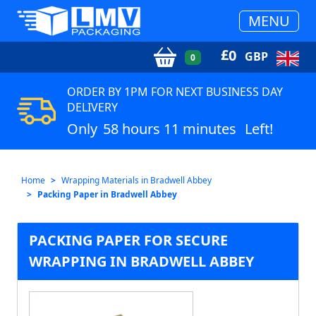
MENU
£
0
GBP
0
ORDER BY 1PM FOR NEXT BUSINESS DAY
DELIVERY
Only
58 hours 11 minutes
Left!
Home
Wrapping Materials in Bradwell Abbey
Packing Paper in Bradwell Abbey
PACKING PAPER FOR SECURE
WRAPPING IN BRADWELL ABBEY