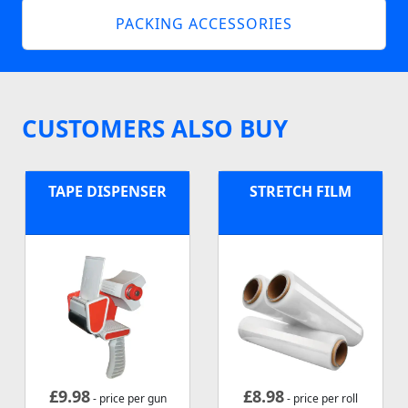
PACKING ACCESSORIES
CUSTOMERS ALSO BUY
TAPE DISPENSER
STRETCH FILM
£
9.98
£
8.98
- price per gun
- price per roll