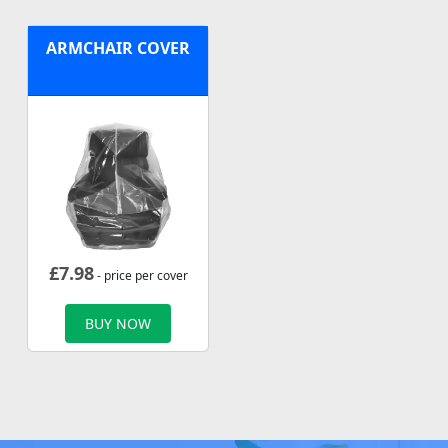
ARMCHAIR COVER
£
7.98
- price per cover
BUY NOW