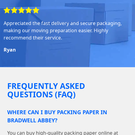
Appreciated the fast delivery and secure packaging,
making our moving preparation easier. Highly
recommend their service.
Ryan
FREQUENTLY ASKED
QUESTIONS (FAQ)
WHERE CAN I BUY PACKING PAPER IN
BRADWELL ABBEY?
You can buy high-quality packing paper online at