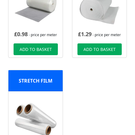
£
0.98
£
1.29
- price per meter
- price per meter
ADD TO BASKET
ADD TO BASKET
STRETCH FILM