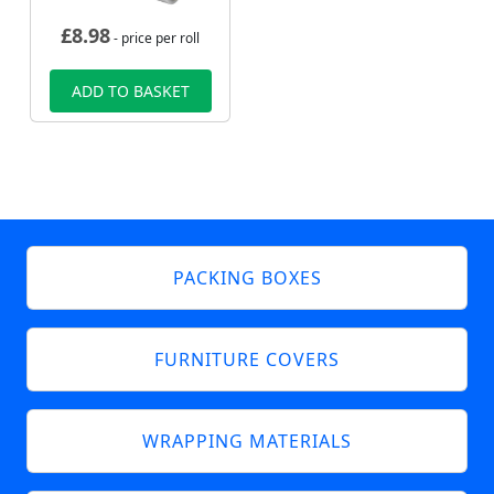
£
8.98
- price per roll
ADD TO BASKET
PACKING BOXES
FURNITURE COVERS
WRAPPING MATERIALS