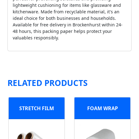
lightweight cushioning for items like glassware and
kitchenware. Made from recyclable material, it's an
ideal choice for both businesses and households.
Available for free delivery in Brockenhurst within 24-
48 hours, this packing paper helps protect your
valuables responsibly.
RELATED PRODUCTS
STRETCH FILM
FOAM WRAP