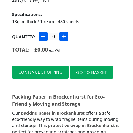
28 (L) x 18 (W) inch
Specifications:
18gsm thick / 1 ream - 480 sheets
QUANTITY:
TOTAL:
£
0.00
ex. VAT
CONTINUE SHOPPING
GO TO BASKET
Packing Paper in Brockenhurst for Eco-
Friendly Moving and Storage
Our
packing paper in Brockenhurst
offers a safe,
eco-friendly way to wrap fragile items during moving
and storage. This
protective wrap in Brockenhurst
is
perfect for preventing scratches and providing