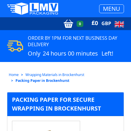
MENU
£
0
GBP
0
ORDER BY 1PM FOR NEXT BUSINESS DAY
DELIVERY
Only
24 hours 00 minutes
Left!
Home
Wrapping Materials in Brockenhurst
Packing Paper in Brockenhurst
PACKING PAPER FOR SECURE
WRAPPING IN BROCKENHURST