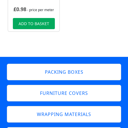
£
0.98
- price per meter
ADD TO BASKET
PACKING BOXES
FURNITURE COVERS
WRAPPING MATERIALS