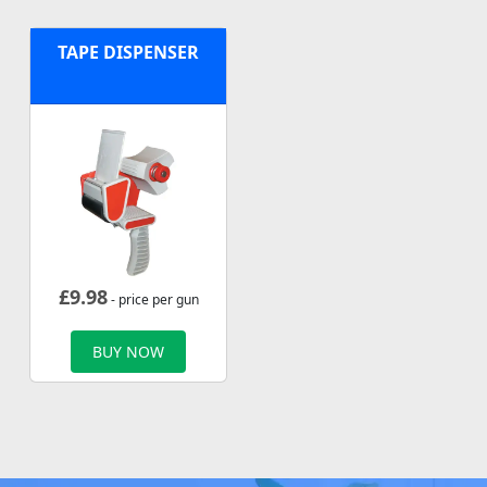
TAPE DISPENSER
£
9.98
- price per gun
BUY NOW