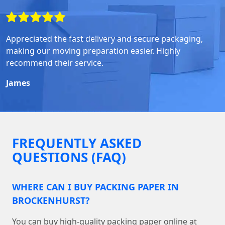
Appreciated the fast delivery and secure packaging,
making our moving preparation easier. Highly
recommend their service.
James
FREQUENTLY ASKED
QUESTIONS (FAQ)
WHERE CAN I BUY PACKING PAPER IN
BROCKENHURST?
You can buy high-quality packing paper online at