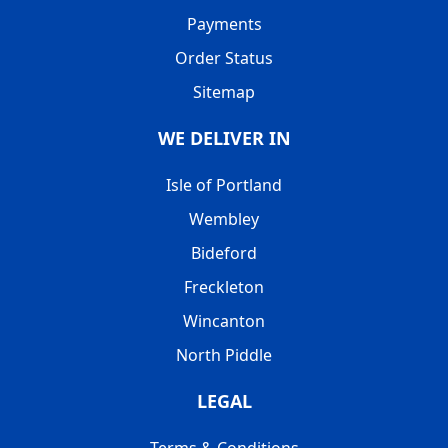
Payments
Order Status
Sitemap
WE DELIVER IN
Isle of Portland
Wembley
Bideford
Freckleton
Wincanton
North Piddle
LEGAL