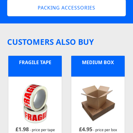
PACKING ACCESSORIES
CUSTOMERS ALSO BUY
FRAGILE TAPE
MEDIUM BOX
£
1.98
£
4.95
- price per tape
- price per box