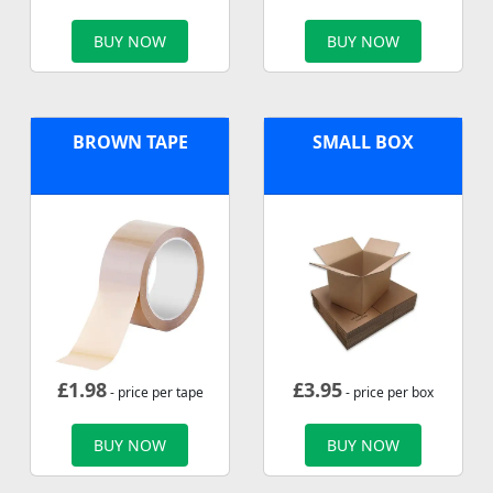
BUY NOW
BUY NOW
BROWN TAPE
SMALL BOX
£
1.98
£
3.95
- price per tape
- price per box
BUY NOW
BUY NOW