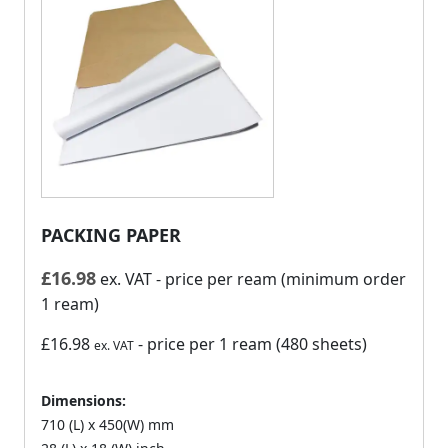
PACKING PAPER
£
16.98
ex. VAT
- price per ream (minimum order
1 ream)
£16.98
- price per 1 ream (480 sheets)
ex. VAT
Dimensions:
710 (L) x 450(W) mm