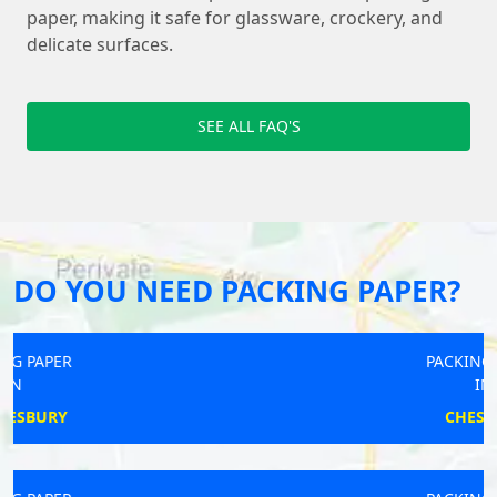
paper, making it safe for glassware, crockery, and
delicate surfaces.
SEE ALL FAQ'S
DO YOU NEED PACKING PAPER?
PACKING PAPER
IN
CHESHAM