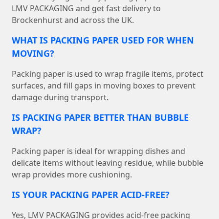
LMV PACKAGING and get fast delivery to
Brockenhurst and across the UK.
WHAT IS PACKING PAPER USED FOR WHEN
MOVING?
Packing paper is used to wrap fragile items, protect
surfaces, and fill gaps in moving boxes to prevent
damage during transport.
IS PACKING PAPER BETTER THAN BUBBLE
WRAP?
Packing paper is ideal for wrapping dishes and
delicate items without leaving residue, while bubble
wrap provides more cushioning.
IS YOUR PACKING PAPER ACID-FREE?
Yes, LMV PACKAGING provides acid-free packing