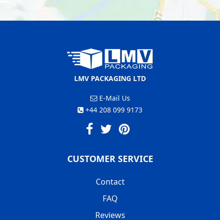
LMV PACKAGING LTD
E-Mail Us
+44 208 099 9173
CUSTOMER SERVICE
Contact
FAQ
Reviews