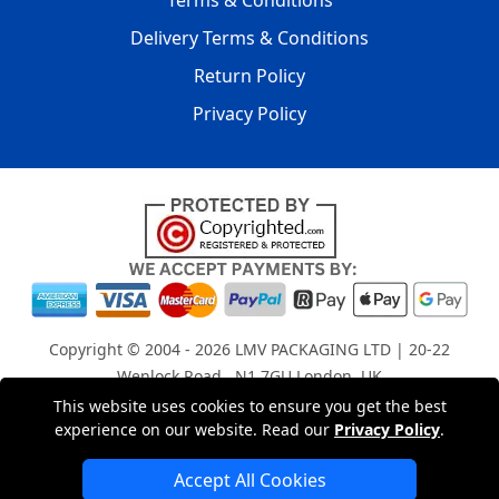
Terms & Conditions
Delivery Terms & Conditions
Return Policy
Privacy Policy
Copyright © 2004 - 2026
LMV PACKAGING LTD
| 20-22
Wenlock Road , N1 7GU London, UK
Registered in England and Wales | Company Registration
This website uses cookies to ensure you get the best
experience on our website. Read our
Privacy Policy
.
No: 15261943
Accept All Cookies