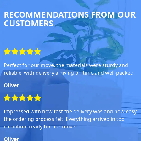
RECOMMENDATIONS FROM OUR
CUSTOMERS
Perfect for our move, the materials were sturdy and
reliable, with delivery arriving on time and well-packed.
Oliver
Impressed with how fast the delivery was and how easy
the ordering process felt. Everything arrived in top
condition, ready for our move.
Oliver