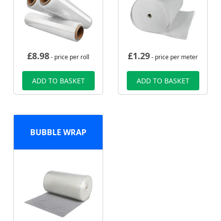
£
8.98
£
1.29
- price per roll
- price per meter
ADD TO BASKET
ADD TO BASKET
BUBBLE WRAP