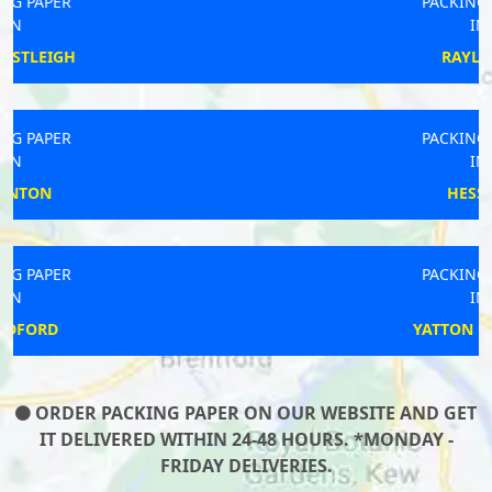
PACKING PAPER
IN
RAYLEIGH
PACKING PAPER
IN
HESSETT
PACKING PAPER
IN
YATTON KEYNELL
ORDER PACKING PAPER ON OUR WEBSITE AND GET
IT DELIVERED WITHIN 24-48 HOURS. *MONDAY -
FRIDAY DELIVERIES.