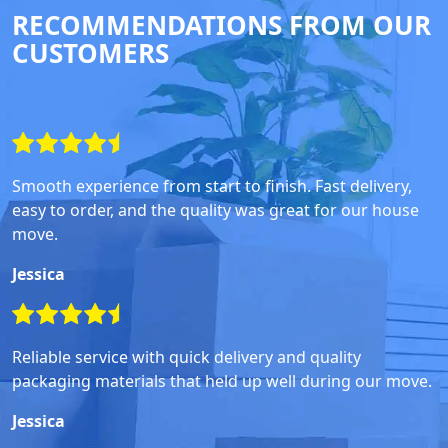
RECOMMENDATIONS FROM OUR
CUSTOMERS
Smooth experience from start to finish. Fast delivery,
easy to order, and the quality was great for our house
move.
Jessica
Reliable service with quick delivery and quality
packaging materials that held up well during our move.
Jessica