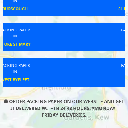
IN
SHEPTON MALLET
PACKING PAPER
IN
WINGATE
PACKING PAPER
IN
KINGTON
ORDER PACKING PAPER ON OUR WEBSITE AND GET
IT DELIVERED WITHIN 24-48 HOURS. *MONDAY -
FRIDAY DELIVERIES.