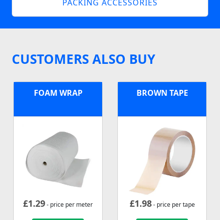
PACKING ACCESSORIES
CUSTOMERS ALSO BUY
FOAM WRAP
BROWN TAPE
£
1.29
£
1.98
- price per meter
- price per tape