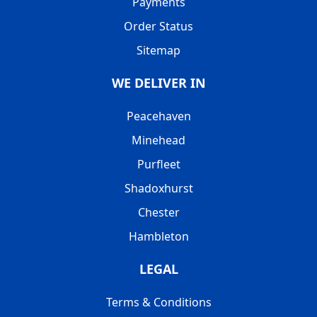
Payments
Order Status
Sitemap
WE DELIVER IN
Peacehaven
Minehead
Purfleet
Shadoxhurst
Chester
Hambleton
LEGAL
Terms & Conditions