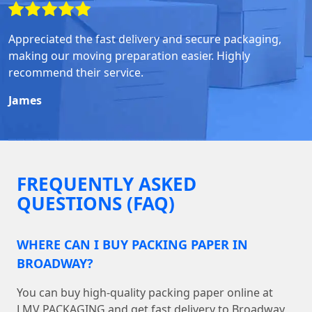
Appreciated the fast delivery and secure packaging,
making our moving preparation easier. Highly
recommend their service.
James
FREQUENTLY ASKED
QUESTIONS (FAQ)
WHERE CAN I BUY PACKING PAPER IN
BROADWAY?
You can buy high-quality packing paper online at
LMV PACKAGING and get fast delivery to Broadway