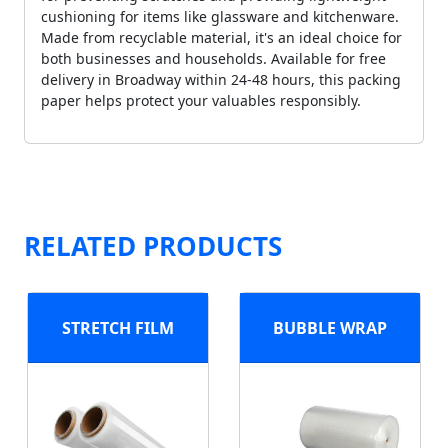
cushioning for items like glassware and kitchenware.
Made from recyclable material, it's an ideal choice for
both businesses and households. Available for free
delivery in Broadway within 24-48 hours, this packing
paper helps protect your valuables responsibly.
RELATED PRODUCTS
STRETCH FILM
BUBBLE WRAP