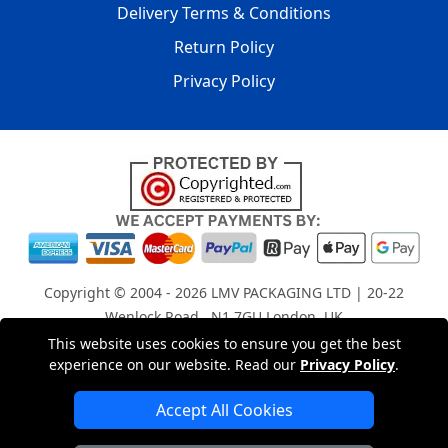
Delivery Terms & Conditions
Return Policy
Privacy Policy
Copyright © 2004 - 2026
LMV PACKAGING LTD
| 20-22
Wenlock Road , N1 7GU London, UK
Registered in England and Wales | Company Registration
This website uses cookies to ensure you get the best
experience on our website. Read our
Privacy Policy
.
No: 15261943
Accept All Cookies
London Removals Company