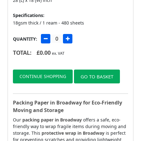
28 (L) x 18 (W) inch
Specifications:
18gsm thick / 1 ream - 480 sheets
QUANTITY:
TOTAL:
£
0.00
ex. VAT
CONTINUE SHOPPING
GO TO BASKET
Packing Paper in Broadway for Eco-Friendly
Moving and Storage
Our
packing paper in Broadway
offers a safe, eco-
friendly way to wrap fragile items during moving and
storage. This
protective wrap in Broadway
is perfect
for preventing scratches and providing lightweight