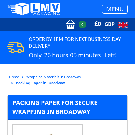
MENU
£
0
GBP
0
ORDER BY 1PM FOR NEXT BUSINESS DAY
DELIVERY
Only
26 hours 05 minutes
Left!
Home
Wrapping Materials in Broadway
Packing Paper in Broadway
PACKING PAPER FOR SECURE
WRAPPING IN BROADWAY