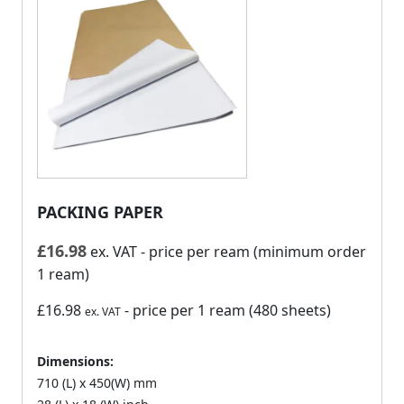
PACKING PAPER
£
16.98
ex. VAT
- price per ream (minimum order
1 ream)
£16.98
- price per 1 ream (480 sheets)
ex. VAT
Dimensions:
710 (L) x 450(W) mm