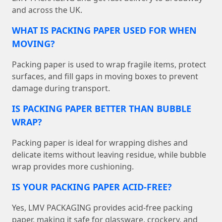
and across the UK.
WHAT IS PACKING PAPER USED FOR WHEN
MOVING?
Packing paper is used to wrap fragile items, protect
surfaces, and fill gaps in moving boxes to prevent
damage during transport.
IS PACKING PAPER BETTER THAN BUBBLE
WRAP?
Packing paper is ideal for wrapping dishes and
delicate items without leaving residue, while bubble
wrap provides more cushioning.
IS YOUR PACKING PAPER ACID-FREE?
Yes, LMV PACKAGING provides acid-free packing
paper, making it safe for glassware, crockery, and