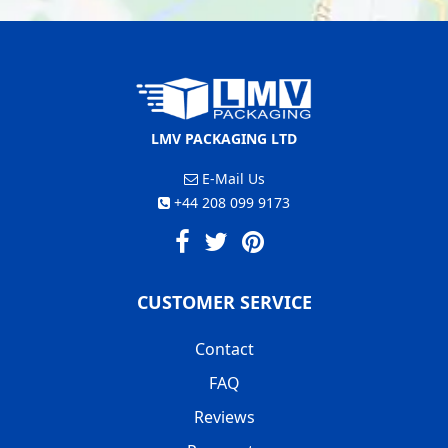
LMV PACKAGING LTD
E-Mail Us
+44 208 099 9173
CUSTOMER SERVICE
Contact
FAQ
Reviews