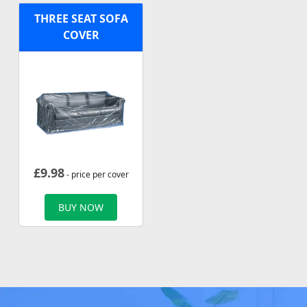
THREE SEAT SOFA
COVER
£
9.98
- price per cover
BUY NOW