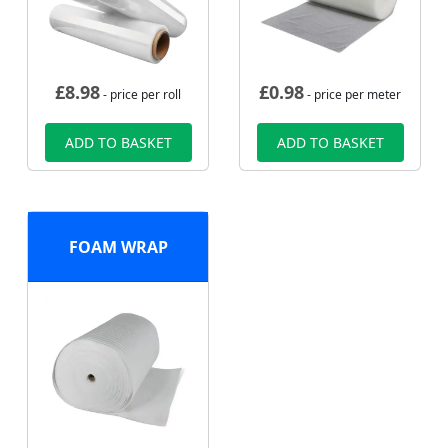
£
8.98
£
0.98
- price per roll
- price per meter
ADD TO BASKET
ADD TO BASKET
FOAM WRAP