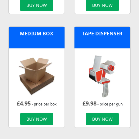
BUY NOW
BUY NOW
MEDIUM BOX
TAPE DISPENSER
£
4.95
£
9.98
- price per box
- price per gun
BUY NOW
BUY NOW