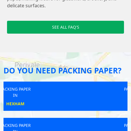
delicate surfaces.
SEE ALL FAQ'S
DO YOU NEED PACKING PAPER?
PACKING PAPER
IN
HAYLE
PACKING PAPER