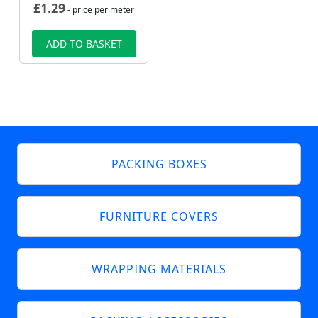
£
1.29
- price per meter
ADD TO BASKET
PACKING BOXES
FURNITURE COVERS
WRAPPING MATERIALS