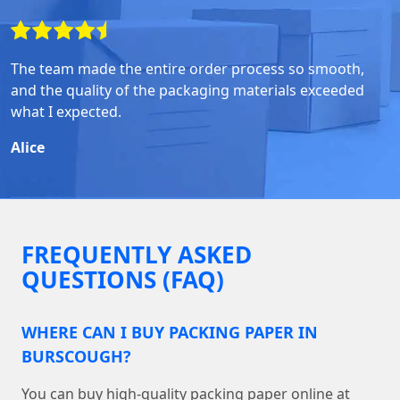
The team made the entire order process so smooth,
and the quality of the packaging materials exceeded
what I expected.
Alice
FREQUENTLY ASKED
QUESTIONS (FAQ)
WHERE CAN I BUY PACKING PAPER IN
BURSCOUGH?
You can buy high-quality packing paper online at