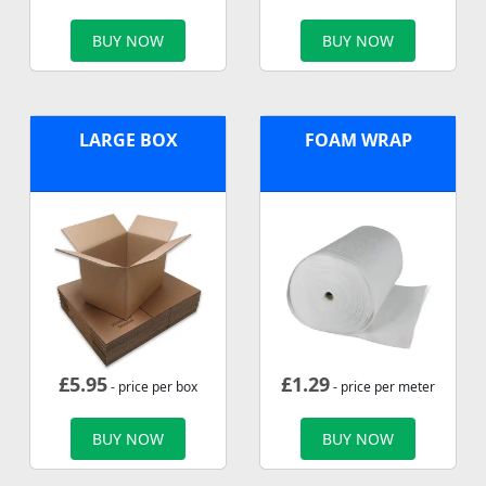
BUY NOW
BUY NOW
LARGE BOX
FOAM WRAP
£
5.95
£
1.29
- price per box
- price per meter
BUY NOW
BUY NOW