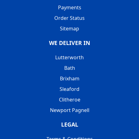
Payments
Order Status
Sitemap
WE DELIVER IN
Lutterworth
Bath
Brixham
Sleaford
Clitheroe
Newport Pagnell
LEGAL