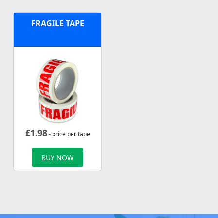
FRAGILE TAPE
£
1.98
- price per tape
BUY NOW