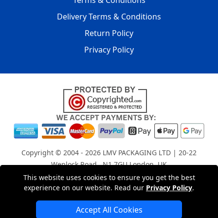
Terms & Conditions
Delivery Terms & Conditions
Return Policy
Privacy Policy
Copyright © 2004 - 2026
LMV PACKAGING LTD
| 20-22
Wenlock Road , N1 7GU London, UK
Registered in England and Wales | Company Registration
This website uses cookies to ensure you get the best
experience on our website. Read our
Privacy Policy
.
No: 15261943
Accept All Cookies