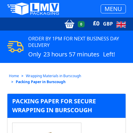
MENU
£
0
GBP
0
ORDER BY 1PM FOR NEXT BUSINESS DAY
DELIVERY
Only
23 hours 57 minutes
Left!
Home
Wrapping Materials in Burscough
Packing Paper in Burscough
PACKING PAPER FOR SECURE
WRAPPING IN BURSCOUGH