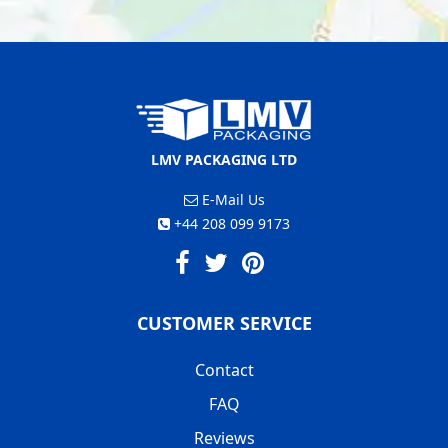
LMV PACKAGING LTD
E-Mail Us
+44 208 099 9173
CUSTOMER SERVICE
Contact
FAQ
Reviews