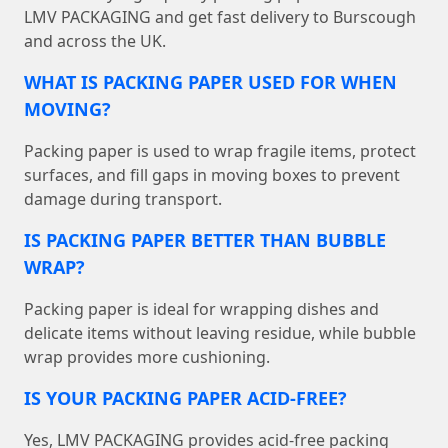
LMV PACKAGING and get fast delivery to Burscough
and across the UK.
WHAT IS PACKING PAPER USED FOR WHEN
MOVING?
Packing paper is used to wrap fragile items, protect
surfaces, and fill gaps in moving boxes to prevent
damage during transport.
IS PACKING PAPER BETTER THAN BUBBLE
WRAP?
Packing paper is ideal for wrapping dishes and
delicate items without leaving residue, while bubble
wrap provides more cushioning.
IS YOUR PACKING PAPER ACID-FREE?
Yes, LMV PACKAGING provides acid-free packing