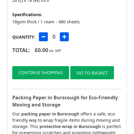
28 (L) x 18 (W) inch
Specifications:
18gsm thick / 1 ream - 480 sheets
QUANTITY:
TOTAL:
£
0.00
ex. VAT
CONTINUE SHOPPING
GO TO BASKET
Packing Paper in Burscough for Eco-Friendly
Moving and Storage
Our
packing paper in Burscough
offers a safe, eco-
friendly way to wrap fragile items during moving and
storage. This
protective wrap in Burscough
is perfect
for preventing scratches and providing lightweight