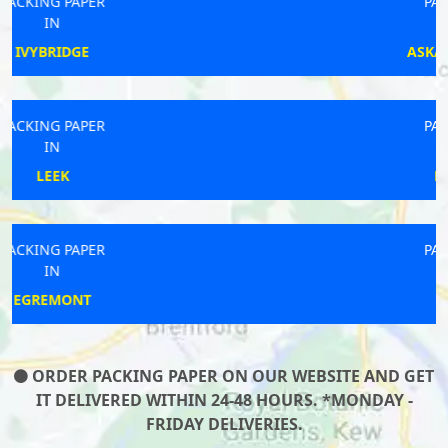
PACKING PAPER
IN
ASKAM-IN-FURNESS
PACKING PAPER
IN
DONCASTER
PACKING PAPER
IN
FLINT
ORDER PACKING PAPER ON OUR WEBSITE AND GET
IT DELIVERED WITHIN 24-48 HOURS. *MONDAY -
FRIDAY DELIVERIES.