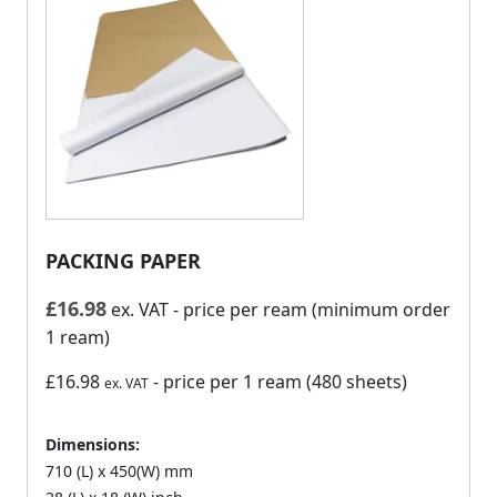
PACKING PAPER
£
16.98
ex. VAT
- price per ream (minimum order
1 ream)
£16.98
- price per 1 ream (480 sheets)
ex. VAT
Dimensions:
710 (L) x 450(W) mm