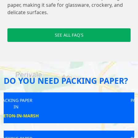
paper, making it safe for glassware, crockery, and
delicate surfaces.
SEE ALL FAQ'S
DO YOU NEED PACKING PAPER?
PACKING PAPER
IN
NEWHAVEN