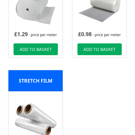
£
1.29
£
0.98
- price per meter
- price per meter
ADD TO BASKET
ADD TO BASKET
STRETCH FILM