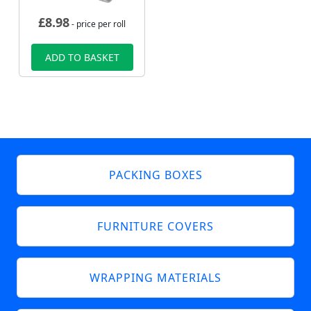
£
8.98
- price per roll
ADD TO BASKET
PACKING BOXES
FURNITURE COVERS
WRAPPING MATERIALS