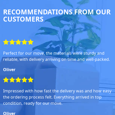
RECOMMENDATIONS FROM OUR
CUSTOMERS
Perfect for our move, the materials were sturdy and
reliable, with delivery arriving on time and well-packed.
Oliver
Impressed with how fast the delivery was and how easy
the ordering process felt. Everything arrived in top
condition, ready for our move.
Oliver