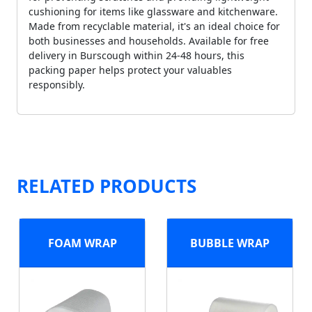
cushioning for items like glassware and kitchenware.
Made from recyclable material, it's an ideal choice for
both businesses and households. Available for free
delivery in Burscough within 24-48 hours, this
packing paper helps protect your valuables
responsibly.
RELATED PRODUCTS
FOAM WRAP
BUBBLE WRAP