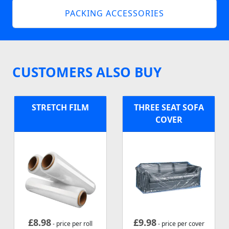
PACKING ACCESSORIES
CUSTOMERS ALSO BUY
STRETCH FILM
THREE SEAT SOFA
COVER
£
8.98
£
9.98
- price per roll
- price per cover