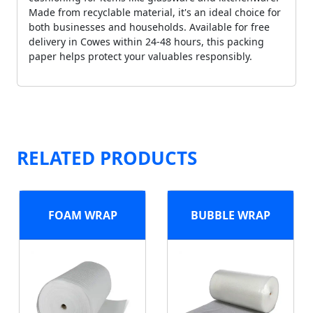
Made from recyclable material, it's an ideal choice for
both businesses and households. Available for free
delivery in Cowes within 24-48 hours, this packing
paper helps protect your valuables responsibly.
RELATED PRODUCTS
FOAM WRAP
BUBBLE WRAP