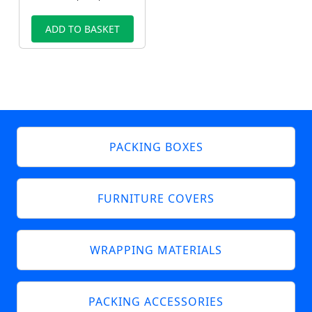
ADD TO BASKET
PACKING BOXES
FURNITURE COVERS
WRAPPING MATERIALS
PACKING ACCESSORIES