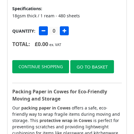
Specifications:
18gsm thick / 1 ream - 480 sheets
QUANTITY:
TOTAL:
£
0.00
ex. VAT
CONTINUE SHOPPING
GO TO BASKET
Packing Paper in Cowes for Eco-Friendly
Moving and Storage
Our
packing paper in Cowes
offers a safe, eco-
friendly way to wrap fragile items during moving and
storage. This
protective wrap in Cowes
is perfect for
preventing scratches and providing lightweight
cushioning for items like glassware and kitchenware.