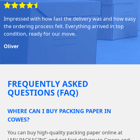
Impressed with how fast the delivery was and how easy
the ordering process felt. Everything arrived in top
condition, ready for our move.
Oliver
FREQUENTLY ASKED
QUESTIONS (FAQ)
WHERE CAN I BUY PACKING PAPER IN
COWES?
You can buy high-quality packing paper online at