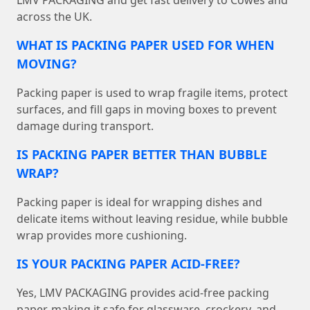
LMV PACKAGING and get fast delivery to Cowes and
across the UK.
WHAT IS PACKING PAPER USED FOR WHEN
MOVING?
Packing paper is used to wrap fragile items, protect
surfaces, and fill gaps in moving boxes to prevent
damage during transport.
IS PACKING PAPER BETTER THAN BUBBLE
WRAP?
Packing paper is ideal for wrapping dishes and
delicate items without leaving residue, while bubble
wrap provides more cushioning.
IS YOUR PACKING PAPER ACID-FREE?
Yes, LMV PACKAGING provides acid-free packing
paper, making it safe for glassware, crockery, and