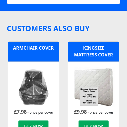
CUSTOMERS ALSO BUY
ARMCHAIR COVER
KINGSIZE
MATTRESS COVER
£
7.98
£
9.98
- price per cover
- price per cover
BUY NOW
BUY NOW