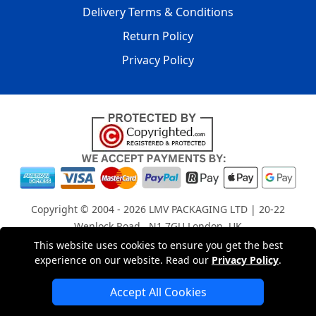
Delivery Terms & Conditions
Return Policy
Privacy Policy
Copyright © 2004 - 2026
LMV PACKAGING LTD
| 20-22
Wenlock Road , N1 7GU London, UK
Registered in England and Wales | Company Registration
This website uses cookies to ensure you get the best
experience on our website. Read our
Privacy Policy
.
No: 15261943
Accept All Cookies
London Removals Company