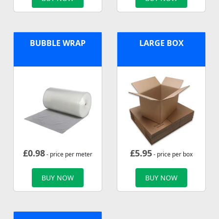
BUBBLE WRAP
LARGE BOX
£
0.98
£
5.95
- price per meter
- price per box
BUY NOW
BUY NOW