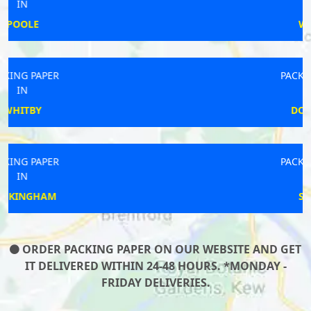
IN
WITLEY
PACKING PAPER
IN
DOWLAND
PACKING PAPER
IN
SIDCUP
ORDER PACKING PAPER ON OUR WEBSITE AND GET
IT DELIVERED WITHIN 24-48 HOURS. *MONDAY -
FRIDAY DELIVERIES.