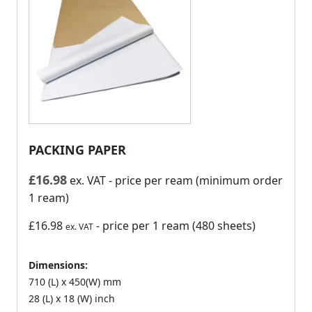
PACKING PAPER
£
16.98
ex. VAT
- price per ream (minimum order
1 ream)
£16.98
- price per 1 ream (480 sheets)
ex. VAT
Dimensions:
710 (L) x 450(W) mm
28 (L) x 18 (W) inch