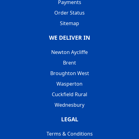
Payments
Order Status
Sitemap
WE DELIVER IN
Newton Aycliffe
Brent
Broughton West
Wasperton
Cuckfield Rural
Wednesbury
LEGAL
Terms & Conditions