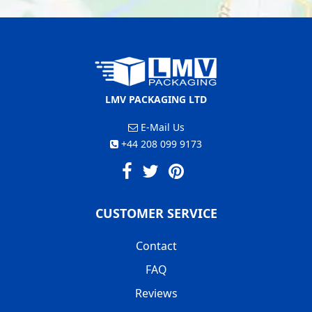
LMV PACKAGING LTD
E-Mail Us
+44 208 099 9173
CUSTOMER SERVICE
Contact
FAQ
Reviews