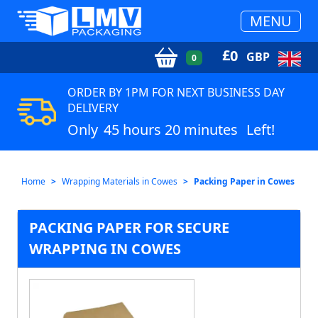
MENU
£
0
GBP
0
ORDER BY 1PM FOR NEXT BUSINESS DAY
DELIVERY
Only
45 hours 20 minutes
Left!
Home
Wrapping Materials in Cowes
Packing Paper in Cowes
PACKING PAPER FOR SECURE
WRAPPING IN COWES