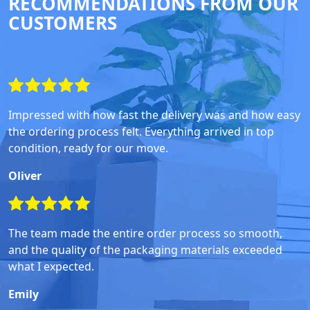
RECOMMENDATIONS FROM OUR
CUSTOMERS
Impressed with how fast the delivery was and how easy
the ordering process felt. Everything arrived in top
condition, ready for our move.
Oliver
The team made the entire order process so smooth,
and the quality of the packaging materials exceeded
what I expected.
Emily