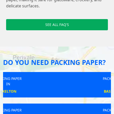
delicate surfaces.
SEE ALL FAQ'S
DO YOU NEED PACKING PAPER?
PACKING PAPER
IN
BASINGSTOKE
PACKING PAPER