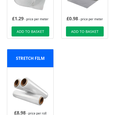
£
1.29
£
0.98
- price per meter
- price per meter
ADD TO BASKET
ADD TO BASKET
STRETCH FILM
£
8.98
- price per roll