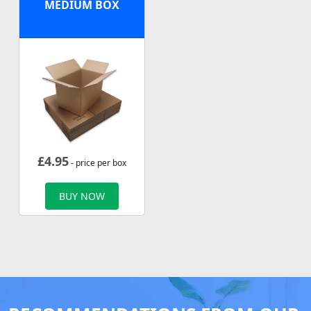
MEDIUM BOX
£
4.95
- price per box
BUY NOW