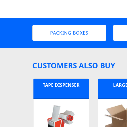
PACKING BOXES
CUSTOMERS ALSO BUY
TAPE DISPENSER
LARG