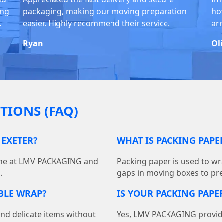
ing
packaging, making our moving preparation
ho
.
easier. Highly recommend their service.
ar
Ryan
Ol
TIONS (FAQ)
 EXETER?
WHAT IS PACKING PAP
line at LMV PACKAGING and
Packing paper is used to wra
.
gaps in moving boxes to pr
BBLE WRAP?
IS YOUR PACKING PAPER
and delicate items without
Yes, LMV PACKAGING provides