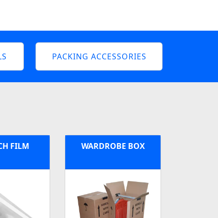
LS
PACKING ACCESSORIES
CH FILM
WARDROBE BOX