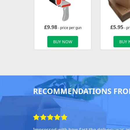
£
9.98
£
5.95
- price per gun
- pr
BUY NOW
BUY
RECOMMENDATIONS FRO
Impressed with how fast the delivery was a