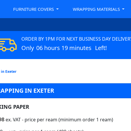
FURNITURE COVERS
WRAPPING MATERIALS
ORDER BY 1PM FOR NEXT BUSINESS DAY DELIVER
Only
06 hours 19 minutes
Left!
 in Exeter
APPING IN EXETER
KING PAPER
98
ex. VAT
- price per ream (minimum order 1 ream)