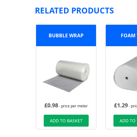
RELATED PRODUCTS
BUBBLE WRAP
FOAM
£
0.98
£
1.29
- price per meter
- pri
ADD TO BASKET
ADD TO