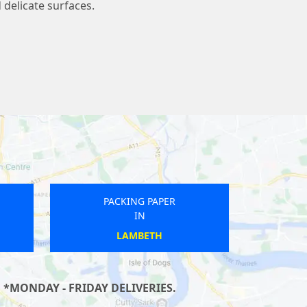
 delicate surfaces.
PACKING PAPER
IN
SALTBURN MARSKE AND NEW
MARSKE
 *MONDAY - FRIDAY DELIVERIES.