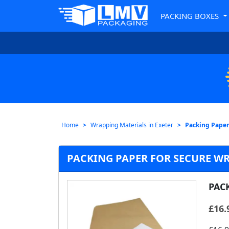
PACKING BOXES
Home
Wrapping Materials in Exeter
Packing Paper
PACKING PAPER FOR SECURE WR
PAC
£
16.