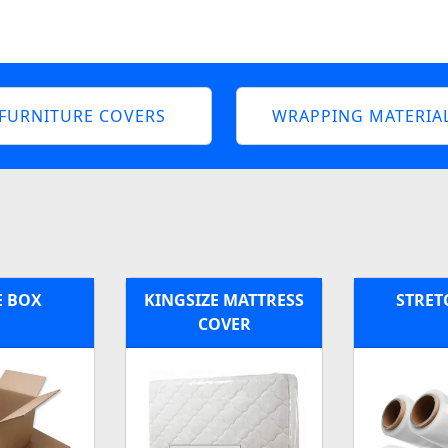
FURNITURE COVERS
WRAPPING MATERIA
E BOX
KINGSIZE MATTRESS
STRET
COVER