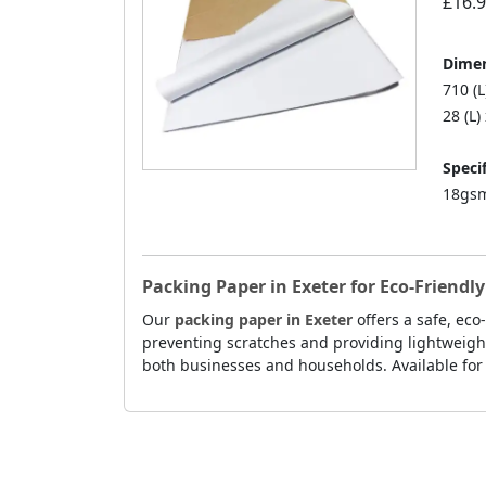
£16.
Dimen
710 (
28 (L)
Specif
18gsm
Packing Paper in Exeter for Eco-Friend
Our
packing paper in Exeter
offers a safe, eco
preventing scratches and providing lightweight
both businesses and households. Available for f