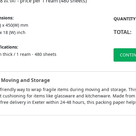
98
- price per 1 ream (480 sheets)
ex. VAT
sions:
QUANTITY
L) x 450(W) mm
TOTAL:
 x 18 (W) inch
ications:
 thick / 1 ream - 480 sheets
CONTIN
ly Moving and Storage
-friendly way to wrap fragile items during moving and storage. Th
 cushioning for items like glassware and kitchenware. Made from rec
ree delivery in Exeter within 24-48 hours, this packing paper help