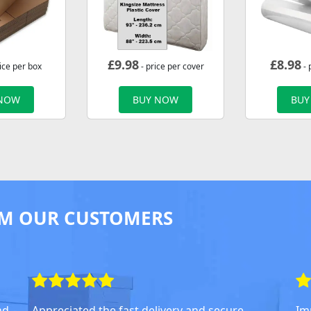
£
9.98
£
8.98
ice per box
- price per cover
- 
 NOW
BUY NOW
BUY
M OUR CUSTOMERS
nd
Appreciated the fast delivery and secure
Im