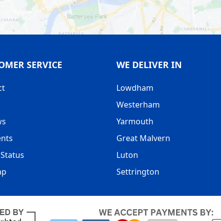
OMER SERVICE
WE DELIVER IN
ct
Lowdham
Westerham
ws
Yarmouth
nts
Great Malvern
Status
Luton
ap
Settrington