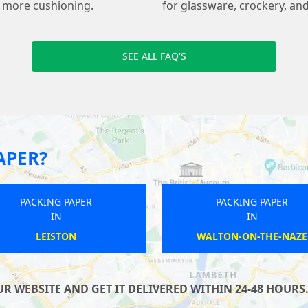
s more cushioning.
for glassware, crockery, and
SEE ALL FAQ'S
APER?
PACKING PAPER
PACKING PAPER
IN
IN
SIDLESHAM
ASHFORD
 WEBSITE AND GET IT DELIVERED WITHIN 24-48 HOURS.