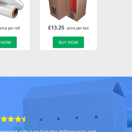
£
13.25
price per roll
- price per box
 NOW
BUY NOW
pressed with how fast the delivery was and