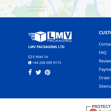
CUST
Conta
LMV PACKAGING LTD
FAQ
E-Mail Us
Revie
+44 208 099 9173
Payme
Order 
Sitem