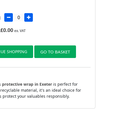
:
£
0.00
ex. VAT
UE SHOPPING
GO TO BASKET
is
protective wrap in Exeter
is perfect for
yclable material, it's an ideal choice for
s protect your valuables responsibly.