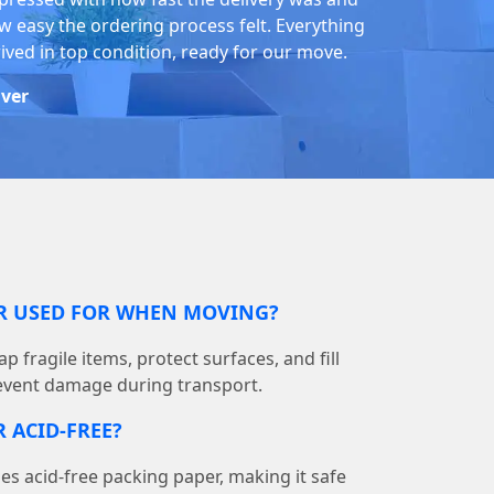
w easy the ordering process felt. Everything
rived in top condition, ready for our move.
iver
ER USED FOR WHEN MOVING?
p fragile items, protect surfaces, and fill
event damage during transport.
 ACID-FREE?
 acid-free packing paper, making it safe