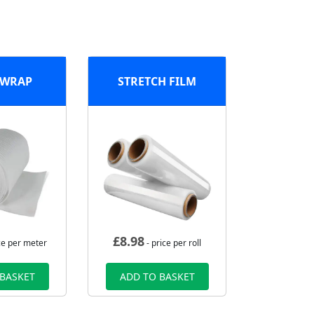
 WRAP
STRETCH FILM
£
8.98
ce per meter
- price per roll
 BASKET
ADD TO BASKET