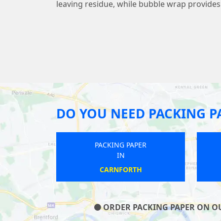
leaving residue, while bubble wrap provide
DO YOU NEED PACKING P
PAPER
PACKING PAPER
IN
TH
HENLOW
ORDER PACKING PAPER ON OUR