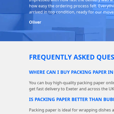
how easy the ordering process felt. Everyth
arrived in top condition, ready for our move
Oliver
FREQUENTLY ASKED QUES
WHERE CAN I BUY PACKING PAPER IN
You can buy high-quality packing paper on
get fast delivery to Exeter and across the UK
IS PACKING PAPER BETTER THAN BU
Packing paper is ideal for wrapping dishes 