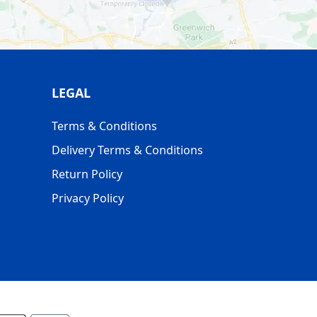
LEGAL
Terms & Conditions
Delivery Terms & Conditions
Return Policy
Privacy Policy