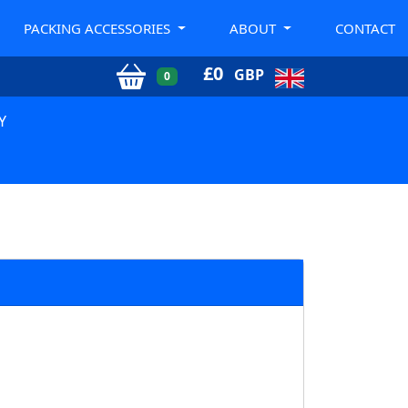
PACKING ACCESSORIES
ABOUT
CONTACT
£
0
GBP
0
Y