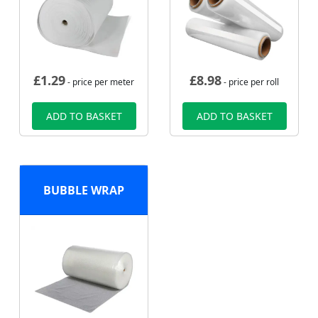
£
1.29
£
8.98
- price per meter
- price per roll
ADD TO BASKET
ADD TO BASKET
BUBBLE WRAP