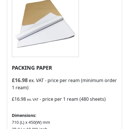
PACKING PAPER
£
16.98
ex. VAT
- price per ream (minimum order
1 ream)
£16.98
- price per 1 ream (480 sheets)
ex. VAT
Dimensions:
710 (L) x 450(W) mm