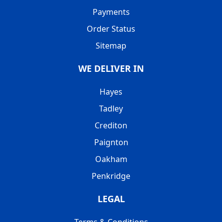
Payments
Order Status
Sitemap
WE DELIVER IN
Hayes
Tadley
Crediton
Paignton
Oakham
Penkridge
LEGAL