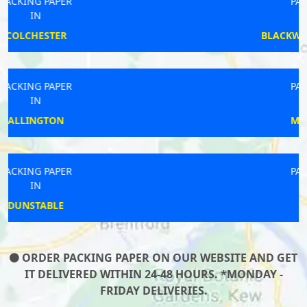
PACKING PAPER
IN
BLACKWATER AND HAWLEY
PACKING PAPER
IN
MABLETHORPE
PACKING PAPER
IN
HILTON
ORDER PACKING PAPER ON OUR WEBSITE AND GET
IT DELIVERED WITHIN 24-48 HOURS. *MONDAY -
FRIDAY DELIVERIES.