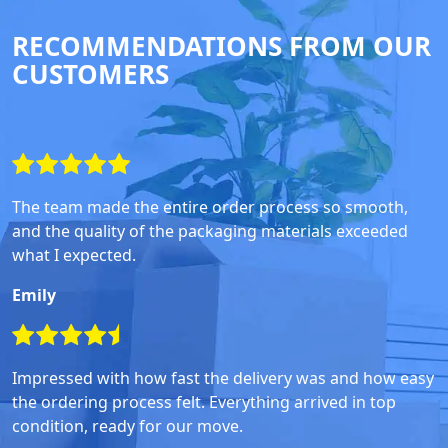
RECOMMENDATIONS FROM OUR
CUSTOMERS
The team made the entire order process so smooth,
and the quality of the packaging materials exceeded
what I expected.
Emily
Impressed with how fast the delivery was and how easy
the ordering process felt. Everything arrived in top
condition, ready for our move.