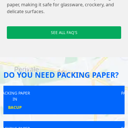
paper, making it safe for glassware, crockery, and
delicate surfaces.
SEE ALL FAQ'S
DO YOU NEED PACKING PAPER?
PACKING PAPER
IN
ALFORD