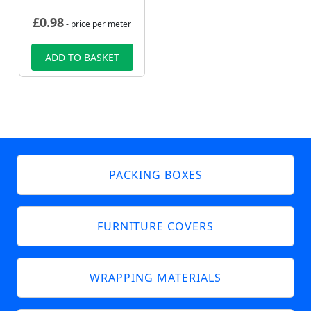
£
0.98
- price per meter
ADD TO BASKET
PACKING BOXES
FURNITURE COVERS
WRAPPING MATERIALS