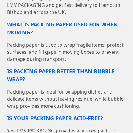
LMV PACKAGING and get fast delivery to Hampton
Bishop and across the UK.
WHAT IS PACKING PAPER USED FOR WHEN
MOVING?
Packing paper is used to wrap fragile items, protect
surfaces, and fill gaps in moving boxes to prevent
damage during transport.
IS PACKING PAPER BETTER THAN BUBBLE
WRAP?
Packing paper is ideal for wrapping dishes and
delicate items without leaving residue, while bubble
wrap provides more cushioning.
IS YOUR PACKING PAPER ACID-FREE?
Yes, LMV PACKAGING provides acid-free packing