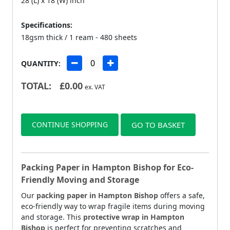
28 (L) x 18 (W) inch
Specifications:
18gsm thick / 1 ream - 480 sheets
QUANTITY:
TOTAL:
£
0.00
ex. VAT
CONTINUE SHOPPING
GO TO BASKET
Packing Paper in Hampton Bishop for Eco-
Friendly Moving and Storage
Our
packing paper in Hampton Bishop
offers a safe,
eco-friendly way to wrap fragile items during moving
and storage. This
protective wrap in Hampton
Bishop
is perfect for preventing scratches and