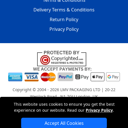
Terms & Conditions
Delivery Terms & Conditions
Return Policy
Privacy Policy
Copyright © 2004 - 2026
LMV PACKAGING LTD
| 20-22
Wenlock Road , N1 7GU London, UK
Registered in England and Wales | Company Registration
This website uses cookies to ensure you get the best
experience on our website. Read our
Privacy Policy
.
No: 15261943
Accept All Cookies