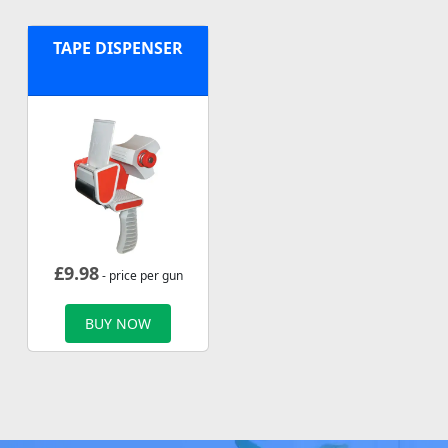
TAPE DISPENSER
£
9.98
- price per gun
BUY NOW