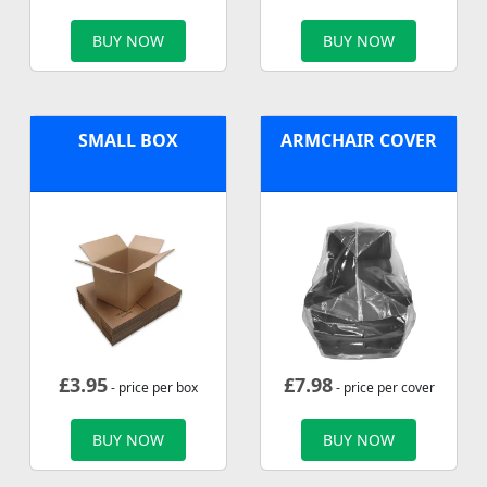
BUY NOW
BUY NOW
SMALL BOX
ARMCHAIR COVER
£
3.95
£
7.98
- price per box
- price per cover
BUY NOW
BUY NOW