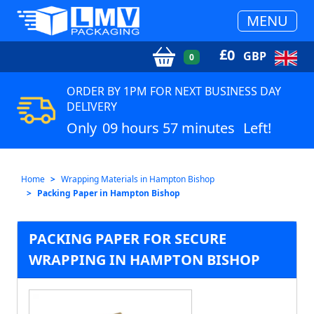
MENU
£
0
GBP
0
ORDER BY 1PM FOR NEXT BUSINESS DAY
DELIVERY
Only
09 hours 57 minutes
Left!
Home
Wrapping Materials in Hampton Bishop
Packing Paper in Hampton Bishop
PACKING PAPER FOR SECURE
WRAPPING IN HAMPTON BISHOP