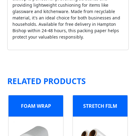
providing lightweight cushioning for items like
glassware and kitchenware. Made from recyclable
material, it's an ideal choice for both businesses and
households. Available for free delivery in Hampton
Bishop within 24-48 hours, this packing paper helps
protect your valuables responsibly.
RELATED PRODUCTS
FOAM WRAP
STRETCH FILM