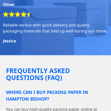
Oliver
Reliable service with quick delivery and quality
packaging materials that held up well during our move.
Jessica
FREQUENTLY ASKED
QUESTIONS (FAQ)
WHERE CAN I BUY PACKING PAPER IN
HAMPTON BISHOP?
You can buy high-quality packing paper online at