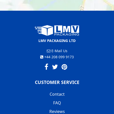
LMV PACKAGING LTD
E-Mail Us
+44 208 099 9173
CUSTOMER SERVICE
Contact
FAQ
Reviews