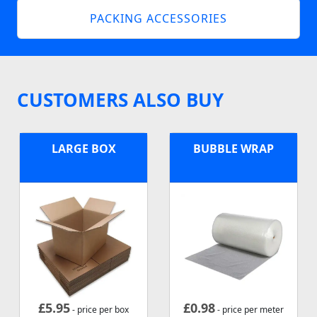
PACKING ACCESSORIES
CUSTOMERS ALSO BUY
LARGE BOX
BUBBLE WRAP
£
5.95
£
0.98
- price per box
- price per meter