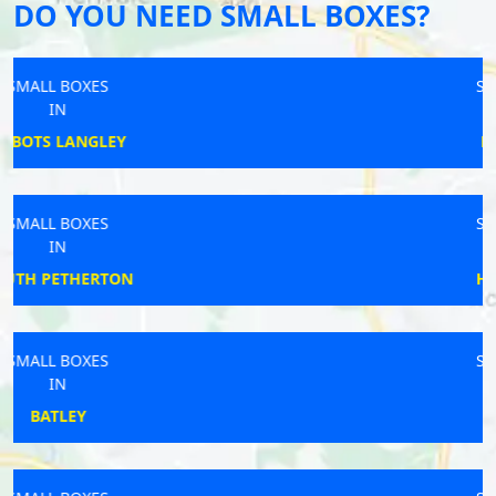
DO YOU NEED SMALL BOXES?
SMALL BOXES
IN
LOWESTOFT
SMALL BOXES
IN
HORNCASTLE
SMALL BOXES
IN
DOWNHAM