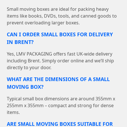
Small moving boxes are ideal for packing heavy
items like books, DVDs, tools, and canned goods to
prevent overloading larger boxes.
CAN I ORDER SMALL BOXES FOR DELIVERY
IN BRENT?
Yes, LMV PACKAGING offers fast UK-wide delivery
including Brent. Simply order online and we’ll ship
directly to your door.
WHAT ARE THE DIMENSIONS OF A SMALL
MOVING BOX?
Typical small box dimensions are around 355mm x
255mm x 355mm – compact and strong for dense
items.
ARE SMALL MOVING BOXES SUITABLE FOR