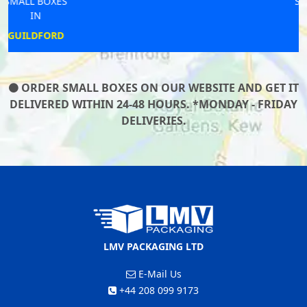
SMALL BOXES
IN
MUDFORD
ORDER SMALL BOXES ON OUR WEBSITE AND GET IT
DELIVERED WITHIN 24-48 HOURS. *MONDAY - FRIDAY
DELIVERIES.
LMV PACKAGING LTD
E-Mail Us
+44 208 099 9173