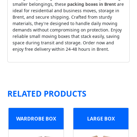
smaller belongings, these
packing boxes in Brent
are
ideal for residential and business moves, storage in
Brent, and secure shipping. Crafted from sturdy
materials, they're designed to handle daily moving
demands without compromising on protection. Enjoy
reliable small moving boxes that stack easily, saving
space during transit and storage. Order now and
enjoy free delivery within 24-48 hours in Brent.
RELATED PRODUCTS
WARDROBE BOX
LARGE BOX