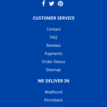
CUSTOMER SERVICE
Contact
FAQ
Reviews
Payments
Order Status
Sitemap
WE DELIVER IN
Wadhurst
Pinchbeck