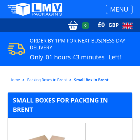
MENU
£
0
GBP
0
ORDER BY 1PM FOR NEXT BUSINESS DAY
DELIVERY
Only
01 hours 43 minutes
Left!
Home
Packing Boxes in Brent
Small Box in Brent
SMALL BOXES FOR PACKING IN
BRENT