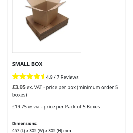
SMALL BOX
4.9 / 7 Reviews
£
3.95
ex. VAT
- price per box (minimum order 5
boxes)
£19.75
- price per Pack of 5 Boxes
ex. VAT
Dimensions:
457 (L) x 305 (W) x 305 (H) mm