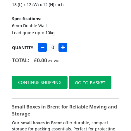
18 (L) x 12 (W) x 12 (H) inch
Specifications:
6mm Double Wall
Load guide upto 10kg
QUANTITY:
TOTAL:
£
0.00
ex. VAT
CONTINUE SHOPPING
GO TO BASKET
Small Boxes in Brent for Reliable Moving and
Storage
Our
small boxes in Brent
offer durable, compact
storage for packing essentials. Perfect for protecting