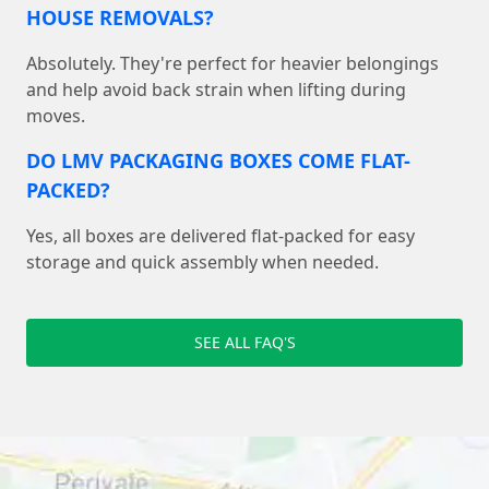
HOUSE REMOVALS?
Absolutely. They're perfect for heavier belongings
and help avoid back strain when lifting during
moves.
DO LMV PACKAGING BOXES COME FLAT-
PACKED?
Yes, all boxes are delivered flat-packed for easy
storage and quick assembly when needed.
SEE ALL FAQ'S