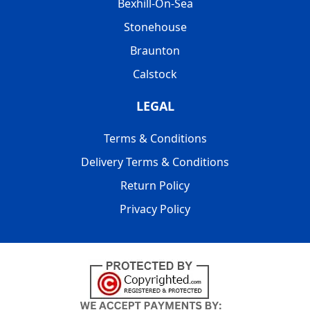
Bexhill-On-Sea
Stonehouse
Braunton
Calstock
LEGAL
Terms & Conditions
Delivery Terms & Conditions
Return Policy
Privacy Policy