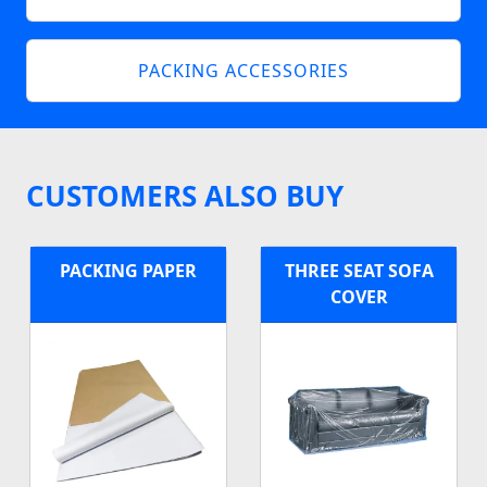
PACKING ACCESSORIES
CUSTOMERS ALSO BUY
PACKING PAPER
THREE SEAT SOFA
COVER