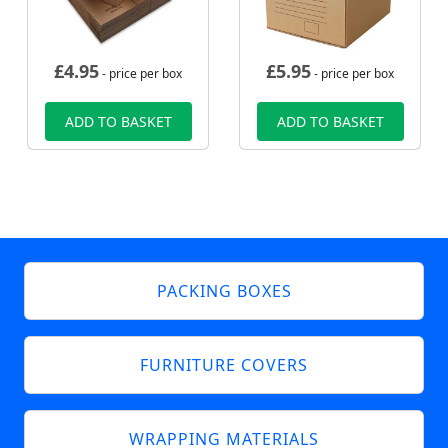
£
4.95
£
5.95
- price per box
- price per box
ADD TO BASKET
ADD TO BASKET
PACKING BOXES
FURNITURE COVERS
WRAPPING MATERIALS