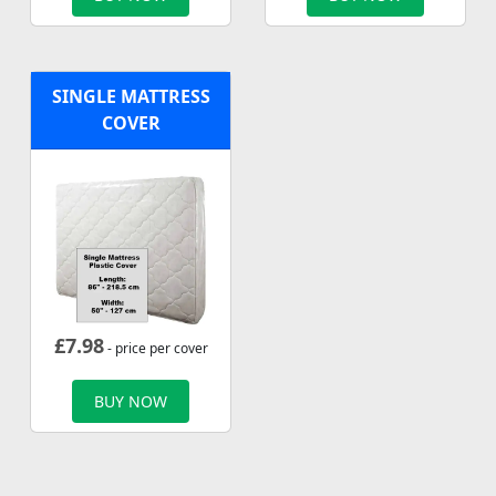
SINGLE MATTRESS
COVER
£
7.98
- price per cover
BUY NOW