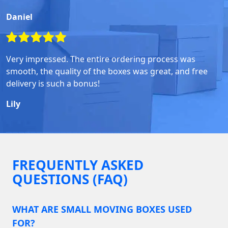
Daniel
Very impressed. The entire ordering process was
smooth, the quality of the boxes was great, and free
delivery is such a bonus!
Lily
FREQUENTLY ASKED
QUESTIONS (FAQ)
WHAT ARE SMALL MOVING BOXES USED
FOR?