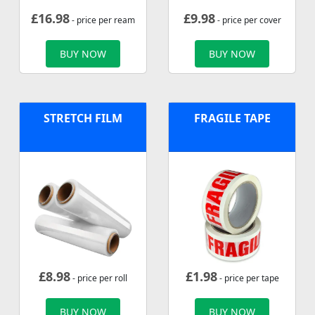
£
16.98
£
9.98
- price per ream
- price per cover
BUY NOW
BUY NOW
STRETCH FILM
FRAGILE TAPE
£
8.98
£
1.98
- price per roll
- price per tape
BUY NOW
BUY NOW