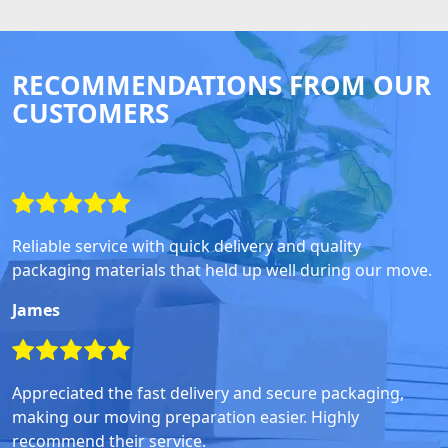
RECOMMENDATIONS FROM OUR
CUSTOMERS
Reliable service with quick delivery and quality
packaging materials that held up well during our move.
James
Appreciated the fast delivery and secure packaging,
making our moving preparation easier. Highly
recommend their service.