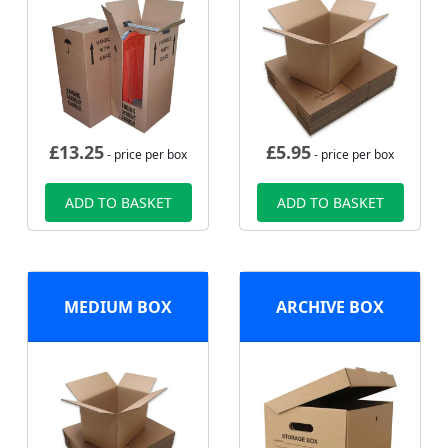
£
13.25
£
5.95
- price per box
- price per box
ADD TO BASKET
ADD TO BASKET
MEDIUM BOX
ARCHIVE BOX