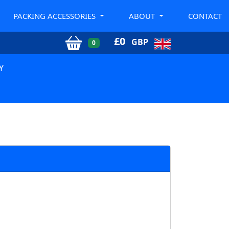
PACKING ACCESSORIES
ABOUT
CONTACT
£
0
GBP
0
Y