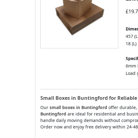
£19.
Dimen
457 (L
18 (L)
Specif
6mm D
Load 
Small Boxes in Buntingford for Reliabl
Our
small boxes in Buntingford
offer durable,
Buntingford
are ideal for residential and busi
handle daily moving demands without compromis
Order now and enjoy free delivery within 24-48