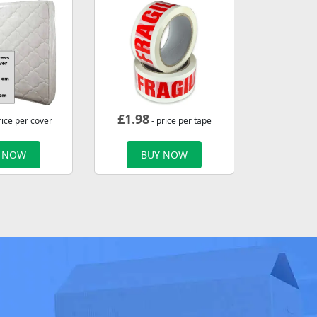
£
1.98
rice per cover
- price per tape
 NOW
BUY NOW