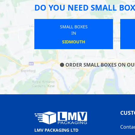
DO YOU NEED SMALL BOX
SMALL BOXES
IN
ROUNDWAY
ORDER SMALL BOXES ON OUR 
CUST
Conta
LMV PACKAGING LTD