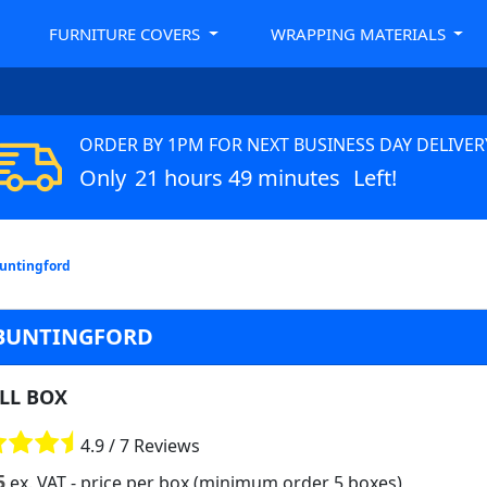
FURNITURE COVERS
WRAPPING MATERIALS
ORDER BY 1PM FOR NEXT BUSINESS DAY DELIVER
Only
21 hours 49 minutes
Left!
Buntingford
 BUNTINGFORD
LL BOX
4.9 / 7 Reviews
5
ex. VAT
- price per box (minimum order 5 boxes)