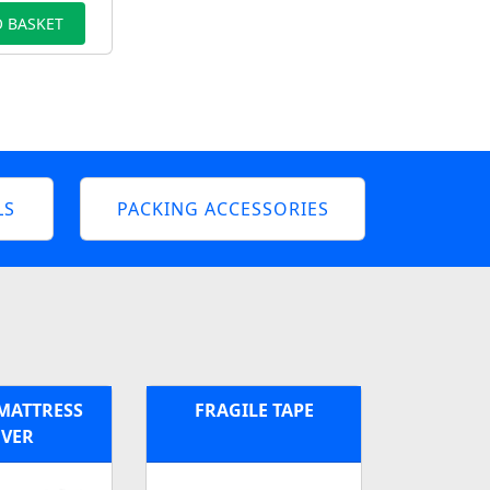
 BASKET
LS
PACKING ACCESSORIES
MATTRESS
FRAGILE TAPE
VER