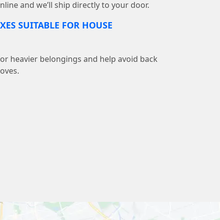
line and we’ll ship directly to your door.
XES SUITABLE FOR HOUSE
 for heavier belongings and help avoid back
moves.