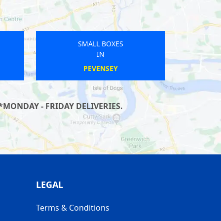
SMALL BOXES
IN
SHENLEY CHURCH END
*MONDAY - FRIDAY DELIVERIES.
LEGAL
Terms & Conditions