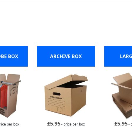
BE BOX
ARCHIVE BOX
LARG
£
5.95
£
5.95
rice per box
- price per box
- 