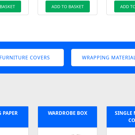
 BASKET
ADD TO BASKET
ADD TO
FURNITURE COVERS
WRAPPING MATERIA
G PAPER
WARDROBE BOX
SINGLE 
CO