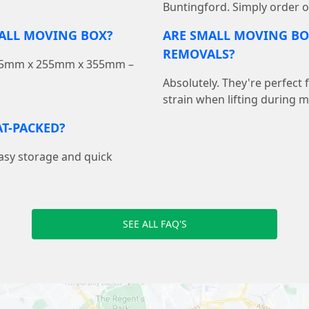
Buntingford. Simply order on
MALL MOVING BOX?
ARE SMALL MOVING BO
REMOVALS?
 355mm x 255mm x 355mm –
Absolutely. They're perfect
strain when lifting during 
T-PACKED?
easy storage and quick
SEE ALL FAQ'S