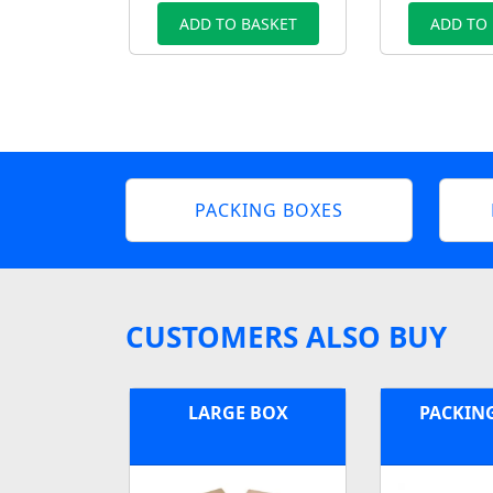
ADD TO BASKET
ADD TO
PACKING BOXES
CUSTOMERS ALSO BUY
LARGE BOX
PACKIN