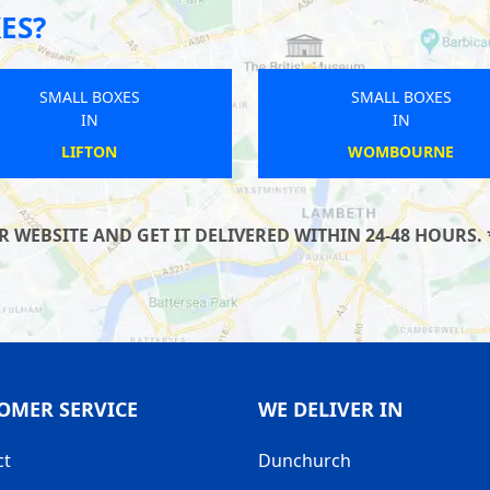
ES?
SMALL BOXES
SMALL BOXES
IN
IN
NEWTON ABBOT
WALKDEN
WEBSITE AND GET IT DELIVERED WITHIN 24-48 HOURS. 
OMER SERVICE
WE DELIVER IN
ct
Dunchurch