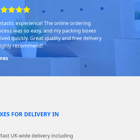
ntastic experience! The online ordering
ocess was so easy, and my packing boxes
ived quickly. Great quality and free delivery
highly recommend!
mes
XES FOR DELIVERY IN
ast UK-wide delivery including