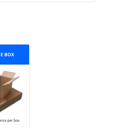
E BOX
price per box