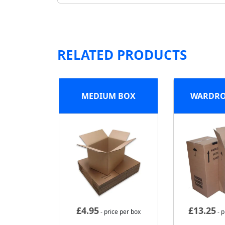
RELATED PRODUCTS
MEDIUM BOX
WARDRO
£
4.95
£
13.25
- price per box
- p