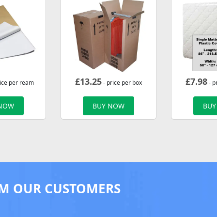
£
13.25
£
7.98
rice per ream
- price per box
- p
 NOW
BUY NOW
BUY
M OUR CUSTOMERS