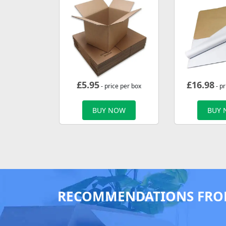
£
5.95
£
16.98
- price per box
- p
BUY NOW
BUY
RECOMMENDATIONS FRO