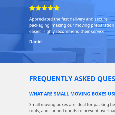
Appreciated the fast delivery and secure
packaging, making our moving preparation
easier. Highly recommend their service.
Daniel
FREQUENTLY ASKED QUES
WHAT ARE SMALL MOVING BOXES US
Small moving boxes are ideal for packing he
tools, and canned goods to prevent overloa