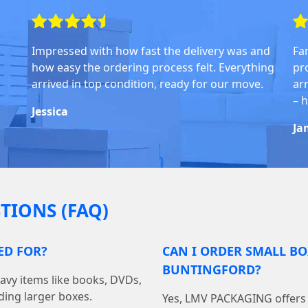
Impressed with how fast the delivery was and
Fa
how easy the ordering process felt. Everything
pr
arrived in top condition, ready for our move.
arr
– 
Jessica
Ja
TIONS (FAQ)
ED FOR?
CAN I ORDER SMALL BO
BUNTINGFORD?
avy items like books, DVDs,
ding larger boxes.
Yes, LMV PACKAGING offers f