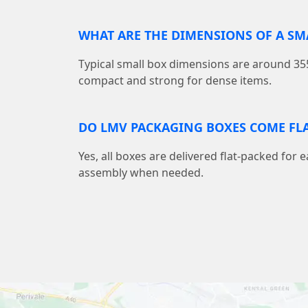
WHAT ARE THE DIMENSIONS OF A S
Typical small box dimensions are around
compact and strong for dense items.
DO LMV PACKAGING BOXES COME FLA
Yes, all boxes are delivered flat-packed for 
assembly when needed.