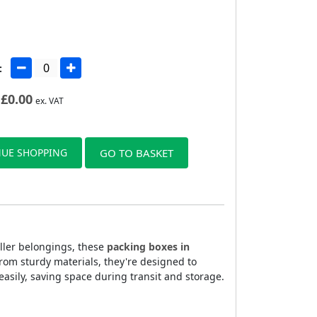
:
£
0.00
ex. VAT
UE SHOPPING
GO TO BASKET
aller belongings, these
packing boxes in
rom sturdy materials, they're designed to
sily, saving space during transit and storage.