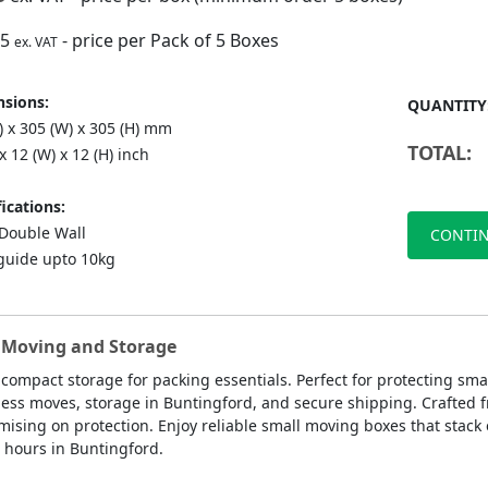
75
- price per Pack of 5 Boxes
ex. VAT
sions:
QUANTITY
) x 305 (W) x 305 (H) mm
TOTAL:
 x 12 (W) x 12 (H) inch
ications:
ouble Wall
CONTIN
guide upto 10kg
e Moving and Storage
 compact storage for packing essentials. Perfect for protecting sm
ness moves, storage in Buntingford, and secure shipping. Crafted f
ing on protection. Enjoy reliable small moving boxes that stack ea
 hours in Buntingford.