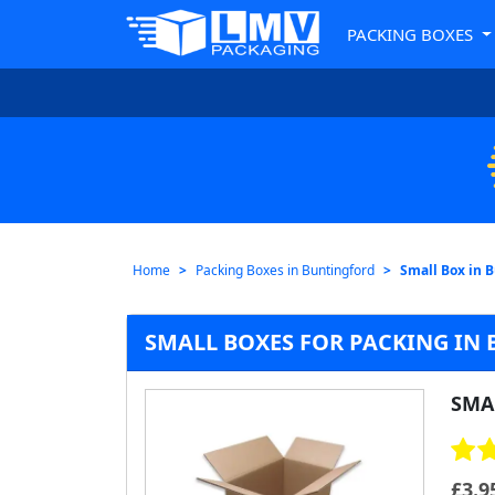
PACKING BOXES
Home
Packing Boxes in Buntingford
Small Box in 
SMALL BOXES FOR PACKING IN
SMA
£
3.9