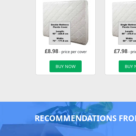
£
8.98
£
7.98
- price per cover
- pri
BUY NOW
BUY
RECOMMENDATIONS FRO