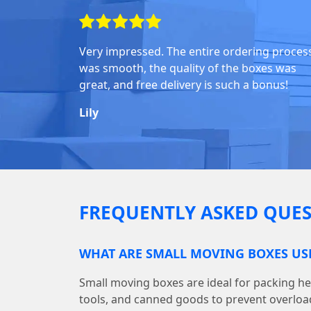
Very impressed. The entire ordering proces
was smooth, the quality of the boxes was
great, and free delivery is such a bonus!
Lily
FREQUENTLY ASKED QUES
WHAT ARE SMALL MOVING BOXES US
Small moving boxes are ideal for packing he
tools, and canned goods to prevent overloa