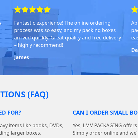
s
Fantastic experience! The online ordering
Ap
process was so easy, and my packing boxes
pa
arrived quickly. Great quality and free delivery
ea
– highly recommend!
Da
James
TIONS (FAQ)
ED FOR?
CAN I ORDER SMALL BO
avy items like books, DVDs,
Yes, LMV PACKAGING offers 
ding larger boxes.
Simply order online and we’ll