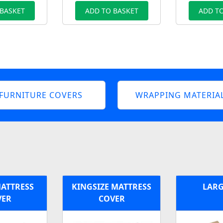
 BASKET
ADD TO BASKET
ADD TO
FURNITURE COVERS
WRAPPING MATERIA
MATTRESS
KINGSIZE MATTRESS
LARG
VER
COVER