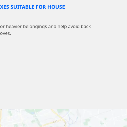
XES SUITABLE FOR HOUSE
 for heavier belongings and help avoid back
moves.