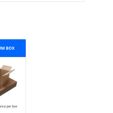
UM BOX
price per box