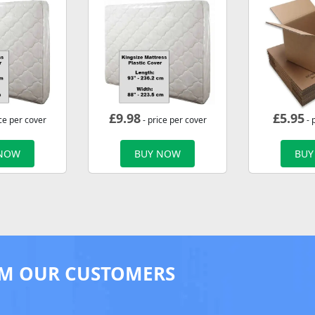
£
9.98
£
5.95
ce per cover
- price per cover
- 
 NOW
BUY NOW
BUY
M OUR CUSTOMERS