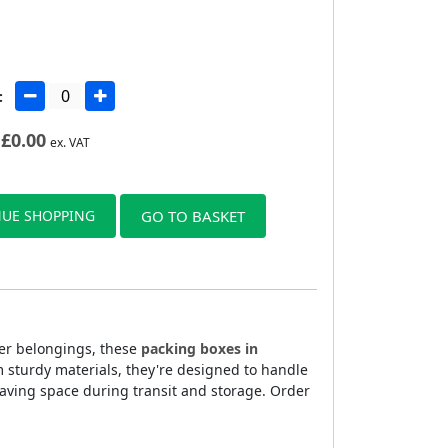
:
£
0.00
ex. VAT
UE SHOPPING
GO TO BASKET
ler belongings, these
packing boxes in
m sturdy materials, they're designed to handle
aving space during transit and storage. Order