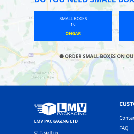
SMALL BOXES
IN
HARTLEY
ORDER SMALL BOXES ON OUR 
CUST
Conta
LMV PACKAGING LTD
FAQ
E-Mail Us