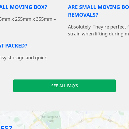
MALL MOVING BOX?
ARE SMALL MOVING BO
REMOVALS?
 355mm x 255mm x 355mm –
Absolutely. They're perfect
strain when lifting during 
T-PACKED?
easy storage and quick
SEE ALL FAQ'S
ES?