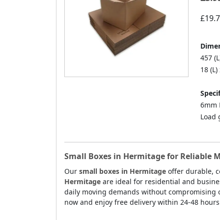
£19.
Dimen
457 (L
18 (L)
Specif
6mm D
Load 
Small Boxes in Hermitage for Reliable 
Our
small boxes in Hermitage
offer durable, c
Hermitage
are ideal for residential and busin
daily moving demands without compromising on p
now and enjoy free delivery within 24-48 hours