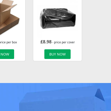
£
8.98
price per box
- price per cover
 NOW
BUY NOW