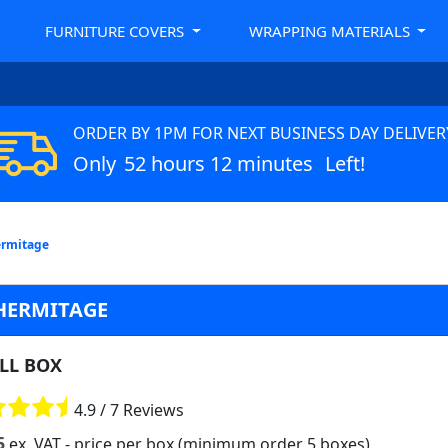
FURNITURE COVERS
WRAPPING MATERIALS
ORDER BY 1PM FOR NEXT BUSINESS DAY DELIVER
Only
52 hours 12 minutes
Left!
ermitage
 HERMITAGE
LL BOX
4.9 / 7 Reviews
5
ex. VAT
- price per box (minimum order 5 boxes)