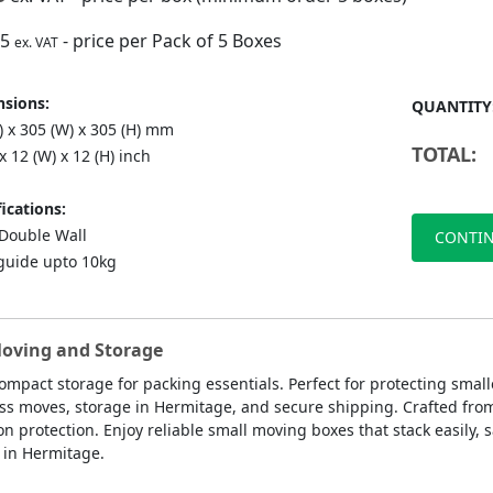
75
- price per Pack of 5 Boxes
ex. VAT
sions:
QUANTITY
) x 305 (W) x 305 (H) mm
TOTAL:
 x 12 (W) x 12 (H) inch
ications:
ouble Wall
CONTIN
guide upto 10kg
Moving and Storage
ompact storage for packing essentials. Perfect for protecting smal
ess moves, storage in Hermitage, and secure shipping. Crafted fro
rotection. Enjoy reliable small moving boxes that stack easily, s
 in Hermitage.