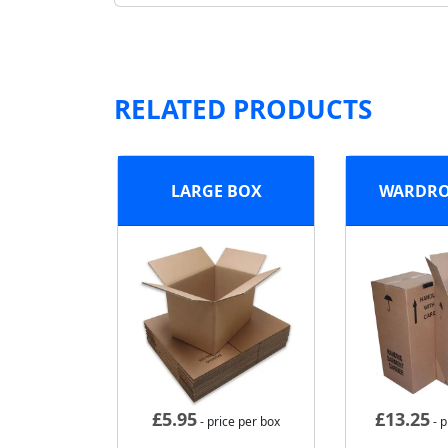
RELATED PRODUCTS
LARGE BOX
WARDRO
£
5.95
£
13.25
- price per box
- p