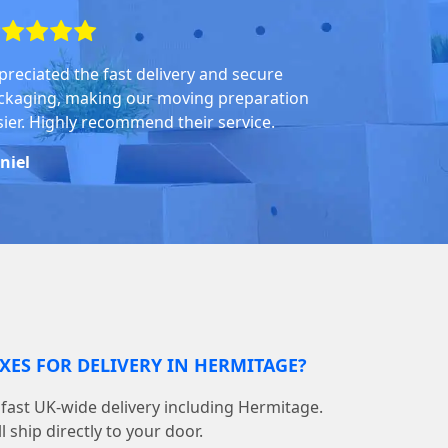
preciated the fast delivery and secure
ckaging, making our moving preparation
sier. Highly recommend their service.
niel
XES FOR DELIVERY IN HERMITAGE?
fast UK-wide delivery including Hermitage.
 ship directly to your door.