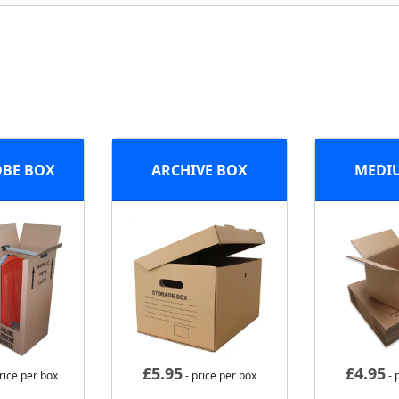
BE BOX
ARCHIVE BOX
MEDI
£
5.95
£
4.95
rice per box
- price per box
- 