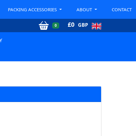
PACKING ACCESSORIES
ABOUT
CONTACT
£
0
GBP
0
Y