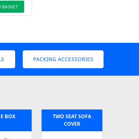
 BASKET
LS
PACKING ACCESSORIES
E BOX
TWO SEAT SOFA
COVER