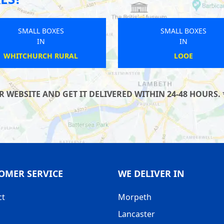
SMALL BOXES
SMALL BOXES
IN
IN
BARROW-IN-FURNESS
WADDINGTON
WEBSITE AND GET IT DELIVERED WITHIN 24-48 HOURS. 
OMER SERVICE
WE DELIVER IN
ct
Morpeth
Lancaster