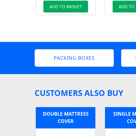
ADD TO BASKET
ADD TO
PACKING BOXES
CUSTOMERS ALSO BUY
DOUBLE MATTRESS
SINGLE 
COVER
CO