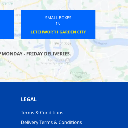
SMALL BOXES
IN
OAKHAM
*MONDAY - FRIDAY DELIVERIES.
LEGAL
Terms & Conditions
Delivery Terms & Conditions