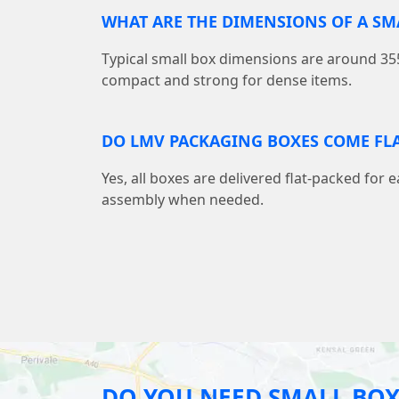
WHAT ARE THE DIMENSIONS OF A S
Typical small box dimensions are around
compact and strong for dense items.
DO LMV PACKAGING BOXES COME FLA
Yes, all boxes are delivered flat-packed for 
assembly when needed.
DO YOU NEED SMALL BOX