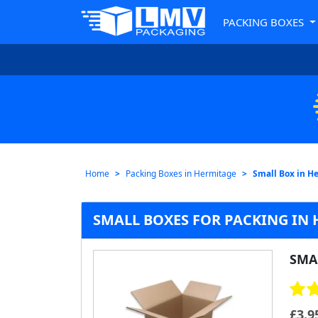
PACKING BOXES
Home
Packing Boxes in Hermitage
Small Box in H
SMALL BOXES FOR PACKING IN
SMA
£
3.9