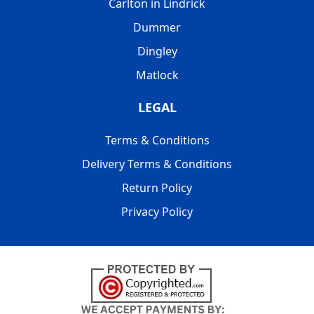
Carlton in Lindrick
Dummer
Dingley
Matlock
LEGAL
Terms & Conditions
Delivery Terms & Conditions
Return Policy
Privacy Policy