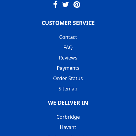
CUSTOMER SERVICE
Contact
FAQ
Reviews
Payments
Order Status
Sitemap
WE DELIVER IN
Corbridge
Havant