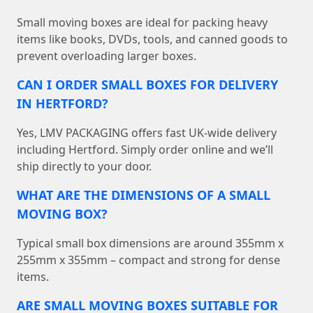
Small moving boxes are ideal for packing heavy
items like books, DVDs, tools, and canned goods to
prevent overloading larger boxes.
CAN I ORDER SMALL BOXES FOR DELIVERY
IN HERTFORD?
Yes, LMV PACKAGING offers fast UK-wide delivery
including Hertford. Simply order online and we’ll
ship directly to your door.
WHAT ARE THE DIMENSIONS OF A SMALL
MOVING BOX?
Typical small box dimensions are around 355mm x
255mm x 355mm – compact and strong for dense
items.
ARE SMALL MOVING BOXES SUITABLE FOR