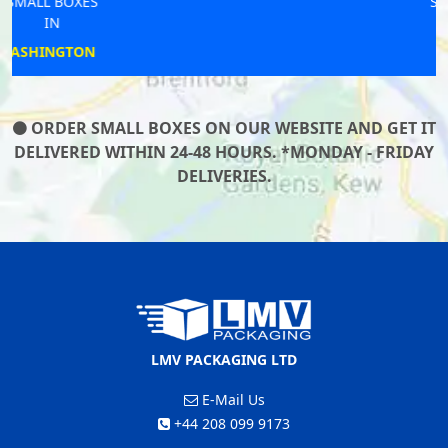
SMALL BOXES
IN
SEAVIEW
ORDER SMALL BOXES ON OUR WEBSITE AND GET IT
DELIVERED WITHIN 24-48 HOURS. *MONDAY - FRIDAY
DELIVERIES.
LMV PACKAGING LTD
E-Mail Us
+44 208 099 9173