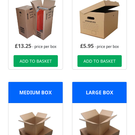
£
13.25
£
5.95
- price per box
- price per box
ADD TO BASKET
ADD TO BASKET
MEDIUM BOX
LARGE BOX