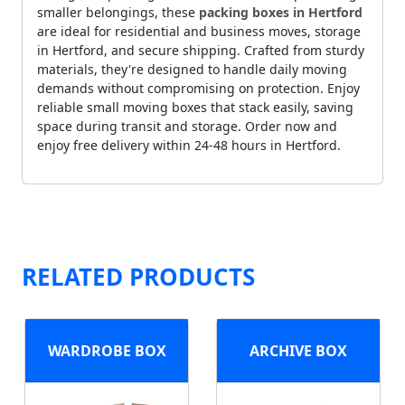
smaller belongings, these
packing boxes in Hertford
are ideal for residential and business moves, storage
in Hertford, and secure shipping. Crafted from sturdy
materials, they're designed to handle daily moving
demands without compromising on protection. Enjoy
reliable small moving boxes that stack easily, saving
space during transit and storage. Order now and
enjoy free delivery within 24-48 hours in Hertford.
RELATED PRODUCTS
WARDROBE BOX
ARCHIVE BOX