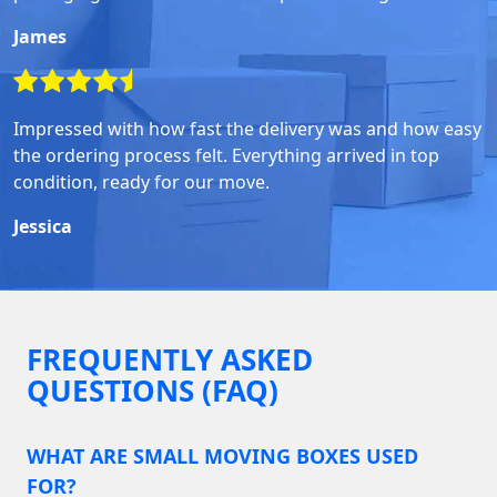
James
Impressed with how fast the delivery was and how easy
the ordering process felt. Everything arrived in top
condition, ready for our move.
Jessica
FREQUENTLY ASKED
QUESTIONS (FAQ)
WHAT ARE SMALL MOVING BOXES USED
FOR?