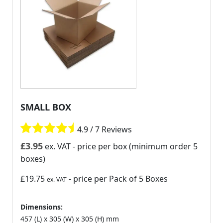
SMALL BOX
4.9 / 7 Reviews
£
3.95
ex. VAT
- price per box (minimum order 5
boxes)
£19.75
- price per Pack of 5 Boxes
ex. VAT
Dimensions:
457 (L) x 305 (W) x 305 (H) mm