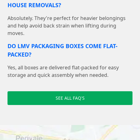
HOUSE REMOVALS?
Absolutely. They're perfect for heavier belongings
and help avoid back strain when lifting during
moves.
DO LMV PACKAGING BOXES COME FLAT-
PACKED?
Yes, all boxes are delivered flat-packed for easy
storage and quick assembly when needed.
SEE ALL FAQ'S