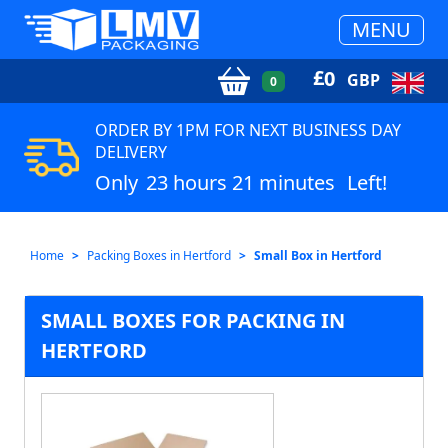
MENU
£
0
GBP
0
ORDER BY 1PM FOR NEXT BUSINESS DAY
DELIVERY
Only
23 hours 21 minutes
Left!
Home
Packing Boxes in Hertford
Small Box in Hertford
SMALL BOXES FOR PACKING IN
HERTFORD