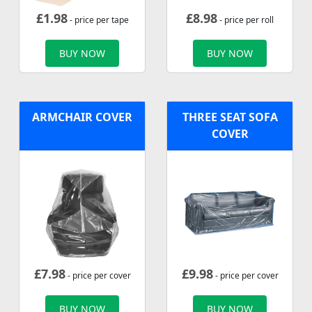
£
1.98
£
8.98
- price per tape
- price per roll
BUY NOW
BUY NOW
ARMCHAIR COVER
THREE SEAT SOFA
COVER
£
7.98
£
9.98
- price per cover
- price per cover
BUY NOW
BUY NOW