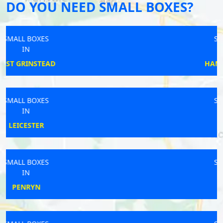
DO YOU NEED SMALL BOXES?
SMALL BOXES
IN
HAMPTON BISHOP
SMALL BOXES
IN
POYNTON
SMALL BOXES
IN
BURY