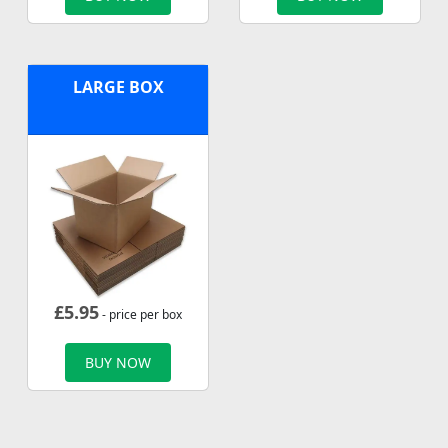
LARGE BOX
£
5.95
- price per box
BUY NOW