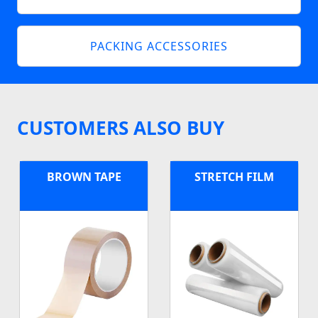
PACKING ACCESSORIES
CUSTOMERS ALSO BUY
BROWN TAPE
STRETCH FILM