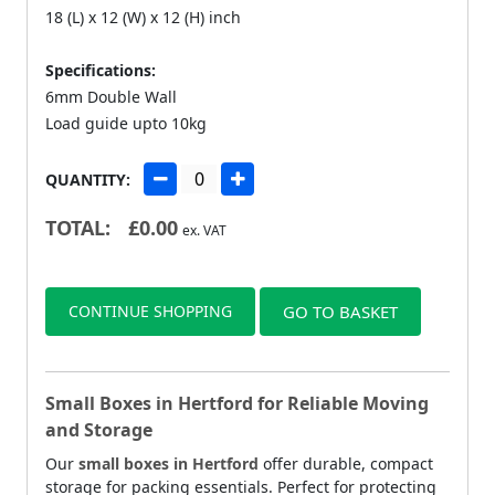
18 (L) x 12 (W) x 12 (H) inch
Specifications:
6mm Double Wall
Load guide upto 10kg
QUANTITY:
TOTAL:
£
0.00
ex. VAT
CONTINUE SHOPPING
GO TO BASKET
Small Boxes in Hertford for Reliable Moving
and Storage
Our
small boxes in Hertford
offer durable, compact
storage for packing essentials. Perfect for protecting