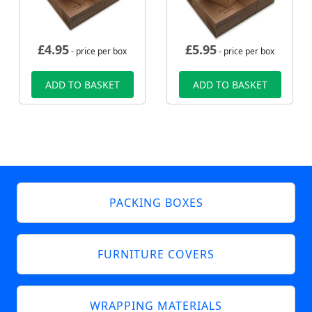
£
4.95
£
5.95
- price per box
- price per box
ADD TO BASKET
ADD TO BASKET
PACKING BOXES
FURNITURE COVERS
WRAPPING MATERIALS