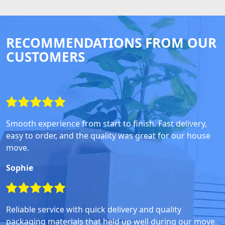
RECOMMENDATIONS FROM OUR
CUSTOMERS
Smooth experience from start to finish. Fast delivery,
easy to order, and the quality was great for our house
move.
Sophie
Reliable service with quick delivery and quality
packaging materials that held up well during our move.