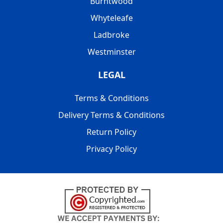
Burntwood
Whyteleafe
Ladbroke
Westminster
LEGAL
Terms & Conditions
Delivery Terms & Conditions
Return Policy
Privacy Policy