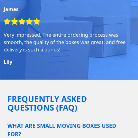
James
Very impressed. The entire ordering process was
smooth, the quality of the boxes was great, and free
delivery is such a bonus!
Lily
FREQUENTLY ASKED
QUESTIONS (FAQ)
WHAT ARE SMALL MOVING BOXES USED
FOR?