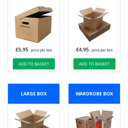
£
5.95
£
4.95
- price per box
- price per box
ADD TO BASKET
ADD TO BASKET
LARGE BOX
WARDROBE BOX