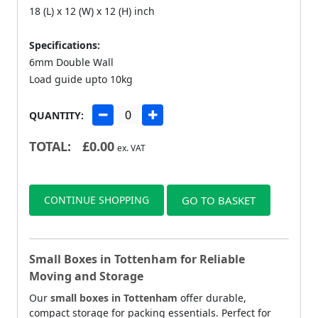
18 (L) x 12 (W) x 12 (H) inch
Specifications:
6mm Double Wall
Load guide upto 10kg
QUANTITY:
TOTAL:
£
0.00
ex. VAT
CONTINUE SHOPPING
GO TO BASKET
Small Boxes in Tottenham for Reliable
Moving and Storage
Our
small boxes in Tottenham
offer durable,
compact storage for packing essentials. Perfect for