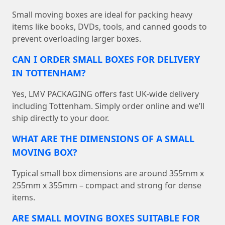
Small moving boxes are ideal for packing heavy
items like books, DVDs, tools, and canned goods to
prevent overloading larger boxes.
CAN I ORDER SMALL BOXES FOR DELIVERY
IN TOTTENHAM?
Yes, LMV PACKAGING offers fast UK-wide delivery
including Tottenham. Simply order online and we’ll
ship directly to your door.
WHAT ARE THE DIMENSIONS OF A SMALL
MOVING BOX?
Typical small box dimensions are around 355mm x
255mm x 355mm – compact and strong for dense
items.
ARE SMALL MOVING BOXES SUITABLE FOR