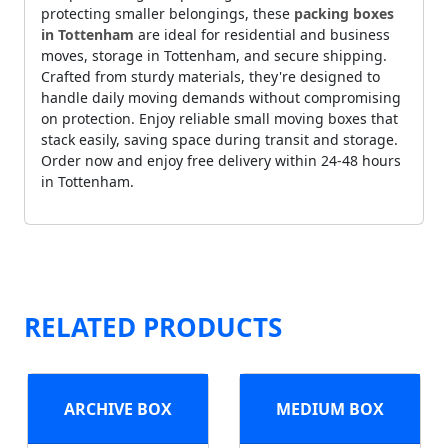
protecting smaller belongings, these
packing boxes
in Tottenham
are ideal for residential and business
moves, storage in Tottenham, and secure shipping.
Crafted from sturdy materials, they're designed to
handle daily moving demands without compromising
on protection. Enjoy reliable small moving boxes that
stack easily, saving space during transit and storage.
Order now and enjoy free delivery within 24-48 hours
in Tottenham.
RELATED PRODUCTS
ARCHIVE BOX
MEDIUM BOX