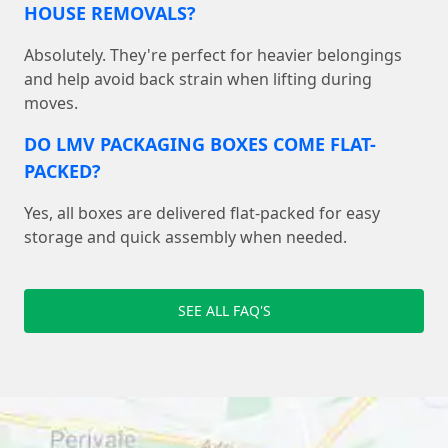
HOUSE REMOVALS?
Absolutely. They're perfect for heavier belongings
and help avoid back strain when lifting during
moves.
DO LMV PACKAGING BOXES COME FLAT-
PACKED?
Yes, all boxes are delivered flat-packed for easy
storage and quick assembly when needed.
SEE ALL FAQ'S