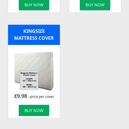
BUY NOW
BUY NOW
KINGSIZE
MATTRESS COVER
£
9.98
- price per cover
BUY NOW