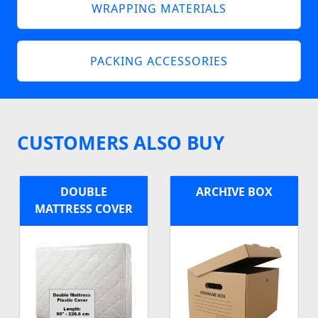
WRAPPING MATERIALS
PACKING ACCESSORIES
CUSTOMERS ALSO BUY
DOUBLE
ARCHIVE BOX
MATTRESS COVER