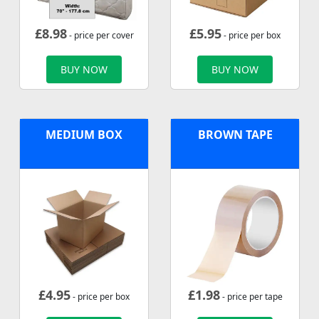
£
8.98
£
5.95
- price per cover
- price per box
BUY NOW
BUY NOW
MEDIUM BOX
BROWN TAPE
£
4.95
£
1.98
- price per box
- price per tape