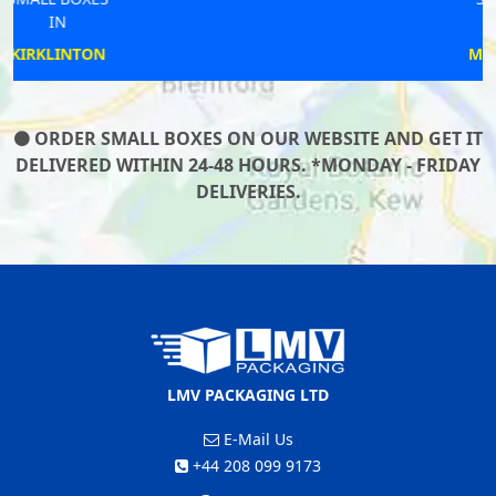
IN
MARKET RASEN
ORDER SMALL BOXES ON OUR WEBSITE AND GET IT
DELIVERED WITHIN 24-48 HOURS. *MONDAY - FRIDAY
DELIVERIES.
LMV PACKAGING LTD
E-Mail Us
+44 208 099 9173