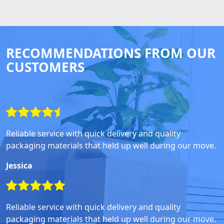
RECOMMENDATIONS FROM OUR
CUSTOMERS
Reliable service with quick delivery and quality
packaging materials that held up well during our move.
Jessica
Reliable service with quick delivery and quality
packaging materials that held up well during our move.