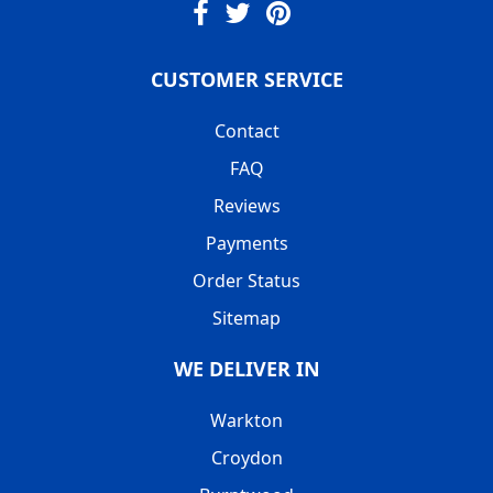
CUSTOMER SERVICE
Contact
FAQ
Reviews
Payments
Order Status
Sitemap
WE DELIVER IN
Warkton
Croydon