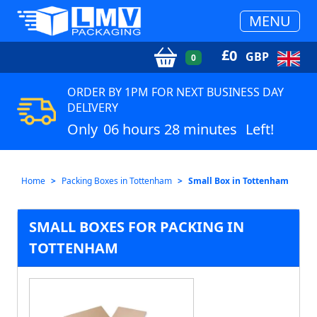
MENU
£
0
GBP
0
ORDER BY 1PM FOR NEXT BUSINESS DAY
DELIVERY
Only
06 hours 28 minutes
Left!
Home
Packing Boxes in Tottenham
Small Box in Tottenham
SMALL BOXES FOR PACKING IN
TOTTENHAM