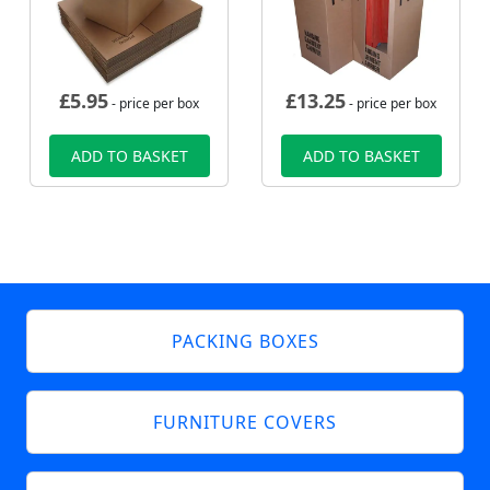
£
5.95
£
13.25
- price per box
- price per box
ADD TO BASKET
ADD TO BASKET
PACKING BOXES
FURNITURE COVERS