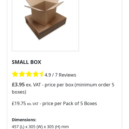
SMALL BOX
4.9 / 7 Reviews
£
3.95
ex. VAT
- price per box (minimum order 5
boxes)
£19.75
- price per Pack of 5 Boxes
ex. VAT
Dimensions:
457 (L) x 305 (W) x 305 (H) mm