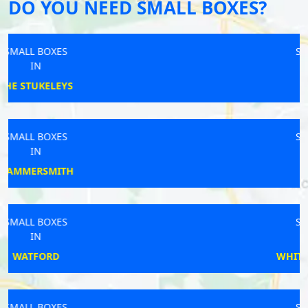
DO YOU NEED SMALL BOXES?
SMALL BOXES
IN
PORTLAND
SMALL BOXES
IN
DUMMER
SMALL BOXES
IN
WHITCHURCH RURAL
SMALL BOXES