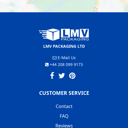
LMV PACKAGING LTD
E-Mail Us
+44 208 099 9173
CUSTOMER SERVICE
Contact
FAQ
Reviews