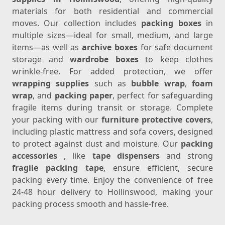
materials for both residential and commercial
moves. Our collection includes
packing boxes
in
multiple sizes—ideal for small, medium, and large
items—as well as
archive boxes
for safe document
storage and
wardrobe boxes
to keep clothes
wrinkle-free. For added protection, we offer
wrapping supplies
such as
bubble wrap
,
foam
wrap
, and
packing paper
, perfect for safeguarding
fragile items during transit or storage. Complete
your packing with our
furniture protective covers
,
including plastic mattress and sofa covers, designed
to protect against dust and moisture. Our
packing
accessories
, like
tape dispensers
and strong
fragile packing tape
, ensure efficient, secure
packing every time. Enjoy the convenience of free
24-48 hour delivery to Hollinswood, making your
packing process smooth and hassle-free.