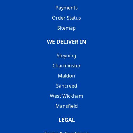
Payments
Order Status
Sitemap
WE DELIVER IN
Steyning
Charminster
Maldon
Sancreed
West Wickham
Mansfield
LEGAL