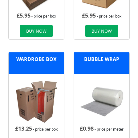
£
5.95
£
5.95
- price per box
- price per box
BUY NOW
BUY NOW
WARDROBE BOX
BUBBLE WRAP
£
13.25
£
0.98
- price per box
- price per meter