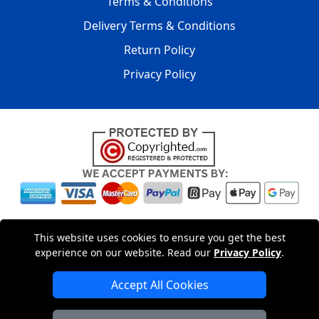
Terms & Conditions
Delivery Terms & Conditions
Return Policy
Privacy Policy
Copyright © 2004 - 2026
LMV PACKAGING LTD
|
20-22
This website uses cookies to ensure you get the best
Wenlock Road
,
N1 7GU
London
,
UK
Registered in England
experience on our website. Read our
Privacy Policy
.
and Wales | Company Registration No: 15261943
Accept All Cookies
London Removals Company