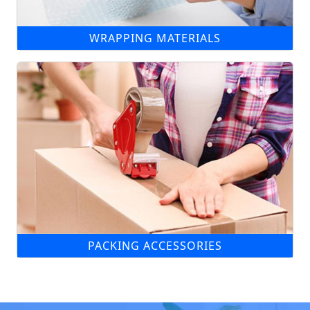
WRAPPING MATERIALS
PACKING ACCESSORIES