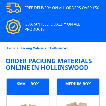
FREE DELIVERY ON ALL ORDERS OVER £50
GUARANTEED QUALITY ON ALL
PRODUCTS
Home
Packing Materials in Hollinswood
ORDER PACKING MATERIALS
ONLINE IN HOLLINSWOOD
SMALL BOX
MEDIUM BOX