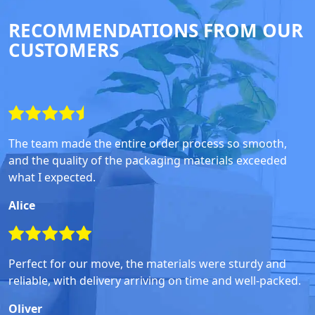
RECOMMENDATIONS FROM OUR
CUSTOMERS
The team made the entire order process so smooth,
and the quality of the packaging materials exceeded
what I expected.
Alice
Perfect for our move, the materials were sturdy and
reliable, with delivery arriving on time and well-packed.
Oliver