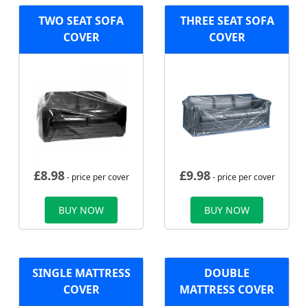
TWO SEAT SOFA
THREE SEAT SOFA
COVER
COVER
£
8.98
£
9.98
- price per cover
- price per cover
BUY NOW
BUY NOW
SINGLE MATTRESS
DOUBLE
COVER
MATTRESS COVER