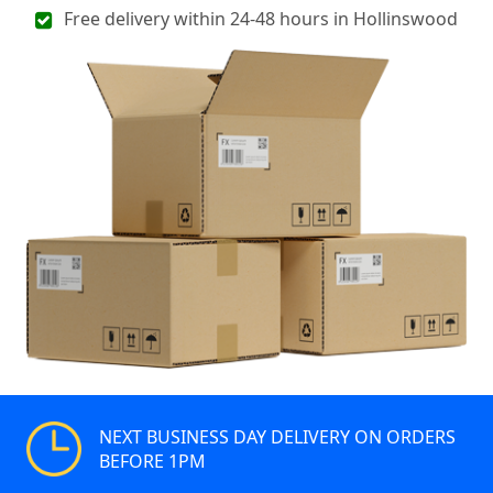
Free delivery within 24-48 hours in Hollinswood
NEXT BUSINESS DAY DELIVERY ON ORDERS
BEFORE 1PM