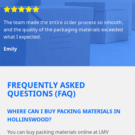
The team made the entire order process so smooth,
and the quality of the packaging materials exceeded
what I expected.
Emily
FREQUENTLY ASKED
QUESTIONS (FAQ)
WHERE CAN I BUY PACKING MATERIALS IN
HOLLINSWOOD?
You can buy packing materials online at LMV