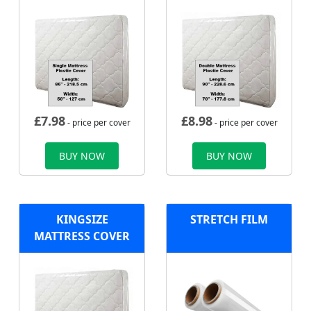
£
7.98
£
8.98
- price per cover
- price per cover
BUY NOW
BUY NOW
KINGSIZE
STRETCH FILM
MATTRESS COVER