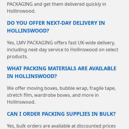
PACKAGING and get them delivered quickly in
Hollinswood.
DO YOU OFFER NEXT-DAY DELIVERY IN
HOLLINSWOOD?
Yes, LMV PACKAGING offers fast UK-wide delivery,
including next-day service to Hollinswood on select
products.
WHAT PACKING MATERIALS ARE AVAILABLE
IN HOLLINSWOOD?
We offer moving boxes, bubble wrap, fragile tape,
stretch film, wardrobe boxes, and more in
Hollinswood.
CAN I ORDER PACKING SUPPLIES IN BULK?
Yes, bulk orders are available at discounted prices