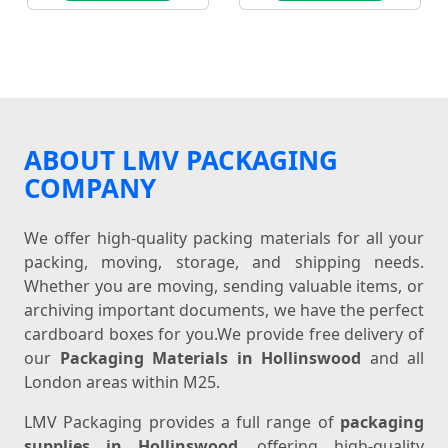
ABOUT LMV PACKAGING
COMPANY
We offer high-quality packing materials for all your
packing, moving, storage, and shipping needs.
Whether you are moving, sending valuable items, or
archiving important documents, we have the perfect
cardboard boxes for you.We provide free delivery of
our
Packaging Materials in Hollinswood
and all
London areas within M25.
LMV Packaging provides a full range of
packaging
supplies in Hollinswood
, offering high-quality