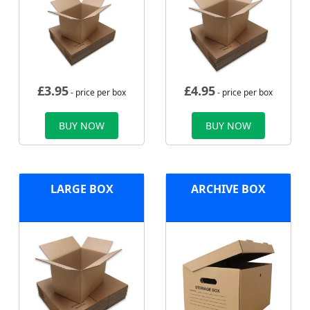
£
3.95
£
4.95
- price per box
- price per box
BUY NOW
BUY NOW
LARGE BOX
ARCHIVE BOX