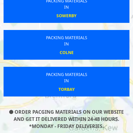
PACKING MATERIALS
IN
SOWERBY
PACKING MATERIALS
IN
COLNE
PACKING MATERIALS
IN
TORBAY
ORDER PACGING MATERIALS ON OUR WEBSITE
AND GET IT DELIVERED WITHIN 24-48 HOURS.
*MONDAY - FRIDAY DELIVERIES.