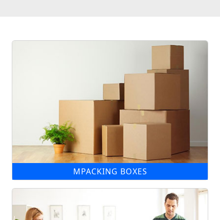
MPACKING BOXES