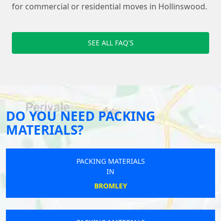
for commercial or residential moves in Hollinswood.
SEE ALL FAQ'S
DO YOU NEED PACKING
MATERIALS?
PACKING MATERIALS
IN
BROMLEY