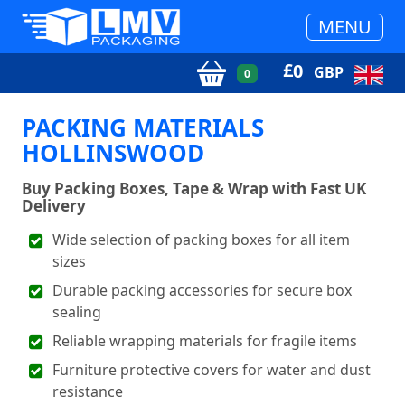
MENU
£
0
GBP
0
PACKING MATERIALS
HOLLINSWOOD
Buy Packing Boxes, Tape & Wrap with Fast UK
Delivery
Wide selection of packing boxes for all item
sizes
Durable packing accessories for secure box
sealing
Reliable wrapping materials for fragile items
Furniture protective covers for water and dust
resistance