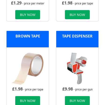
£
1.29
£
1.98
- price per meter
- price per tape
BUY NOW
BUY NOW
BROWN TAPE
TAPE DISPENSER
£
1.98
£
9.98
- price per tape
- price per gun
BUY NOW
BUY NOW