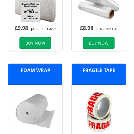
£
9.98
£
8.98
- price per cover
- price per roll
BUY NOW
BUY NOW
FOAM WRAP
FRAGILE TAPE