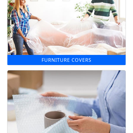
FURNITURE COVERS