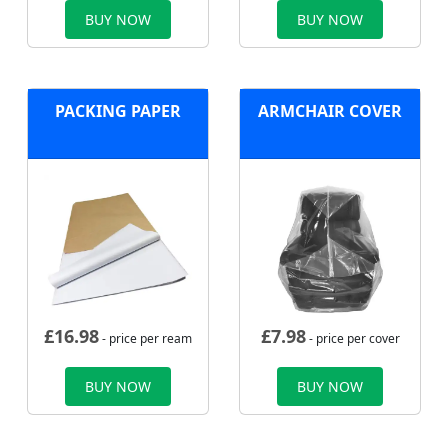
BUY NOW
BUY NOW
PACKING PAPER
ARMCHAIR COVER
£
16.98
£
7.98
- price per ream
- price per cover
BUY NOW
BUY NOW