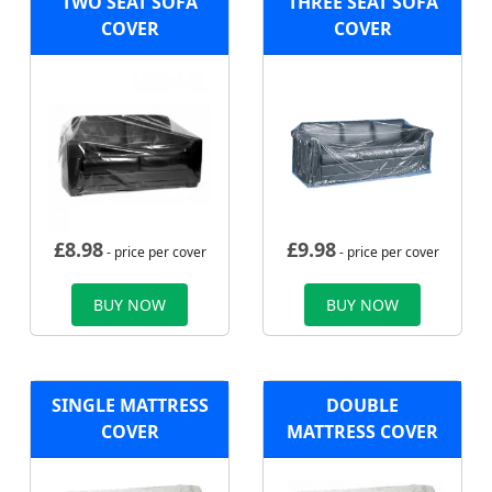
TWO SEAT SOFA
THREE SEAT SOFA
COVER
COVER
£
8.98
£
9.98
- price per cover
- price per cover
BUY NOW
BUY NOW
SINGLE MATTRESS
DOUBLE
COVER
MATTRESS COVER