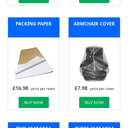
PACKING PAPER
ARMCHAIR COVER
£
16.98
£
7.98
- price per ream
- price per cover
BUY NOW
BUY NOW