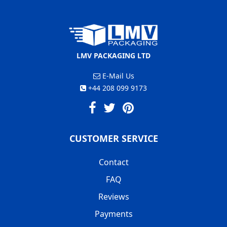
LMV PACKAGING LTD
E-Mail Us
+44 208 099 9173
CUSTOMER SERVICE
Contact
FAQ
Reviews
Payments