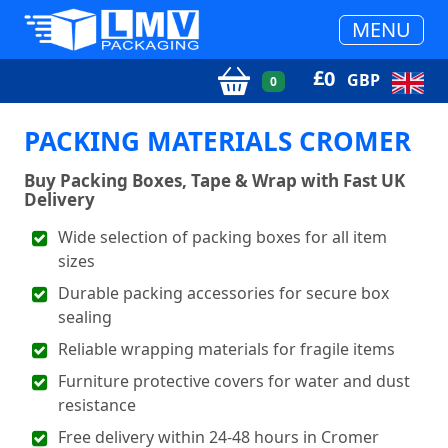
MENU
£
0
GBP
0
PACKING MATERIALS CROMER
Buy Packing Boxes, Tape & Wrap with Fast UK
Delivery
Wide selection of packing boxes for all item
sizes
Durable packing accessories for secure box
sealing
Reliable wrapping materials for fragile items
Furniture protective covers for water and dust
resistance
Free delivery within 24-48 hours in Cromer