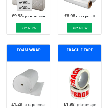
£
9.98
£
8.98
- price per cover
- price per roll
BUY NOW
BUY NOW
FOAM WRAP
FRAGILE TAPE
£
1.29
£
1.98
- price per meter
- price per tape