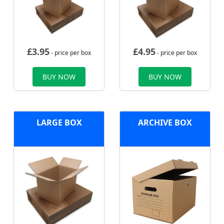
£
3.95
£
4.95
- price per box
- price per box
BUY NOW
BUY NOW
LARGE BOX
ARCHIVE BOX