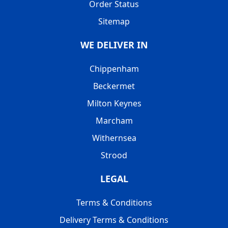
Order Status
Sitemap
WE DELIVER IN
Chippenham
Beckermet
Milton Keynes
Marcham
Withernsea
Strood
LEGAL
Terms & Conditions
Delivery Terms & Conditions