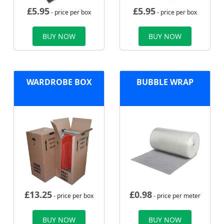
£
5.95
£
5.95
- price per box
- price per box
BUY NOW
BUY NOW
WARDROBE BOX
BUBBLE WRAP
£
13.25
£
0.98
- price per box
- price per meter
BUY NOW
BUY NOW