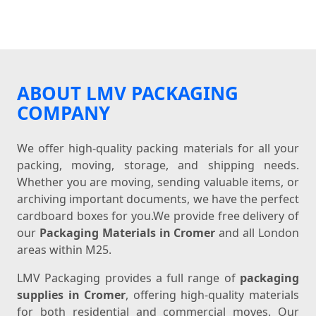
ABOUT LMV PACKAGING
COMPANY
We offer high-quality packing materials for all your
packing, moving, storage, and shipping needs.
Whether you are moving, sending valuable items, or
archiving important documents, we have the perfect
cardboard boxes for you.We provide free delivery of
our
Packaging Materials in Cromer
and all London
areas within M25.
LMV Packaging provides a full range of
packaging
supplies in Cromer
, offering high-quality materials
for both residential and commercial moves. Our