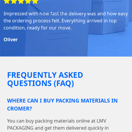
Impressed with how fast the delivery was and how easy
the ordering process felt. Everything arrived in top
condition, ready for our move.
Oliver
FREQUENTLY ASKED
QUESTIONS (FAQ)
WHERE CAN I BUY PACKING MATERIALS IN
CROMER?
You can buy packing materials online at LMV
PACKAGING and get them delivered quickly in