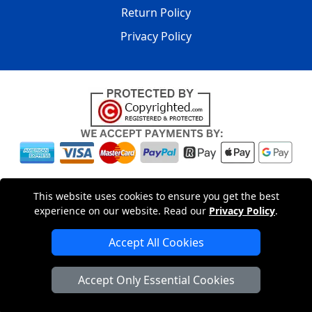
Return Policy
Privacy Policy
Copyright © 2004 - 2026
LMV PACKAGING LTD
|
20-22
This website uses cookies to ensure you get the best
Wenlock Road
,
N1 7GU
London
,
UK
Registered in England
experience on our website. Read our
Privacy Policy
.
and Wales | Company Registration No: 15261943
Accept All Cookies
London Removals Company
Accept Only Essential Cookies
Man with a Van London
Cardboard Boxes London