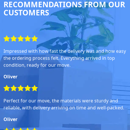
RECOMMENDATIONS FROM OUR
CUSTOMERS
Impressed with how fast the delivery was and how easy
the ordering process felt. Everything arrived in top
condition, ready for our move.
Oliver
Perfect for our move, the materials were sturdy and
reliable, with delivery arriving on time and well-packed.
Oliver