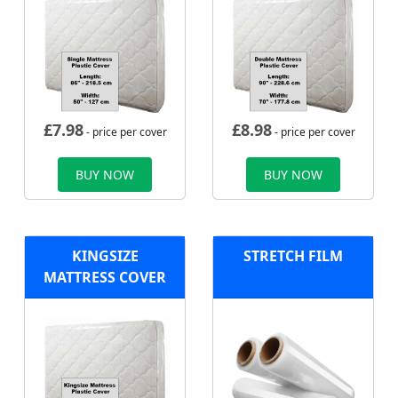
£
7.98
£
8.98
- price per cover
- price per cover
BUY NOW
BUY NOW
KINGSIZE
STRETCH FILM
MATTRESS COVER