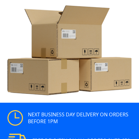
NEXT BUSINESS DAY DELIVERY ON ORDERS
BEFORE 1PM