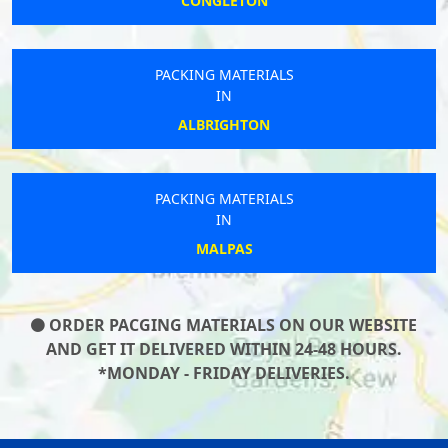
CONGLETON
PACKING MATERIALS
IN
ALBRIGHTON
PACKING MATERIALS
IN
MALPAS
ORDER PACGING MATERIALS ON OUR WEBSITE
AND GET IT DELIVERED WITHIN 24-48 HOURS.
*MONDAY - FRIDAY DELIVERIES.