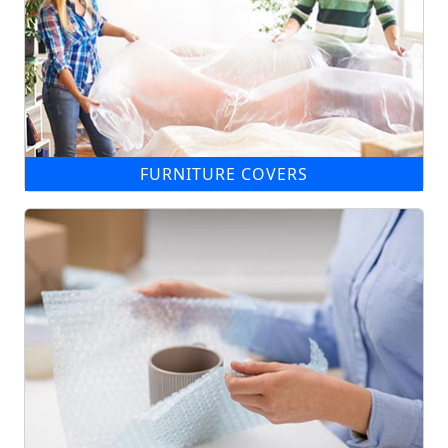
FURNITURE COVERS