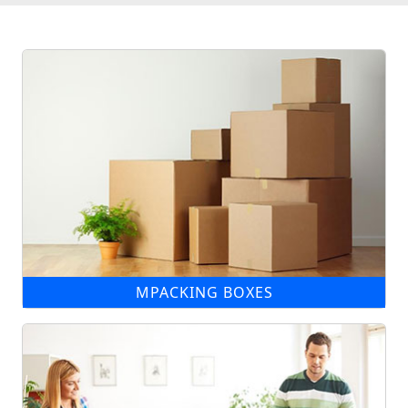
MPACKING BOXES