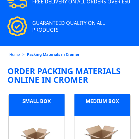
FREE DELIVERY ON ALL ORDERS OVER £50
GUARANTEED QUALITY ON ALL
PRODUCTS
Home
Packing Materials in Cromer
ORDER PACKING MATERIALS
ONLINE IN CROMER
SMALL BOX
MEDIUM BOX