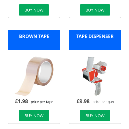
BUY NOW
BUY NOW
BROWN TAPE
TAPE DISPENSER
£
1.98
£
9.98
- price per tape
- price per gun
BUY NOW
BUY NOW