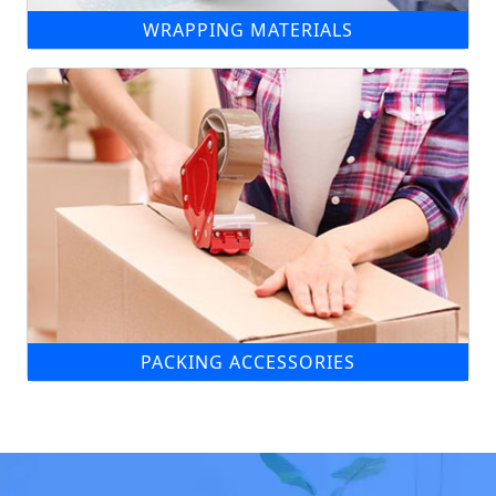
WRAPPING MATERIALS
PACKING ACCESSORIES