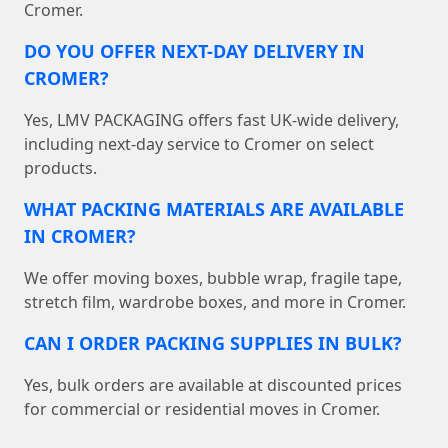
Cromer.
DO YOU OFFER NEXT-DAY DELIVERY IN
CROMER?
Yes, LMV PACKAGING offers fast UK-wide delivery,
including next-day service to Cromer on select
products.
WHAT PACKING MATERIALS ARE AVAILABLE
IN CROMER?
We offer moving boxes, bubble wrap, fragile tape,
stretch film, wardrobe boxes, and more in Cromer.
CAN I ORDER PACKING SUPPLIES IN BULK?
Yes, bulk orders are available at discounted prices
for commercial or residential moves in Cromer.