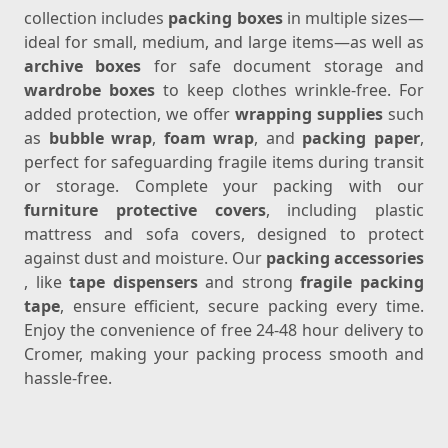
collection includes
packing boxes
in multiple sizes—
ideal for small, medium, and large items—as well as
archive boxes
for safe document storage and
wardrobe boxes
to keep clothes wrinkle-free. For
added protection, we offer
wrapping supplies
such
as
bubble wrap
,
foam wrap
, and
packing paper
,
perfect for safeguarding fragile items during transit
or storage. Complete your packing with our
furniture protective covers
, including plastic
mattress and sofa covers, designed to protect
against dust and moisture. Our
packing accessories
, like
tape dispensers
and strong
fragile packing
tape
, ensure efficient, secure packing every time.
Enjoy the convenience of free 24-48 hour delivery to
Cromer, making your packing process smooth and
hassle-free.