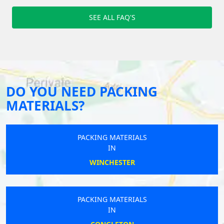
SEE ALL FAQ'S
DO YOU NEED PACKING
MATERIALS?
PACKING MATERIALS
IN
WINCHESTER
PACKING MATERIALS
IN