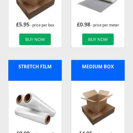
£
5.95
£
0.98
- price per box
- price per meter
BUY NOW
BUY NOW
STRETCH FILM
MEDIUM BOX