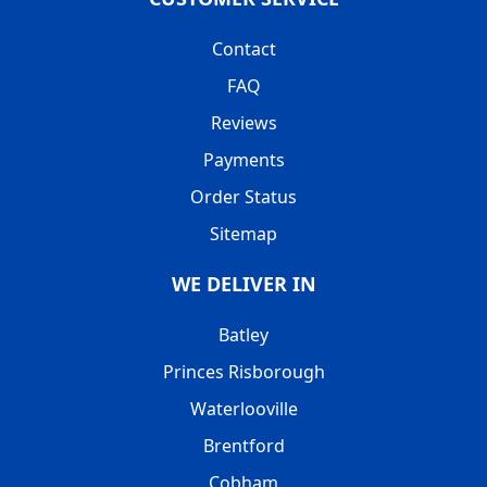
Contact
FAQ
Reviews
Payments
Order Status
Sitemap
WE DELIVER IN
Batley
Princes Risborough
Waterlooville
Brentford
Cobham