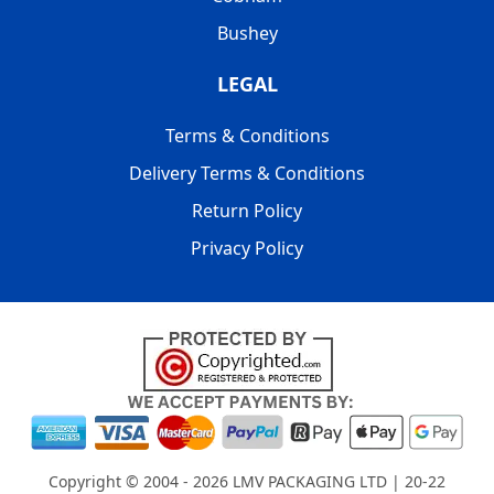
Bushey
LEGAL
Terms & Conditions
Delivery Terms & Conditions
Return Policy
Privacy Policy
Copyright © 2004 - 2026
LMV PACKAGING LTD
| 20-22