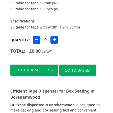
Suitable for tape 50 mm (W)
Suitable for tape 1.9 inch (W)
Specifications:
Suitable for tape with width: 1.9″ / 50mm
QUANTITY:
TOTAL:
£
0.00
ex. VAT
CONTINUE SHOPPING
GO TO BASKET
Efficient Tape Dispenser for Box Sealing in
Borehamwood
Our
tape dispenser in Borehamwood
is designed to
make packing and box sealing fast and convenient.