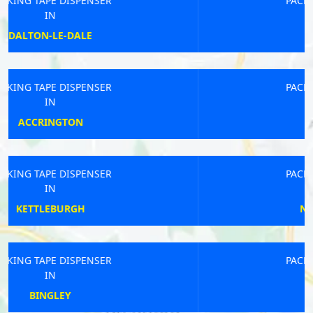
PACKING TAPE DISPENSER
IN
ORTON
PACKING TAPE DISPENSER
IN
TOTNES
PACKING TAPE DISPENSER
IN
NEWARK-ON-TRENT
PACKING TAPE DISPENSER
IN
EAST BOLDON