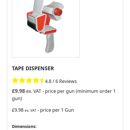
TAPE DISPENSER
4.8 / 6 Reviews
£
9.98
ex. VAT
- price per gun (minimum order 1
gun)
£9.98
- price per 1 Gun
ex. VAT
Dimensions: