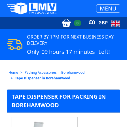
MENU
£
0
GBP
0
ORDER BY 1PM FOR NEXT BUSINESS DAY
DELIVERY
Only
09 hours 17 minutes
Left!
Home
Packing Accessories in Borehamwood
Tape Dispenser in Borehamwood
TAPE DISPENSER FOR PACKING IN
BOREHAMWOOD