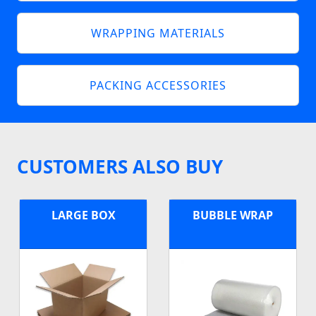
WRAPPING MATERIALS
PACKING ACCESSORIES
CUSTOMERS ALSO BUY
LARGE BOX
BUBBLE WRAP