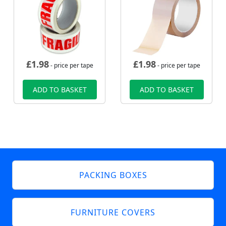
£
1.98
£
1.98
- price per tape
- price per tape
ADD TO BASKET
ADD TO BASKET
PACKING BOXES
FURNITURE COVERS