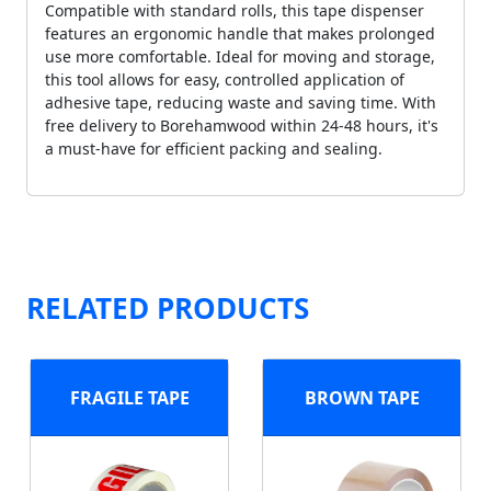
Compatible with standard rolls, this tape dispenser
features an ergonomic handle that makes prolonged
use more comfortable. Ideal for moving and storage,
this tool allows for easy, controlled application of
adhesive tape, reducing waste and saving time. With
free delivery to Borehamwood within 24-48 hours, it's
a must-have for efficient packing and sealing.
RELATED PRODUCTS
FRAGILE TAPE
BROWN TAPE