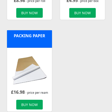
£
8.98
£
4.95
- price per roll
- price per box
BUY NOW
BUY NOW
PACKING PAPER
£
16.98
- price per ream
BUY NOW