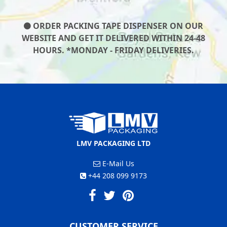
ORDER PACKING TAPE DISPENSER ON OUR
WEBSITE AND GET IT DELIVERED WITHIN 24-48
HOURS. *MONDAY - FRIDAY DELIVERIES.
LMV PACKAGING LTD
E-Mail Us
+44 208 099 9173
CUSTOMER SERVICE