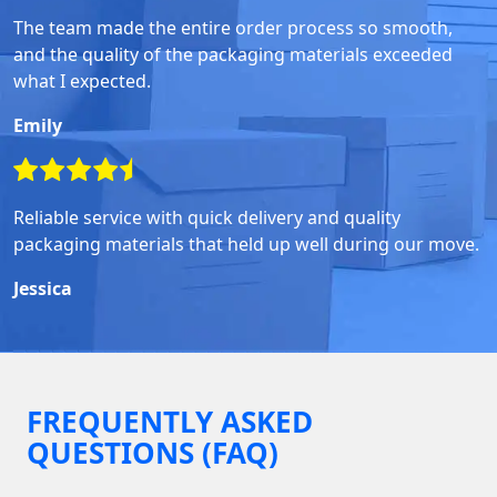
The team made the entire order process so smooth,
and the quality of the packaging materials exceeded
what I expected.
Emily
Reliable service with quick delivery and quality
packaging materials that held up well during our move.
Jessica
FREQUENTLY ASKED
QUESTIONS (FAQ)