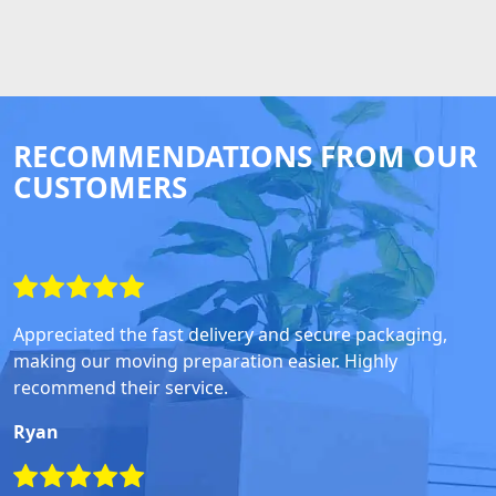
RECOMMENDATIONS FROM OUR
CUSTOMERS
Appreciated the fast delivery and secure packaging,
making our moving preparation easier. Highly
recommend their service.
Ryan