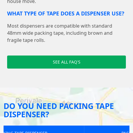
house move.
WHAT TYPE OF TAPE DOES A DISPENSER USE?
Most dispensers are compatible with standard
48mm wide packing tape, including brown and
fragile tape rolls.
SEE ALL FAQ'S
DO YOU NEED PACKING TAPE
DISPENSER?