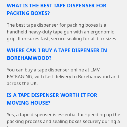
WHAT IS THE BEST TAPE DISPENSER FOR
PACKING BOXES?
The best tape dispenser for packing boxes is a
handheld heavy-duty tape gun with an ergonomic
grip. It ensures fast, secure sealing for all box sizes.
WHERE CAN I BUY A TAPE DISPENSER IN
BOREHAMWOOD?
You can buy a tape dispenser online at LMV
PACKAGING, with fast delivery to Borehamwood and
across the UK.
IS A TAPE DISPENSER WORTH IT FOR
MOVING HOUSE?
Yes, a tape dispenser is essential for speeding up the
packing process and sealing boxes securely during a