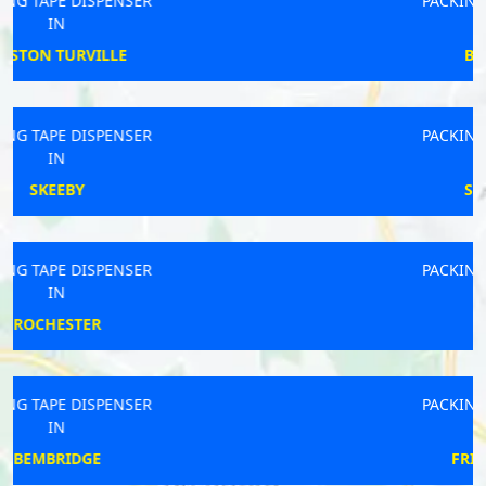
PACKING TAPE DISPENSER
IN
BRIDLINGTON
PACKING TAPE DISPENSER
IN
STOCKBRIDGE
PACKING TAPE DISPENSER
IN
DOWNTON
PACKING TAPE DISPENSER
IN
FRINTON-ON-SEA