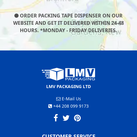
ORDER PACKING TAPE DISPENSER ON OUR
WEBSITE AND GET IT DELIVERED WITHIN 24-48
HOURS. *MONDAY - FRIDAY DELIVERIES.
LMV PACKAGING LTD
E-Mail Us
+44 208 099 9173
CUSTOMER SERVICE