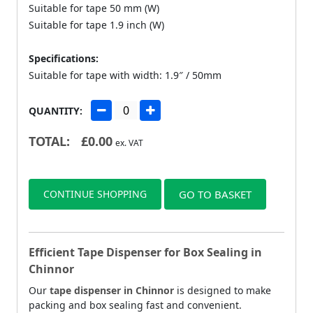
Suitable for tape 50 mm (W)
Suitable for tape 1.9 inch (W)
Specifications:
Suitable for tape with width: 1.9″ / 50mm
QUANTITY:
TOTAL:
£
0.00
ex. VAT
CONTINUE SHOPPING
GO TO BASKET
Efficient Tape Dispenser for Box Sealing in
Chinnor
Our
tape dispenser in Chinnor
is designed to make
packing and box sealing fast and convenient.