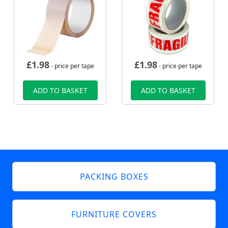
£
1.98
£
1.98
- price per tape
- price per tape
ADD TO BASKET
ADD TO BASKET
PACKING BOXES
FURNITURE COVERS