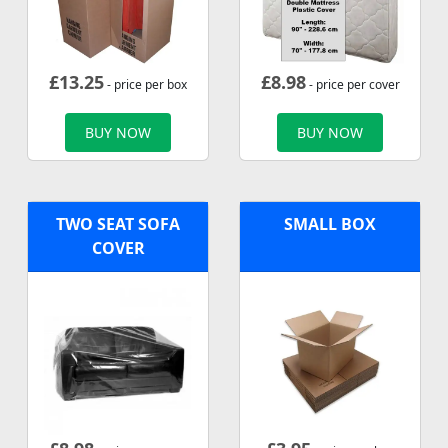
£
13.25
£
8.98
- price per box
- price per cover
BUY NOW
BUY NOW
TWO SEAT SOFA
SMALL BOX
COVER