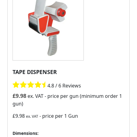
TAPE DISPENSER
4.8 / 6 Reviews
£
9.98
ex. VAT
- price per gun (minimum order 1
gun)
£9.98
- price per 1 Gun
ex. VAT
Dimensions: