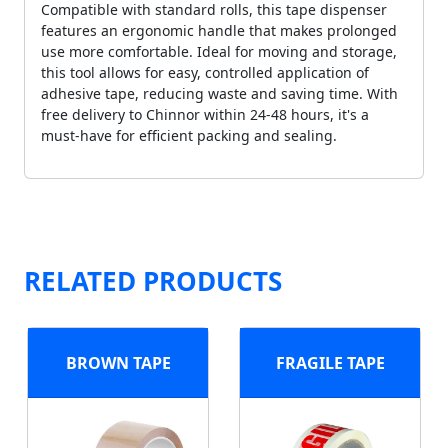
Compatible with standard rolls, this tape dispenser
features an ergonomic handle that makes prolonged
use more comfortable. Ideal for moving and storage,
this tool allows for easy, controlled application of
adhesive tape, reducing waste and saving time. With
free delivery to Chinnor within 24-48 hours, it's a
must-have for efficient packing and sealing.
RELATED PRODUCTS
BROWN TAPE
FRAGILE TAPE