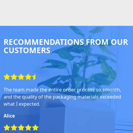
RECOMMENDATIONS FROM OUR
CUSTOMERS
The team made the entire order process so smooth,
and the quality of the packaging materials exceeded
what I expected.
Alice