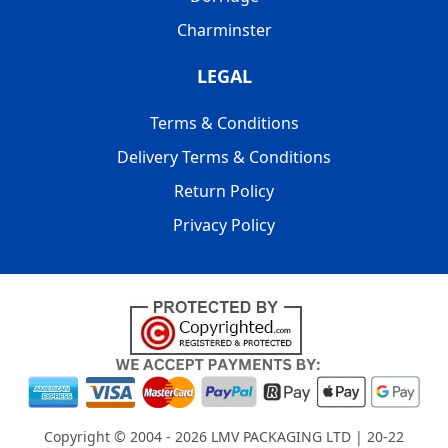
Charminster
LEGAL
Terms & Conditions
Delivery Terms & Conditions
Return Policy
Privacy Policy
Copyright © 2004 - 2026
LMV PACKAGING LTD
| 20-22