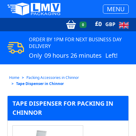
MENU
£
0
GBP
0
ORDER BY 1PM FOR NEXT BUSINESS DAY
DELIVERY
Only
09 hours 26 minutes
Left!
Home
Packing Accessories in Chinnor
Tape Dispenser in Chinnor
TAPE DISPENSER FOR PACKING IN
CHINNOR