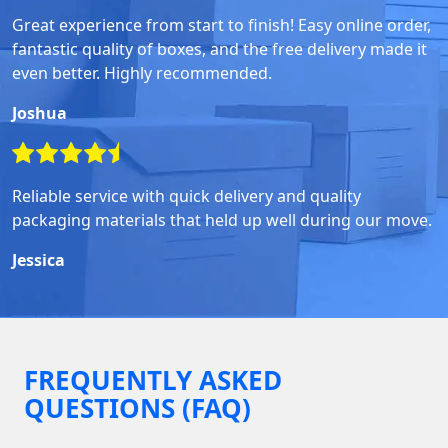
Great experience from start to finish! Easy online order,
fantastic quality of boxes, and the free delivery made it
even better. Highly recommended.
Joshua
Reliable service with quick delivery and quality
packaging materials that held up well during our move.
Jessica
FREQUENTLY ASKED
QUESTIONS (FAQ)