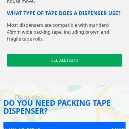
house move.
WHAT TYPE OF TAPE DOES A DISPENSER USE?
Most dispensers are compatible with standard
48mm wide packing tape, including brown and
fragile tape rolls.
SEE ALL FAQ'S
DO YOU NEED PACKING TAPE
DISPENSER?