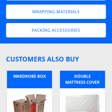
WRAPPING MATERIALS
PACKING ACCESSORIES
CUSTOMERS ALSO BUY
WARDROBE BOX
DOUBLE
MATTRESS COVER