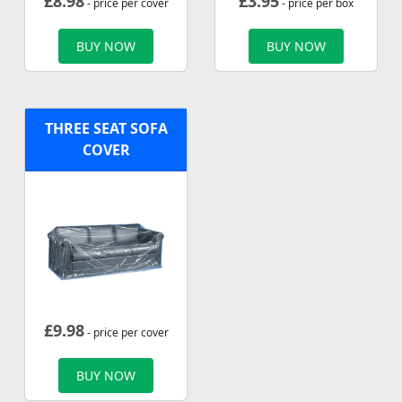
£
8.98
£
3.95
- price per cover
- price per box
BUY NOW
BUY NOW
THREE SEAT SOFA
COVER
£
9.98
- price per cover
BUY NOW