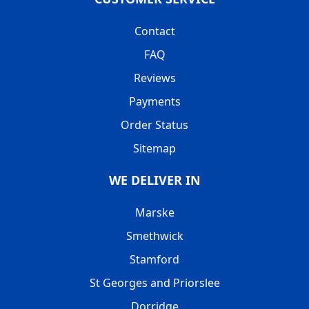
Contact
FAQ
Reviews
Payments
Order Status
Sitemap
WE DELIVER IN
Marske
Smethwick
Stamford
St Georges and Priorslee
Dorridge