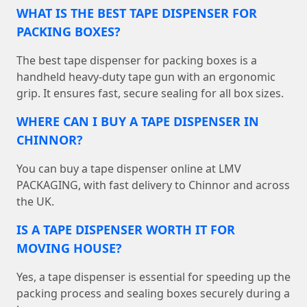
WHAT IS THE BEST TAPE DISPENSER FOR
PACKING BOXES?
The best tape dispenser for packing boxes is a
handheld heavy-duty tape gun with an ergonomic
grip. It ensures fast, secure sealing for all box sizes.
WHERE CAN I BUY A TAPE DISPENSER IN
CHINNOR?
You can buy a tape dispenser online at LMV
PACKAGING, with fast delivery to Chinnor and across
the UK.
IS A TAPE DISPENSER WORTH IT FOR
MOVING HOUSE?
Yes, a tape dispenser is essential for speeding up the
packing process and sealing boxes securely during a