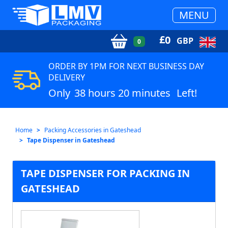
MENU
£
0
GBP
0
ORDER BY 1PM FOR NEXT BUSINESS DAY
DELIVERY
Only
38 hours 20 minutes
Left!
Home
Packing Accessories in Gateshead
Tape Dispenser in Gateshead
TAPE DISPENSER FOR PACKING IN
GATESHEAD