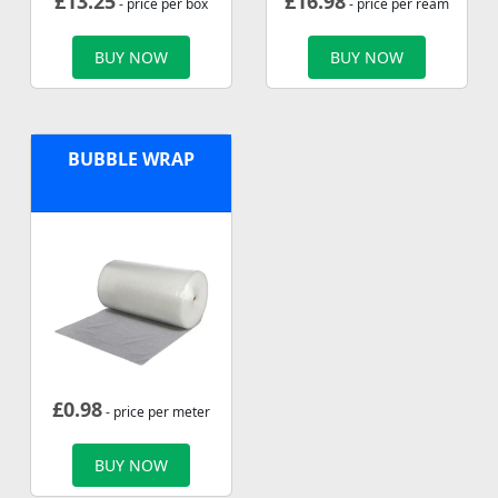
£
13.25
£
16.98
- price per box
- price per ream
BUY NOW
BUY NOW
BUBBLE WRAP
£
0.98
- price per meter
BUY NOW