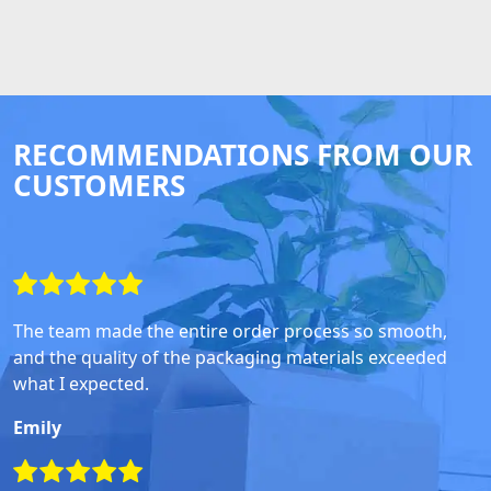
RECOMMENDATIONS FROM OUR
CUSTOMERS
The team made the entire order process so smooth,
and the quality of the packaging materials exceeded
what I expected.
Emily