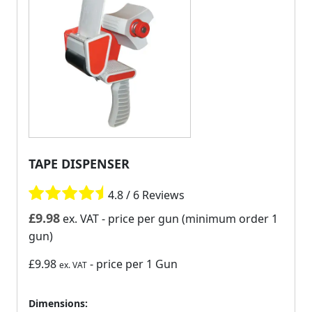
TAPE DISPENSER
4.8 / 6 Reviews
£
9.98
ex. VAT
- price per gun (minimum order 1
gun)
£9.98
- price per 1 Gun
ex. VAT
Dimensions: