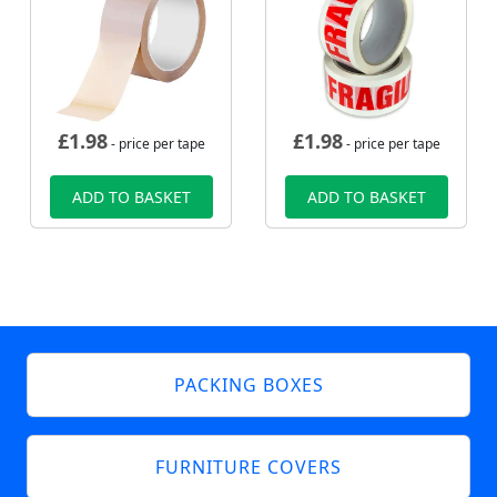
£
1.98
£
1.98
- price per tape
- price per tape
ADD TO BASKET
ADD TO BASKET
PACKING BOXES
FURNITURE COVERS