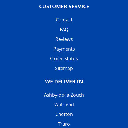
CUSTOMER SERVICE
Contact
FAQ
Reviews
Payments
Order Status
Sitemap
WE DELIVER IN
Ashby-de-la-Zouch
Wallsend
Chetton
Truro