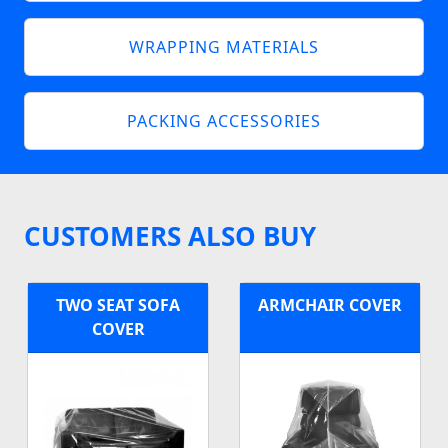
WRAPPING MATERIALS
PACKING ACCESSORIES
CUSTOMERS ALSO BUY
TWO SEAT SOFA
ARMCHAIR COVER
COVER