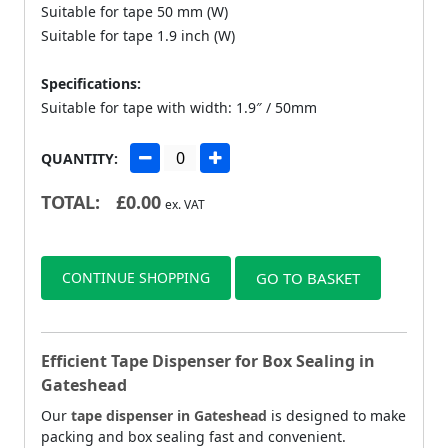
Suitable for tape 50 mm (W)
Suitable for tape 1.9 inch (W)
Specifications:
Suitable for tape with width: 1.9″ / 50mm
QUANTITY:
TOTAL:
£
0.00
ex. VAT
CONTINUE SHOPPING
GO TO BASKET
Efficient Tape Dispenser for Box Sealing in
Gateshead
Our
tape dispenser in Gateshead
is designed to make
packing and box sealing fast and convenient.