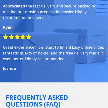
Appreciated the fast delivery and secure packaging,
making our moving preparation easier. Highly
recommend their service.
Ryan
Great experience from start to finish! Easy online order,
fantastic quality of boxes, and the free delivery made it
even better. Highly recommended.
Joshua
FREQUENTLY ASKED
QUESTIONS (FAQ)