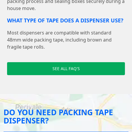
packing process and sealing boxes securely during a
house move.
WHAT TYPE OF TAPE DOES A DISPENSER USE?
Most dispensers are compatible with standard
48mm wide packing tape, including brown and
fragile tape rolls.
SEE ALL FAQ'S
DO YOU NEED PACKING TAPE
DISPENSER?