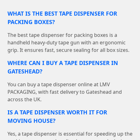
WHAT IS THE BEST TAPE DISPENSER FOR
PACKING BOXES?
The best tape dispenser for packing boxes is a
handheld heavy-duty tape gun with an ergonomic
grip. It ensures fast, secure sealing for all box sizes.
WHERE CAN I BUY A TAPE DISPENSER IN
GATESHEAD?
You can buy a tape dispenser online at LMV
PACKAGING, with fast delivery to Gateshead and
across the UK.
IS A TAPE DISPENSER WORTH IT FOR
MOVING HOUSE?
Yes, a tape dispenser is essential for speeding up the