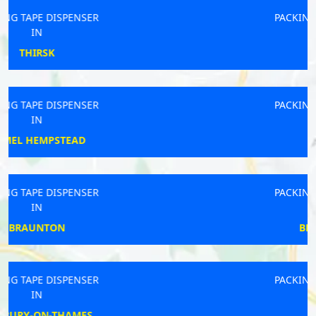
PACKING TAPE DISPENSER
IN
PRENTON
PACKING TAPE DISPENSER
IN
VENTNOR
PACKING TAPE DISPENSER
IN
BEACONSFIELD
PACKING TAPE DISPENSER
IN
ST HELENS