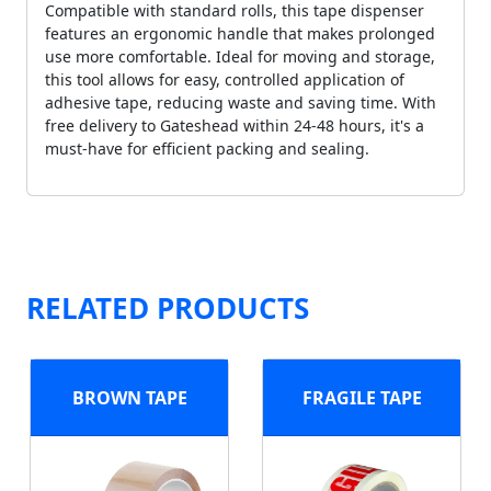
Compatible with standard rolls, this tape dispenser
features an ergonomic handle that makes prolonged
use more comfortable. Ideal for moving and storage,
this tool allows for easy, controlled application of
adhesive tape, reducing waste and saving time. With
free delivery to Gateshead within 24-48 hours, it's a
must-have for efficient packing and sealing.
RELATED PRODUCTS
BROWN TAPE
FRAGILE TAPE