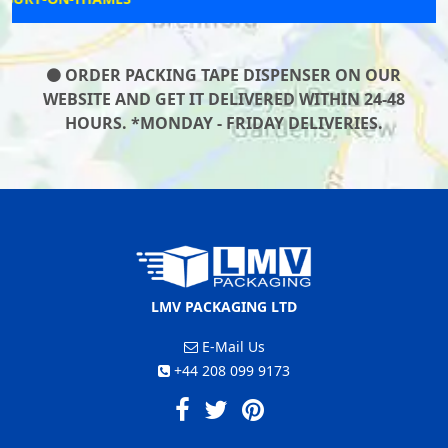
ORDER PACKING TAPE DISPENSER ON OUR
WEBSITE AND GET IT DELIVERED WITHIN 24-48
HOURS. *MONDAY - FRIDAY DELIVERIES.
LMV PACKAGING LTD
E-Mail Us
+44 208 099 9173