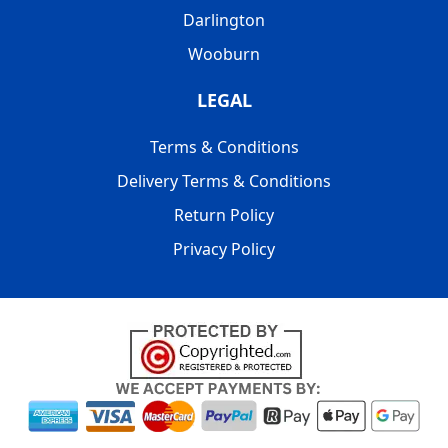
Darlington
Wooburn
LEGAL
Terms & Conditions
Delivery Terms & Conditions
Return Policy
Privacy Policy