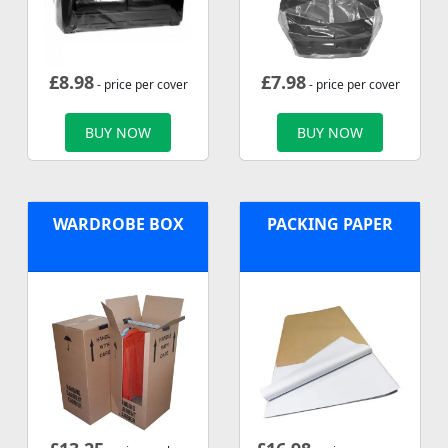
£
8.98
£
7.98
- price per cover
- price per cover
BUY NOW
BUY NOW
WARDROBE BOX
PACKING PAPER