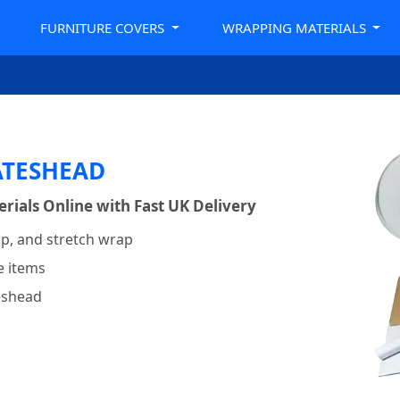
FURNITURE COVERS
WRAPPING MATERIALS
ATESHEAD
ials Online with Fast UK Delivery
p, and stretch wrap
e items
teshead