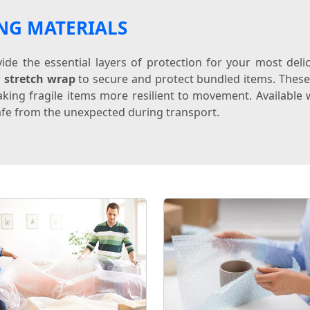
NG MATERIALS
de the essential layers of protection for your most del
r
stretch wrap
to secure and protect bundled items. Thes
king fragile items more resilient to movement. Available w
fe from the unexpected during transport.