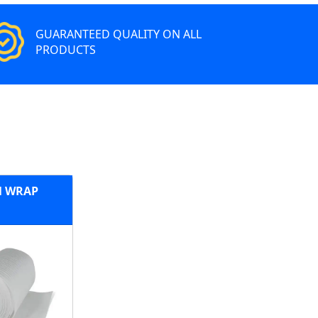
GUARANTEED QUALITY ON ALL
PRODUCTS
 WRAP