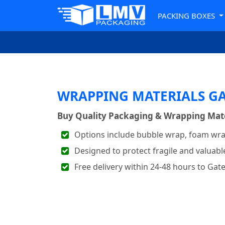
PACKING BOXES
WRAPPING MATERIALS G
Buy Quality Packaging & Wrapping Mater
Options include bubble wrap, foam wra
Designed to protect fragile and valuabl
Free delivery within 24-48 hours to Ga