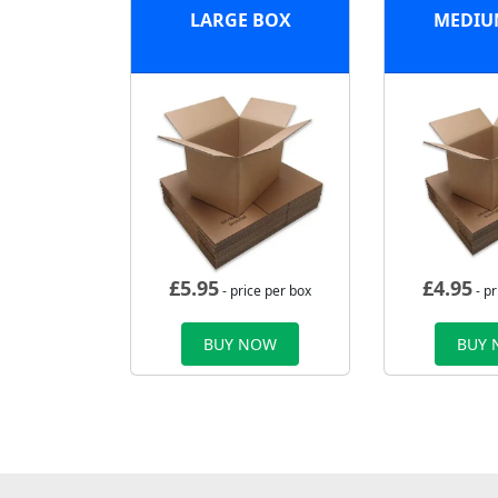
LARGE BOX
MEDIU
£
5.95
£
4.95
- price per box
- pr
BUY NOW
BUY