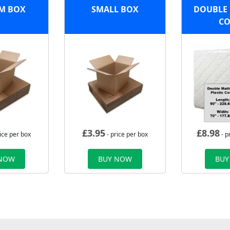
M BOX
SMALL BOX
DOUBLE 
CO
£
3.95
£
8.98
ice per box
- price per box
- p
 NOW
BUY NOW
BUY