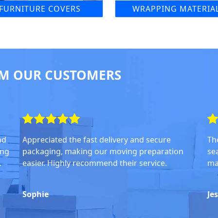
FURNITURE COVERS
WRAPPING MATERIA
M OUR CUSTOMERS
nd
Appreciated the fast delivery and secure
Th
ing
packaging, making our moving preparation
se
.
easier. Highly recommend their service.
ma
Sophie
Je