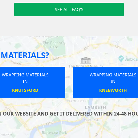
SEE ALL FAQ'S
MATERIALS?
WRAPPING MATERIALS
WRAPPING MATERIALS
IN
IN
SAXMUNDHAM
CARSHALTON
UR WEBSITE AND GET IT DELIVERED WITHIN 24-48 HOUR