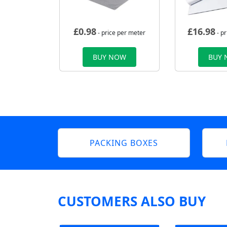
£
0.98
£
16.98
- price per meter
- p
BUY NOW
BUY
PACKING BOXES
CUSTOMERS ALSO BUY