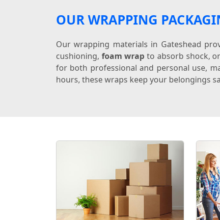
OUR WRAPPING PACKAGI
Our wrapping materials in Gateshead provi
cushioning,
foam wrap
to absorb shock, o
for both professional and personal use, ma
hours, these wraps keep your belongings sa