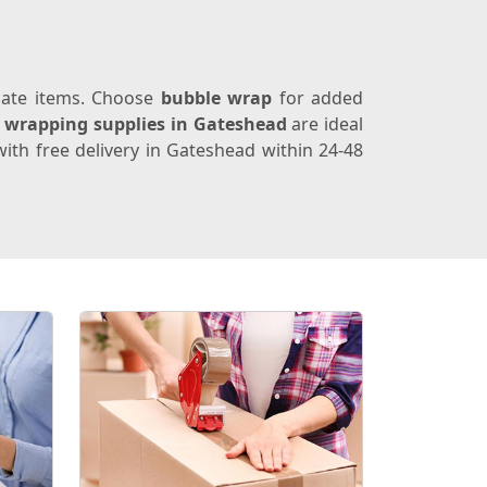
icate items. Choose
bubble wrap
for added
e
wrapping supplies in Gateshead
are ideal
ith free delivery in Gateshead within 24-48