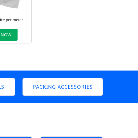
rice per meter
 NOW
LS
PACKING ACCESSORIES