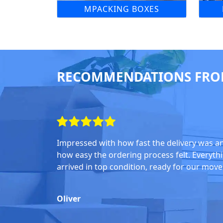
MPACKING BOXES
RECOMMENDATIONS FRO
Impressed with how fast the delivery was a
how easy the ordering process felt. Everyth
arrived in top condition, ready for our move
Oliver