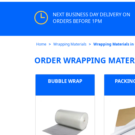
NEXT BUSINESS DAY DELIVERY ON
ORDERS BEFORE 1PM
Home
Wrapping Materials
Wrapping Materials in
ORDER WRAPPING MATERI
BUBBLE WRAP
PACKIN