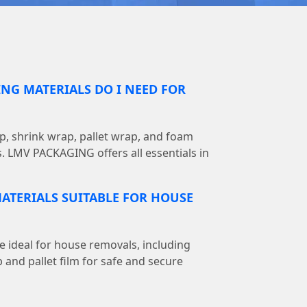
NG MATERIALS DO I NEED FOR
, shrink wrap, pallet wrap, and foam
s. LMV PACKAGING offers all essentials in
ATERIALS SUITABLE FOR HOUSE
e ideal for house removals, including
 and pallet film for safe and secure