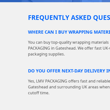
FREQUENTLY ASKED QUES
WHERE CAN I BUY WRAPPING MATERI
You can buy top-quality wrapping materials
PACKAGING in Gateshead. We offer fast UK-w
packaging supplies.
DO YOU OFFER NEXT-DAY DELIVERY I
Yes, LMV PACKAGING offers fast and reliable
Gateshead and surrounding UK areas when y
cutoff time.