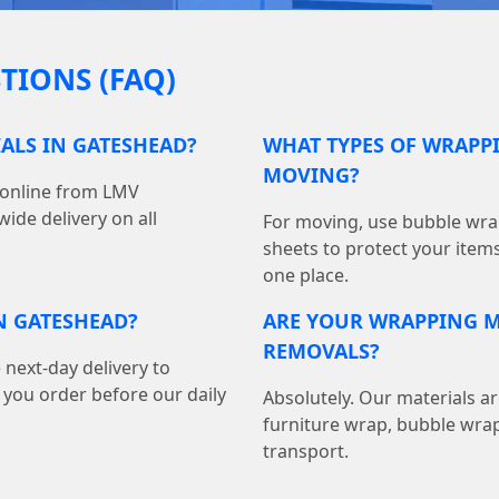
TIONS (FAQ)
ALS IN GATESHEAD?
WHAT TYPES OF WRAPPI
MOVING?
 online from LMV
ide delivery on all
For moving, use bubble wrap
sheets to protect your item
one place.
N GATESHEAD?
ARE YOUR WRAPPING M
REMOVALS?
 next-day delivery to
ou order before our daily
Absolutely. Our materials ar
furniture wrap, bubble wrap
transport.