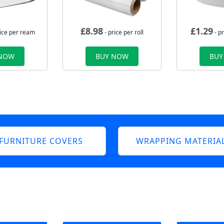
£
8.98
£
1.29
rice per ream
- price per roll
- p
 NOW
BUY NOW
BUY
FURNITURE COVERS
WRAPPING MATERIA