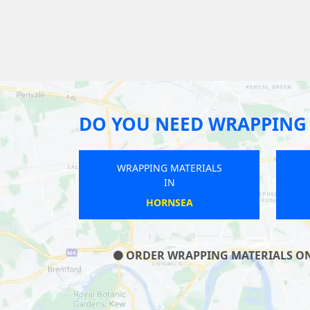
DO YOU NEED WRAPPING 
WRAPPING MATERIALS
IN
ALNWICK
ORDER WRAPPING MATERIALS ON O