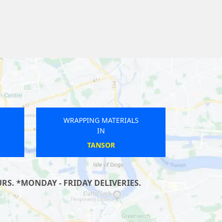
WRAPPING MATERIALS
IN
TREGONEY
S. *MONDAY - FRIDAY DELIVERIES.