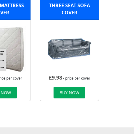
MATTRESS
THREE SEAT SOFA
VER
COVER
£
9.98
rice per cover
- price per cover
 NOW
BUY NOW