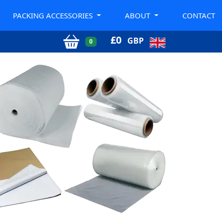
PACKING ACCESSORIES
ABOUT
CONTACT
£
0
GBP
0