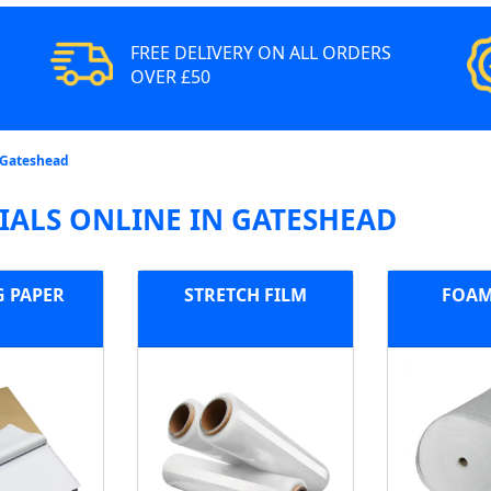
FREE DELIVERY ON ALL ORDERS
OVER £50
 Gateshead
ALS ONLINE IN GATESHEAD
G PAPER
STRETCH FILM
FOAM