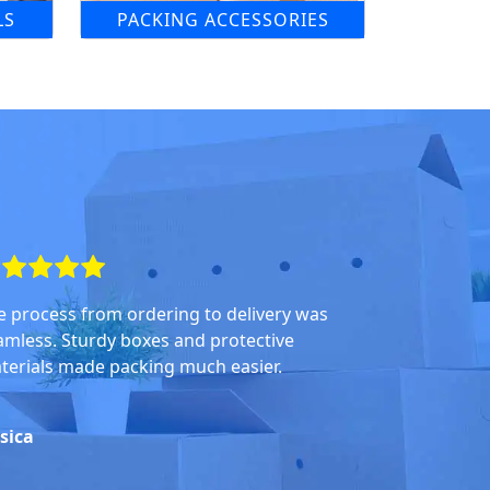
LS
PACKING ACCESSORIES
e process from ordering to delivery was
amless. Sturdy boxes and protective
terials made packing much easier.
ssica