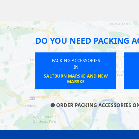
DO YOU NEED PACKING A
PACKING ACCESSORIES
IN
RAWTENSTALL
ORDER PACKING ACCESSORIES ON 