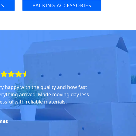
LS
PACKING ACCESSORIES
ry happy with the quality and how fast
erything arrived. Made moving day less
essful with reliable materials.
mes