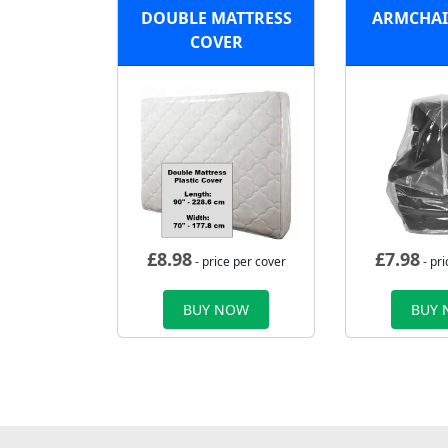
DOUBLE MATTRESS
ARMCHAI
COVER
£
8.98
£
7.98
- price per cover
- pri
BUY NOW
BUY