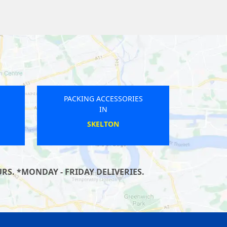
PACKING ACCESSORIES
IN
HESWALL
RS. *MONDAY - FRIDAY DELIVERIES.