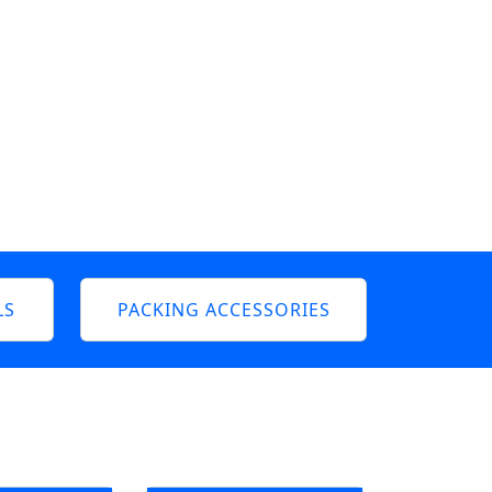
LS
PACKING ACCESSORIES