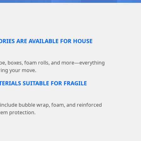
RIES ARE AVAILABLE FOR HOUSE
pe, boxes, foam rolls, and more—everything
ring your move.
ERIALS SUITABLE FOR FRAGILE
 include bubble wrap, foam, and reinforced
tem protection.