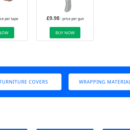
£
9.98
ice per tape
- price per gun
 NOW
BUY NOW
FURNITURE COVERS
WRAPPING MATERIA