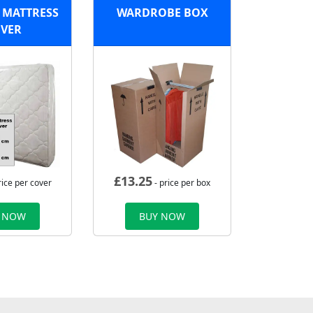
 MATTRESS
WARDROBE BOX
VER
£
13.25
rice per cover
- price per box
 NOW
BUY NOW