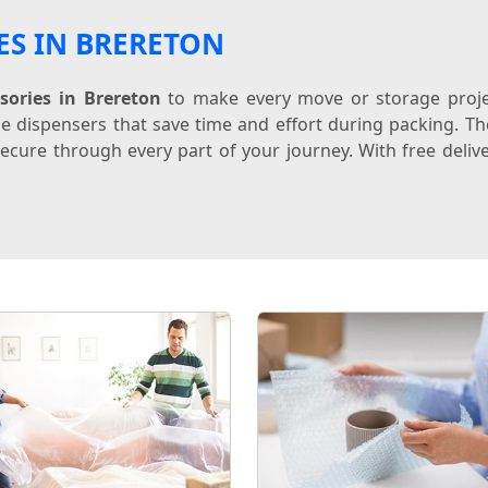
ES IN BRERETON
sories in Brereton
to make every move or storage projec
e dispensers that save time and effort during packing. The
ecure through every part of your journey. With free delive