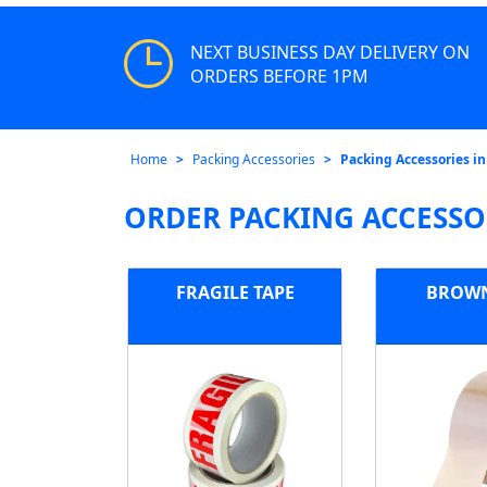
NEXT BUSINESS DAY DELIVERY ON
ORDERS BEFORE 1PM
Home
Packing Accessories
Packing Accessories in
ORDER PACKING ACCESSO
FRAGILE TAPE
BROWN