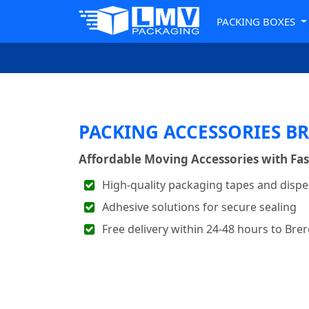
PACKING BOXES
PACKING ACCESSORIES B
Affordable Moving Accessories with Fas
High-quality packaging tapes and disp
Adhesive solutions for secure sealing
Free delivery within 24-48 hours to Bre