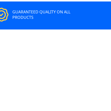
GUARANTEED QUALITY ON ALL
PRODUCTS