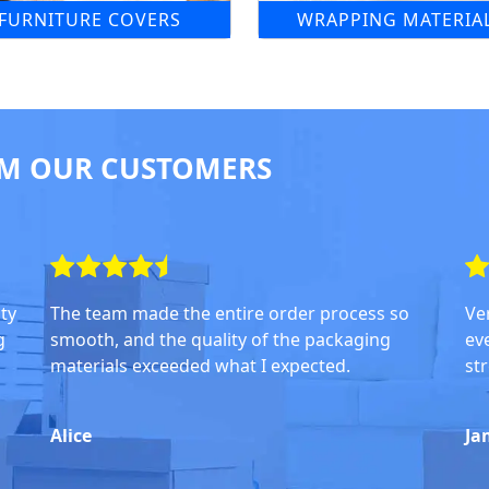
FURNITURE COVERS
WRAPPING MATERIA
M OUR CUSTOMERS
ity
The team made the entire order process so
Ve
g
smooth, and the quality of the packaging
ev
materials exceeded what I expected.
str
Alice
Ja