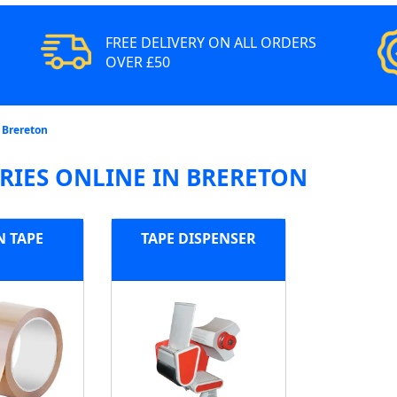
FREE DELIVERY ON ALL ORDERS
OVER £50
 Brereton
RIES ONLINE IN BRERETON
 TAPE
TAPE DISPENSER