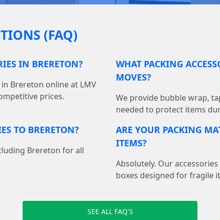
TIONS (FAQ)
RIES IN BRERETON?
WHAT PACKING ACCESSO
MOVES?
 in Brereton online at LMV
mpetitive prices.
We provide bubble wrap, ta
needed to protect items du
IES TO BRERETON?
ARE YOUR PACKING MAT
ITEMS?
cluding Brereton for all
Absolutely. Our accessories
boxes designed for fragile i
SEE ALL FAQ'S