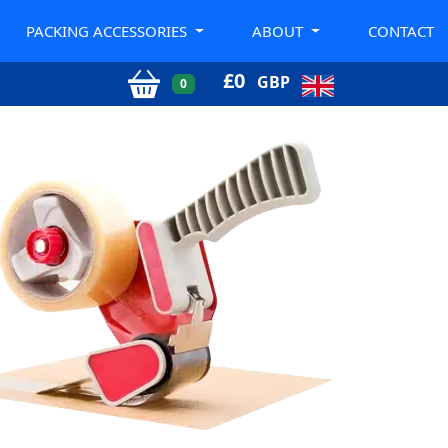
PACKING ACCESSORIES
ABOUT
CONTACT
£
0
GBP
0