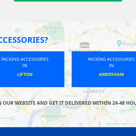
CCESSORIES?
PACKING ACCESSORIES
PACKING ACCESSORIES
IN
IN
ICKLEFORD
SHENLEY CHURCH END
OUR WEBSITE AND GET IT DELIVERED WITHIN 24-48 HOU