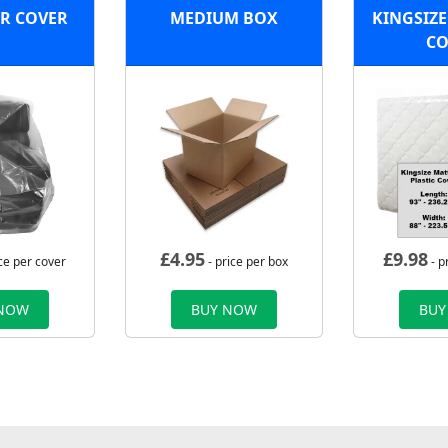
R COVER
MEDIUM BOX
KINGSIZE
CO
£
4.95
£
9.98
ce per cover
- price per box
- p
 NOW
BUY NOW
BUY