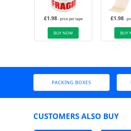
£
1.98
£
1.98
- price per tape
- pr
BUY NOW
BUY
PACKING BOXES
CUSTOMERS ALSO BUY