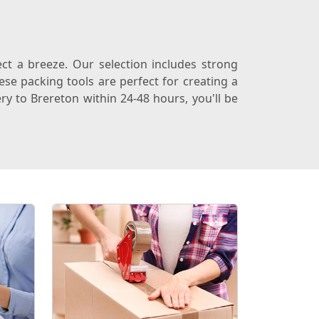
t a breeze. Our selection includes strong
se packing tools are perfect for creating a
ry to Brereton within 24-48 hours, you'll be