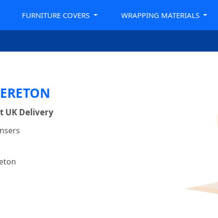
FURNITURE COVERS
WRAPPING MATERIALS
RERETON
t UK Delivery
ensers
reton