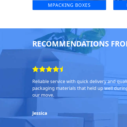
MPACKING BOXES
RECOMMENDATIONS FRO
Reliable service with quick delivery and qual
packaging materials that held up well durin
our move.
Jessica