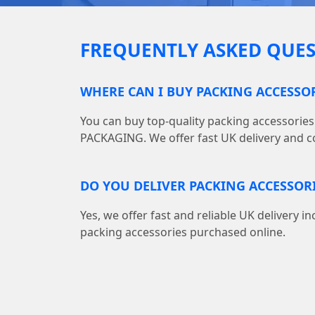
FREQUENTLY ASKED QUES
WHERE CAN I BUY PACKING ACCESSO
You can buy top-quality packing accessories
PACKAGING. We offer fast UK delivery and co
DO YOU DELIVER PACKING ACCESSOR
Yes, we offer fast and reliable UK delivery in
packing accessories purchased online.