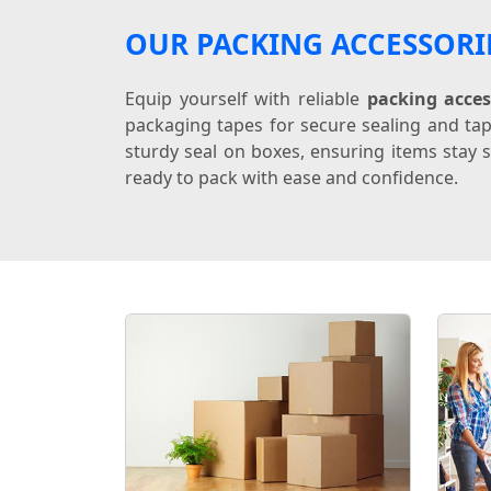
OUR PACKING ACCESSORI
Equip yourself with reliable
packing acces
packaging tapes for secure sealing and tap
sturdy seal on boxes, ensuring items stay s
ready to pack with ease and confidence.