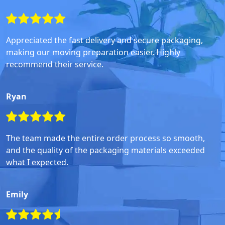
Appreciated the fast delivery and secure packaging,
making our moving preparation easier. Highly
recommend their service.
Ryan
The team made the entire order process so smooth,
and the quality of the packaging materials exceeded
what I expected.
Emily