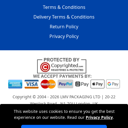
Terms & Conditions
Delivery Terms & Conditions
Return Policy
Privacy Policy
Copyright © 2004 - 2026
LMV PACKAGING LTD
| 20-22
Wenlock Road , N1 7GU London, UK
Registered in England and Wales | Company Registration
This website uses cookies to ensure you get the best
No: 15261943
experience on our website. Read our
Privacy Policy
.