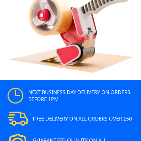
NEXT BUSINESS DAY DELIVERY ON ORDERS
BEFORE 1PM
FREE DELIVERY ON ALL ORDERS OVER £50
GUARANTEED QUALITY ON ALL