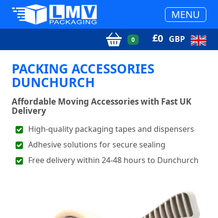
MENU
£
0
GBP
0
PACKING ACCESSORIES
DUNCHURCH
Affordable Moving Accessories with Fast UK
Delivery
High-quality packaging tapes and dispensers
Adhesive solutions for secure sealing
Free delivery within 24-48 hours to Dunchurch