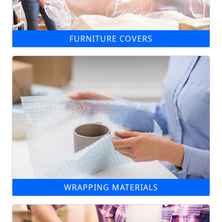
FURNITURE COVERS
WRAPPING MATERIALS