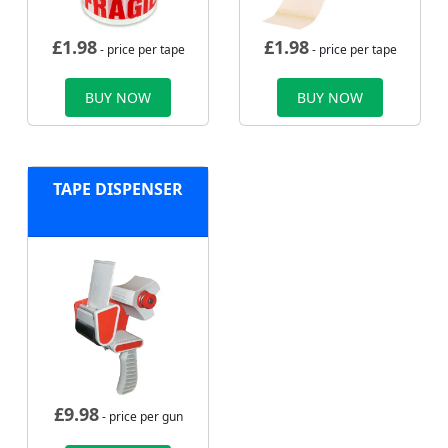
£
1.98
£
1.98
- price per tape
- price per tape
BUY NOW
BUY NOW
TAPE DISPENSER
£
9.98
- price per gun