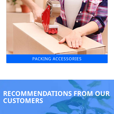
PACKING ACCESSORIES
RECOMMENDATIONS FROM OUR
CUSTOMERS