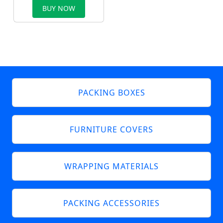
BUY NOW
PACKING BOXES
FURNITURE COVERS
WRAPPING MATERIALS
PACKING ACCESSORIES