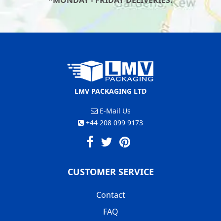
*MONDAY - FRIDAY DELIVERIES.
LMV PACKAGING LTD
E-Mail Us
+44 208 099 9173
CUSTOMER SERVICE
Contact
FAQ