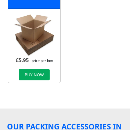
£
5.95
- price per box
BUY NOW
OUR PACKING ACCESSORIES IN