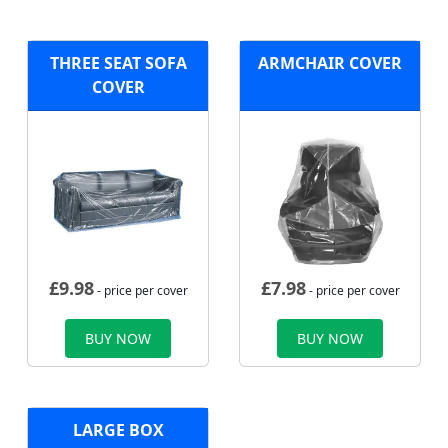
THREE SEAT SOFA
ARMCHAIR COVER
COVER
£
9.98
£
7.98
- price per cover
- price per cover
BUY NOW
BUY NOW
LARGE BOX