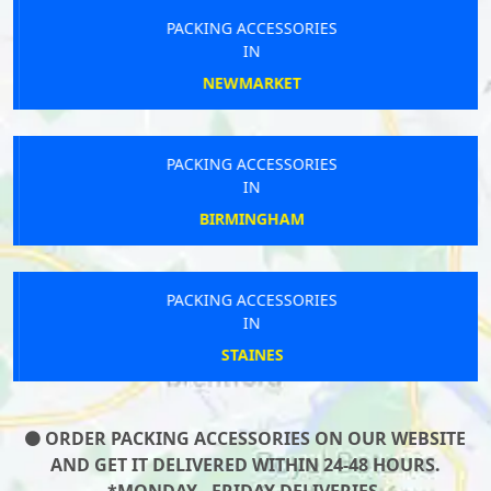
PACKING ACCESSORIES
IN
NEWMARKET
PACKING ACCESSORIES
IN
BIRMINGHAM
PACKING ACCESSORIES
IN
STAINES
ORDER PACKING ACCESSORIES ON OUR WEBSITE
AND GET IT DELIVERED WITHIN 24-48 HOURS.