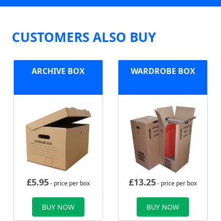
CUSTOMERS ALSO BUY
ARCHIVE BOX
WARDROBE BOX
£
5.95
£
13.25
- price per box
- price per box
BUY NOW
BUY NOW