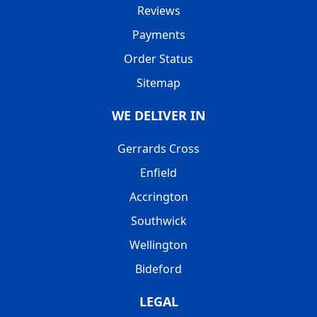
Reviews
Payments
Order Status
Sitemap
WE DELIVER IN
Gerrards Cross
Enfield
Accrington
Southwick
Wellington
Bideford
LEGAL