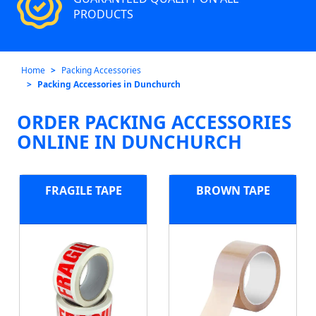
PRODUCTS
Home
Packing Accessories
Packing Accessories in Dunchurch
ORDER PACKING ACCESSORIES
ONLINE IN DUNCHURCH
FRAGILE TAPE
BROWN TAPE