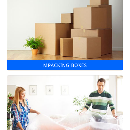
MPACKING BOXES