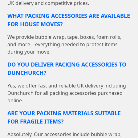
UK delivery and competitive prices.
WHAT PACKING ACCESSORIES ARE AVAILABLE
FOR HOUSE MOVES?
We provide bubble wrap, tape, boxes, foam rolls,
and more—everything needed to protect items
during your move.
DO YOU DELIVER PACKING ACCESSORIES TO
DUNCHURCH?
Yes, we offer fast and reliable UK delivery including
Dunchurch for all packing accessories purchased
online.
ARE YOUR PACKING MATERIALS SUITABLE
FOR FRAGILE ITEMS?
Absolutely. Our accessories include bubble wrap,