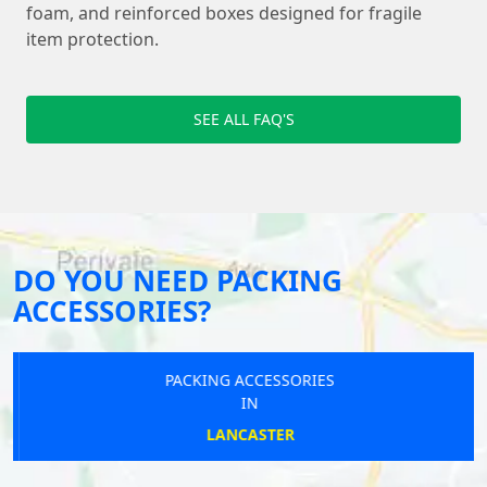
foam, and reinforced boxes designed for fragile
item protection.
SEE ALL FAQ'S
DO YOU NEED PACKING
ACCESSORIES?
PACKING ACCESSORIES
IN
LANCASTER