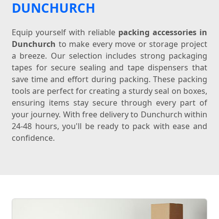
DUNCHURCH
Equip yourself with reliable
packing accessories in
Dunchurch
to make every move or storage project
a breeze. Our selection includes strong packaging
tapes for secure sealing and tape dispensers that
save time and effort during packing. These packing
tools are perfect for creating a sturdy seal on boxes,
ensuring items stay secure through every part of
your journey. With free delivery to Dunchurch within
24-48 hours, you'll be ready to pack with ease and
confidence.