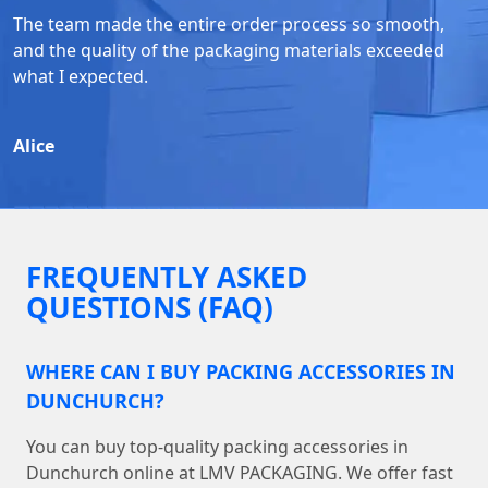
The team made the entire order process so smooth,
and the quality of the packaging materials exceeded
what I expected.
Alice
FREQUENTLY ASKED
QUESTIONS (FAQ)
WHERE CAN I BUY PACKING ACCESSORIES IN
DUNCHURCH?
You can buy top-quality packing accessories in
Dunchurch online at LMV PACKAGING. We offer fast