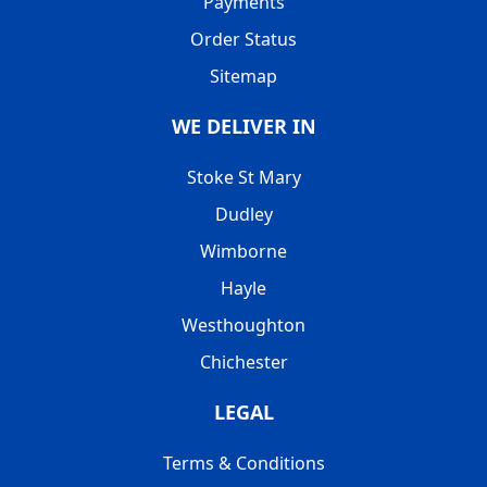
Payments
Order Status
Sitemap
WE DELIVER IN
Stoke St Mary
Dudley
Wimborne
Hayle
Westhoughton
Chichester
LEGAL
Terms & Conditions