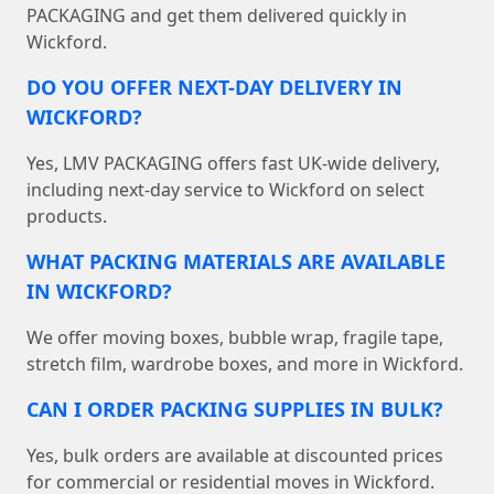
PACKAGING and get them delivered quickly in
Wickford.
DO YOU OFFER NEXT-DAY DELIVERY IN
WICKFORD?
Yes, LMV PACKAGING offers fast UK-wide delivery,
including next-day service to Wickford on select
products.
WHAT PACKING MATERIALS ARE AVAILABLE
IN WICKFORD?
We offer moving boxes, bubble wrap, fragile tape,
stretch film, wardrobe boxes, and more in Wickford.
CAN I ORDER PACKING SUPPLIES IN BULK?
Yes, bulk orders are available at discounted prices
for commercial or residential moves in Wickford.