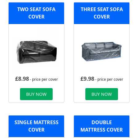
TWO SEAT SOFA
THREE SEAT SOFA
COVER
COVER
£
8.98
£
9.98
- price per cover
- price per cover
BUY NOW
BUY NOW
SINGLE MATTRESS
DOUBLE
COVER
MATTRESS COVER