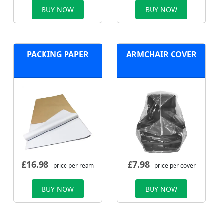
BUY NOW
BUY NOW
PACKING PAPER
ARMCHAIR COVER
£
16.98
£
7.98
- price per ream
- price per cover
BUY NOW
BUY NOW