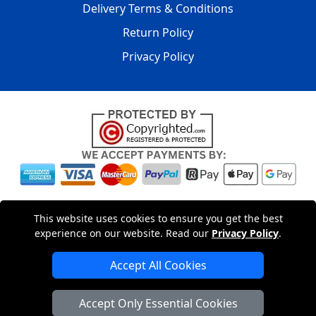
Delivery Terms & Conditions
Return Policy
Privacy Policy
Copyright © 2004 - 2026
LMV PACKAGING LTD
|
20-22
This website uses cookies to ensure you get the best
Wenlock Road
,
N1 7GU
London
,
UK
Registered in England
experience on our website. Read our
Privacy Policy
.
and Wales | Company Registration No: 15261943
Accept All Cookies
London Removals Company
Accept Only Essential Cookies
Man with a Van London