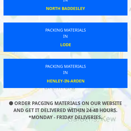
NORTH BADDESLEY
PACKING MATERIALS
IN
LODE
PACKING MATERIALS
IN
HENLEY-IN-ARDEN
ORDER PACGING MATERIALS ON OUR WEBSITE
AND GET IT DELIVERED WITHIN 24-48 HOURS.
*MONDAY - FRIDAY DELIVERIES.