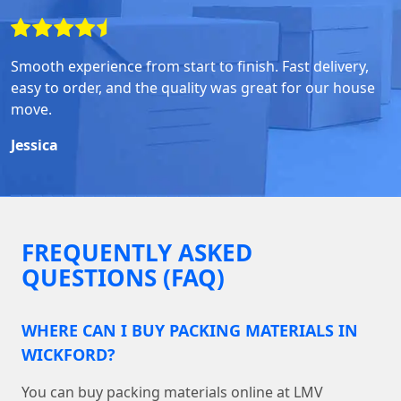
Smooth experience from start to finish. Fast delivery,
easy to order, and the quality was great for our house
move.
Jessica
FREQUENTLY ASKED
QUESTIONS (FAQ)
WHERE CAN I BUY PACKING MATERIALS IN
WICKFORD?
You can buy packing materials online at LMV