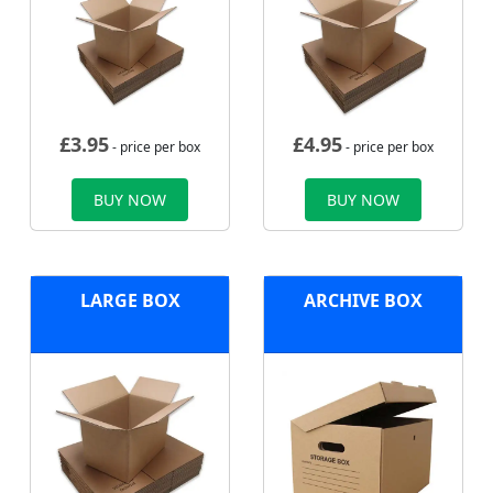
£
3.95
£
4.95
- price per box
- price per box
BUY NOW
BUY NOW
LARGE BOX
ARCHIVE BOX