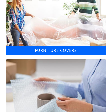
FURNITURE COVERS