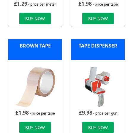
£
1.29
£
1.98
- price per meter
- price per tape
BUY NOW
BUY NOW
BROWN TAPE
TAPE DISPENSER
£
1.98
£
9.98
- price per tape
- price per gun
BUY NOW
BUY NOW