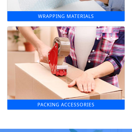
WRAPPING MATERIALS
PACKING ACCESSORIES