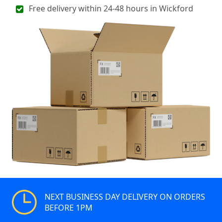
Free delivery within 24-48 hours in Wickford
NEXT BUSINESS DAY DELIVERY ON ORDERS
BEFORE 1PM