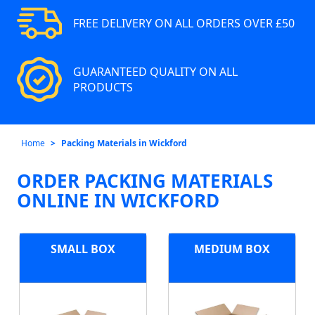
FREE DELIVERY ON ALL ORDERS OVER £50
GUARANTEED QUALITY ON ALL
PRODUCTS
Home
Packing Materials in Wickford
ORDER PACKING MATERIALS
ONLINE IN WICKFORD
SMALL BOX
MEDIUM BOX