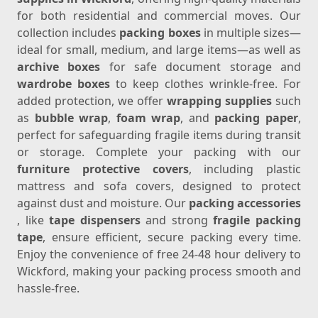
for both residential and commercial moves. Our
collection includes
packing boxes
in multiple sizes—
ideal for small, medium, and large items—as well as
archive boxes
for safe document storage and
wardrobe boxes
to keep clothes wrinkle-free. For
added protection, we offer
wrapping supplies
such
as
bubble wrap
,
foam wrap
, and
packing paper
,
perfect for safeguarding fragile items during transit
or storage. Complete your packing with our
furniture protective covers
, including plastic
mattress and sofa covers, designed to protect
against dust and moisture. Our
packing accessories
, like
tape dispensers
and strong
fragile packing
tape
, ensure efficient, secure packing every time.
Enjoy the convenience of free 24-48 hour delivery to
Wickford, making your packing process smooth and
hassle-free.