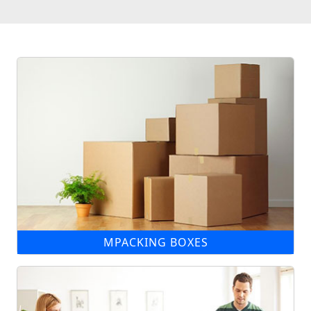
MPACKING BOXES