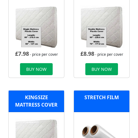
£
7.98
£
8.98
- price per cover
- price per cover
BUY NOW
BUY NOW
KINGSIZE
STRETCH FILM
MATTRESS COVER