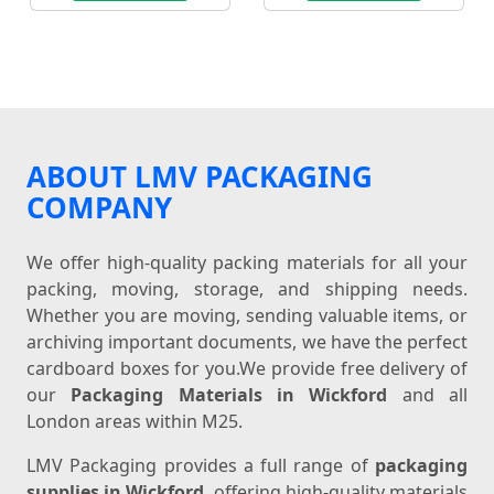
ABOUT LMV PACKAGING
COMPANY
We offer high-quality packing materials for all your
packing, moving, storage, and shipping needs.
Whether you are moving, sending valuable items, or
archiving important documents, we have the perfect
cardboard boxes for you.We provide free delivery of
our
Packaging Materials in Wickford
and all
London areas within M25.
LMV Packaging provides a full range of
packaging
supplies in Wickford
, offering high-quality materials