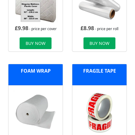
£
9.98
£
8.98
- price per cover
- price per roll
BUY NOW
BUY NOW
FOAM WRAP
FRAGILE TAPE