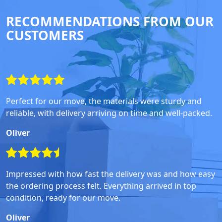
RECOMMENDATIONS FROM OUR
CUSTOMERS
Perfect for our move, the materials were sturdy and
reliable, with delivery arriving on time and well-packed.
Oliver
Impressed with how fast the delivery was and how easy
the ordering process felt. Everything arrived in top
condition, ready for our move.
Oliver