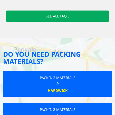
SEE ALL FAQ'S
DO YOU NEED PACKING
MATERIALS?
PACKING MATERIALS
IN
HARDWICK
PACKING MATERIALS
IN