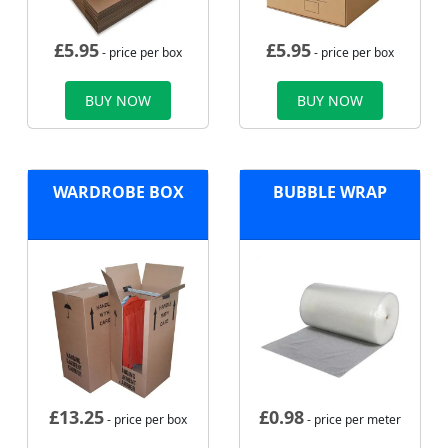
£
5.95
£
5.95
- price per box
- price per box
BUY NOW
BUY NOW
WARDROBE BOX
BUBBLE WRAP
£
13.25
£
0.98
- price per box
- price per meter