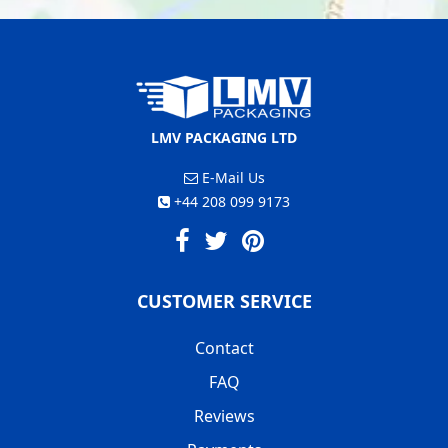
LMV PACKAGING LTD
E-Mail Us
+44 208 099 9173
CUSTOMER SERVICE
Contact
FAQ
Reviews