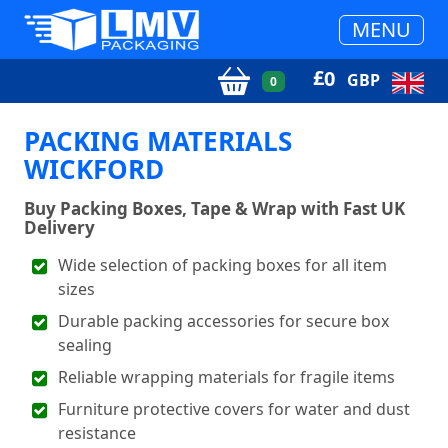
MENU
£
0
GBP
0
PACKING MATERIALS
WICKFORD
Buy Packing Boxes, Tape & Wrap with Fast UK
Delivery
Wide selection of packing boxes for all item
sizes
Durable packing accessories for secure box
sealing
Reliable wrapping materials for fragile items
Furniture protective covers for water and dust
resistance