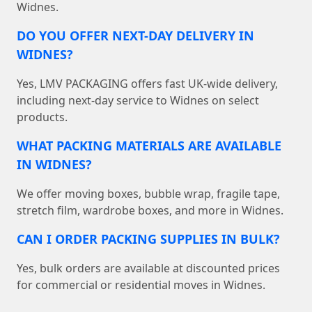
Widnes.
DO YOU OFFER NEXT-DAY DELIVERY IN
WIDNES?
Yes, LMV PACKAGING offers fast UK-wide delivery,
including next-day service to Widnes on select
products.
WHAT PACKING MATERIALS ARE AVAILABLE
IN WIDNES?
We offer moving boxes, bubble wrap, fragile tape,
stretch film, wardrobe boxes, and more in Widnes.
CAN I ORDER PACKING SUPPLIES IN BULK?
Yes, bulk orders are available at discounted prices
for commercial or residential moves in Widnes.