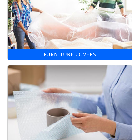
FURNITURE COVERS