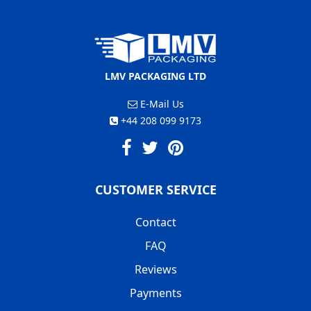
LMV PACKAGING LTD
E-Mail Us
+44 208 099 9173
CUSTOMER SERVICE
Contact
FAQ
Reviews
Payments