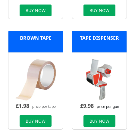
BUY NOW
BUY NOW
BROWN TAPE
TAPE DISPENSER
£
1.98
£
9.98
- price per tape
- price per gun
BUY NOW
BUY NOW