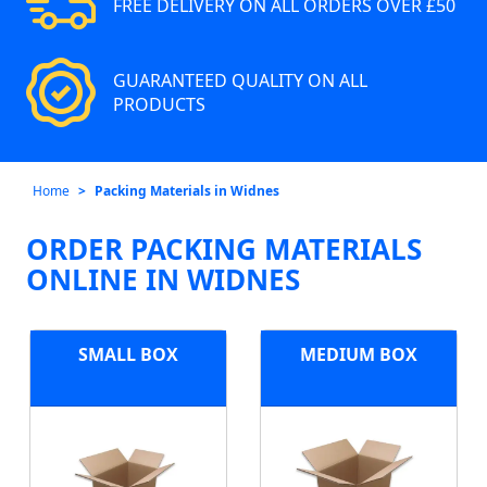
FREE DELIVERY ON ALL ORDERS OVER £50
GUARANTEED QUALITY ON ALL
PRODUCTS
Home
Packing Materials in Widnes
ORDER PACKING MATERIALS
ONLINE IN WIDNES
SMALL BOX
MEDIUM BOX