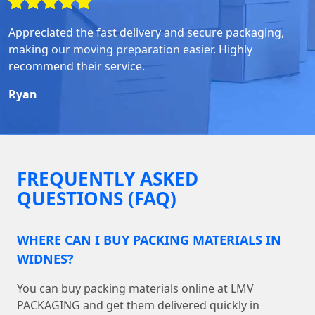
Appreciated the fast delivery and secure packaging,
making our moving preparation easier. Highly
recommend their service.
Ryan
FREQUENTLY ASKED
QUESTIONS (FAQ)
WHERE CAN I BUY PACKING MATERIALS IN
WIDNES?
You can buy packing materials online at LMV
PACKAGING and get them delivered quickly in