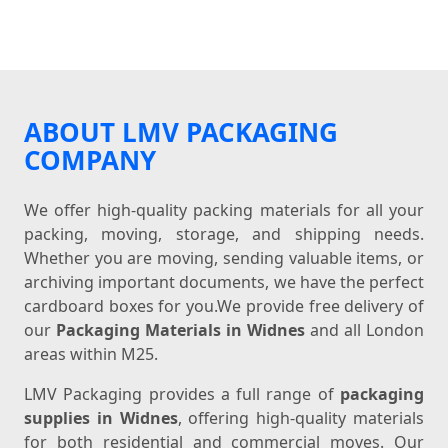
ABOUT LMV PACKAGING
COMPANY
We offer high-quality packing materials for all your
packing, moving, storage, and shipping needs.
Whether you are moving, sending valuable items, or
archiving important documents, we have the perfect
cardboard boxes for you.We provide free delivery of
our
Packaging Materials in Widnes
and all London
areas within M25.
LMV Packaging provides a full range of
packaging
supplies in Widnes
, offering high-quality materials
for both residential and commercial moves. Our