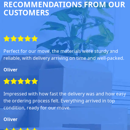
RECOMMENDATIONS FROM OUR
CUSTOMERS
Perfect for our move, the materials were sturdy and
reliable, with delivery arriving on time and well-packed.
Oliver
Impressed with how fast the delivery was and how easy
the ordering process felt. Everything arrived in top
condition, ready for our move.
Oliver