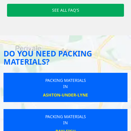
SEE ALL FAQ'S
DO YOU NEED PACKING
MATERIALS?
PACKING MATERIALS
IN
ASHTON-UNDER-LYNE
PACKING MATERIALS
IN