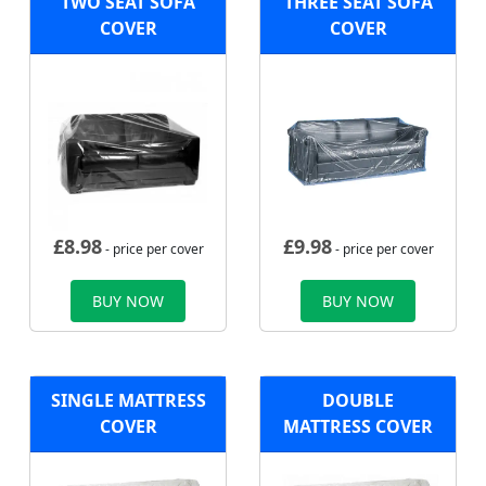
TWO SEAT SOFA
THREE SEAT SOFA
COVER
COVER
£
8.98
£
9.98
- price per cover
- price per cover
BUY NOW
BUY NOW
SINGLE MATTRESS
DOUBLE
COVER
MATTRESS COVER