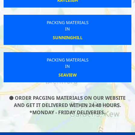
RAYLEIGH
PACKING MATERIALS
IN
SUNNINGHILL
PACKING MATERIALS
IN
SEAVIEW
ORDER PACGING MATERIALS ON OUR WEBSITE
AND GET IT DELIVERED WITHIN 24-48 HOURS.
*MONDAY - FRIDAY DELIVERIES.