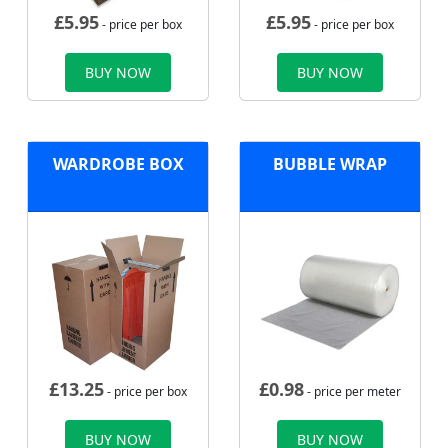
£
5.95
£
5.95
- price per box
- price per box
BUY NOW
BUY NOW
WARDROBE BOX
BUBBLE WRAP
£
13.25
£
0.98
- price per box
- price per meter
BUY NOW
BUY NOW