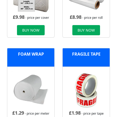
£
9.98
£
8.98
- price per cover
- price per roll
BUY NOW
BUY NOW
FOAM WRAP
FRAGILE TAPE
£
1.29
£
1.98
- price per meter
- price per tape