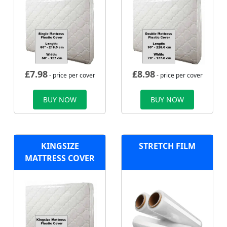
£
7.98
£
8.98
- price per cover
- price per cover
BUY NOW
BUY NOW
KINGSIZE
STRETCH FILM
MATTRESS COVER