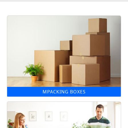
MPACKING BOXES