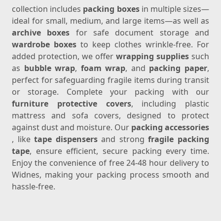
collection includes
packing boxes
in multiple sizes—
ideal for small, medium, and large items—as well as
archive boxes
for safe document storage and
wardrobe boxes
to keep clothes wrinkle-free. For
added protection, we offer
wrapping supplies
such
as
bubble wrap
,
foam wrap
, and
packing paper
,
perfect for safeguarding fragile items during transit
or storage. Complete your packing with our
furniture protective covers
, including plastic
mattress and sofa covers, designed to protect
against dust and moisture. Our
packing accessories
, like
tape dispensers
and strong
fragile packing
tape
, ensure efficient, secure packing every time.
Enjoy the convenience of free 24-48 hour delivery to
Widnes, making your packing process smooth and
hassle-free.