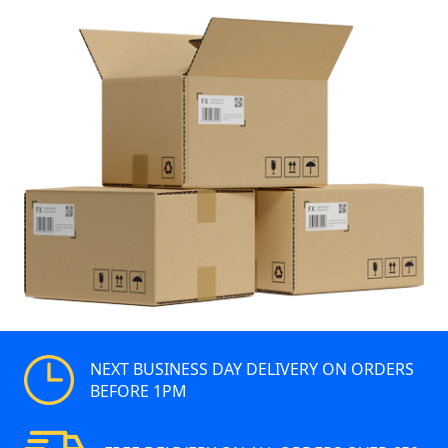
NEXT BUSINESS DAY DELIVERY ON ORDERS
BEFORE 1PM