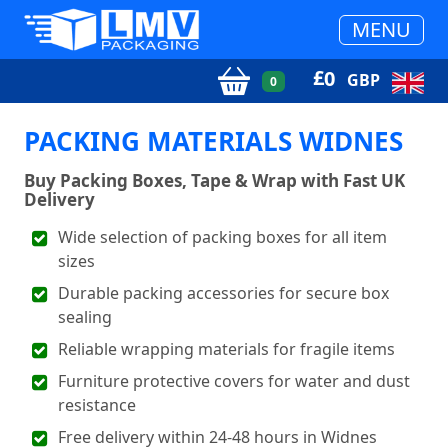
MENU
£
0
GBP
0
PACKING MATERIALS WIDNES
Buy Packing Boxes, Tape & Wrap with Fast UK
Delivery
Wide selection of packing boxes for all item
sizes
Durable packing accessories for secure box
sealing
Reliable wrapping materials for fragile items
Furniture protective covers for water and dust
resistance
Free delivery within 24-48 hours in Widnes