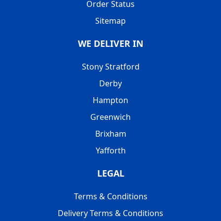
Order Status
Sitemap
WE DELIVER IN
Stony Stratford
Derby
Hampton
Greenwich
Brixham
Yafforth
LEGAL
Terms & Conditions
Delivery Terms & Conditions