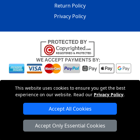
Return Policy
Privacy Policy
Copyright © 2004 - 2026
LMV PACKAGING LTD
|
20-22
This website uses cookies to ensure you get the best
Wenlock Road
,
N1 7GU
London
,
UK
Registered in England
experience on our website. Read our
Privacy Policy
.
and Wales | Company Registration No: 15261943
Accept All Cookies
London Removals Company
Accept Only Essential Cookies
Man with a Van London
Cardboard Boxes London