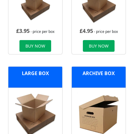
£
3.95
£
4.95
- price per box
- price per box
BUY NOW
BUY NOW
LARGE BOX
ARCHIVE BOX