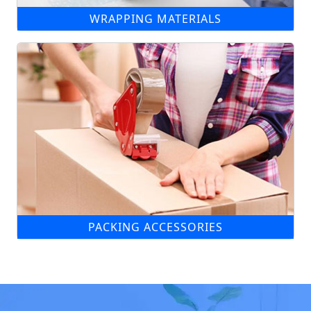
WRAPPING MATERIALS
PACKING ACCESSORIES