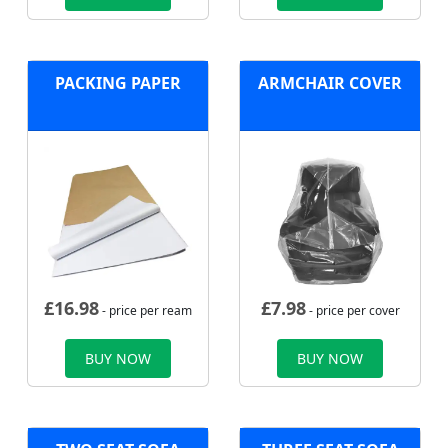
PACKING PAPER
ARMCHAIR COVER
£
16.98
£
7.98
- price per ream
- price per cover
BUY NOW
BUY NOW