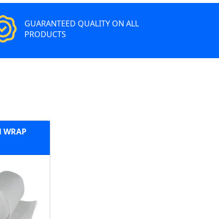
GUARANTEED QUALITY ON ALL
PRODUCTS
 WRAP