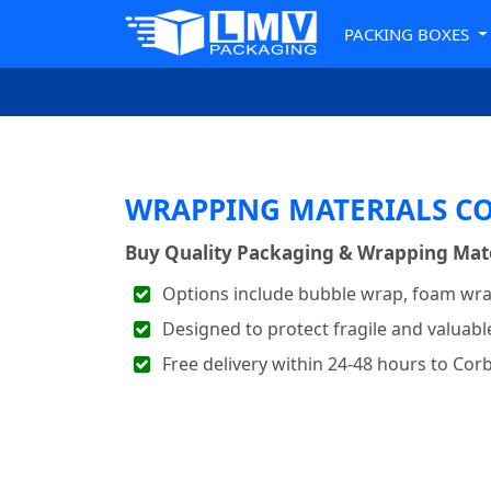
PACKING BOXES
WRAPPING MATERIALS C
Buy Quality Packaging & Wrapping Mater
Options include bubble wrap, foam wra
Designed to protect fragile and valuabl
Free delivery within 24-48 hours to Cor