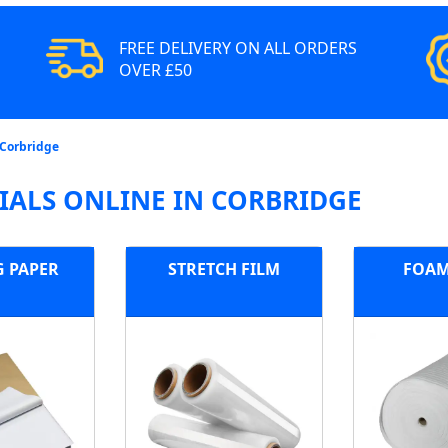
FREE DELIVERY ON ALL ORDERS
OVER £50
 Corbridge
ALS ONLINE IN CORBRIDGE
G PAPER
STRETCH FILM
FOAM