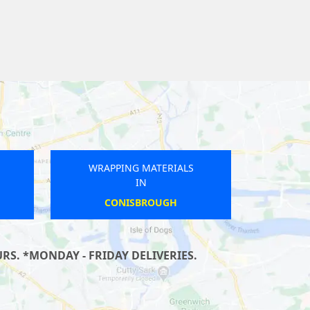
WRAPPING MATERIALS
IN
BRIERLEY HILL
S. *MONDAY - FRIDAY DELIVERIES.