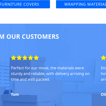
FURNITURE COVERS
WRAPPING MATERIA
M OUR CUSTOMERS
Perfect for our move, the materials were
Im
sturdy and reliable, with delivery arriving on
ho
time and well-packed.
ar
Tom
Ol