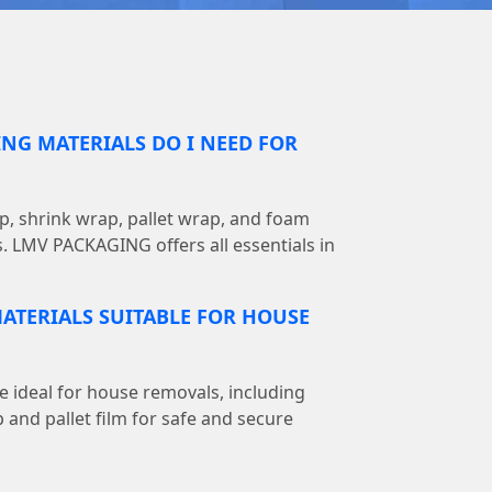
NG MATERIALS DO I NEED FOR
, shrink wrap, pallet wrap, and foam
s. LMV PACKAGING offers all essentials in
ATERIALS SUITABLE FOR HOUSE
e ideal for house removals, including
 and pallet film for safe and secure