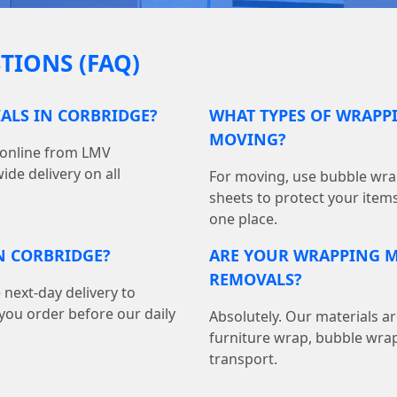
TIONS (FAQ)
ALS IN CORBRIDGE?
WHAT TYPES OF WRAPPI
MOVING?
 online from LMV
de delivery on all
For moving, use bubble wrap
sheets to protect your item
one place.
N CORBRIDGE?
ARE YOUR WRAPPING M
REMOVALS?
 next-day delivery to
ou order before our daily
Absolutely. Our materials ar
furniture wrap, bubble wrap
transport.