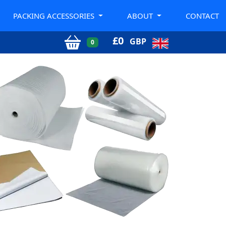
PACKING ACCESSORIES
ABOUT
CONTACT
£
0
GBP
0