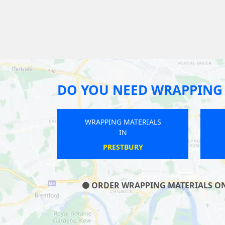
DO YOU NEED WRAPPING 
WRAPPING MATERIALS
IN
ILFRACOMBE
ORDER WRAPPING MATERIALS ON O