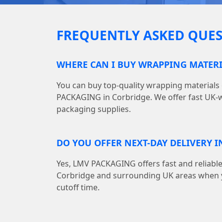
FREQUENTLY ASKED QUES
WHERE CAN I BUY WRAPPING MATERI
You can buy top-quality wrapping materials
PACKAGING in Corbridge. We offer fast UK-wi
packaging supplies.
DO YOU OFFER NEXT-DAY DELIVERY I
Yes, LMV PACKAGING offers fast and reliable
Corbridge and surrounding UK areas when y
cutoff time.