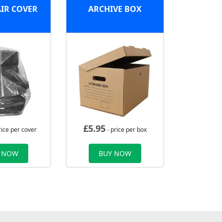
IR COVER
ARCHIVE BOX
£
5.95
rice per cover
- price per box
 NOW
BUY NOW