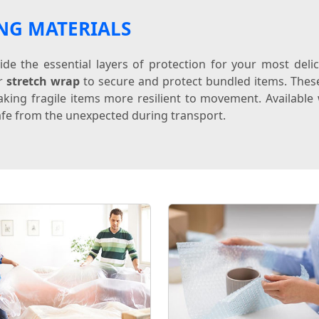
NG MATERIALS
de the essential layers of protection for your most del
or
stretch wrap
to secure and protect bundled items. The
king fragile items more resilient to movement. Available w
fe from the unexpected during transport.