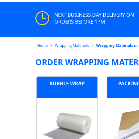
NEXT BUSINESS DAY DELIVERY ON
ORDERS BEFORE 1PM
Home
Wrapping Materials
Wrapping Materials in
ORDER WRAPPING MATERI
BUBBLE WRAP
PACKIN