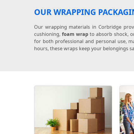
OUR WRAPPING PACKAGI
Our wrapping materials in Corbridge provi
cushioning,
foam wrap
to absorb shock, 
for both professional and personal use, ma
hours, these wraps keep your belongings sa