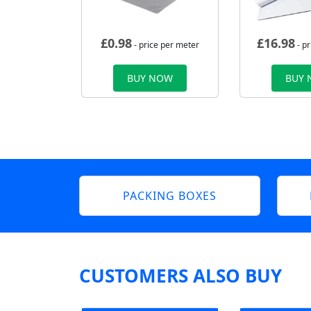
£
0.98
£
16.98
- price per meter
- p
BUY NOW
BUY
PACKING BOXES
CUSTOMERS ALSO BUY