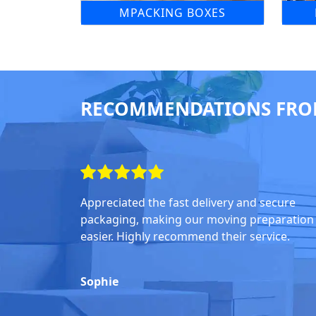
MPACKING BOXES
RECOMMENDATIONS FRO
Appreciated the fast delivery and secure
packaging, making our moving preparation
easier. Highly recommend their service.
Sophie