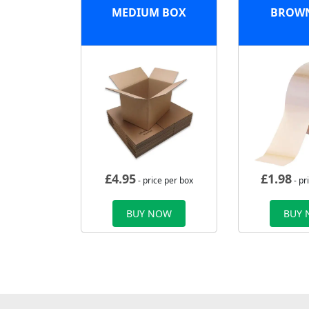
MEDIUM BOX
BROWN
£
4.95
£
1.98
- price per box
- pr
BUY NOW
BUY