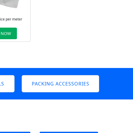
rice per meter
 NOW
LS
PACKING ACCESSORIES