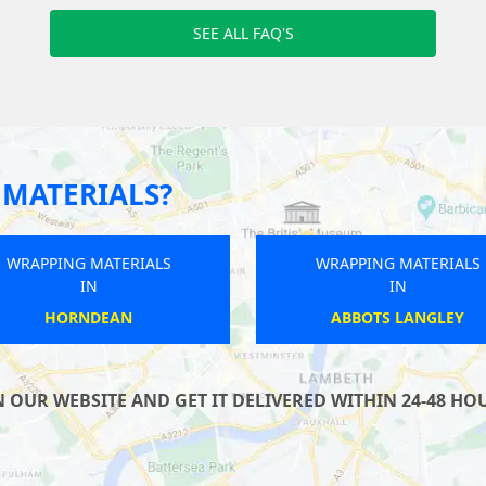
SEE ALL FAQ'S
MATERIALS?
WRAPPING MATERIALS
WRAPPING MATERIALS
IN
IN
KEYNSHAM
ROCHDALE
UR WEBSITE AND GET IT DELIVERED WITHIN 24-48 HOUR