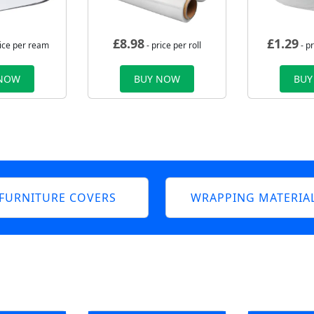
£
8.98
£
1.29
rice per ream
- price per roll
- p
 NOW
BUY NOW
BUY
FURNITURE COVERS
WRAPPING MATERIA