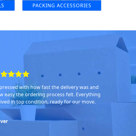
LS
PACKING ACCESSORIES
pressed with how fast the delivery was and
w easy the ordering process felt. Everything
rived in top condition, ready for our move.
iver