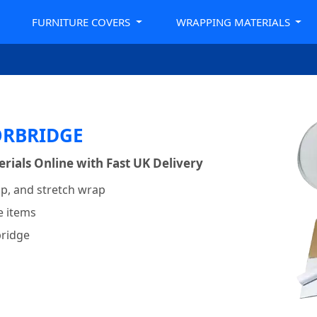
FURNITURE COVERS
WRAPPING MATERIALS
ORBRIDGE
ials Online with Fast UK Delivery
p, and stretch wrap
e items
bridge