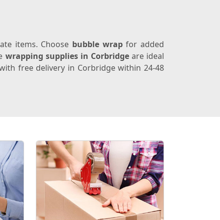
icate items. Choose
bubble wrap
for added
se
wrapping supplies in Corbridge
are ideal
ith free delivery in Corbridge within 24-48