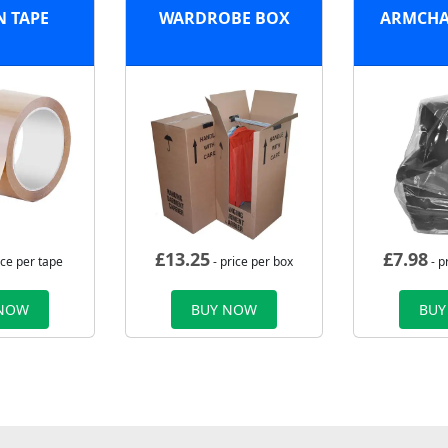
 TAPE
WARDROBE BOX
ARMCHA
£
13.25
£
7.98
ice per tape
- price per box
- p
 NOW
BUY NOW
BUY