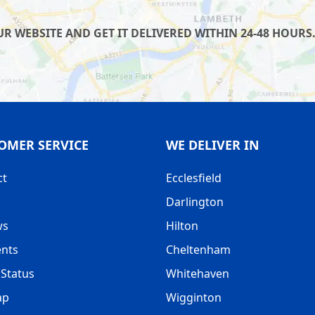
 WEBSITE AND GET IT DELIVERED WITHIN 24-48 HOURS.
OMER SERVICE
WE DELIVER IN
ct
Ecclesfield
Darlington
ws
Hilton
nts
Cheltenham
Status
Whitehaven
ap
Wigginton