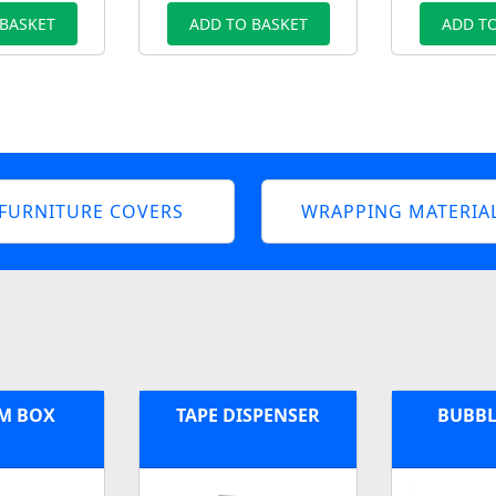
 BASKET
ADD TO BASKET
ADD TO
FURNITURE COVERS
WRAPPING MATERIA
M BOX
TAPE DISPENSER
BUBBL