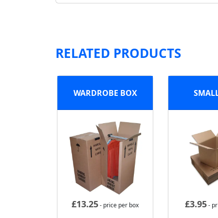
RELATED PRODUCTS
WARDROBE BOX
SMAL
£
13.25
£
3.95
- price per box
- pr