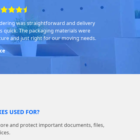
dering was straightforward and delivery
s quick. The packaging materials were
cure and just right for our moving needs.
ice
ES USED FOR?
tore and protect important documents, files,
ices.