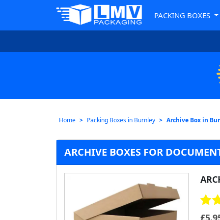
PACKING BOXES
Home
Packing Boxes in Burnley
Archive Box in Bu
ARCHIVE BOXES FOR DOCUMENT
ARC
£
5.9