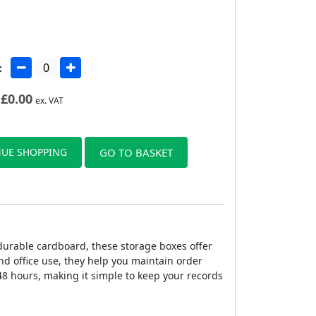
:
£
0.00
ex. VAT
UE SHOPPING
GO TO BASKET
durable cardboard, these storage boxes offer
nd office use, they help you maintain order
48 hours, making it simple to keep your records