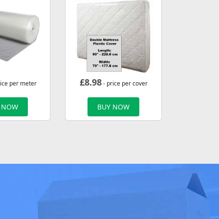
£
8.98
rice per meter
- price per cover
 NOW
BUY NOW