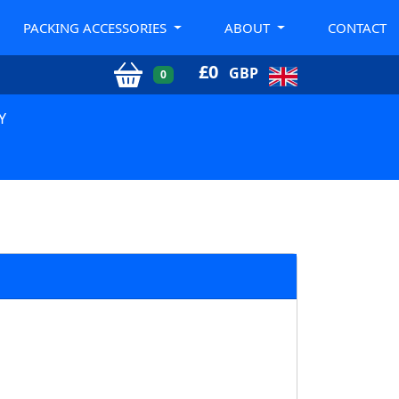
PACKING ACCESSORIES
ABOUT
CONTACT
£
0
GBP
0
Y