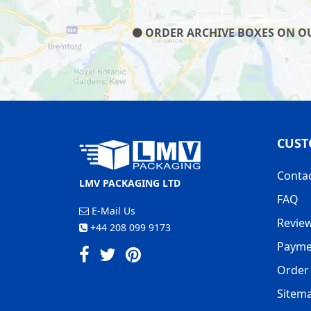
ORDER ARCHIVE BOXES ON OUR
CUST
Conta
LMV PACKAGING LTD
FAQ
E-Mail Us
Revie
+44 208 099 9173
Payme
Order 
Sitem