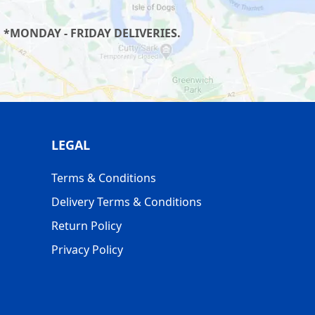
 *MONDAY - FRIDAY DELIVERIES.
LEGAL
Terms & Conditions
Delivery Terms & Conditions
Return Policy
Privacy Policy