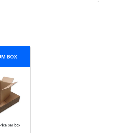
UM BOX
price per box