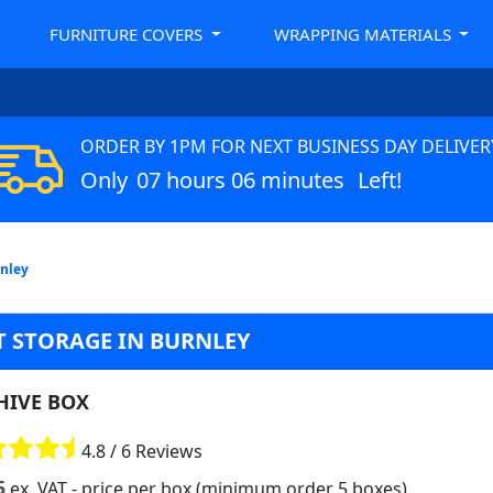
FURNITURE COVERS
WRAPPING MATERIALS
ORDER BY 1PM FOR NEXT BUSINESS DAY DELIVER
Only
07 hours 06 minutes
Left!
rnley
 STORAGE IN BURNLEY
HIVE BOX
4.8 / 6 Reviews
5
ex. VAT
- price per box (minimum order 5 boxes)