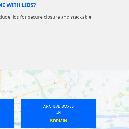
E WITH LIDS?
nclude lids for secure closure and stackable
ARCHIVE BOXES
IN
BRISTON