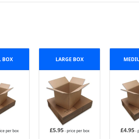
L BOX
LARGE BOX
MEDI
£
5.95
£
4.95
ice per box
- price per box
- 