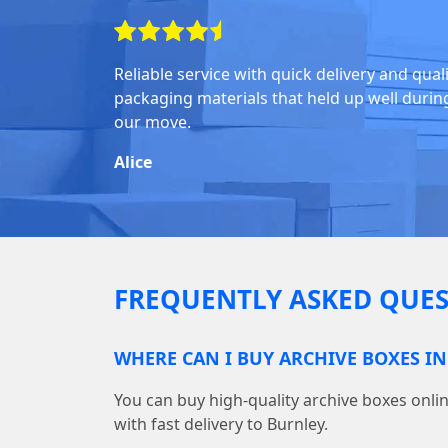
Reliable service with quick delivery and qual
packaging materials that held up well durin
our move.
Alice
FREQUENTLY ASKED QUES
WHERE CAN I BUY ARCHIVE BOXES I
You can buy high-quality archive boxes on
with fast delivery to Burnley.