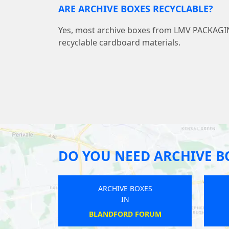
ARE ARCHIVE BOXES RECYCLABLE?
Yes, most archive boxes from LMV PACKAG
recyclable cardboard materials.
DO YOU NEED ARCHIVE B
ARCHIVE BOXES
IN
RODINGTON