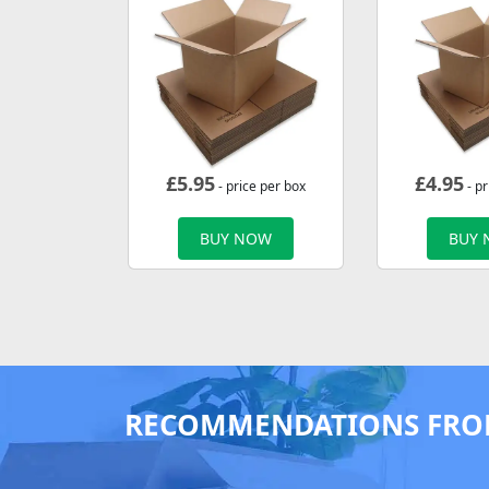
£
5.95
£
4.95
- price per box
- pr
BUY NOW
BUY
RECOMMENDATIONS FRO