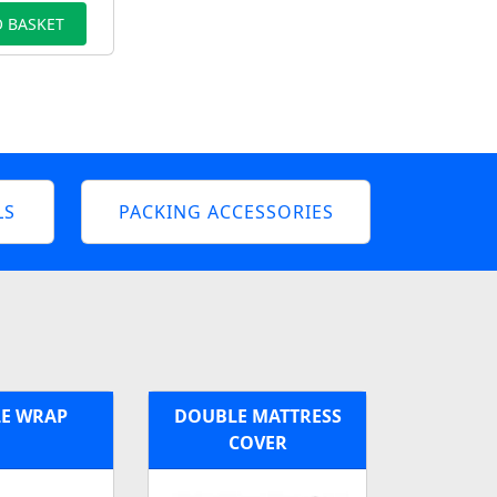
 BASKET
LS
PACKING ACCESSORIES
E WRAP
DOUBLE MATTRESS
COVER