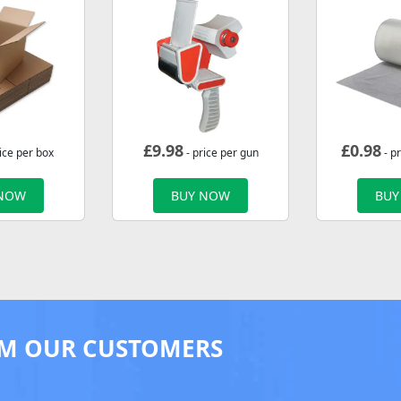
£
9.98
£
0.98
ice per box
- price per gun
- p
 NOW
BUY NOW
BUY
M OUR CUSTOMERS