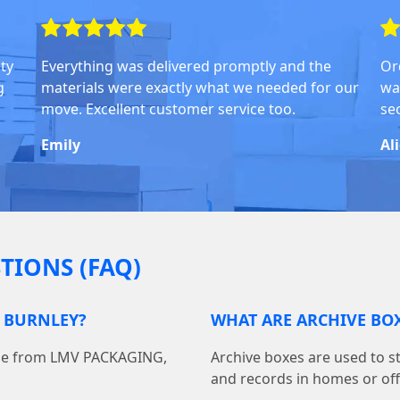
ity
Everything was delivered promptly and the
Or
g
materials were exactly what we needed for our
wa
move. Excellent customer service too.
se
Emily
Al
TIONS (FAQ)
N BURNLEY?
WHAT ARE ARCHIVE BOX
line from LMV PACKAGING,
Archive boxes are used to s
and records in homes or off