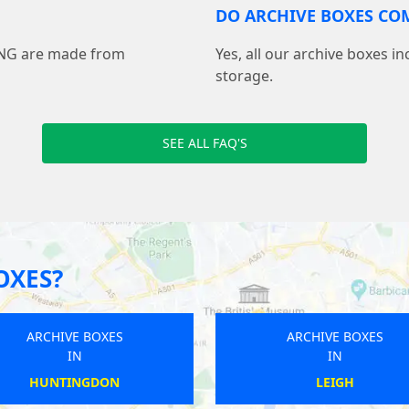
DO ARCHIVE BOXES COM
ING are made from
Yes, all our archive boxes i
storage.
SEE ALL FAQ'S
OXES?
ARCHIVE BOXES
ARCHIVE BOXES
IN
IN
HACKNEY
BLAYDON-ON-TYNE