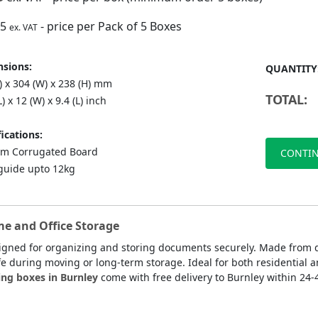
75
- price per Pack of 5 Boxes
ex. VAT
sions:
QUANTITY
) x 304 (W) x 238 (H) mm
TOTAL:
L) x 12 (W) x 9.4 (L) inch
ications:
m Corrugated Board
CONTIN
guide upto 12kg
me and Office Storage
signed for organizing and storing documents securely. Made from 
fe during moving or long-term storage. Ideal for both residential a
ing boxes in Burnley
come with free delivery to Burnley within 24-