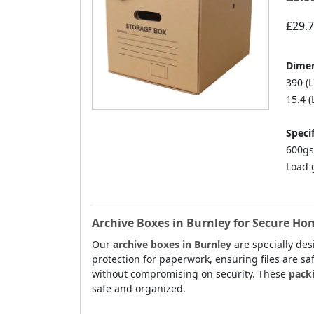
£29.
Dimen
390 (L
15.4 (
Specif
600gs
Load 
Archive Boxes in Burnley for Secure Ho
Our
archive boxes in Burnley
are specially de
protection for paperwork, ensuring files are sa
without compromising on security. These
pack
safe and organized.