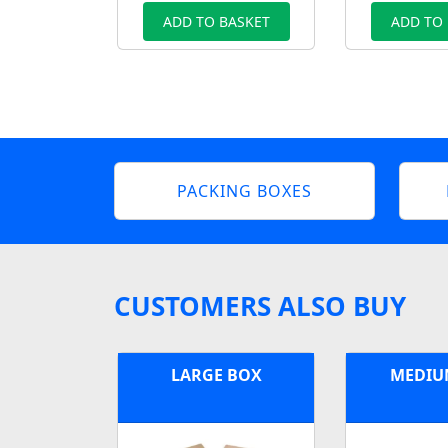
ADD TO BASKET
ADD TO
PACKING BOXES
CUSTOMERS ALSO BUY
LARGE BOX
MEDIU