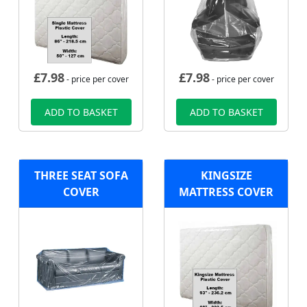
£
7.98
£
7.98
- price per cover
- price per cover
ADD TO BASKET
ADD TO BASKET
THREE SEAT SOFA
KINGSIZE
COVER
MATTRESS COVER