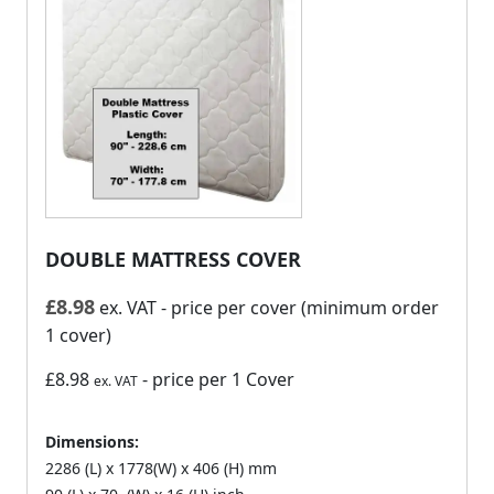
DOUBLE MATTRESS COVER
£
8.98
ex. VAT
- price per cover (minimum order
1 cover)
£8.98
- price per 1 Cover
ex. VAT
Dimensions:
2286 (L) x 1778(W) x 406 (H) mm