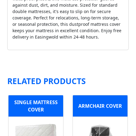
against dust, dirt, and moisture. Sized for standard
double mattresses, it's easy to slip on for secure
coverage. Perfect for relocations, long-term storage,
or seasonal protection, this dustproof mattress cover
keeps your mattress in excellent condition. Enjoy free
delivery in Easingwold within 24-48 hours.
RELATED PRODUCTS
SINGLE MATTRESS
ARMCHAIR COVER
COVER