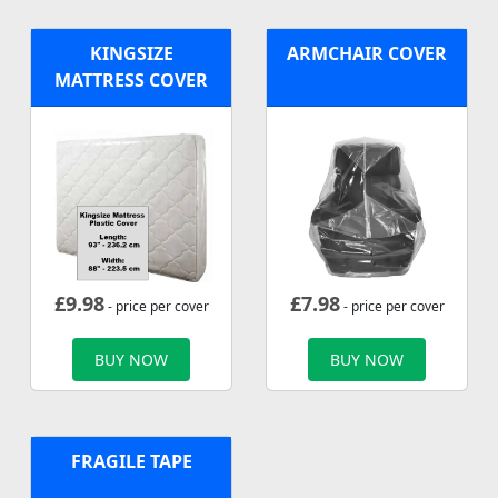
KINGSIZE
ARMCHAIR COVER
MATTRESS COVER
£
9.98
£
7.98
- price per cover
- price per cover
BUY NOW
BUY NOW
FRAGILE TAPE