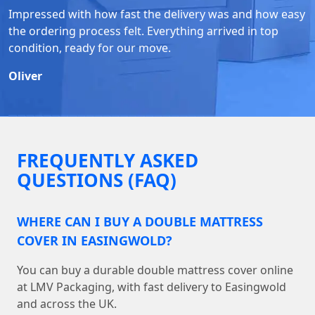
Impressed with how fast the delivery was and how easy
the ordering process felt. Everything arrived in top
condition, ready for our move.
Oliver
FREQUENTLY ASKED
QUESTIONS (FAQ)
WHERE CAN I BUY A DOUBLE MATTRESS
COVER IN EASINGWOLD?
You can buy a durable double mattress cover online
at LMV Packaging, with fast delivery to Easingwold
and across the UK.