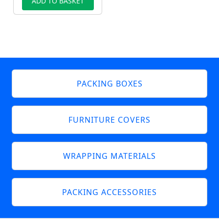
ADD TO BASKET
PACKING BOXES
FURNITURE COVERS
WRAPPING MATERIALS
PACKING ACCESSORIES