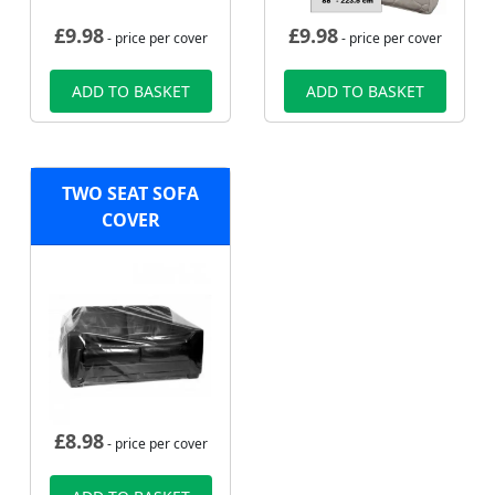
£
9.98
£
9.98
- price per cover
- price per cover
ADD TO BASKET
ADD TO BASKET
TWO SEAT SOFA
COVER
£
8.98
- price per cover