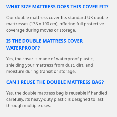
WHAT SIZE MATTRESS DOES THIS COVER FIT?
Our double mattress cover fits standard UK double
mattresses (135 x 190 cm), offering full protective
coverage during moves or storage.
IS THE DOUBLE MATTRESS COVER
WATERPROOF?
Yes, the cover is made of waterproof plastic,
shielding your mattress from dust, dirt, and
moisture during transit or storage.
CAN I REUSE THE DOUBLE MATTRESS BAG?
Yes, the double mattress bag is reusable if handled
carefully. Its heavy-duty plastic is designed to last
through multiple uses.