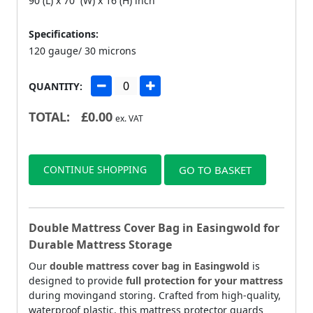
90 (L) x 70 (W) x 16 (H) inch
Specifications:
120 gauge/ 30 microns
QUANTITY:
TOTAL:
£
0.00
ex. VAT
CONTINUE SHOPPING
GO TO BASKET
Double Mattress Cover Bag in Easingwold for
Durable Mattress Storage
Our
double mattress cover bag in Easingwold
is
designed to provide
full protection for your mattress
during movingand storing. Crafted from high-quality,
waterproof plastic, this mattress protector guards