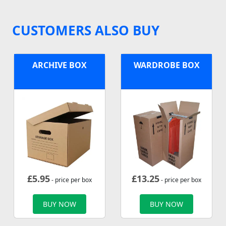
CUSTOMERS ALSO BUY
ARCHIVE BOX
WARDROBE BOX
£
5.95
£
13.25
- price per box
- price per box
BUY NOW
BUY NOW