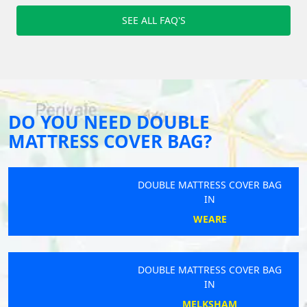
SEE ALL FAQ'S
DO YOU NEED DOUBLE
MATTRESS COVER BAG?
DOUBLE MATTRESS COVER BAG
IN
WEARE
DOUBLE MATTRESS COVER BAG
IN
MELKSHAM