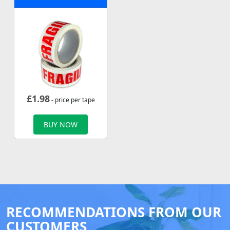
£
1.98
- price per tape
BUY NOW
RECOMMENDATIONS FROM OUR
CUSTOMERS