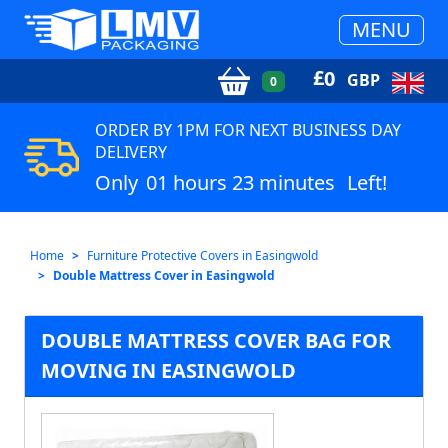
MENU
£
0
GBP
0
ORDER BY 1PM FOR NEXT BUSINESS DAY
DELIVERY
Only
01 hours 23 minutes
Left!
Home
Furniture Protective Covers in Easingwold
Double Mattress Cover in Easingwold
DOUBLE MATTRESS COVER BAG FOR
MOVING IN EASINGWOLD