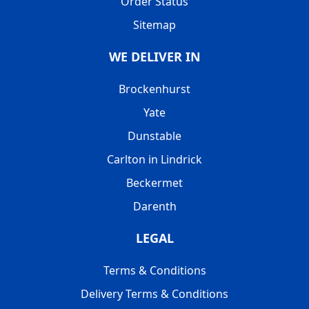
Order Status
Sitemap
WE DELIVER IN
Brockenhurst
Yate
Dunstable
Carlton in Lindrick
Beckermet
Darenth
LEGAL
Terms & Conditions
Delivery Terms & Conditions