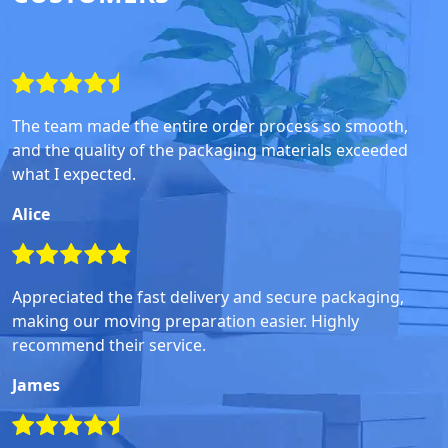
The team made the entire order process so smooth,
and the quality of the packaging materials exceeded
what I expected.
Alice
Appreciated the fast delivery and secure packaging,
making our moving preparation easier. Highly
recommend their service.
James