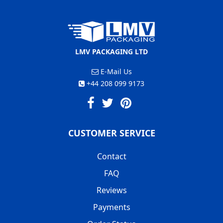
LMV PACKAGING LTD
E-Mail Us
+44 208 099 9173
CUSTOMER SERVICE
Contact
FAQ
Reviews
Payments