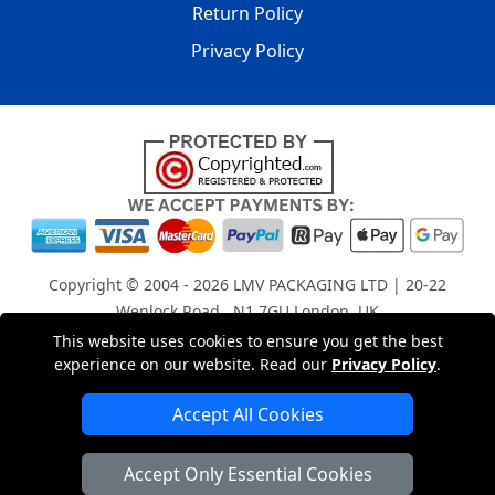
Return Policy
Privacy Policy
Copyright © 2004 - 2026
LMV PACKAGING LTD
| 20-22
Wenlock Road , N1 7GU London, UK
Registered in England and Wales | Company Registration
This website uses cookies to ensure you get the best
experience on our website. Read our
Privacy Policy
.
No: 15261943
Accept All Cookies
London Removals Company
Accept Only Essential Cookies
Man with a Van London