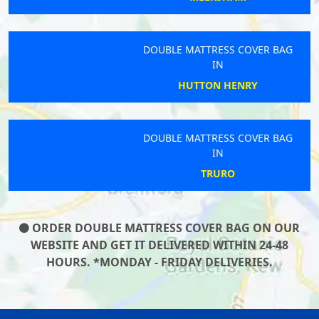
DOUBLE MATTRESS COVER BAG
IN
HUTTON HENRY
DOUBLE MATTRESS COVER BAG
IN
TRURO
ORDER DOUBLE MATTRESS COVER BAG ON OUR
WEBSITE AND GET IT DELIVERED WITHIN 24-48
HOURS. *MONDAY - FRIDAY DELIVERIES.