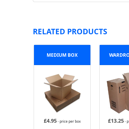
RELATED PRODUCTS
MEDIUM BOX
WARDRO
£
4.95
£
13.25
- price per box
- p