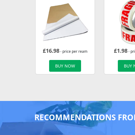
£
16.98
£
1.98
- price per ream
- pr
BUY NOW
BUY
RECOMMENDATIONS FRO