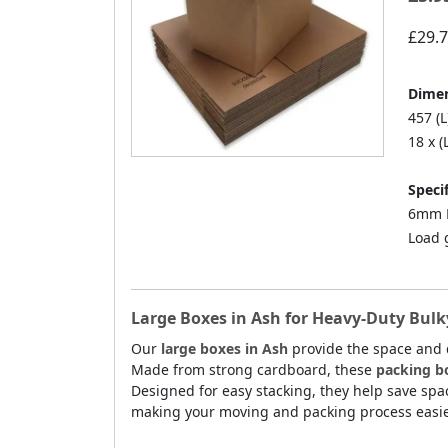
£29.
Dimen
457 (L
18 x (
Specif
6mm D
Load 
Large Boxes in Ash for Heavy-Duty Bulk
Our
large boxes in Ash
provide the space and 
Made from strong cardboard, these
packing b
Designed for easy stacking, they help save spa
making your moving and packing process easie