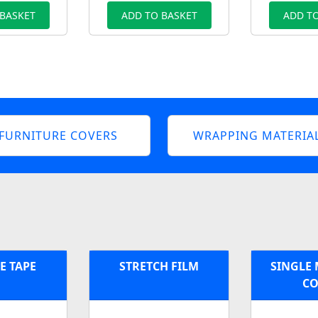
 BASKET
ADD TO BASKET
ADD TO
FURNITURE COVERS
WRAPPING MATERIA
E TAPE
STRETCH FILM
SINGLE 
CO