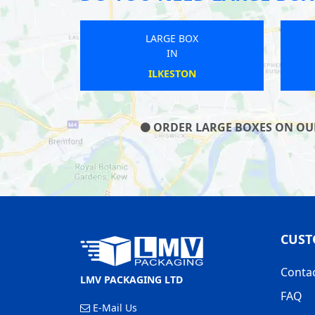
LARGE BOX
IN
ST NEOTS
ORDER LARGE BOXES ON OUR 
CUST
Conta
LMV PACKAGING LTD
FAQ
E-Mail Us