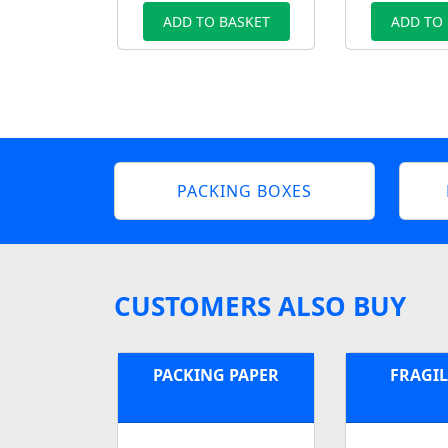
ADD TO BASKET
ADD TO
PACKING BOXES
CUSTOMERS ALSO BUY
PACKING PAPER
FRAGIL