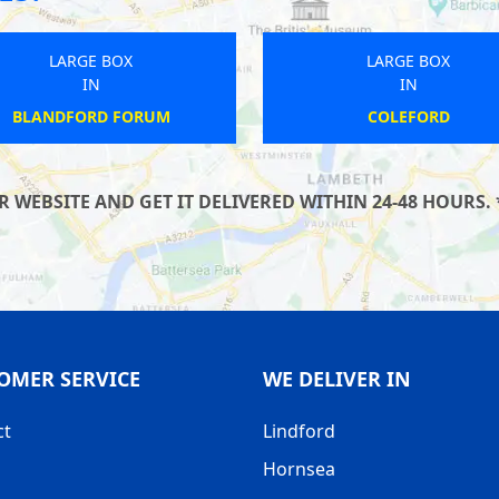
LARGE BOX
LARGE BOX
IN
IN
MILNTHORPE
MADELEY
WEBSITE AND GET IT DELIVERED WITHIN 24-48 HOURS. 
OMER SERVICE
WE DELIVER IN
ct
Lindford
Hornsea