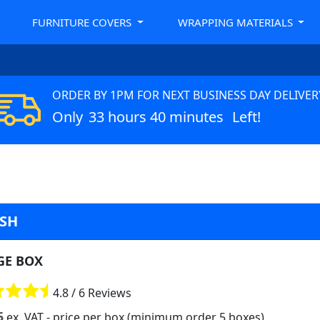
FURNITURE COVERS
WRAPPING MATERIALS
ORDER BY 1PM FOR NEXT BUSINESS DAY DELIVER
Only
33 hours 40 minutes
Left!
ASH
GE BOX
4.8 / 6 Reviews
5
ex. VAT
- price per box (minimum order 5 boxes)