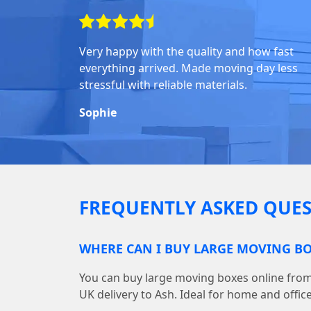
Very happy with the quality and how fast
everything arrived. Made moving day less
stressful with reliable materials.
Sophie
FREQUENTLY ASKED QUES
WHERE CAN I BUY LARGE MOVING BO
You can buy large moving boxes online fr
UK delivery to Ash. Ideal for home and offic