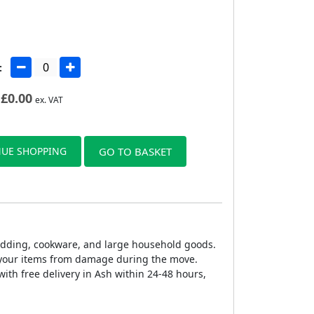
:
£
0.00
ex. VAT
UE SHOPPING
GO TO BASKET
bedding, cookware, and large household goods.
g your items from damage during the move.
ith free delivery in Ash within 24-48 hours,