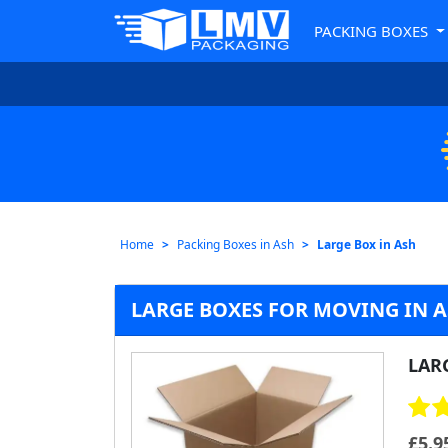
PACKING BOXES
Home
Packing Boxes in Ash
Large Box in Ash
LARGE BOXES FOR MOVING IN 
LAR
£
5.9