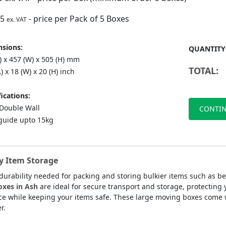
75
- price per Pack of 5 Boxes
ex. VAT
sions:
QUANTITY
) x 457 (W) x 505 (H) mm
TOTAL:
L) x 18 (W) x 20 (H) inch
ications:
ouble Wall
CONTIN
guide upto 15kg
y Item Storage
durability needed for packing and storing bulkier items such as 
oxes in Ash
are ideal for secure transport and storage, protectin
ce while keeping your items safe. These large moving boxes come w
r.