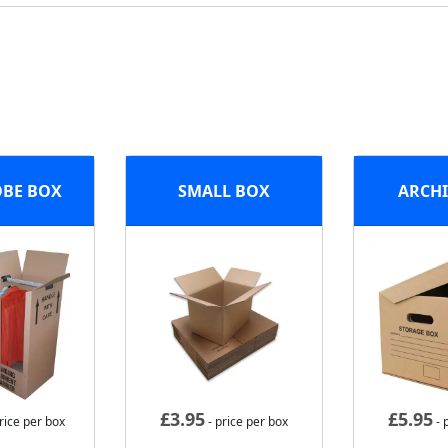
BE BOX
SMALL BOX
ARCHI
£
3.95
£
5.95
rice per box
- price per box
- 