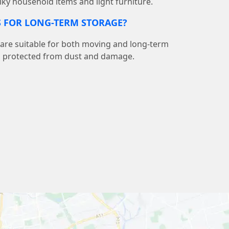
lky household items and light furniture.
S FOR LONG-TERM STORAGE?
 are suitable for both moving and long-term
s protected from dust and damage.