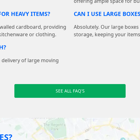
offering ample space for bu
OR HEAVY ITEMS?
CAN I USE LARGE BOXE
walled cardboard, providing
Absolutely. Our large boxes
 kitchenware or clothing.
storage, keeping your item
H?
 delivery of large moving
SEE ALL FAQ'S
ES?