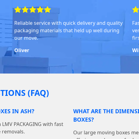
Reliable service with quick delivery and quality
Fa
packaging materials that held up well during
ve
our move.
fi
Oliver
Wi
TIONS (FAQ)
XES IN ASH?
WHAT ARE THE DIMENS
BOXES?
om LMV PACKAGING with fast
e removals.
Our large moving boxes mea