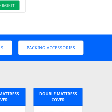
 BASKET
LS
PACKING ACCESSORIES
MATTRESS
DOUBLE MATTRESS
VER
COVER