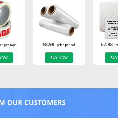
£
8.98
£
7.98
ice per tape
- price per roll
- p
 NOW
BUY NOW
BUY
M OUR CUSTOMERS