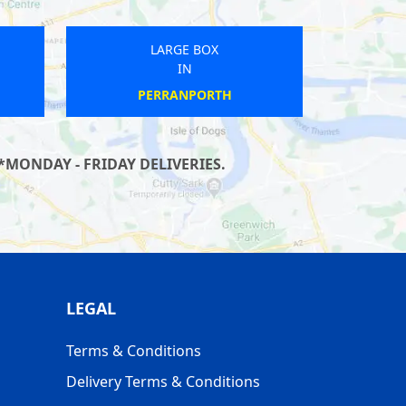
LARGE BOX
IN
BLACKWATER AND HAWLEY
*MONDAY - FRIDAY DELIVERIES.
LEGAL
Terms & Conditions
Delivery Terms & Conditions