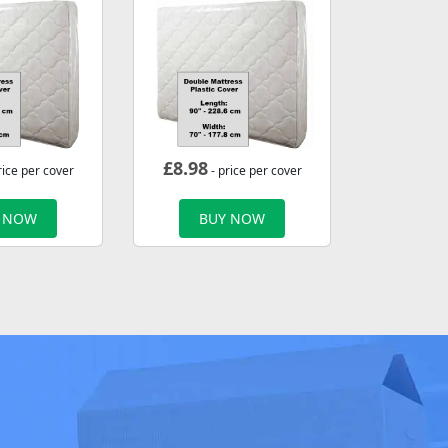
£
8.98
rice per cover
- price per cover
 NOW
BUY NOW