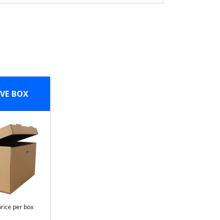
VE BOX
price per box