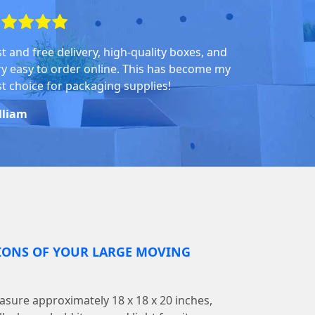
st and free delivery, high-quality boxes, and
ry easy to order online. This has become my
rst choice for packaging supplies!
lliam
IONS OF YOUR LARGE MOVING
sure approximately 18 x 18 x 20 inches,