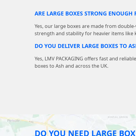
ARE LARGE BOXES STRONG ENOUGH F
Yes, our large boxes are made from double-
strength and stability for heavier items like
DO YOU DELIVER LARGE BOXES TO AS
Yes, LMV PACKAGING offers fast and reliable
boxes to Ash and across the UK.
DO YOU NEED LARGE BOX