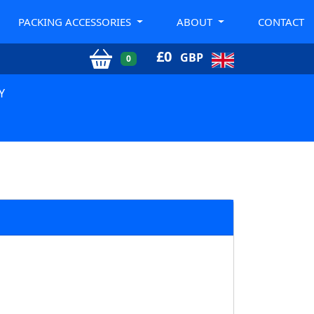
PACKING ACCESSORIES
ABOUT
CONTACT
£
0
GBP
0
Y