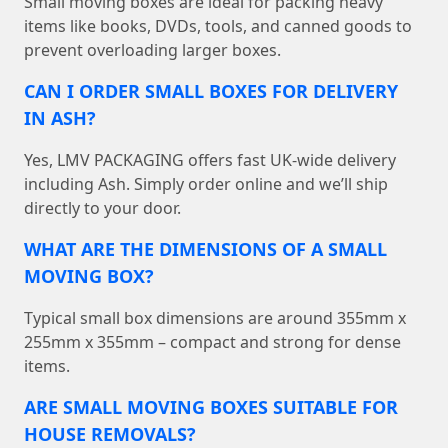
Small moving boxes are ideal for packing heavy
items like books, DVDs, tools, and canned goods to
prevent overloading larger boxes.
CAN I ORDER SMALL BOXES FOR DELIVERY
IN ASH?
Yes, LMV PACKAGING offers fast UK-wide delivery
including Ash. Simply order online and we’ll ship
directly to your door.
WHAT ARE THE DIMENSIONS OF A SMALL
MOVING BOX?
Typical small box dimensions are around 355mm x
255mm x 355mm – compact and strong for dense
items.
ARE SMALL MOVING BOXES SUITABLE FOR
HOUSE REMOVALS?