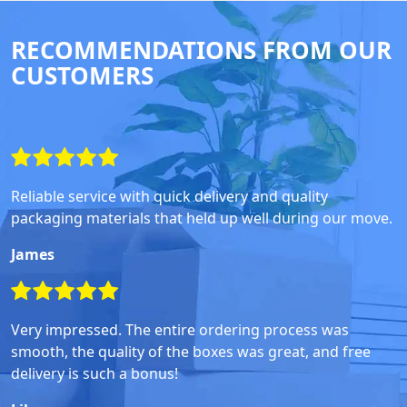
RECOMMENDATIONS FROM OUR
CUSTOMERS
Reliable service with quick delivery and quality
packaging materials that held up well during our move.
James
Very impressed. The entire ordering process was
smooth, the quality of the boxes was great, and free
delivery is such a bonus!