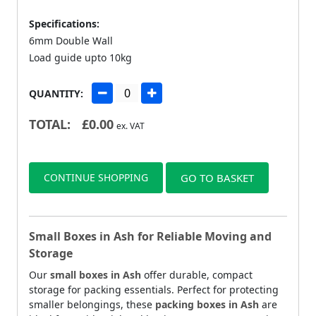
Specifications:
6mm Double Wall
Load guide upto 10kg
QUANTITY:
TOTAL:
£
0.00
ex. VAT
CONTINUE SHOPPING
GO TO BASKET
Small Boxes in Ash for Reliable Moving and
Storage
Our
small boxes in Ash
offer durable, compact
storage for packing essentials. Perfect for protecting
smaller belongings, these
packing boxes in Ash
are