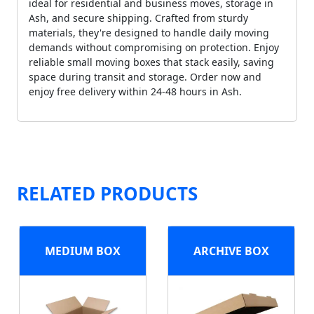
ideal for residential and business moves, storage in
Ash, and secure shipping. Crafted from sturdy
materials, they're designed to handle daily moving
demands without compromising on protection. Enjoy
reliable small moving boxes that stack easily, saving
space during transit and storage. Order now and
enjoy free delivery within 24-48 hours in Ash.
RELATED PRODUCTS
MEDIUM BOX
ARCHIVE BOX