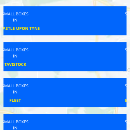
SMALL BOXES
IN
WIDNES
SMALL BOXES
IN
FERNDOWN
SMALL BOXES
IN
BRIDGWATER
SMALL BOXES
IN