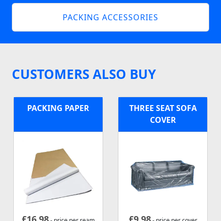
PACKING ACCESSORIES
CUSTOMERS ALSO BUY
PACKING PAPER
THREE SEAT SOFA
COVER
£
16.98
£
9.98
- price per ream
- price per cover