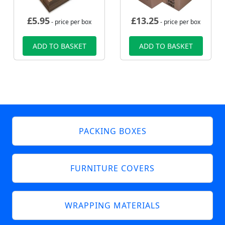
£
5.95
£
13.25
- price per box
- price per box
ADD TO BASKET
ADD TO BASKET
PACKING BOXES
FURNITURE COVERS
WRAPPING MATERIALS