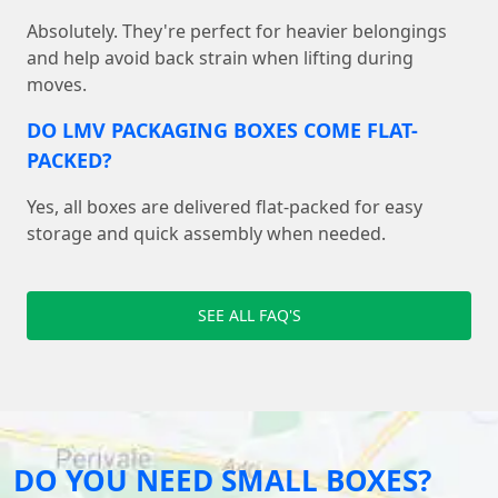
Absolutely. They're perfect for heavier belongings
and help avoid back strain when lifting during
moves.
DO LMV PACKAGING BOXES COME FLAT-
PACKED?
Yes, all boxes are delivered flat-packed for easy
storage and quick assembly when needed.
SEE ALL FAQ'S
DO YOU NEED SMALL BOXES?