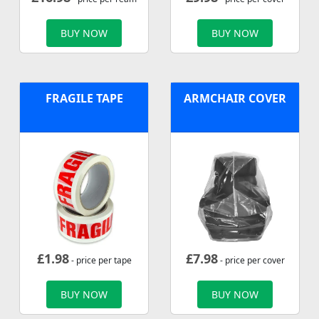
BUY NOW
BUY NOW
FRAGILE TAPE
ARMCHAIR COVER
£
1.98
£
7.98
- price per tape
- price per cover
BUY NOW
BUY NOW