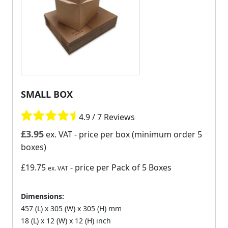
SMALL BOX
4.9 / 7 Reviews
£
3.95
ex. VAT
- price per box (minimum order 5
boxes)
£19.75
- price per Pack of 5 Boxes
ex. VAT
Dimensions:
457 (L) x 305 (W) x 305 (H) mm
18 (L) x 12 (W) x 12 (H) inch