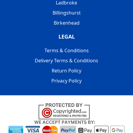
Ladbroke
Billingshurst
Birkenhead
LEGAL
Terms & Conditions
Delivery Terms & Conditions
Return Policy
Privacy Policy