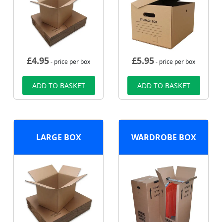
£
4.95
£
5.95
- price per box
- price per box
ADD TO BASKET
ADD TO BASKET
LARGE BOX
WARDROBE BOX