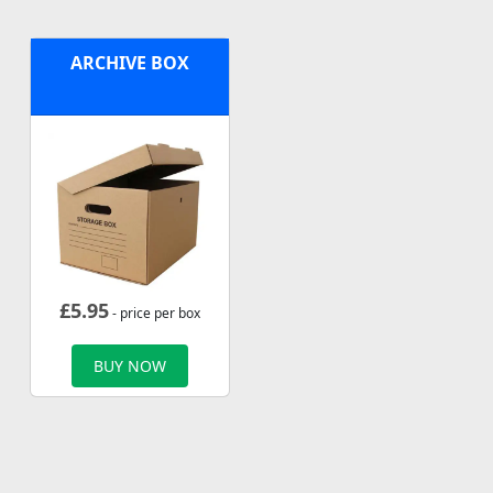
ARCHIVE BOX
£
5.95
- price per box
BUY NOW