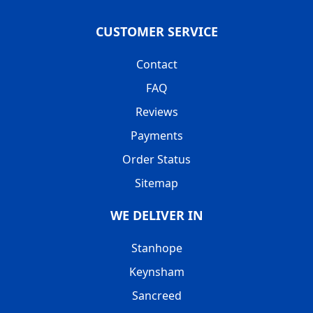
CUSTOMER SERVICE
Contact
FAQ
Reviews
Payments
Order Status
Sitemap
WE DELIVER IN
Stanhope
Keynsham
Sancreed