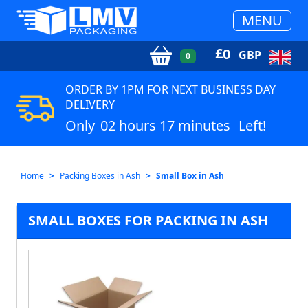
MENU
£
0
GBP
0
ORDER BY 1PM FOR NEXT BUSINESS DAY
DELIVERY
Only
02 hours 17 minutes
Left!
Home
Packing Boxes in Ash
Small Box in Ash
SMALL BOXES FOR PACKING IN ASH