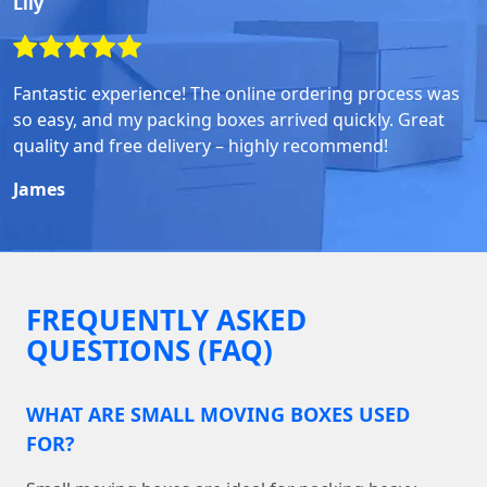
Lily
Fantastic experience! The online ordering process was
so easy, and my packing boxes arrived quickly. Great
quality and free delivery – highly recommend!
James
FREQUENTLY ASKED
QUESTIONS (FAQ)
WHAT ARE SMALL MOVING BOXES USED
FOR?