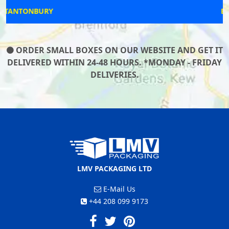
BOSTON SPA
ORDER SMALL BOXES ON OUR WEBSITE AND GET IT
DELIVERED WITHIN 24-48 HOURS. *MONDAY - FRIDAY
DELIVERIES.
LMV PACKAGING LTD
E-Mail Us
+44 208 099 9173