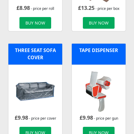
£
8.98
£
13.25
- price per roll
- price per box
BUY NOW
BUY NOW
THREE SEAT SOFA
TAPE DISPENSER
COVER
£
9.98
£
9.98
- price per cover
- price per gun
BUY NOW
BUY NOW