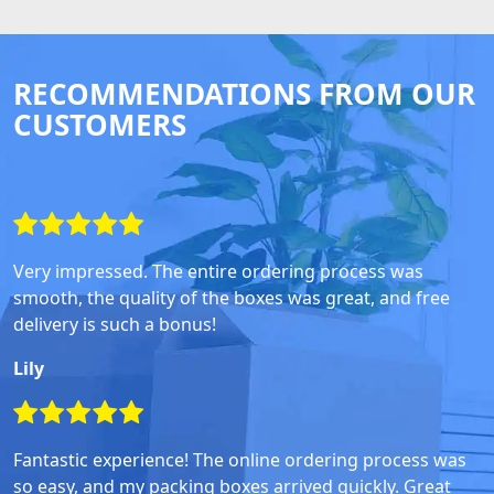
RECOMMENDATIONS FROM OUR
CUSTOMERS
Very impressed. The entire ordering process was
smooth, the quality of the boxes was great, and free
delivery is such a bonus!
Lily
Fantastic experience! The online ordering process was
so easy, and my packing boxes arrived quickly. Great