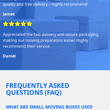
quality and free delivery – highly recommend!
James
Appreciated the fast delivery and secure packaging,
making our moving preparation easier. Highly
recommend their service.
Daniel
FREQUENTLY ASKED
QUESTIONS (FAQ)
WHAT ARE SMALL MOVING BOXES USED