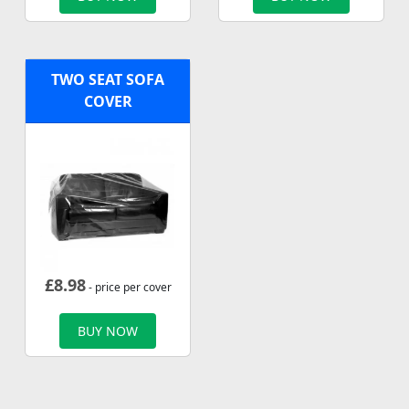
TWO SEAT SOFA
COVER
£
8.98
- price per cover
BUY NOW