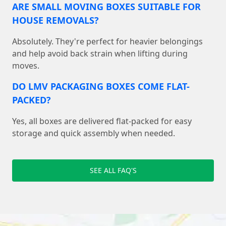
ARE SMALL MOVING BOXES SUITABLE FOR
HOUSE REMOVALS?
Absolutely. They're perfect for heavier belongings
and help avoid back strain when lifting during
moves.
DO LMV PACKAGING BOXES COME FLAT-
PACKED?
Yes, all boxes are delivered flat-packed for easy
storage and quick assembly when needed.
SEE ALL FAQ'S