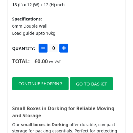
18 (L) x 12 (W) x 12 (H) inch
Specifications:
6mm Double Wall
Load guide upto 10kg
QUANTITY:
TOTAL:
£
0.00
ex. VAT
CONTINUE SHOPPING
GO TO BASKET
Small Boxes in Dorking for Reliable Moving
and Storage
Our
small boxes in Dorking
offer durable, compact
storage for packing essentials. Perfect for protecting