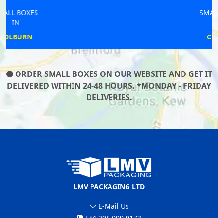
SMALL BOXES
IN
CLEATOR
ORDER SMALL BOXES ON OUR WEBSITE AND GET IT
DELIVERED WITHIN 24-48 HOURS. *MONDAY - FRIDAY
DELIVERIES.
LMV PACKAGING LTD
E-Mail Us
+44 208 099 9173