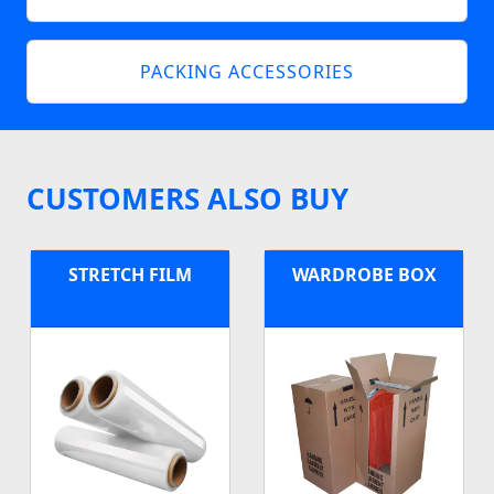
PACKING ACCESSORIES
CUSTOMERS ALSO BUY
STRETCH FILM
WARDROBE BOX