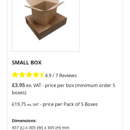
SMALL BOX
4.9 / 7 Reviews
£
3.95
ex. VAT
- price per box (minimum order 5
boxes)
£19.75
- price per Pack of 5 Boxes
ex. VAT
Dimensions:
457 (L) x 305 (W) x 305 (H) mm