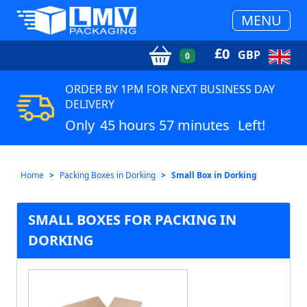
MENU
£
0
GBP
0
ORDER BY 1PM FOR NEXT BUSINESS DAY
DELIVERY
Only
45 hours 57 minutes
Left!
Home
Packing Boxes in Dorking
Small Box in Dorking
SMALL BOXES FOR PACKING IN
DORKING