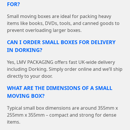
FOR?
Small moving boxes are ideal for packing heavy
items like books, DVDs, tools, and canned goods to
prevent overloading larger boxes.
CAN I ORDER SMALL BOXES FOR DELIVERY
IN DORKING?
Yes, LMV PACKAGING offers fast UK-wide delivery
including Dorking. Simply order online and we’ll ship
directly to your door.
WHAT ARE THE DIMENSIONS OF A SMALL
MOVING BOX?
Typical small box dimensions are around 355mm x
255mm x 355mm – compact and strong for dense
items.