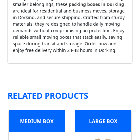
smaller belongings, these
packing boxes in Dorking
are ideal for residential and business moves, storage
in Dorking, and secure shipping. Crafted from sturdy
materials, they're designed to handle daily moving
demands without compromising on protection. Enjoy
reliable small moving boxes that stack easily, saving
space during transit and storage. Order now and
enjoy free delivery within 24-48 hours in Dorking.
RELATED PRODUCTS
MEDIUM BOX
LARGE BOX