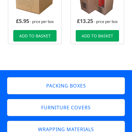
£
5.95
£
13.25
- price per box
- price per box
ADD TO BASKET
ADD TO BASKET
PACKING BOXES
FURNITURE COVERS
WRAPPING MATERIALS