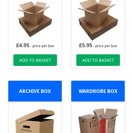
£
4.95
£
5.95
- price per box
- price per box
ADD TO BASKET
ADD TO BASKET
ARCHIVE BOX
WARDROBE BOX