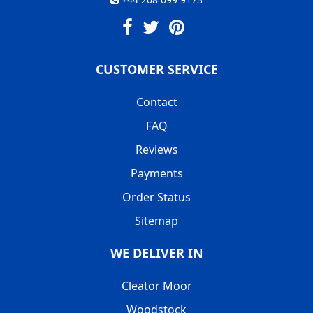
CUSTOMER SERVICE
Contact
FAQ
Reviews
Payments
Order Status
Sitemap
WE DELIVER IN
Cleator Moor
Woodstock