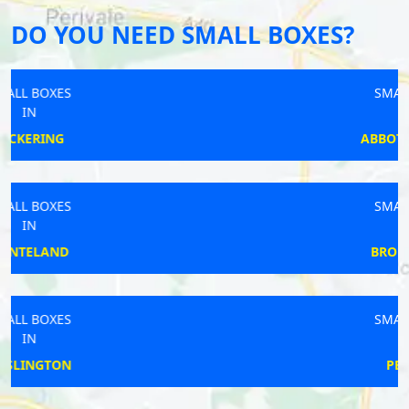
DO YOU NEED SMALL BOXES?
SMALL BOXES
IN
ABBOTS LANGLEY
SMALL BOXES
IN
BRODSWORTH
SMALL BOXES
IN
PETERLEE