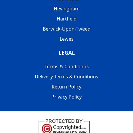
Hevingham
Hartfield
Berwick-Upon-Tweed
Lewes
LEGAL
Terms & Conditions
Delivery Terms & Conditions
Return Policy
Privacy Policy