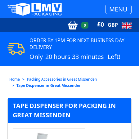
MENU
£
0
GBP
0
ORDER BY 1PM FOR NEXT BUSINESS DAY
DELIVERY
Only
20 hours 33 minutes
Left!
Home
Packing Accessories in Great Missenden
Tape Dispenser in Great Missenden
TAPE DISPENSER FOR PACKING IN
GREAT MISSENDEN