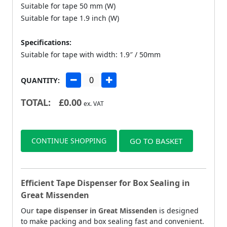
Suitable for tape 50 mm (W)
Suitable for tape 1.9 inch (W)
Specifications:
Suitable for tape with width: 1.9″ / 50mm
QUANTITY:
TOTAL:
£
0.00
ex. VAT
CONTINUE SHOPPING
GO TO BASKET
Efficient Tape Dispenser for Box Sealing in
Great Missenden
Our
tape dispenser in Great Missenden
is designed
to make packing and box sealing fast and convenient.