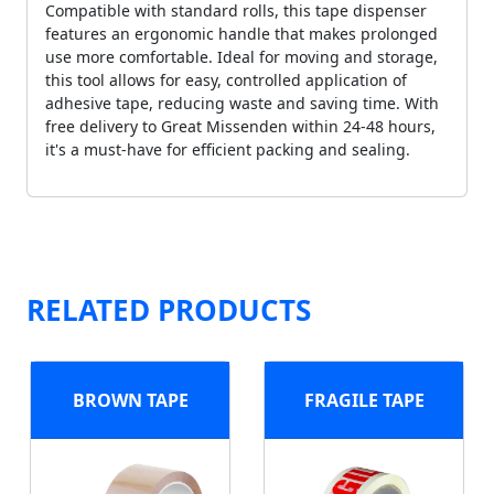
Compatible with standard rolls, this tape dispenser
features an ergonomic handle that makes prolonged
use more comfortable. Ideal for moving and storage,
this tool allows for easy, controlled application of
adhesive tape, reducing waste and saving time. With
free delivery to Great Missenden within 24-48 hours,
it's a must-have for efficient packing and sealing.
RELATED PRODUCTS
BROWN TAPE
FRAGILE TAPE