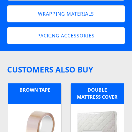
WRAPPING MATERIALS
PACKING ACCESSORIES
CUSTOMERS ALSO BUY
BROWN TAPE
DOUBLE
MATTRESS COVER