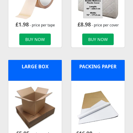
£
1.98
£
8.98
- price per tape
- price per cover
BUY NOW
BUY NOW
LARGE BOX
PACKING PAPER