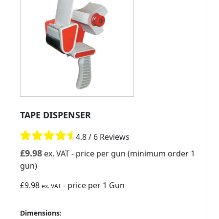
TAPE DISPENSER
4.8 / 6 Reviews
£
9.98
ex. VAT
- price per gun (minimum order 1
gun)
£9.98
- price per 1 Gun
ex. VAT
Dimensions: