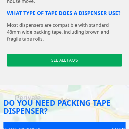
house move.
WHAT TYPE OF TAPE DOES A DISPENSER USE?
Most dispensers are compatible with standard
48mm wide packing tape, including brown and
fragile tape rolls.
SEE ALL FAQ'S
DO YOU NEED PACKING TAPE
DISPENSER?