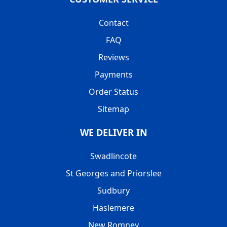
Contact
FAQ
Reviews
Payments
Order Status
Sitemap
WE DELIVER IN
Swadlincote
St Georges and Priorslee
Sudbury
Haslemere
New Romney