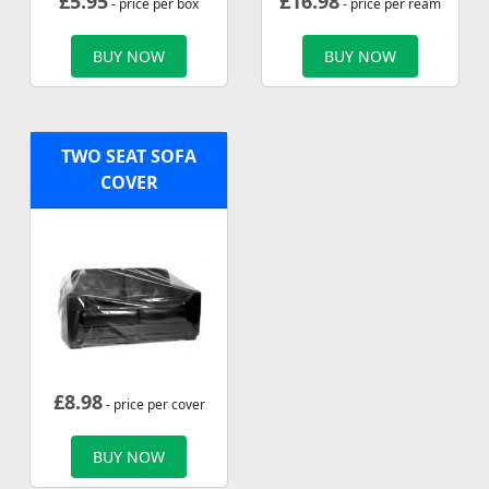
£
5.95
£
16.98
- price per box
- price per ream
BUY NOW
BUY NOW
TWO SEAT SOFA
COVER
£
8.98
- price per cover
BUY NOW