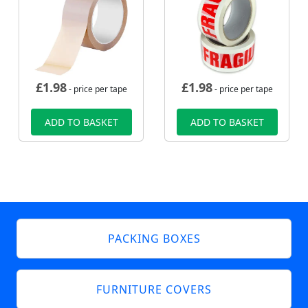
£
1.98
£
1.98
- price per tape
- price per tape
ADD TO BASKET
ADD TO BASKET
PACKING BOXES
FURNITURE COVERS