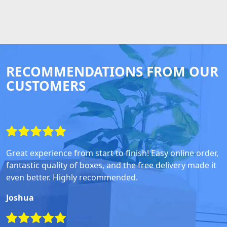
RECOMMENDATIONS FROM OUR
CUSTOMERS
Great experience from start to finish! Easy online order,
fantastic quality of boxes, and the free delivery made it
even better. Highly recommended.
Joshua