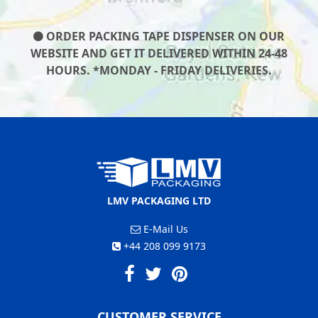
ORDER PACKING TAPE DISPENSER ON OUR
WEBSITE AND GET IT DELIVERED WITHIN 24-48
HOURS. *MONDAY - FRIDAY DELIVERIES.
LMV PACKAGING LTD
E-Mail Us
+44 208 099 9173
CUSTOMER SERVICE