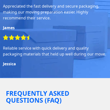
Appreciated the fast delivery and secure packaging,
making our moving preparation easier. Highly
recommend their service.
James
Reliable service with quick delivery and quality
packaging materials that held up well during our move.
Jessica
FREQUENTLY ASKED
QUESTIONS (FAQ)