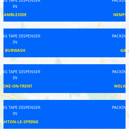
PACKING TAPE DISPENSER
IN
NEMPNETT THRUBWELL
PACKING TAPE DISPENSER
IN
GAINSBOROUGH
PACKING TAPE DISPENSER
IN
WELWYN GARDEN CITY
PACKING TAPE DISPENSER
IN
MOOR ROW