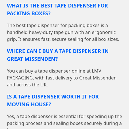
WHAT IS THE BEST TAPE DISPENSER FOR
PACKING BOXES?
The best tape dispenser for packing boxes is a
handheld heavy-duty tape gun with an ergonomic
grip. It ensures fast, secure sealing for all box sizes.
WHERE CAN I BUY A TAPE DISPENSER IN
GREAT MISSENDEN?
You can buy a tape dispenser online at LMV
PACKAGING, with fast delivery to Great Missenden
and across the UK.
IS A TAPE DISPENSER WORTH IT FOR
MOVING HOUSE?
Yes, a tape dispenser is essential for speeding up the
packing process and sealing boxes securely during a