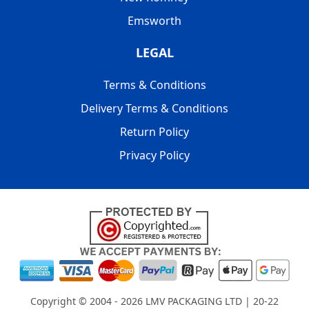
Emsworth
LEGAL
Terms & Conditions
Delivery Terms & Conditions
Return Policy
Privacy Policy
Copyright © 2004 - 2026
LMV PACKAGING LTD
| 20-22