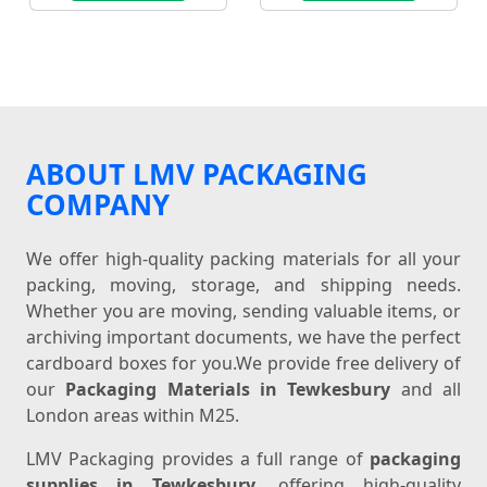
ABOUT LMV PACKAGING
COMPANY
We offer high-quality packing materials for all your
packing, moving, storage, and shipping needs.
Whether you are moving, sending valuable items, or
archiving important documents, we have the perfect
cardboard boxes for you.We provide free delivery of
our
Packaging Materials in Tewkesbury
and all
London areas within M25.
LMV Packaging provides a full range of
packaging
supplies in Tewkesbury
, offering high-quality