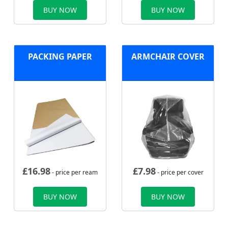
BUY NOW
BUY NOW
PACKING PAPER
ARMCHAIR COVER
£
16.98
£
7.98
- price per ream
- price per cover
BUY NOW
BUY NOW