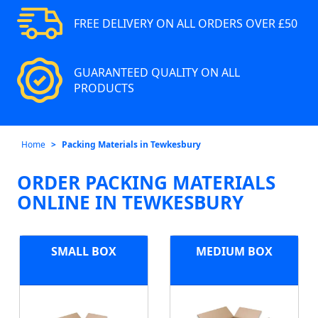
FREE DELIVERY ON ALL ORDERS OVER £50
GUARANTEED QUALITY ON ALL
PRODUCTS
Home
Packing Materials in Tewkesbury
ORDER PACKING MATERIALS
ONLINE IN TEWKESBURY
SMALL BOX
MEDIUM BOX