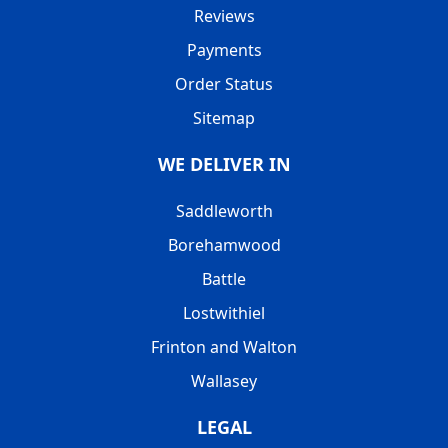
Reviews
Payments
Order Status
Sitemap
WE DELIVER IN
Saddleworth
Borehamwood
Battle
Lostwithiel
Frinton and Walton
Wallasey
LEGAL