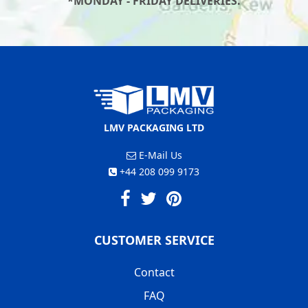
*MONDAY - FRIDAY DELIVERIES.
LMV PACKAGING LTD
E-Mail Us
+44 208 099 9173
CUSTOMER SERVICE
Contact
FAQ