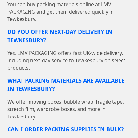
You can buy packing materials online at LMV
PACKAGING and get them delivered quickly in
Tewkesbury.
DO YOU OFFER NEXT-DAY DELIVERY IN
TEWKESBURY?
Yes, LMV PACKAGING offers fast UK-wide delivery,
including next-day service to Tewkesbury on select
products.
WHAT PACKING MATERIALS ARE AVAILABLE
IN TEWKESBURY?
We offer moving boxes, bubble wrap, fragile tape,
stretch film, wardrobe boxes, and more in
Tewkesbury.
CAN I ORDER PACKING SUPPLIES IN BULK?