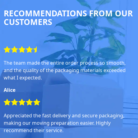
RECOMMENDATIONS FROM OUR
CUSTOMERS
The team made the entire order process so smooth,
and the quality of the packaging materials exceeded
what I expected.
Alice
Appreciated the fast delivery and secure packaging,
making our moving preparation easier. Highly
recommend their service.