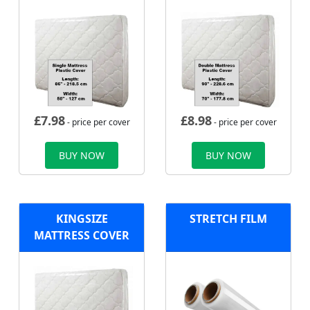
£
7.98
£
8.98
- price per cover
- price per cover
BUY NOW
BUY NOW
KINGSIZE
STRETCH FILM
MATTRESS COVER