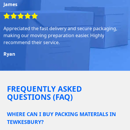
James
Appreciated the fast delivery and secure packaging,
making our moving preparation easier. Highly
recommend their service.
Ryan
FREQUENTLY ASKED
QUESTIONS (FAQ)
WHERE CAN I BUY PACKING MATERIALS IN
TEWKESBURY?