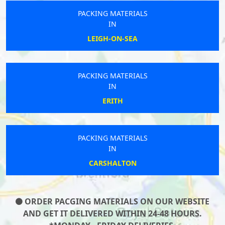
PACKING MATERIALS
IN
LEIGH-ON-SEA
PACKING MATERIALS
IN
ERITH
PACKING MATERIALS
IN
CARSHALTON
ORDER PACGING MATERIALS ON OUR WEBSITE
AND GET IT DELIVERED WITHIN 24-48 HOURS.