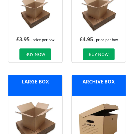
£
3.95
£
4.95
- price per box
- price per box
BUY NOW
BUY NOW
LARGE BOX
ARCHIVE BOX