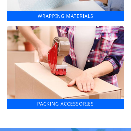
WRAPPING MATERIALS
PACKING ACCESSORIES