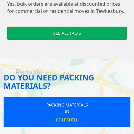
Yes, bulk orders are available at discounted prices
for commercial or residential moves in Tewkesbury.
SEE ALL FAQ'S
DO YOU NEED PACKING
MATERIALS?
PACKING MATERIALS
IN
COLESHILL