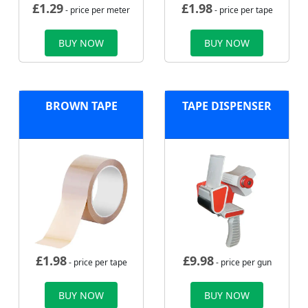
£
1.29
£
1.98
- price per meter
- price per tape
BUY NOW
BUY NOW
BROWN TAPE
TAPE DISPENSER
£
1.98
£
9.98
- price per tape
- price per gun
BUY NOW
BUY NOW