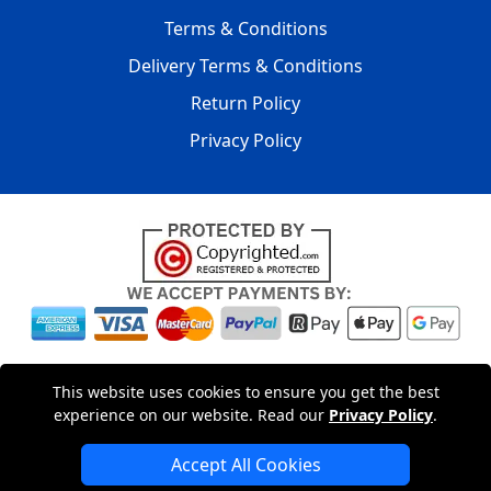
Terms & Conditions
Delivery Terms & Conditions
Return Policy
Privacy Policy
Copyright © 2004 - 2026
LMV PACKAGING LTD
|
20-22
This website uses cookies to ensure you get the best
Wenlock Road
,
N1 7GU
London
,
UK
Registered in England
experience on our website. Read our
Privacy Policy
.
and Wales | Company Registration No: 15261943
Accept All Cookies
London Removals Company