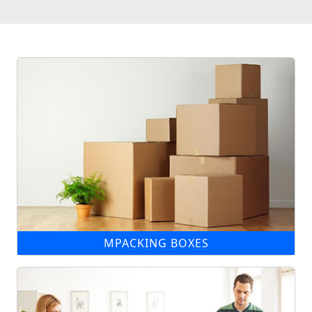
MPACKING BOXES