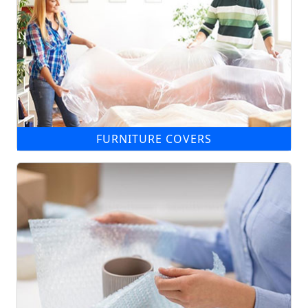
FURNITURE COVERS