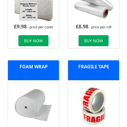
£
9.98
£
8.98
- price per cover
- price per roll
BUY NOW
BUY NOW
FOAM WRAP
FRAGILE TAPE