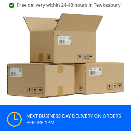
Free delivery within 24-48 hours in Tewkesbury
NEXT BUSINESS DAY DELIVERY ON ORDERS
BEFORE 1PM