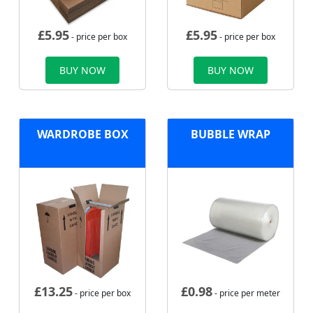
£
5.95
£
5.95
- price per box
- price per box
BUY NOW
BUY NOW
WARDROBE BOX
BUBBLE WRAP
£
13.25
£
0.98
- price per box
- price per meter