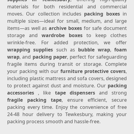
materials for both residential and commercial
moves. Our collection includes
packing boxes
in
multiple sizes—ideal for small, medium, and large
items—as well as
archive boxes
for safe document
storage and
wardrobe boxes
to keep clothes
wrinkle-free. For added protection, we offer
wrapping supplies
such as
bubble wrap
,
foam
wrap
, and
packing paper
, perfect for safeguarding
fragile items during transit or storage. Complete
your packing with our
furniture protective covers
,
including plastic mattress and sofa covers, designed
to protect against dust and moisture. Our
packing
accessories
, like
tape dispensers
and strong
fragile packing tape
, ensure efficient, secure
packing every time. Enjoy the convenience of free
24-48 hour delivery to Tewkesbury, making your
packing process smooth and hassle-free.