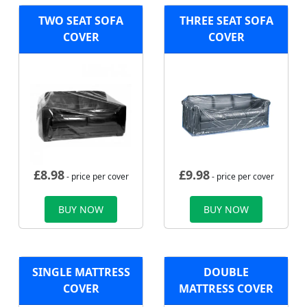
TWO SEAT SOFA
THREE SEAT SOFA
COVER
COVER
£
8.98
£
9.98
- price per cover
- price per cover
BUY NOW
BUY NOW
SINGLE MATTRESS
DOUBLE
COVER
MATTRESS COVER