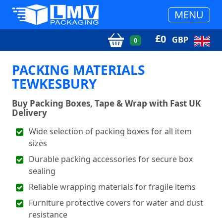
MENU
£
0
GBP
0
PACKING MATERIALS
TEWKESBURY
Buy Packing Boxes, Tape & Wrap with Fast UK
Delivery
Wide selection of packing boxes for all item
sizes
Durable packing accessories for secure box
sealing
Reliable wrapping materials for fragile items
Furniture protective covers for water and dust
resistance